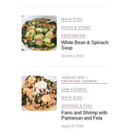
MAIN DISH
SOUPS & STEWS
VEGETARIAN
White Bean & Spinach
Soup
October 6, 2018
INSTANT POT /
PRESSURE COOKER
LOW CALORIE
MAIN DISH
SEAFOOD & FISH
Farro and Shrimp with
Parmesan and Feta
August 25, 2018