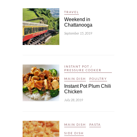
TRAVEL
Weekend in
Chattanooga
September 15, 2019
INSTANT POT /
PRESSURE COOKER
MAIN DISH
POULTRY
Instant Pot Plum Chili
Chicken
July 28, 2019
MAIN DISH
PASTA
SIDE DISH