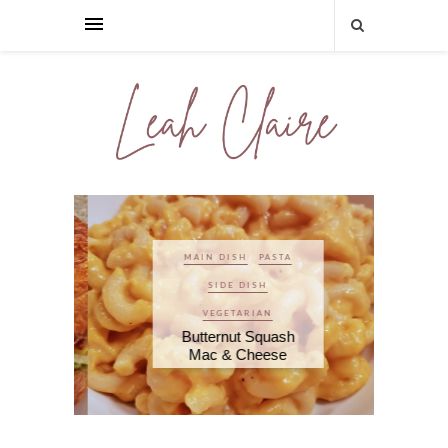
MAIN DISH
PASTA
SIDE DISH
VEGETARIAN
Butternut Squash
Mac & Cheese