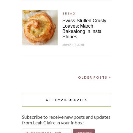
BREAD
Swiss-Stuffed Crusty
Loaves: March
Bakealong in Insta
Stories
March 10, 2018
OLDER POSTS
GET EMAIL UPDATES
Subscribe to receive new posts and updates
from Leah Claire in your inbox: