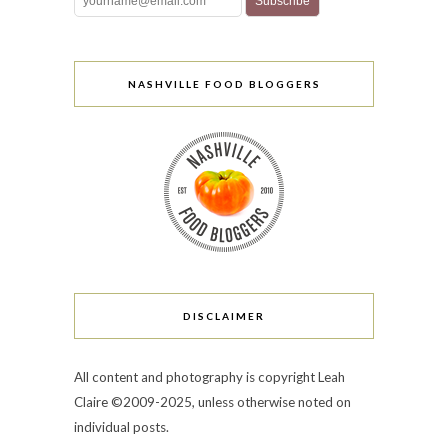
NASHVILLE FOOD BLOGGERS
DISCLAIMER
All content and photography is copyright Leah
Claire ©2009-2025, unless otherwise noted on
individual posts.