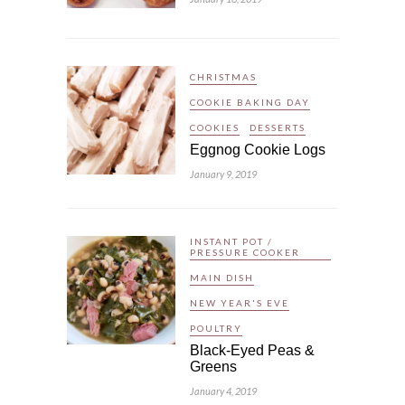
CHRISTMAS
COOKIE BAKING DAY
COOKIES
DESSERTS
Eggnog Cookie Logs
January 9, 2019
INSTANT POT /
PRESSURE COOKER
MAIN DISH
NEW YEAR'S EVE
POULTRY
Black-Eyed Peas &
Greens
January 4, 2019