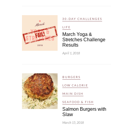
30-DAY CHALLENGES
LIFE
March Yoga &
Stretches Challenge
Results
April 1, 2018
BURGERS
LOW CALORIE
MAIN DISH
SEAFOOD & FISH
Salmon Burgers with
Slaw
March 15, 2018