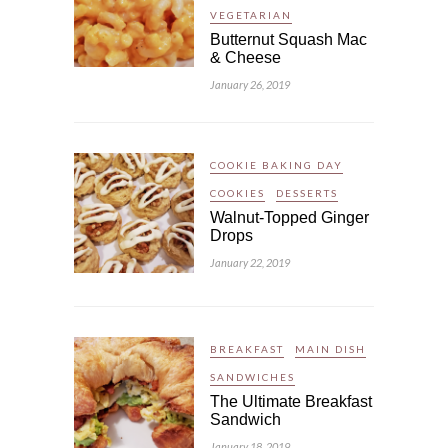
VEGETARIAN
Butternut Squash Mac
& Cheese
January 26, 2019
COOKIE BAKING DAY
COOKIES
DESSERTS
Walnut-Topped Ginger
Drops
January 22, 2019
BREAKFAST
MAIN DISH
SANDWICHES
The Ultimate Breakfast
Sandwich
January 18, 2019