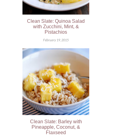
Clean Slate: Quinoa Salad
with Zucchini, Mint, &
Pistachios
February 19, 2015
Clean Slate: Barley with
Pineapple, Coconut, &
Flaxseed