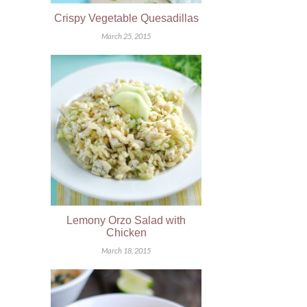
Crispy Vegetable Quesadillas
March 25, 2015
Lemony Orzo Salad with
Chicken
March 18, 2015