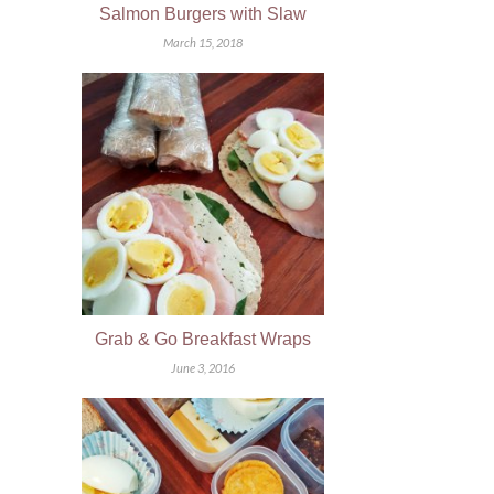
Salmon Burgers with Slaw
March 15, 2018
Grab & Go Breakfast Wraps
June 3, 2016