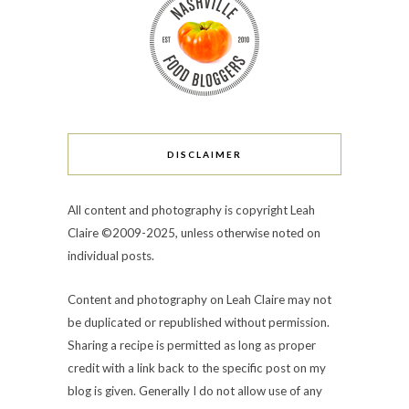
DISCLAIMER
All content and photography is copyright Leah
Claire ©2009-2025, unless otherwise noted on
individual posts.
Content and photography on Leah Claire may not
be duplicated or republished without permission.
Sharing a recipe is permitted as long as proper
credit with a link back to the specific post on my
blog is given. Generally I do not allow use of any