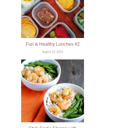
Fun & Healthy Lunches #2
August 22, 2015