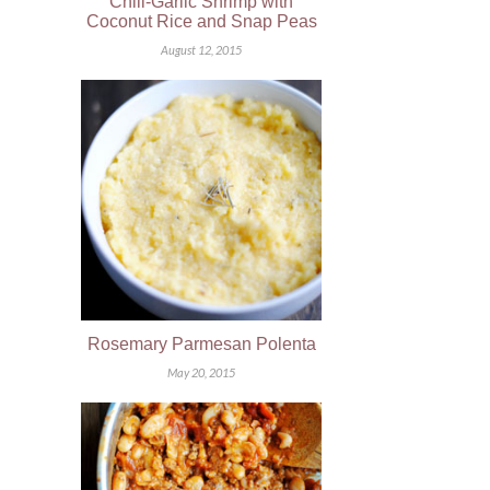
Chili-Garlic Shrimp with
Coconut Rice and Snap Peas
August 12, 2015
Rosemary Parmesan Polenta
May 20, 2015