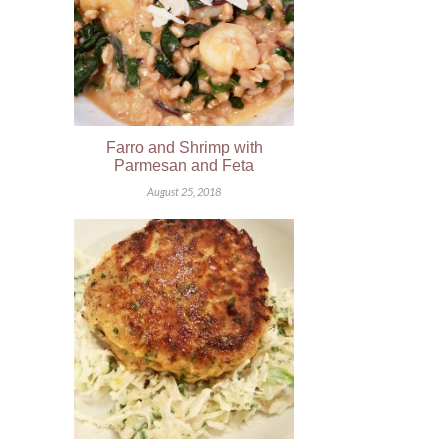
Farro and Shrimp with
Parmesan and Feta
August 25, 2018