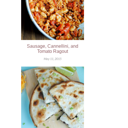
Sausage, Cannellini, and
Tomato Ragout
May 11, 2015