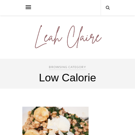
BROWSING CATEGORY
Low Calorie