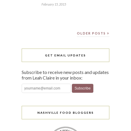
February 15, 2015
OLDER POSTS
GET EMAIL UPDATES
Subscribe to receive new posts and updates
from Leah Claire in your inbox:
NASHVILLE FOOD BLOGGERS