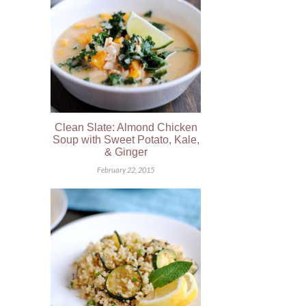
Clean Slate: Almond Chicken
Soup with Sweet Potato, Kale,
& Ginger
February 22, 2015