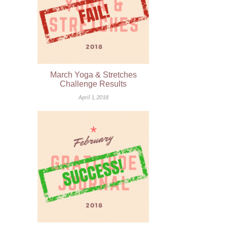
March Yoga & Stretches
Challenge Results
April 1, 2018