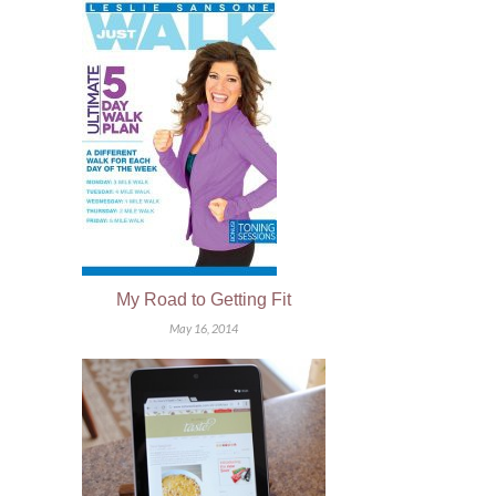
My Road to Getting Fit
May 16, 2014