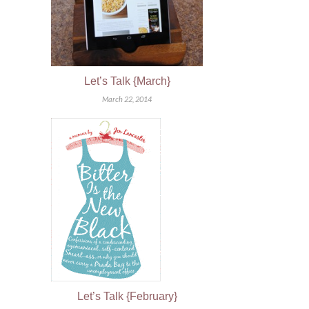
Let’s Talk {March}
March 22, 2014
Let’s Talk {February}