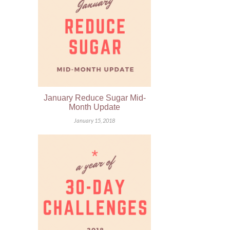
January Reduce Sugar Mid-
Month Update
January 15, 2018