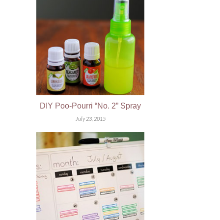
DIY Poo-Pourri “No. 2” Spray
July 23, 2015