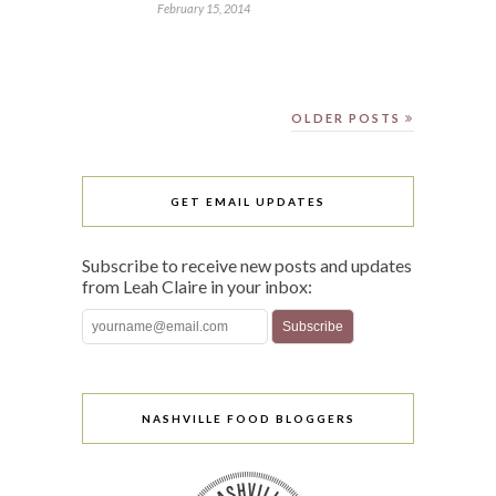
February 15, 2014
OLDER POSTS
GET EMAIL UPDATES
Subscribe to receive new posts and updates
from Leah Claire in your inbox:
NASHVILLE FOOD BLOGGERS