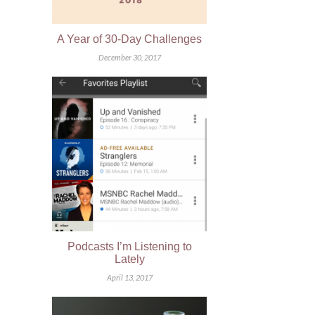
A Year of 30-Day Challenges
December 30, 2017
Podcasts I’m Listening to
Lately
April 13, 2017