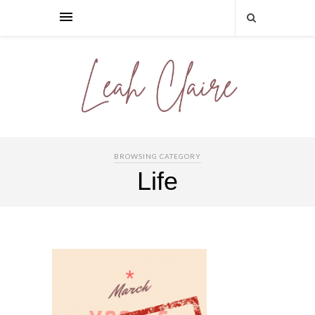
BROWSING CATEGORY
Life