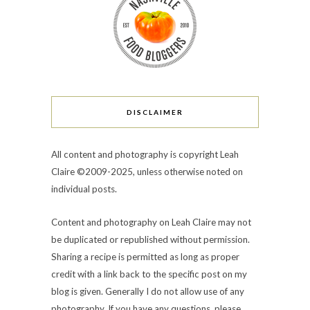
DISCLAIMER
All content and photography is copyright Leah
Claire ©2009-2025, unless otherwise noted on
individual posts.
Content and photography on Leah Claire may not
be duplicated or republished without permission.
Sharing a recipe is permitted as long as proper
credit with a link back to the specific post on my
blog is given. Generally I do not allow use of any
photography. If you have any questions, please