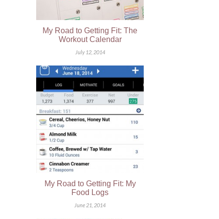
My Road to Getting Fit: The
Workout Calendar
July 12, 2014
My Road to Getting Fit: My
Food Logs
June 21, 2014