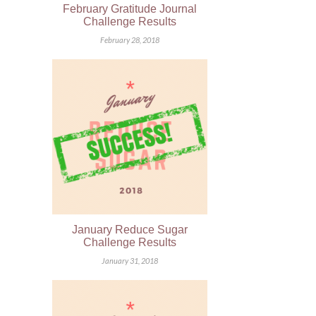
February Gratitude Journal
Challenge Results
February 28, 2018
January Reduce Sugar
Challenge Results
January 31, 2018