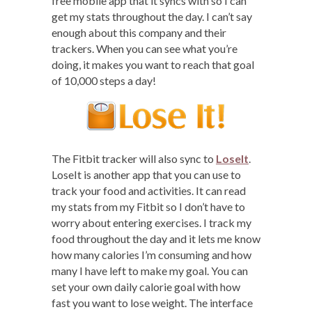
free mobile app that it syncs with so I can
get my stats throughout the day. I can’t say
enough about this company and their
trackers. When you can see what you’re
doing, it makes you want to reach that goal
of 10,000 steps a day!
The Fitbit tracker will also sync to
LoseIt
.
LoseIt is another app that you can use to
track your food and activities. It can read
my stats from my Fitbit so I don’t have to
worry about entering exercises. I track my
food throughout the day and it lets me know
how many calories I’m consuming and how
many I have left to make my goal. You can
set your own daily calorie goal with how
fast you want to lose weight. The interface