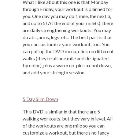
What I like about this one is that Monday
through Friday, your workout is planned for
you. One day you may do 1 mile, the next 3,
and up to 5! At the end of your mile(s), there
are daily strengthening workouts. You may
do abs, arms, legs, etc. The best part is that
you can customize your workout, too. You
can pull up the DVD menu, click on different
walks (they’re all one mile and designated
by color), plus a warm up, plus a cool down,
and add your strength session.
5 Day Slim Down
This DVD is similar in that there are 5
walking workouts, but they vary in level. All
of the workouts are one mile so you can
customize a workout, but there’s no fancy