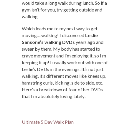
would take a long walk during lunch. So if a
gym isn’t for you, try getting outside and
walking.
Which leads me to my next way to get
moving….walking! I discovered
Leslie
Sansone’s walking DVDs
years ago and
swear by them. My body has started to
crave movement and I’m enjoying it, so I’m
keeping it up! I usually workout with one of
Leslie’s DVDs in the evenings. It’s not just
walking, it’s different moves like knees up,
hamstring curls, kicking, side to side, etc.
Here’s a breakdown of four of her DVDs
that I’m absolutely loving lately:
Ultimate 5 Day Walk Plan