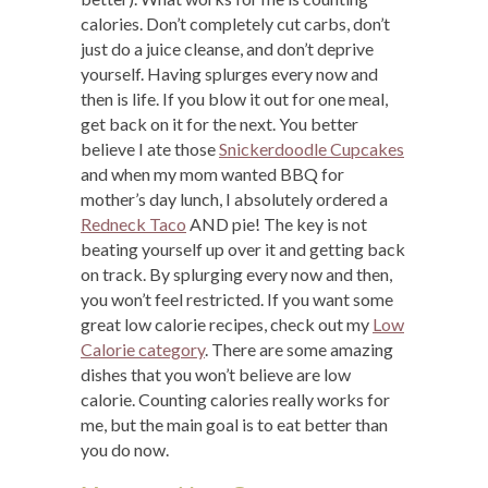
calories. Don’t completely cut carbs, don’t
just do a juice cleanse, and don’t deprive
yourself. Having splurges every now and
then is life. If you blow it out for one meal,
get back on it for the next. You better
believe I ate those
Snickerdoodle Cupcakes
and when my mom wanted BBQ for
mother’s day lunch, I absolutely ordered a
Redneck Taco
AND pie! The key is not
beating yourself up over it and getting back
on track. By splurging every now and then,
you won’t feel restricted. If you want some
great low calorie recipes, check out my
Low
Calorie category
. There are some amazing
dishes that you won’t believe are low
calorie. Counting calories really works for
me, but the main goal is to eat better than
you do now.