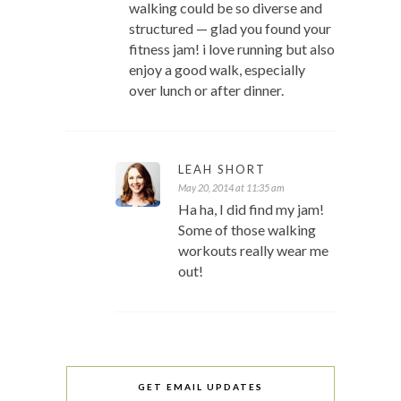
walking could be so diverse and
structured — glad you found your
fitness jam! i love running but also
enjoy a good walk, especially
over lunch or after dinner.
LEAH SHORT
May 20, 2014 at 11:35 am
Ha ha, I did find my jam!
Some of those walking
workouts really wear me
out!
GET EMAIL UPDATES