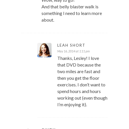
And that belly blaster walk is
something I need to learn more
about.
LEAH SHORT
May 16, 2014 at 1:11 pm
Thanks, Lesley! I love
that DVD because the
two miles are fast and
then you get the floor
exercises. I don’t want to
spend hours and hours
working out (even though
I’m enjoying it).