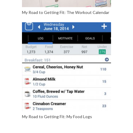
My Road to Getting Fit: The Workout Calendar
My Road to Getting Fit: My Food Logs