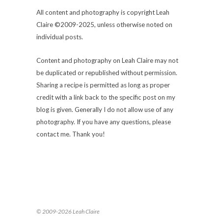
All content and photography is copyright Leah
Claire ©2009-2025, unless otherwise noted on
individual posts.
Content and photography on Leah Claire may not
be duplicated or republished without permission.
Sharing a recipe is permitted as long as proper
credit with a link back to the specific post on my
blog is given. Generally I do not allow use of any
photography. If you have any questions, please
contact me. Thank you!
© 2009-2026 Leah Claire