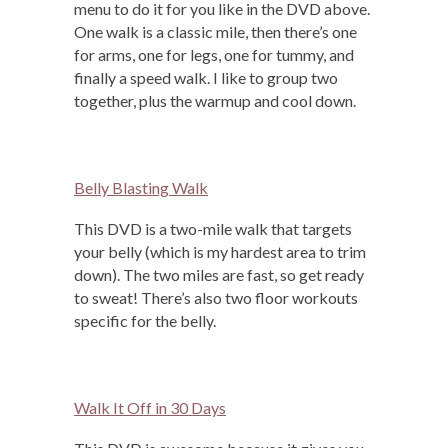
menu to do it for you like in the DVD above.
One walk is a classic mile, then there’s one
for arms, one for legs, one for tummy, and
finally a speed walk. I like to group two
together, plus the warmup and cool down.
Belly Blasting Walk
This DVD is a two-mile walk that targets
your belly (which is my hardest area to trim
down). The two miles are fast, so get ready
to sweat! There’s also two floor workouts
specific for the belly.
Walk It Off in 30 Days