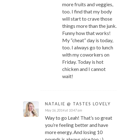
more fruits and veggies,
too. I find that my body
will start to crave those
things more than the junk.
Funny how that works!
My “cheat” day is today,
too. I always go to lunch
with my coworkers on
Friday. Today is hot
chicken and I cannot
wait!
NATALIE @ TASTES LOVELY
May 16, 2014 at 10:47 am
Way to go Leah! That’s so great
you’re feeling better and have
more energy. And losing 10
pounds is always nice too : )