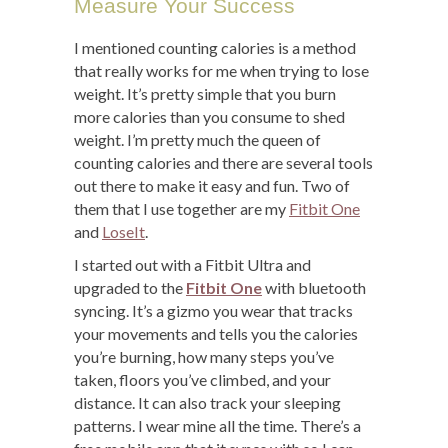
Measure Your Success
I mentioned counting calories is a method
that really works for me when trying to lose
weight. It’s pretty simple that you burn
more calories than you consume to shed
weight. I’m pretty much the queen of
counting calories and there are several tools
out there to make it easy and fun. Two of
them that I use together are my
Fitbit One
and
LoseIt
.
I started out with a Fitbit Ultra and
upgraded to the
Fitbit One
with bluetooth
syncing. It’s a gizmo you wear that tracks
your movements and tells you the calories
you’re burning, how many steps you’ve
taken, floors you’ve climbed, and your
distance. It can also track your sleeping
patterns. I wear mine all the time. There’s a