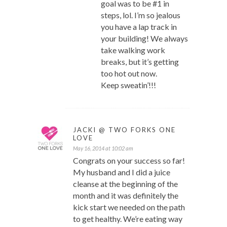
goal was to be #1 in
steps, lol. I’m so jealous
you have a lap track in
your building! We always
take walking work
breaks, but it’s getting
too hot out now.
Keep sweatin’!!!
JACKI @ TWO FORKS ONE
LOVE
May 16, 2014 at 10:02 am
Congrats on your success so far!
My husband and I did a juice
cleanse at the beginning of the
month and it was definitely the
kick start we needed on the path
to get healthy. We’re eating way