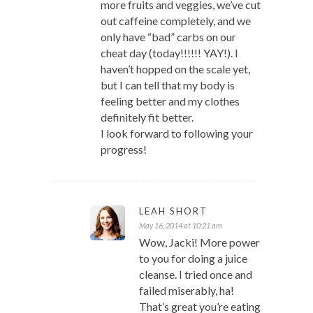
more fruits and veggies, we’ve cut
out caffeine completely, and we
only have “bad” carbs on our
cheat day (today!!!!!! YAY!). I
haven’t hopped on the scale yet,
but I can tell that my body is
feeling better and my clothes
definitely fit better.
I look forward to following your
progress!
LEAH SHORT
May 16, 2014 at 10:21 am
Wow, Jacki! More power
to you for doing a juice
cleanse. I tried once and
failed miserably, ha!
That’s great you’re eating