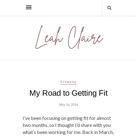
FITNESS
My Road to Getting Fit
May 16, 2014
I’ve been focusing on getting fit for almost
two months, so I thought I’d share with you
what’s been working for me. Back in March,