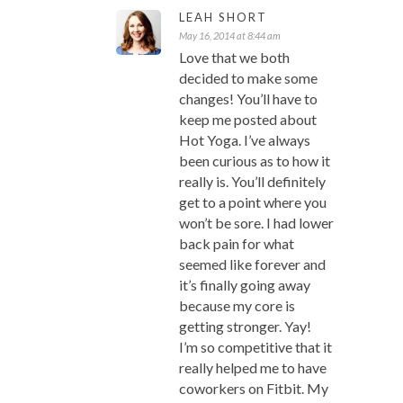
LEAH SHORT
May 16, 2014 at 8:44 am
Love that we both
decided to make some
changes! You’ll have to
keep me posted about
Hot Yoga. I’ve always
been curious as to how it
really is. You’ll definitely
get to a point where you
won’t be sore. I had lower
back pain for what
seemed like forever and
it’s finally going away
because my core is
getting stronger. Yay!
I’m so competitive that it
really helped me to have
coworkers on Fitbit. My