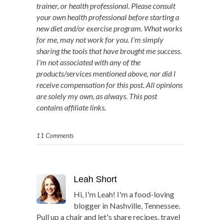
trainer, or health professional. Please consult
your own health professional before starting a
new diet and/or exercise program. What works
for me, may not work for you. I’m simply
sharing the tools that have brought me success.
I’m not associated with any of the
products/services mentioned above, nor did I
receive compensation for this post. All opinions
are solely my own, as always. This post
contains affiliate links.
11 Comments
Leah Short
Hi, I'm Leah! I'm a food-loving
blogger in Nashville, Tennessee.
Pull up a chair and let's share recipes, travel