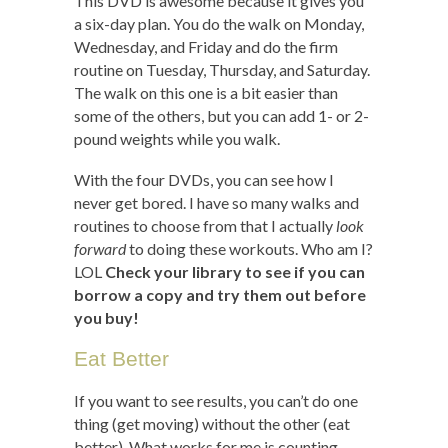
This DVD is awesome because it gives you
a six-day plan. You do the walk on Monday,
Wednesday, and Friday and do the firm
routine on Tuesday, Thursday, and Saturday.
The walk on this one is a bit easier than
some of the others, but you can add 1- or 2-
pound weights while you walk.
With the four DVDs, you can see how I
never get bored. I have so many walks and
routines to choose from that I actually
look
forward
to doing these workouts. Who am I?
LOL
Check your library to see if you can
borrow a copy and try them out before
you buy!
Eat Better
If you want to see results, you can’t do one
thing (get moving) without the other (eat
better). What works for me is counting