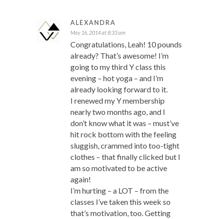
ALEXANDRA
May 16, 2014 at 8:33 am
Congratulations, Leah! 10 pounds
already? That’s awesome! I’m
going to my third Y class this
evening – hot yoga – and I’m
already looking forward to it.
I renewed my Y membership
nearly two months ago, and I
don’t know what it was – must’ve
hit rock bottom with the feeling
sluggish, crammed into too-tight
clothes – that finally clicked but I
am so motivated to be active
again!
I’m hurting – a LOT – from the
classes I’ve taken this week so
that’s motivation, too. Getting