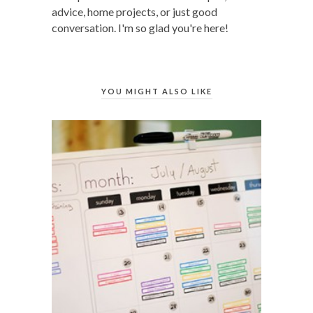
advice, home projects, or just good
conversation. I'm so glad you're here!
YOU MIGHT ALSO LIKE