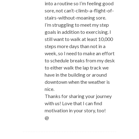
into a routine so I’m feeling good
sore, not can’t-climb-a-flight-of-
stairs-without-moaning sore.
I’m struggling to meet my step
goals in addition to exercising. I
still want to walk at least 10,000
steps more days than not in a
week, so I need to make an effort
to schedule breaks from my desk
to either walk the lap track we
have in the building or around
downtown when the weather is
nice.
Thanks for sharing your journey
with us! Love that I can find
motivation in your story, too!
@