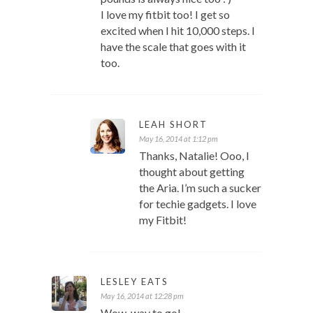
I love my fitbit too! I get so
excited when I hit 10,000 steps. I
have the scale that goes with it
too.
LEAH SHORT
May 16, 2014 at 1:12 pm
Thanks, Natalie! Ooo, I
thought about getting
the Aria. I’m such a sucker
for techie gadgets. I love
my Fitbit!
LESLEY EATS
May 16, 2014 at 12:28 pm
Wow, way to go!