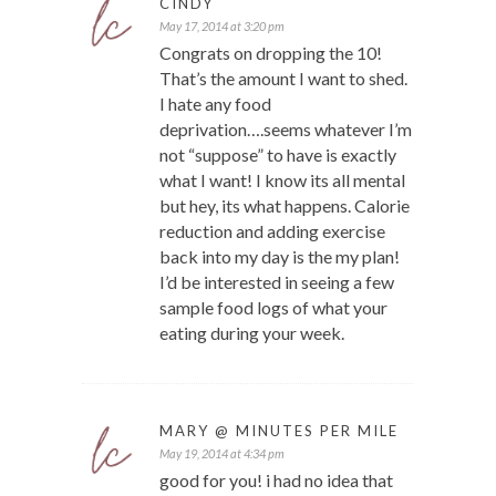
CINDY
May 17, 2014 at 3:20 pm
Congrats on dropping the 10!
That’s the amount I want to shed.
I hate any food
deprivation….seems whatever I’m
not “suppose” to have is exactly
what I want! I know its all mental
but hey, its what happens. Calorie
reduction and adding exercise
back into my day is the my plan!
I’d be interested in seeing a few
sample food logs of what your
eating during your week.
MARY @ MINUTES PER MILE
May 19, 2014 at 4:34 pm
good for you! i had no idea that