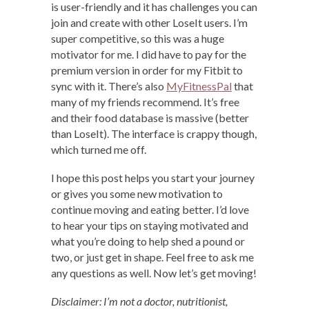
is user-friendly and it has challenges you can
join and create with other LoseIt users. I’m
super competitive, so this was a huge
motivator for me. I did have to pay for the
premium version in order for my Fitbit to
sync with it. There’s also
MyFitnessPal
that
many of my friends recommend. It’s free
and their food database is massive (better
than LoseIt). The interface is crappy though,
which turned me off.
I hope this post helps you start your journey
or gives you some new motivation to
continue moving and eating better. I’d love
to hear your tips on staying motivated and
what you’re doing to help shed a pound or
two, or just get in shape. Feel free to ask me
any questions as well. Now let’s get moving!
Disclaimer: I’m not a doctor, nutritionist,