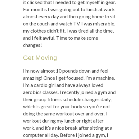
it clicked that I needed to get myself in gear.
For months I was going out to lunch at work
almost every day and then going home to sit
on the couch and watch TV. I was miserable,
my clothes didn’t fit, I was tired all the time,
and I felt awful. Time to make some
changes!
Get Moving
I’m now almost 10 pounds down and feel
amazing! Once I get focused, I’m a machine.
I’m a cardio girl and have always loved
aerobics classes. I recently joined a gym and
their group fitness schedule changes daily,
which is great for your body so you’re not
doing the same workout over and over. I
workout during my lunch or right after
work, and it’s a nice break after sitting at a
computer all day. Before I joined a gym, I