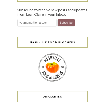
Subscribe to receive new posts and updates
from Leah Claire in your inbox:
NASHVILLE FOOD BLOGGERS
DISCLAIMER