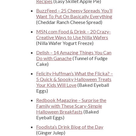
Recipes
(Easy Skillet Apple Pie)
BuzzFeed – 25 Cheesy Spreads You’ll
Want To Put On Basically Everything
(Cheddar Ranch Cheese Spread)
MSN.com Food & Drink – 20 Crazy-
Creative Ways to Use Nilla Wafers
(Nilla Wafer Yogurt Freeze)
Delish – 14 Amazing Things You Can
Do with Ganache
(Tunnel of Fudge
Cake)
Felicity Huffman’s What the Flicka? –
5 Quick & Spooky Halloween Treats
Your Kids Will Love
(Baked Eyeball
Eggs)
Redbook Magazine – Surprise the
Family with These Scary-Simple
Halloween Breakfasts
(Baked
Eyeball Eggs)
Foodista’s Drink Blog of the Day
(Ginger Julep)