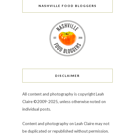
NASHVILLE FOOD BLOGGERS
DISCLAIMER
All content and photography is copyright Leah
Claire ©2009-2025, unless otherwise noted on
individual posts.
Content and photography on Leah Claire may not
be duplicated or republished without permission.