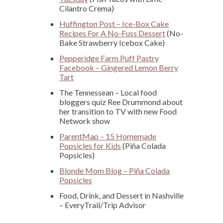
Cilantro Crema)
Huffington Post – Ice-Box Cake
Recipes For A No-Fuss Dessert
(No-
Bake Strawberry Icebox Cake)
Pepperidge Farm Puff Pastry
Facebook – Gingered Lemon Berry
Tart
The Tennessean – Local food
bloggers quiz Ree Drummond about
her transition to TV with new Food
Network show
ParentMap – 15 Homemade
Popsicles for Kids
(Piña Colada
Popsicles)
Blonde Mom Blog – Piña Colada
Popsicles
Food, Drink, and Dessert in Nashville
– EveryTrail/Trip Advisor