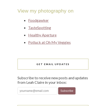
View my photography on
Foodgawker
TasteSpotting
Healthy Aperture
Potluck at Oh My Veggies
GET EMAIL UPDATES
Subscribe to receive new posts and updates
from Leah Claire in your inbox: