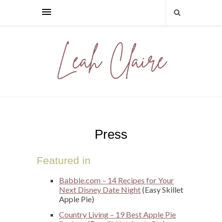
Press
Featured in
Babble.com – 14 Recipes for Your
Next Disney Date Night
(Easy Skillet
Apple Pie)
Country Living – 19 Best Apple Pie