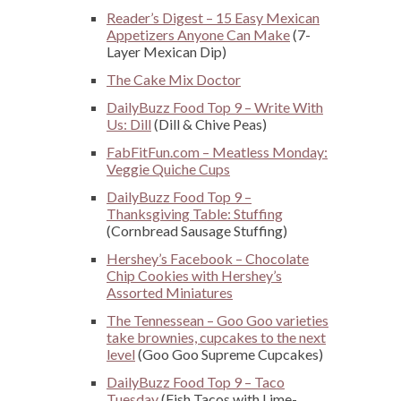
Reader’s Digest – 15 Easy Mexican
Appetizers Anyone Can Make
(7-
Layer Mexican Dip)
The Cake Mix Doctor
DailyBuzz Food Top 9 – Write With
Us: Dill
(Dill & Chive Peas)
FabFitFun.com – Meatless Monday:
Veggie Quiche Cups
DailyBuzz Food Top 9 –
Thanksgiving Table: Stuffing
(Cornbread Sausage Stuffing)
Hershey’s Facebook – Chocolate
Chip Cookies with Hershey’s
Assorted Miniatures
The Tennessean – Goo Goo varieties
take brownies, cupcakes to the next
level
(Goo Goo Supreme Cupcakes)
DailyBuzz Food Top 9 – Taco
Tuesday
(Fish Tacos with Lime-