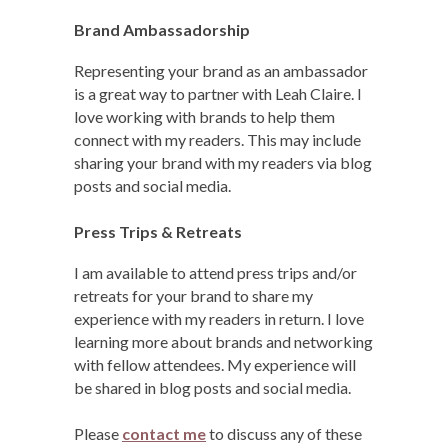
Brand Ambassadorship
Representing your brand as an ambassador
is a great way to partner with Leah Claire. I
love working with brands to help them
connect with my readers. This may include
sharing your brand with my readers via blog
posts and social media.
Press Trips & Retreats
I am available to attend press trips and/or
retreats for your brand to share my
experience with my readers in return. I love
learning more about brands and networking
with fellow attendees. My experience will
be shared in blog posts and social media.
Please
contact me
to discuss any of these