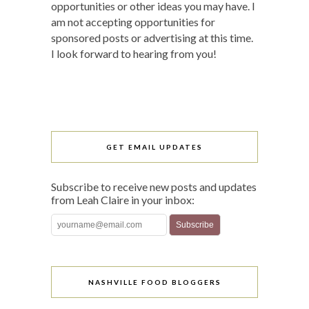
opportunities or other ideas you may have. I
am not accepting opportunities for
sponsored posts or advertising at this time.
I look forward to hearing from you!
GET EMAIL UPDATES
Subscribe to receive new posts and updates
from Leah Claire in your inbox:
NASHVILLE FOOD BLOGGERS