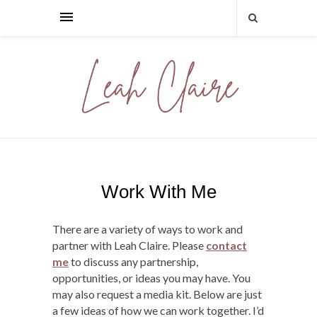
Work With Me
There are a variety of ways to work and
partner with Leah Claire. Please
contact
me
to discuss any partnership,
opportunities, or ideas you may have. You
may also request a media kit. Below are just
a few ideas of how we can work together. I’d