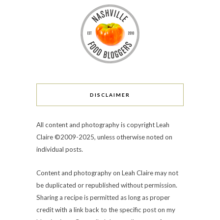
DISCLAIMER
All content and photography is copyright Leah
Claire ©2009-2025, unless otherwise noted on
individual posts.
Content and photography on Leah Claire may not
be duplicated or republished without permission.
Sharing a recipe is permitted as long as proper
credit with a link back to the specific post on my