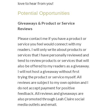
love to hear from you!
Potential Opportunities
Giveaways & Product or Service
Reviews
Please contact me if you have a product or
service you feel would connect with my
readers. I will only write about products or
services that I have personally reviewed and
tend to review products or services that will
also be offered to my readers as a giveaway.
I will not host a giveaway without first
trying the product or service myself. All
reviews are subject to my own opinion and I
do not accept payment for positive
feedback. All reviews and giveaways are
also promoted through Leah Claire social
media outlets and email.