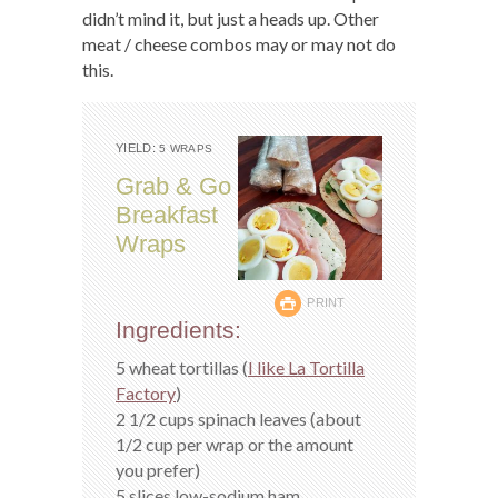
didn’t mind it, but just a heads up. Other
meat / cheese combos may or may not do
this.
YIELD:
5 WRAPS
Grab & Go
Breakfast
Wraps
PRINT
Ingredients:
5 wheat tortillas (
I like La Tortilla
Factory
)
2 1/2 cups spinach leaves (about
1/2 cup per wrap or the amount
you prefer)
5 slices low-sodium ham