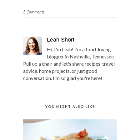
3 Comments
Leah Short
Hi, I'm Leah! I'm a food-loving
blogger in Nashville, Tennessee.
Pull up a chair and let's share recipes, travel
advice, home projects, or just good
conversation. I'm so glad you're here!
YOU MIGHT ALSO LIKE