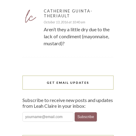
CATHERINE GUINTA-
THERIAULT
October 13, 2016 at 10:40 am
Aren’t they a little dry due to the
lack of condiment (mayonnaise,
mustard)?
GET EMAIL UPDATES
Subscribe to receive new posts and updates
from Leah Claire in your inbox: