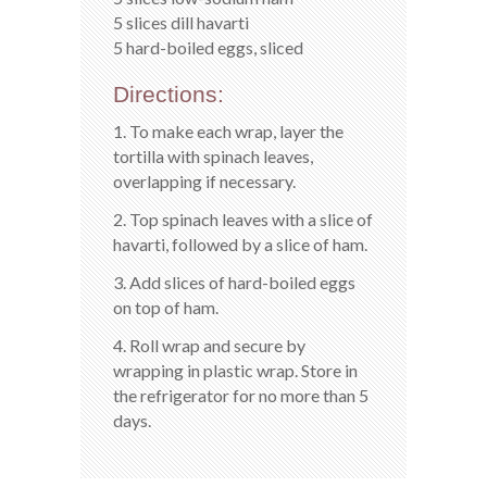
5 slices dill havarti
5 hard-boiled eggs, sliced
Directions:
1. To make each wrap, layer the
tortilla with spinach leaves,
overlapping if necessary.
2. Top spinach leaves with a slice of
havarti, followed by a slice of ham.
3. Add slices of hard-boiled eggs
on top of ham.
4. Roll wrap and secure by
wrapping in plastic wrap. Store in
the refrigerator for no more than 5
days.