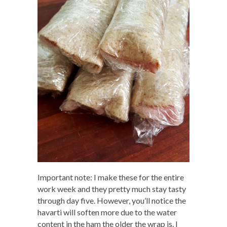
Important note: I make these for the entire
work week and they pretty much stay tasty
through day five. However, you’ll notice the
havarti will soften more due to the water
content in the ham the older the wrap is. I