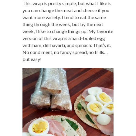
This wrap is pretty simple, but what I like is
you can change the meat and cheese if you
want more variety. I tend to eat the same
thing through the week, but by the next
week, I like to change things up. My favorite
version of this wrap is a hard-boiled egg
with ham, dill havarti, and spinach. That’s it.
No condiment, no fancy spread, no frills…
but easy!