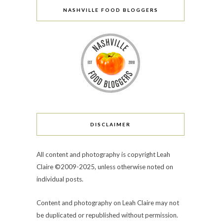
NASHVILLE FOOD BLOGGERS
DISCLAIMER
All content and photography is copyright Leah
Claire ©2009-2025, unless otherwise noted on
individual posts.
Content and photography on Leah Claire may not
be duplicated or republished without permission.