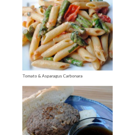
Tomato & Asparagus Carbonara