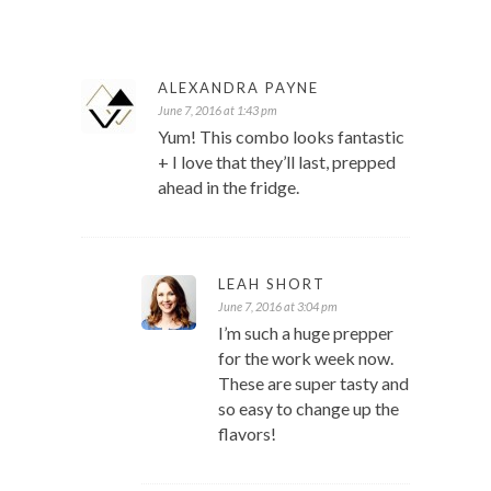
ALEXANDRA PAYNE
June 7, 2016 at 1:43 pm
Yum! This combo looks fantastic
+ I love that they’ll last, prepped
ahead in the fridge.
LEAH SHORT
June 7, 2016 at 3:04 pm
I’m such a huge prepper
for the work week now.
These are super tasty and
so easy to change up the
flavors!