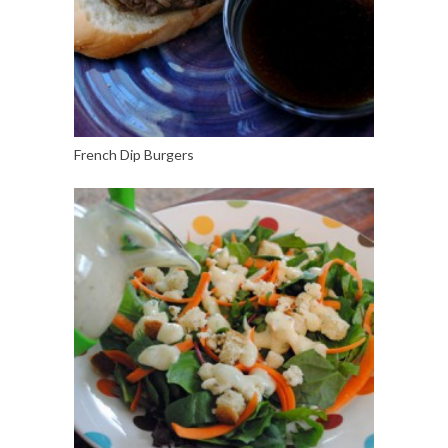
French Dip Burgers