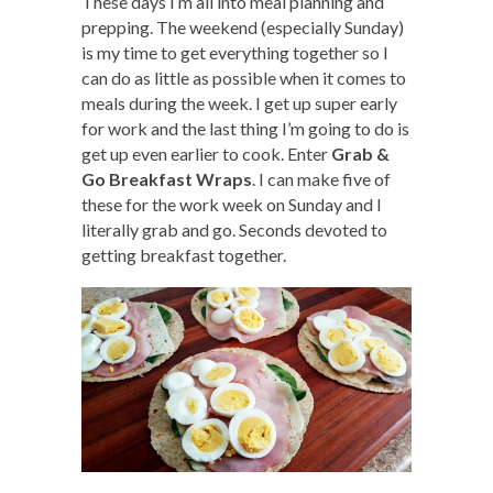
These days I’m all into meal planning and
prepping. The weekend (especially Sunday)
is my time to get everything together so I
can do as little as possible when it comes to
meals during the week. I get up super early
for work and the last thing I’m going to do is
get up even earlier to cook. Enter
Grab &
Go Breakfast Wraps
. I can make five of
these for the work week on Sunday and I
literally grab and go. Seconds devoted to
getting breakfast together.