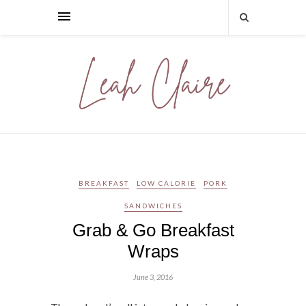
BREAKFAST
LOW CALORIE
PORK
SANDWICHES
Grab & Go Breakfast
Wraps
June 3, 2016