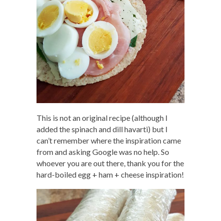
This is not an original recipe (although I
added the spinach and dill havarti) but I
can’t remember where the inspiration came
from and asking Google was no help. So
whoever you are out there, thank you for the
hard-boiled egg + ham + cheese inspiration!