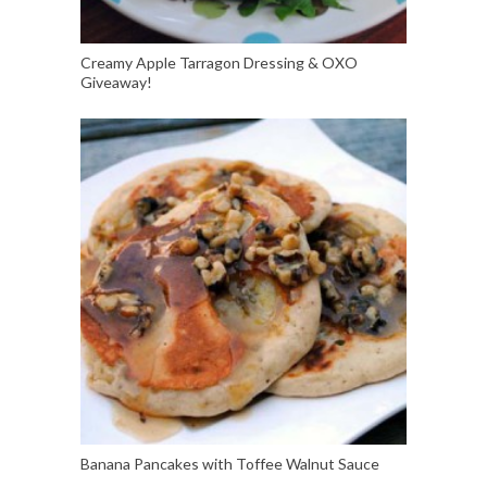
Creamy Apple Tarragon Dressing & OXO
Giveaway!
Banana Pancakes with Toffee Walnut Sauce