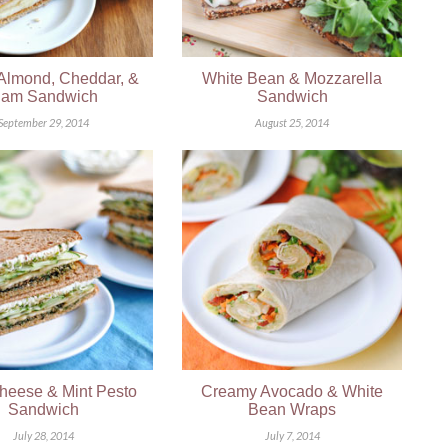
 Almond, Cheddar, &
White Bean & Mozzarella
am Sandwich
Sandwich
September 29, 2014
August 25, 2014
heese & Mint Pesto
Creamy Avocado & White
Sandwich
Bean Wraps
July 28, 2014
July 7, 2014