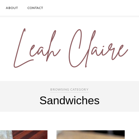
ABOUT
CONTACT
BROWSING CATEGORY
Sandwiches