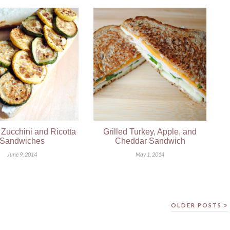
Zucchini and Ricotta
Grilled Turkey, Apple, and
Sandwiches
Cheddar Sandwich
June 9, 2014
May 1, 2014
OLDER POSTS