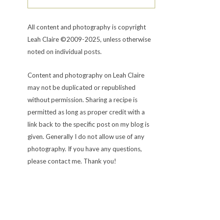
All content and photography is copyright
Leah Claire ©2009-2025, unless otherwise
noted on individual posts.
Content and photography on Leah Claire
may not be duplicated or republished
without permission. Sharing a recipe is
permitted as long as proper credit with a
link back to the specific post on my blog is
given. Generally I do not allow use of any
photography. If you have any questions,
please contact me. Thank you!