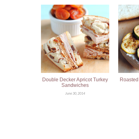
Double Decker Apricot Turkey
Roasted 
Sandwiches
June 30, 2014