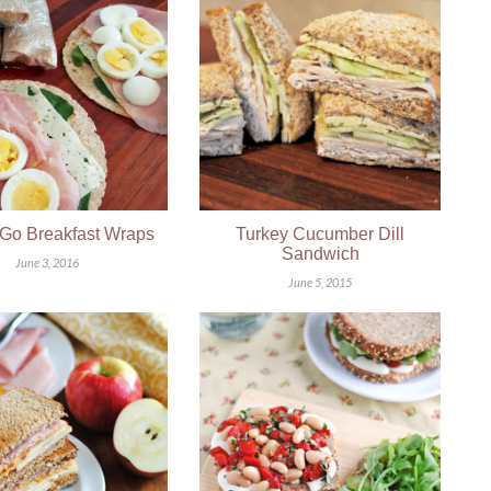
Go Breakfast Wraps
Turkey Cucumber Dill
Sandwich
June 3, 2016
June 5, 2015