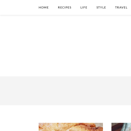
HOME
RECIPES
LIFE
STYLE
TRAVEL