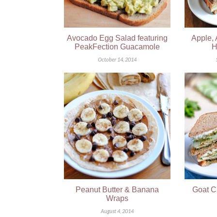
Avocado Egg Salad featuring
Apple,
PeakFection Guacamole
H
October 14, 2014
Peanut Butter & Banana
Goat C
Wraps
August 4, 2014