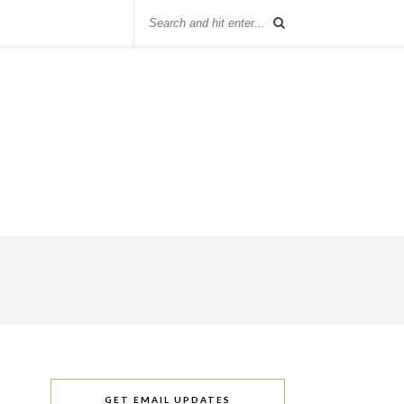
GET EMAIL UPDATES