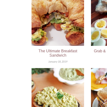
The Ultimate Breakfast
Grab & 
Sandwich
January 18, 2019