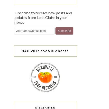
Subscribe to receive new posts and
updates from Leah Claire in your
inbox:
NASHVILLE FOOD BLOGGERS
DISCLAIMER