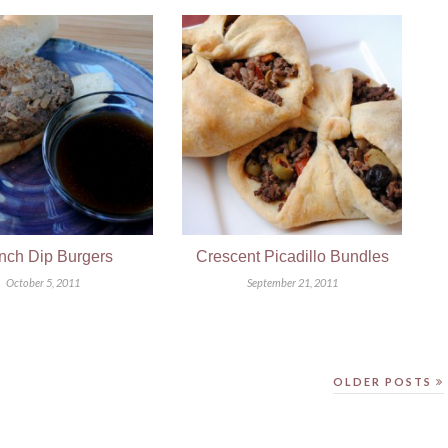
nch Dip Burgers
Crescent Picadillo Bundles
October 5, 2011
September 21, 2011
OLDER POSTS