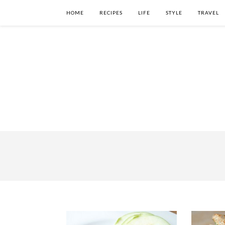
HOME
RECIPES
LIFE
STYLE
TRAVEL