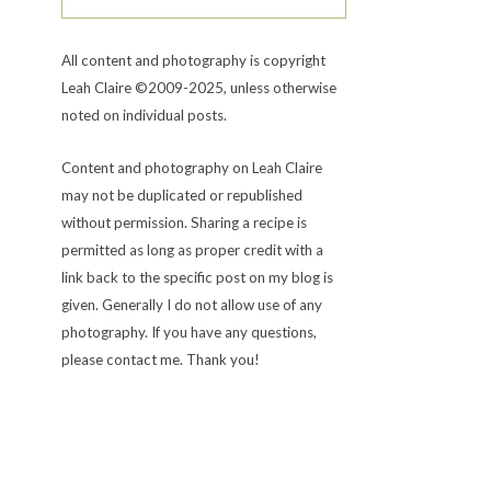
All content and photography is copyright
Leah Claire ©2009-2025, unless otherwise
noted on individual posts.
Content and photography on Leah Claire
may not be duplicated or republished
without permission. Sharing a recipe is
permitted as long as proper credit with a
link back to the specific post on my blog is
given. Generally I do not allow use of any
photography. If you have any questions,
please contact me. Thank you!