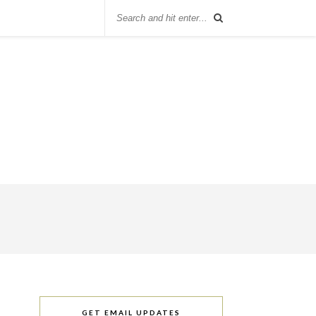
GET EMAIL UPDATES