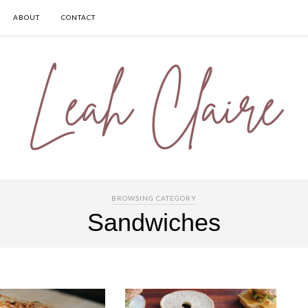
ABOUT
CONTACT
BROWSING CATEGORY
Sandwiches