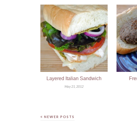
Layered Italian Sandwich
Fre
May 21, 2012
NEWER POSTS