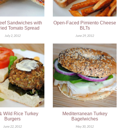
eef Sandwiches with
Open-Faced Pimiento Cheese
ied Tomato Spread
BLTs
July 2, 2012
June 29, 2012
& Wild Rice Turkey
Mediterranean Turkey
Burgers
Bagelwiches
June 22, 2012
May 30, 2012