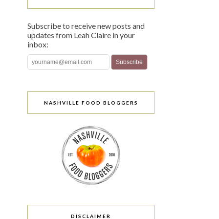
Subscribe to receive new posts and
updates from Leah Claire in your
inbox:
NASHVILLE FOOD BLOGGERS
DISCLAIMER