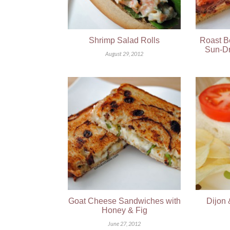
Shrimp Salad Rolls
Roast B
Sun-Dr
August 29, 2012
Goat Cheese Sandwiches with
Dijon 
Honey & Fig
June 27, 2012