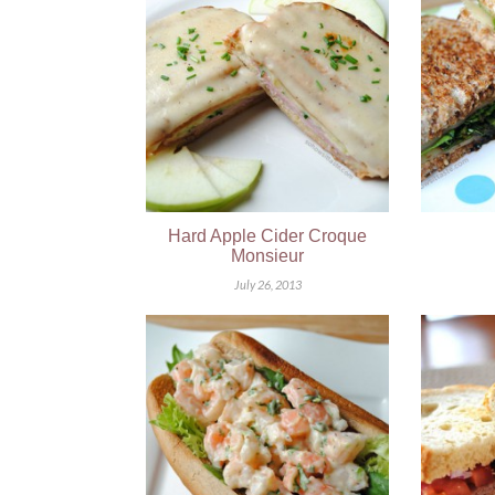
Hard Apple Cider Croque
Monsieur
July 26, 2013