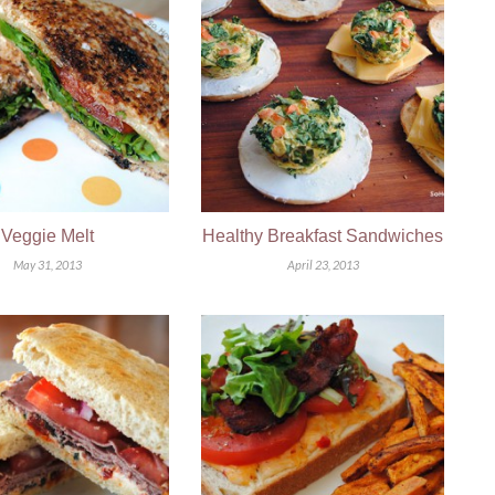
Veggie Melt
Healthy Breakfast Sandwiches
May 31, 2013
April 23, 2013