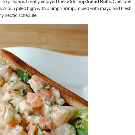
r to prepare. I really enjoyed these
Shrimp Salad Rolls
. One look
. A bun piled high with plump shrimp, mixed with mayo and fresh
any hectic schedule.