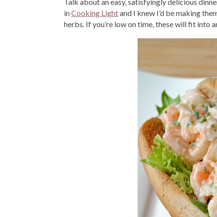
Talk about an easy, satisfyingly delicious dinne
in
Cooking Light
and I knew I’d be making them
herbs. If you’re low on time, these will fit into 