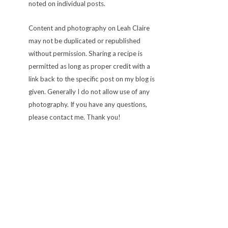
noted on individual posts.
Content and photography on Leah Claire
may not be duplicated or republished
without permission. Sharing a recipe is
permitted as long as proper credit with a
link back to the specific post on my blog is
given. Generally I do not allow use of any
photography. If you have any questions,
please contact me. Thank you!