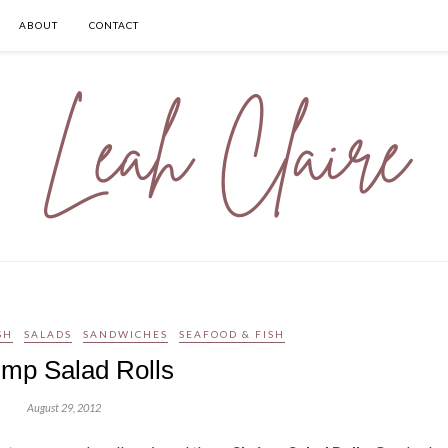
ABOUT
CONTACT
SH
SALADS
SANDWICHES
SEAFOOD & FISH
imp Salad Rolls
August 29, 2012