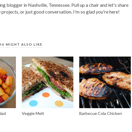
ing blogger in Nashville, Tennessee. Pull up a chair and let's share
 projects, or just good conversation. I'm so glad you're here!
OU MIGHT ALSO LIKE
alad
Veggie Melt
Barbecue Cola Chicken