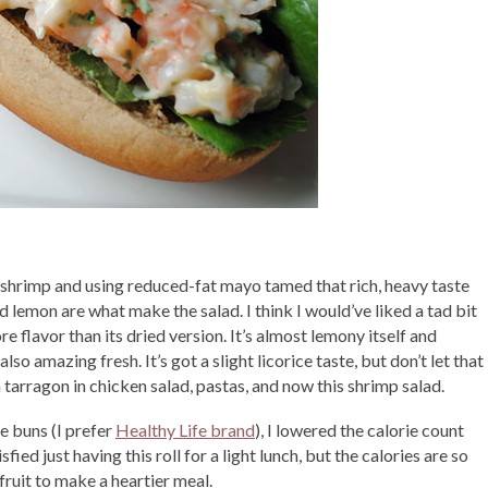
of shrimp and using reduced-fat mayo tamed that rich, heavy taste
 lemon are what make the salad. I think I would’ve liked a tad bit
 flavor than its dried version. It’s almost lemony itself and
so amazing fresh. It’s got a slight licorice taste, but don’t let that
esh tarragon in chicken salad, pastas, and now this shrimp salad.
e buns (I prefer
Healthy Life brand
), I lowered the calorie count
ied just having this roll for a light lunch, but the calories are so
r fruit to make a heartier meal.