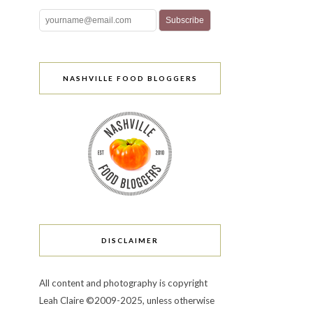
NASHVILLE FOOD BLOGGERS
DISCLAIMER
All content and photography is copyright
Leah Claire ©2009-2025, unless otherwise