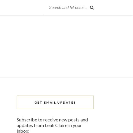
GET EMAIL UPDATES
Subscribe to receive new posts and
updates from Leah Claire in your
inbox: