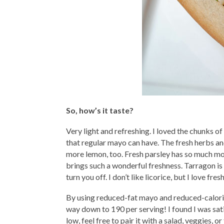
So, how’s it taste?
Very light and refreshing. I loved the chunks 
that regular mayo can have. The fresh herbs and
more lemon, too. Fresh parsley has so much more
brings such a wonderful freshness. Tarragon is al
turn you off. I don’t like licorice, but I love fr
By using reduced-fat mayo and reduced-calori
way down to 190 per serving! I found I was satisf
low, feel free to pair it with a salad, veggies, o