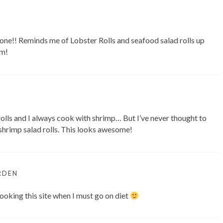
one!! Reminds me of Lobster Rolls and seafood salad rolls up
um!
rolls and I always cook with shrimp… But I’ve never thought to
rimp salad rolls. This looks awesome!
RDEN
looking this site when I must go on diet