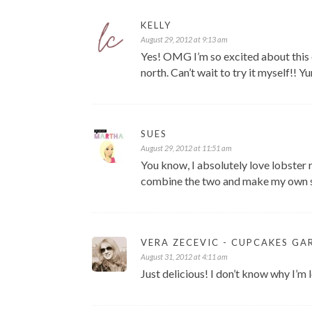
KELLY
August 29, 2012 at 9:13 am
Yes! OMG I’m so excited about this 
north. Can’t wait to try it myself!! Y
SUES
August 29, 2012 at 11:51 am
You know, I absolutely love lobster 
combine the two and make my own sh
VERA ZECEVIC - CUPCAKES GA
August 31, 2012 at 4:11 am
Just delicious! I don’t know why I’m 