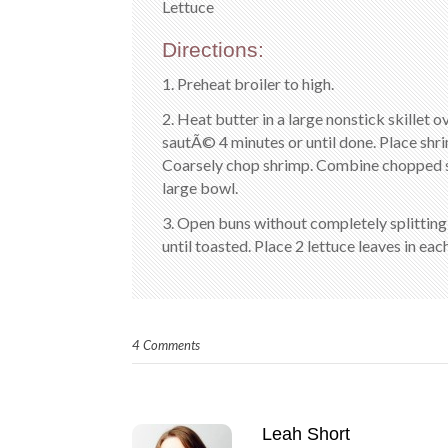
Lettuce
Directions:
1. Preheat broiler to high.
2. Heat butter in a large nonstick skillet 
sautÃ© 4 minutes or until done. Place shrim
Coarsely chop shrimp. Combine chopped shr
large bowl.
3. Open buns without completely splitting; 
until toasted. Place 2 lettuce leaves in ea
4 Comments
Leah Short