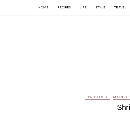
HOME
RECIPES
LIFE
STYLE
TRAVEL
LOW CALORIE
MAIN DI
Shr