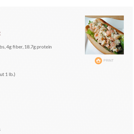
2
bs, 4g fiber, 18.7g protein
PRINT
t 1 lb.)
s