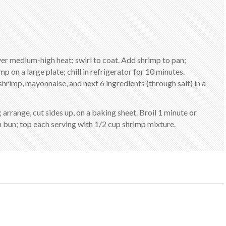
over medium-high heat; swirl to coat. Add shrimp to pan;
p on a large plate; chill in refrigerator for 10 minutes.
imp, mayonnaise, and next 6 ingredients (through salt) in a
arrange, cut sides up, on a baking sheet. Broil 1 minute or
ch bun; top each serving with 1/2 cup shrimp mixture.