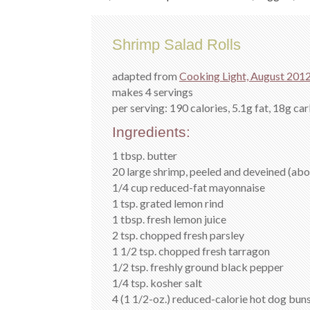
Shrimp Salad Rolls
adapted from
Cooking Light, August 201
makes 4 servings
per serving: 190 calories, 5.1g fat, 18g car
Ingredients:
1 tbsp. butter
20 large shrimp, peeled and deveined (abou
1/4 cup reduced-fat mayonnaise
1 tsp. grated lemon rind
1 tbsp. fresh lemon juice
2 tsp. chopped fresh parsley
1 1/2 tsp. chopped fresh tarragon
1/2 tsp. freshly ground black pepper
1/4 tsp. kosher salt
4 (1 1/2-oz.) reduced-calorie hot dog bun