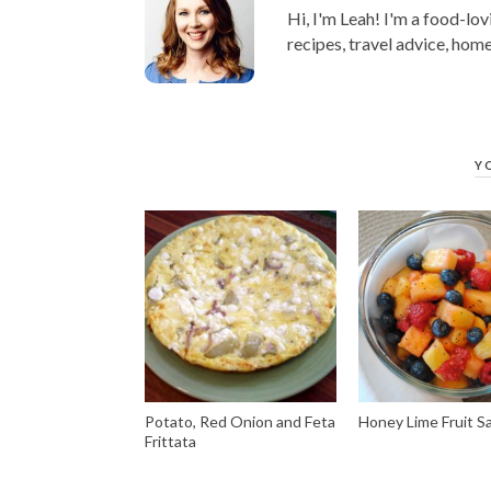
Hi, I'm Leah! I'm a food-lov
recipes, travel advice, home
Y
Potato, Red Onion and Feta
Honey Lime Fruit S
Frittata