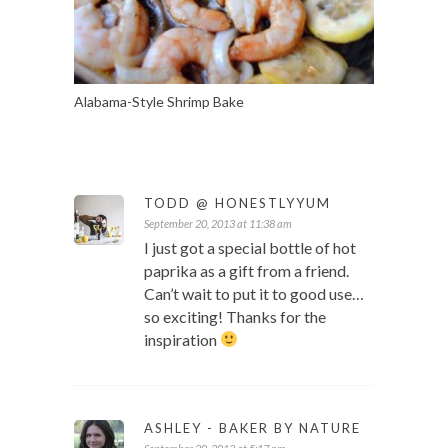
Alabama-Style Shrimp Bake
TODD @ HONESTLYYUM
September 20, 2013 at 11:38 am
I just got a special bottle of hot
paprika as a gift from a friend.
Can’t wait to put it to good use…
so exciting! Thanks for the
inspiration
ASHLEY - BAKER BY NATURE