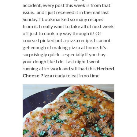
accident, every post this week is from that
issue…and I just received it in the mail last
Sunday. I bookmarked so many recipes
from it. I really want to take all of next week
off just to cook my way through it! Of
course I picked out a pizza recipe. I cannot
get enough of making pizza at home. It’s
surprisingly quick…especially if you buy
your dough like I do. Last night I went
running after work and still had this
Herbed
Cheese Pizza
ready to eat in no time.