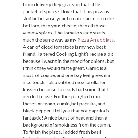
from delivery they give you that little
packet of spices? I love that. This pizza is
similar because your tomato sauce is on the
bottom, then your cheese, then all those
yummy spices. The tomato sauce starts
much the same way as my
Pizza Arrabbiata
.
A can of diced tomatoes is my new best
friend. I altered Cooking Light’s recipe a bit
because I wasn’t in the mood for onions, but
I think they would taste great. Garlic is a
must, of course, and one bay leaf gives it a
nice touch. I also subbed mozzarella for
kasseri because I already had some that I
needed to use. For the spice/herb mix
there’s oregano, cumin, hot paprika, and
black pepper. I tell you that hot paprika is
fantastic! A nice burst of heat and then a
background of smokiness from the cumin.
To finish the pizza, I added fresh basil