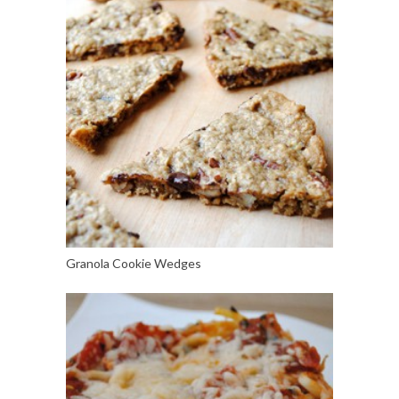
Granola Cookie Wedges