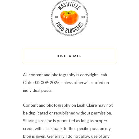
DISCLAIMER
All content and photography is copyright Leah
Claire ©2009-2025, unless otherwise noted on
individual posts.
Content and photography on Leah Claire may not
be duplicated or republished without permission.
Sharing a recipe is permitted as long as proper
credit with a link back to the specific post on my
blog is given. Generally I do not allow use of any