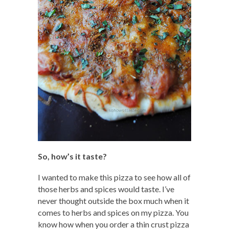
So, how’s it taste?
I wanted to make this pizza to see how all of
those herbs and spices would taste. I’ve
never thought outside the box much when it
comes to herbs and spices on my pizza. You
know how when you order a thin crust pizza