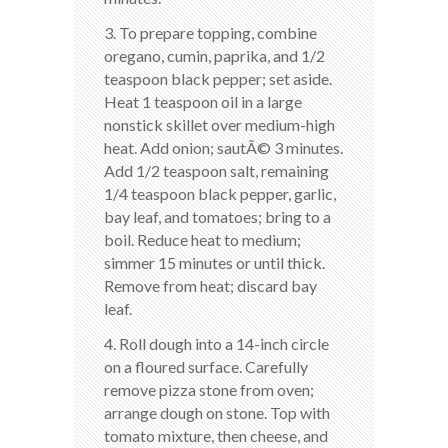
3. To prepare topping, combine
oregano, cumin, paprika, and 1/2
teaspoon black pepper; set aside.
Heat 1 teaspoon oil in a large
nonstick skillet over medium-high
heat. Add onion; sautÃ© 3 minutes.
Add 1/2 teaspoon salt, remaining
1/4 teaspoon black pepper, garlic,
bay leaf, and tomatoes; bring to a
boil. Reduce heat to medium;
simmer 15 minutes or until thick.
Remove from heat; discard bay
leaf.
4. Roll dough into a 14-inch circle
on a floured surface. Carefully
remove pizza stone from oven;
arrange dough on stone. Top with
tomato mixture, then cheese, and