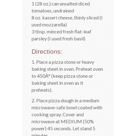
1 (28 oz.) can unsalted diced
tomatoes, undrained
8 oz. kasseri cheese, thinly sliced (I
used mozzarella)
3 tbsp. minced fresh flat-leaf
parsley (I used fresh basil)
Directions:
1. Place a pizza stone or heavy
baking sheet in oven. Preheat oven
to 450Â° (keep pizza stone or
baking sheet in oven as it
preheats).
2. Place pizza dough in a medium
microwave-safe bowl coated with
cooking spray. Cover and
microwave at MEDIUM (50%
power) 45 seconds. Let stand 5
minutes.