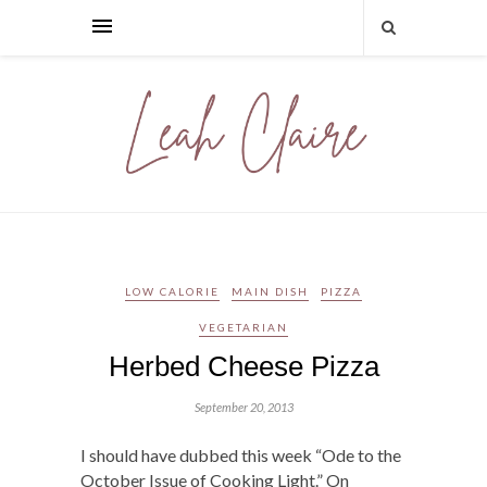
LOW CALORIE
MAIN DISH
PIZZA
VEGETARIAN
Herbed Cheese Pizza
September 20, 2013
I should have dubbed this week “Ode to the
October Issue of Cooking Light.” On