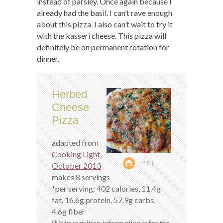
instead of parsley. Once again because I
already had the basil. I can’t rave enough
about this pizza. I also can’t wait to try it
with the kasseri cheese. This pizza will
definitely be on permanent rotation for
dinner.
Herbed
Cheese
Pizza
adapted from
Cooking Light,
PRINT
October 2013
makes 8 servings
*per serving: 402 calories, 11.4g
fat, 16.6g protein, 57.9g carbs,
4.6g fiber
(
Note: nutrition information is for the