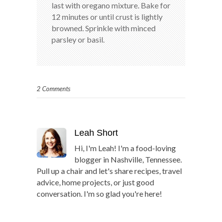
last with oregano mixture. Bake for
12 minutes or until crust is lightly
browned. Sprinkle with minced
parsley or basil.
2 Comments
Leah Short
Hi, I'm Leah! I'm a food-loving
blogger in Nashville, Tennessee.
Pull up a chair and let's share recipes, travel
advice, home projects, or just good
conversation. I'm so glad you're here!