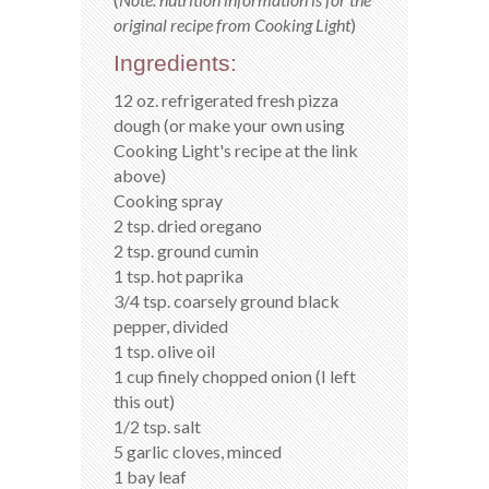
original recipe from Cooking Light
)
Ingredients:
12 oz. refrigerated fresh pizza
dough (or make your own using
Cooking Light's recipe at the link
above)
Cooking spray
2 tsp. dried oregano
2 tsp. ground cumin
1 tsp. hot paprika
3/4 tsp. coarsely ground black
pepper, divided
1 tsp. olive oil
1 cup finely chopped onion (I left
this out)
1/2 tsp. salt
5 garlic cloves, minced
1 bay leaf