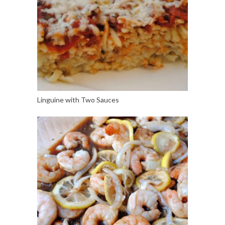
Linguine with Two Sauces