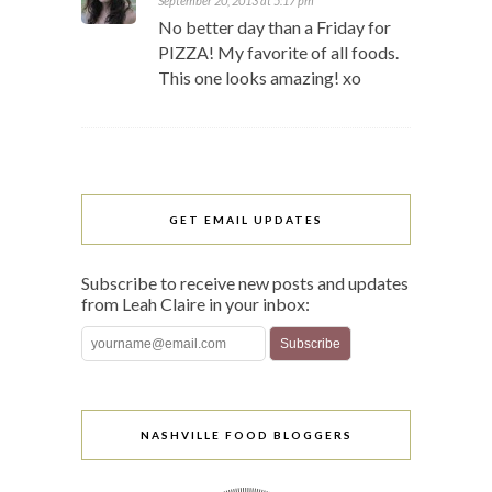
September 20, 2013 at 5:17 pm
No better day than a Friday for
PIZZA! My favorite of all foods.
This one looks amazing! xo
GET EMAIL UPDATES
Subscribe to receive new posts and updates
from Leah Claire in your inbox:
NASHVILLE FOOD BLOGGERS