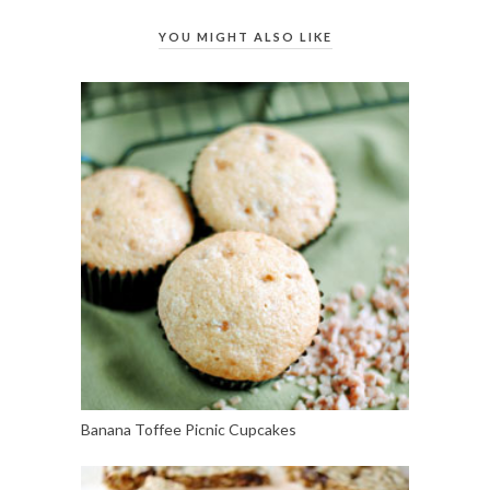
YOU MIGHT ALSO LIKE
Banana Toffee Picnic Cupcakes