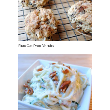
Plum Oat Drop Biscuits