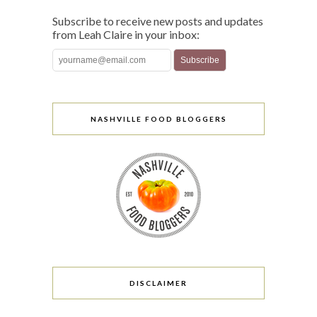
Subscribe to receive new posts and updates
from Leah Claire in your inbox:
NASHVILLE FOOD BLOGGERS
DISCLAIMER