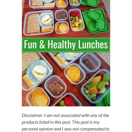
Disclaimer: I am not associated with any of the
products listed in this post. This post is my
personal opinion and I was not compensated to