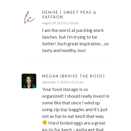
DENISE | SWEET PEAS &
SAFFRON
August 29, 2015 at 2:20 pm
I am the worst at packing work
lunches, but I’m trying to be
better! Such great inspiration…so
tasty and healthy, too!
MEGAN (BRAISE THE ROOF)
September 9, 2015 at 11:51 am
Your food storage is so
organized! I should really invest in
some like that since I wind up
using zip top baggies and it’s just
not as fun to eat lunch that way.
Hard boiled eggs are a great
go-to for lunch – gotta get that