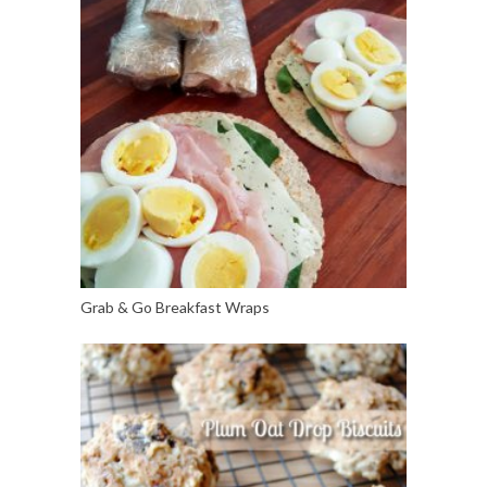
Grab & Go Breakfast Wraps