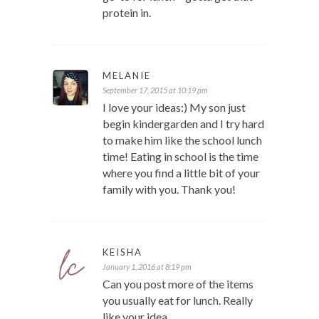
protein in.
MELANIE
September 17, 2015 at 10:19 pm
I love your ideas:) My son just
begin kindergarden and I try hard
to make him like the school lunch
time! Eating in school is the time
where you find a little bit of your
family with you. Thank you!
KEISHA
January 1, 2016 at 8:19 pm
Can you post more of the items
you usually eat for lunch. Really
like your idea.