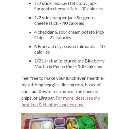
1/2 stick reduced fat colby jack
Sargento cheese stick – 30 calories
1/2 stick pepper jack Sargento
cheese stick – 40 calories
4 cheddar & sour cream potato Pop
Chips – 22 calories
6 Emerald dry roasted almonds – 40
calories
1/2 Lärabar (pictured are Blueberry
Muffin & Pecan Pie) – 100 calories
Feel free to make your lunch even healthier
by subbing veggies like carrots, broccoli,
and cauliflower for some of the cheese,
chips, or Lärabar.
For more ideas, see my
first Fun & Healthy lunches post
.