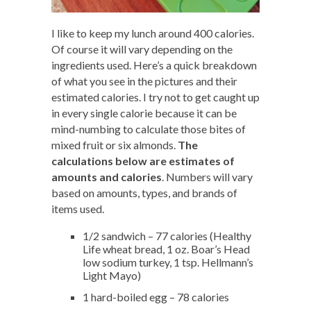
I like to keep my lunch around 400 calories.
Of course it will vary depending on the
ingredients used. Here’s a quick breakdown
of what you see in the pictures and their
estimated calories. I try not to get caught up
in every single calorie because it can be
mind-numbing to calculate those bites of
mixed fruit or six almonds.
The
calculations below are estimates of
amounts and calories
. Numbers will vary
based on amounts, types, and brands of
items used.
1/2 sandwich – 77 calories (Healthy
Life wheat bread, 1 oz. Boar’s Head
low sodium turkey, 1 tsp. Hellmann’s
Light Mayo)
1 hard-boiled egg – 78 calories