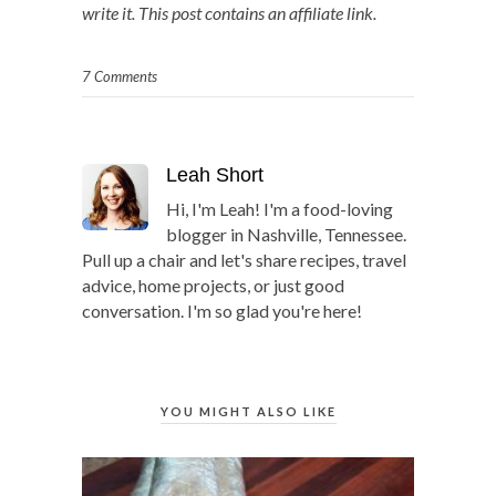
write it. This post contains an affiliate link.
7 Comments
Leah Short
Hi, I'm Leah! I'm a food-loving
blogger in Nashville, Tennessee.
Pull up a chair and let's share recipes, travel
advice, home projects, or just good
conversation. I'm so glad you're here!
YOU MIGHT ALSO LIKE