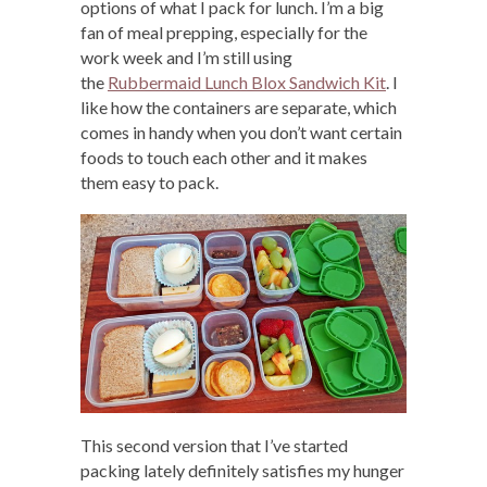
options of what I pack for lunch. I’m a big
fan of meal prepping, especially for the
work week and I’m still using
the
Rubbermaid Lunch Blox Sandwich Kit
. I
like how the containers are separate, which
comes in handy when you don’t want certain
foods to touch each other and it makes
them easy to pack.
This second version that I’ve started
packing lately definitely satisfies my hunger