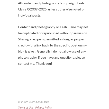
All content and photography is copyright Leah
Claire ©2009-2025, unless otherwise noted on
individual posts.
Content and photography on Leah Claire may not
be duplicated or republished without permission.
Sharing a recipe is permitted as long as proper
credit with a link back to the specific post on my
blog is given. Generally I do not allow use of any
photography. If you have any questions, please
contact me. Thank you!
© 2009-2026 Leah Claire
Terms of Use
|
Privacy Policy