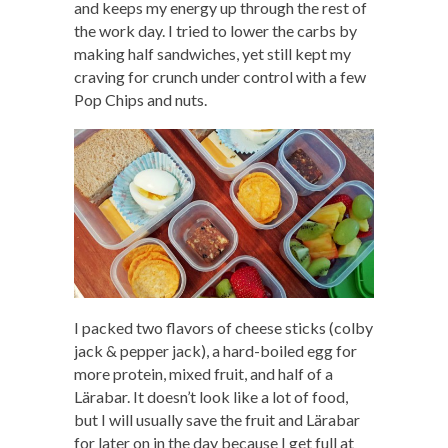
and keeps my energy up through the rest of
the work day. I tried to lower the carbs by
making half sandwiches, yet still kept my
craving for crunch under control with a few
Pop Chips and nuts.
I packed two flavors of cheese sticks (colby
jack & pepper jack), a hard-boiled egg for
more protein, mixed fruit, and half of a
Lärabar. It doesn’t look like a lot of food,
but I will usually save the fruit and Lärabar
for later on in the day because I get full at