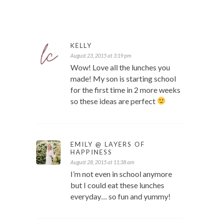
KELLY
August 23, 2015 at 3:19 pm
Wow! Love all the lunches you
made! My son is starting school
for the first time in 2 more weeks
so these ideas are perfect
EMILY @ LAYERS OF
HAPPINESS
August 28, 2015 at 11:38 am
I’m not even in school anymore
but I could eat these lunches
everyday… so fun and yummy!