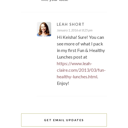
LEAH SHORT
January 1, 2016 at 8:25 pm
Hi Keisha! Sure! You can
see more of what I pack
in my first Fun & Healthy
Lunches post at
https://www.leah-
claire.com/2013/03/fun-
healthy-lunches.html
.
Enjoy!
GET EMAIL UPDATES