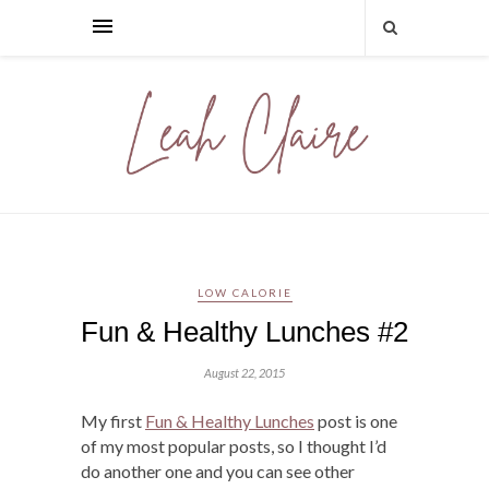
LOW CALORIE
Fun & Healthy Lunches #2
August 22, 2015
My first
Fun & Healthy Lunches
post is one
of my most popular posts, so I thought I’d
do another one and you can see other