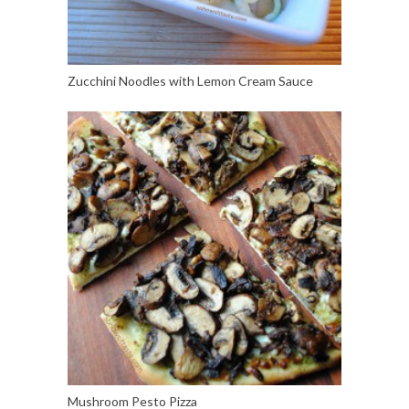
Zucchini Noodles with Lemon Cream Sauce
Mushroom Pesto Pizza