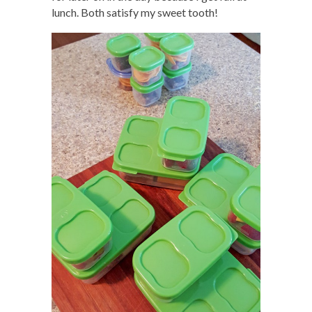
lunch. Both satisfy my sweet tooth!