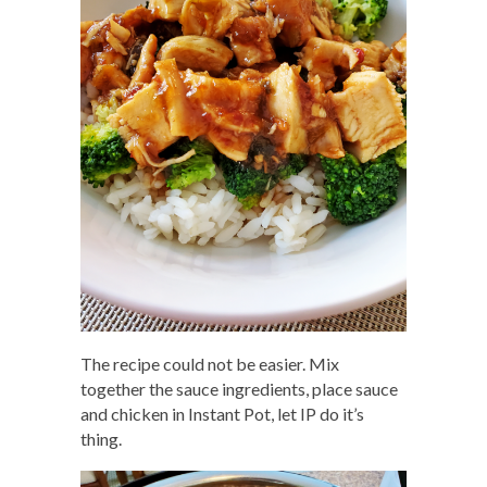
The recipe could not be easier. Mix
together the sauce ingredients, place sauce
and chicken in Instant Pot, let IP do it’s
thing.