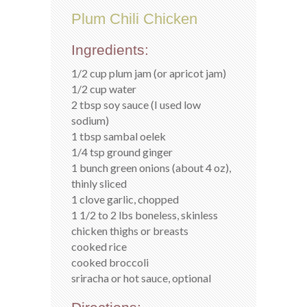
Plum Chili Chicken
Ingredients:
1/2 cup plum jam (or apricot jam)
1/2 cup water
2 tbsp soy sauce (I used low
sodium)
1 tbsp sambal oelek
1/4 tsp ground ginger
1 bunch green onions (about 4 oz),
thinly sliced
1 clove garlic, chopped
1 1/2 to 2 lbs boneless, skinless
chicken thighs or breasts
cooked rice
cooked broccoli
sriracha or hot sauce, optional