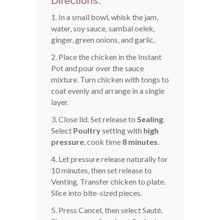
Directions:
1. In a small bowl, whisk the jam,
water, soy sauce, sambal oelek,
ginger, green onions, and garlic.
2. Place the chicken in the Instant
Pot and pour over the sauce
mixture. Turn chicken with tongs to
coat evenly and arrange in a single
layer.
3. Close lid. Set release to
Sealing
.
Select
Poultry
setting with
high
pressure
, cook time
8 minutes
.
4. Let pressure release naturally for
10 minutes, then set release to
Venting. Transfer chicken to plate.
Slice into bite-sized pieces.
5. Press Cancel, then select Sauté.