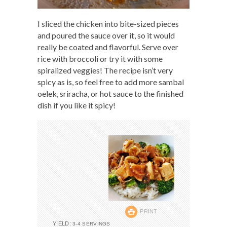
I sliced the chicken into bite-sized pieces
and poured the sauce over it, so it would
really be coated and flavorful. Serve over
rice with broccoli or try it with some
spiralized veggies! The recipe isn’t very
spicy as is, so feel free to add more sambal
oelek, sriracha, or hot sauce to the finished
dish if you like it spicy!
PRINT
YIELD:
3-4 SERVINGS