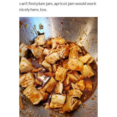
can’t find plum jam, apricot jam would work
nicely here, too.