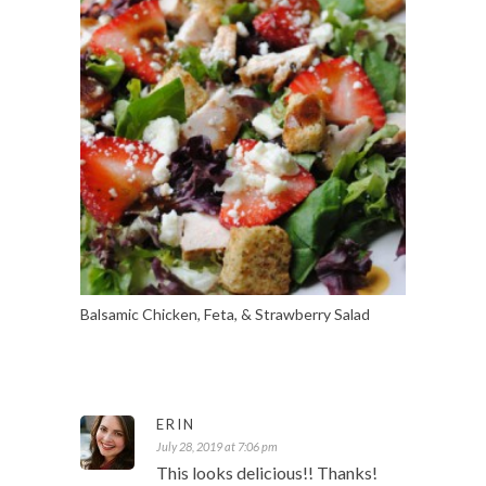
Balsamic Chicken, Feta, & Strawberry Salad
ERIN
July 28, 2019 at 7:06 pm
This looks delicious!! Thanks!