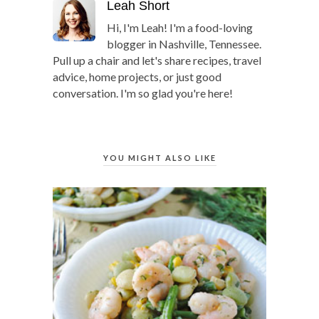
Leah Short
Hi, I'm Leah! I'm a food-loving
blogger in Nashville, Tennessee.
Pull up a chair and let's share recipes, travel
advice, home projects, or just good
conversation. I'm so glad you're here!
YOU MIGHT ALSO LIKE