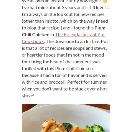
We all own an Instant Pot by now right?
I’ve had mine about 3 years and I still love it.
I’m always on the lookout for new recipes
(other than risotto, which by the way I need
to blog that recipe!) and I found this
Plum
Chili Chicken
in
The Essential Instant Pot
Cookbook
. The downside to an Instant Pot
is that a lot of recipes are soups and stews,
or heartier foods that I’m not in the mood
for during the heat of the summer. I was
thrilled with this Plum Chili Chicken
because it had a ton of flavor and is served
with rice and broccoli. Perfect for summer
when you don’t want to be stuck over a hot
stove!