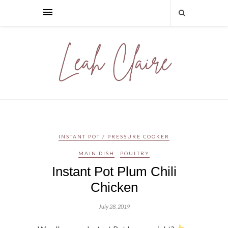
INSTANT POT / PRESSURE COOKER
MAIN DISH
POULTRY
Instant Pot Plum Chili
Chicken
July 28, 2019