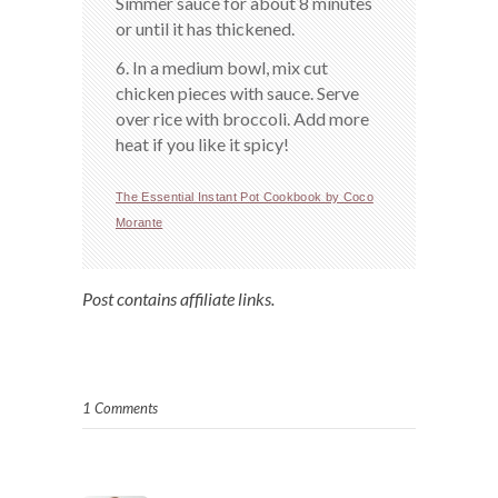
Simmer sauce for about 8 minutes
or until it has thickened.
6. In a medium bowl, mix cut
chicken pieces with sauce. Serve
over rice with broccoli. Add more
heat if you like it spicy!
The Essential Instant Pot Cookbook by Coco
Morante
Post contains affiliate links.
1 Comments