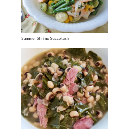
Summer Shrimp Succotash