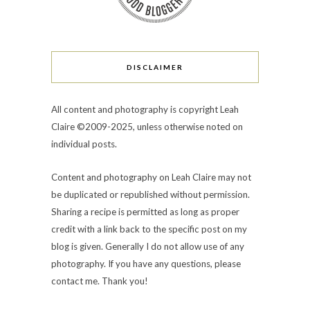
DISCLAIMER
All content and photography is copyright Leah
Claire ©2009-2025, unless otherwise noted on
individual posts.
Content and photography on Leah Claire may not
be duplicated or republished without permission.
Sharing a recipe is permitted as long as proper
credit with a link back to the specific post on my
blog is given. Generally I do not allow use of any
photography. If you have any questions, please
contact me. Thank you!