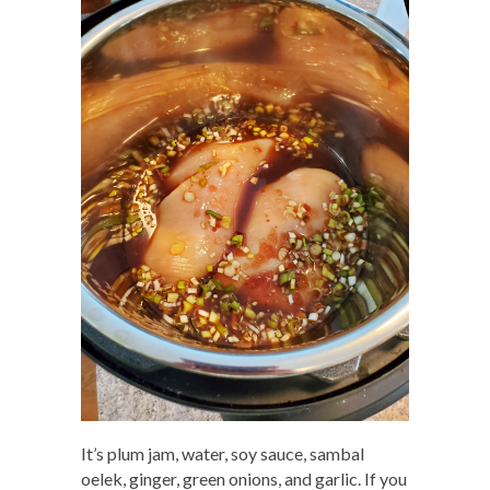
It’s plum jam, water, soy sauce, sambal
oelek, ginger, green onions, and garlic. If you