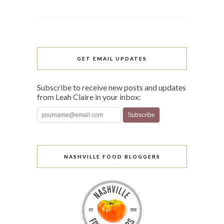
GET EMAIL UPDATES
Subscribe to receive new posts and updates
from Leah Claire in your inbox:
NASHVILLE FOOD BLOGGERS