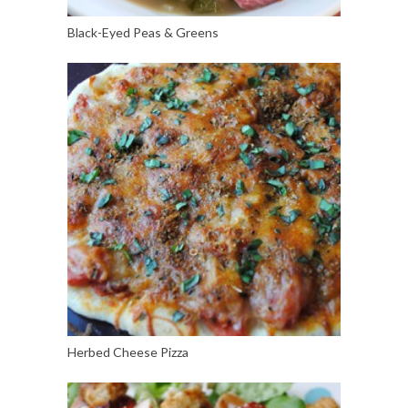
Black-Eyed Peas & Greens
Herbed Cheese Pizza