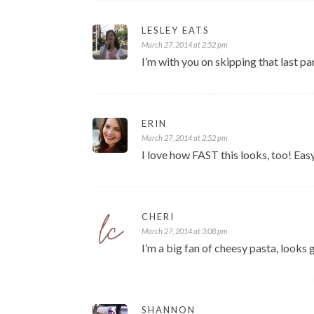
LESLEY EATS
March 27, 2014 at 2:52 pm
I’m with you on skipping that last 
ERIN
March 27, 2014 at 2:52 pm
I love how FAST this looks, too! Eas
CHERI
March 27, 2014 at 3:08 pm
I’m a big fan of cheesy pasta, looks 
SHANNON