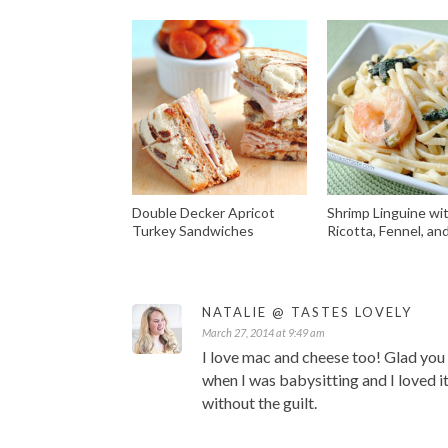
Double Decker Apricot
Shrimp Linguine wi
Turkey Sandwiches
Ricotta, Fennel, an
NATALIE @ TASTES LOVELY
March 27, 2014 at 9:49 am
I love mac and cheese too! Glad you s
when I was babysitting and I loved it
without the guilt.