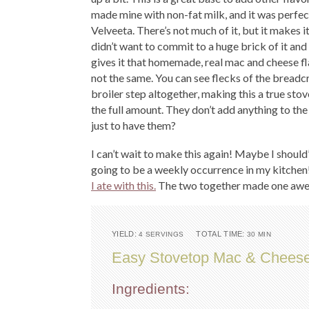
made mine with non-fat milk, and it was perfect
Velveeta. There’s not much of it, but it makes i
didn’t want to commit to a huge brick of it and 
gives it that homemade, real mac and cheese fl
not the same. You can see flecks of the bread
broiler step altogether, making this a true sto
the full amount. They don’t add anything to the
just to have them?
I can’t wait to make this again! Maybe I should
going to be a weekly occurrence in my kitchen
I ate with this.
The two together made one awe
YIELD:
TOTAL TIME:
4 SERVINGS
30 MIN
Easy Stovetop Mac & Chees
Ingredients: