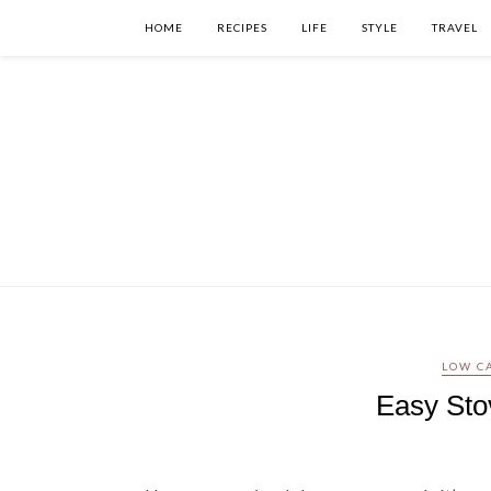
HOME
RECIPES
LIFE
STYLE
TRAVEL
LOW C
Easy Sto