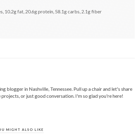
s, 10.2g fat, 20.6g protein, 58.1g carbs, 2.1g fiber
ing blogger in Nashville, Tennessee. Pull up a chair and let's share
 projects, or just good conversation. I'm so glad you're here!
OU MIGHT ALSO LIKE