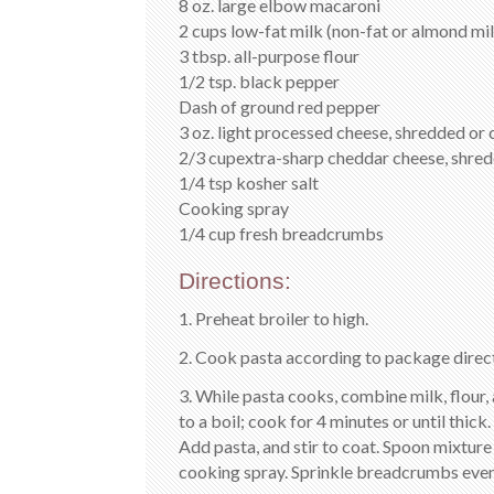
8 oz. large elbow macaroni
2 cups low-fat milk (non-fat or almond milk
3 tbsp. all-purpose flour
1/2 tsp. black pepper
Dash of ground red pepper
3 oz. light processed cheese, shredded or 
2/3 cupextra-sharp cheddar cheese, shre
1/4 tsp kosher salt
Cooking spray
1/4 cup fresh breadcrumbs
Directions:
1. Preheat broiler to high.
2. Cook pasta according to package direct
3. While pasta cooks, combine milk, flour, 
to a boil; cook for 4 minutes or until thic
Add pasta, and stir to coat. Spoon mixture
cooking spray. Sprinkle breadcrumbs evenl