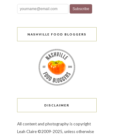
NASHVILLE FOOD BLOGGERS
DISCLAIMER
All content and photography is copyright
Leah Claire ©2009-2025, unless otherwise