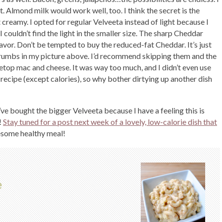
. Almond milk would work well, too. I think the secret is the
t creamy. I opted for regular Velveeta instead of light because I
I couldn’t find the light in the smaller size. The sharp Cheddar
avor. Don’t be tempted to buy the reduced-fat Cheddar. It’s just
crumbs in my picture above. I’d recommend skipping them and the
vetop mac and cheese. It was way too much, and I didn’t even use
 recipe (except calories), so why bother dirtying up another dish
’ve bought the bigger Velveeta because I have a feeling this is
!
Stay tuned for a post next week of a lovely, low-calorie dish that
some healthy meal!
e