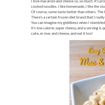
I love macaroni and cheese so, so much. It’s p
cooked noodles. I like homemade, I like the stuff
Of course, some taste better than others. The ba
There’s a certain frozen diet brand that I really
You can imagine my giddiness when I stumbled
It’s low calorie, super cheesy, and a serving is 
cake, er mac and cheese, and eat it too!