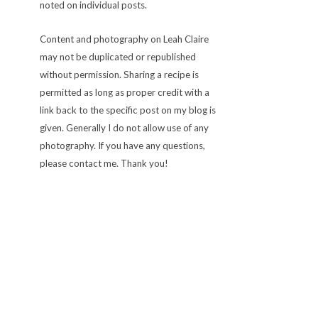
noted on individual posts.
Content and photography on Leah Claire
may not be duplicated or republished
without permission. Sharing a recipe is
permitted as long as proper credit with a
link back to the specific post on my blog is
given. Generally I do not allow use of any
photography. If you have any questions,
please contact me. Thank you!