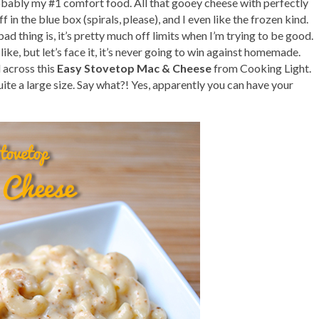
robably my #1 comfort food. All that gooey cheese with perfectly
 in the blue box (spirals, please), and I even like the frozen kind.
d thing is, it’s pretty much off limits when I’m trying to be good.
 like, but let’s face it, it’s never going to win against homemade.
 across this
Easy Stovetop Mac & Cheese
from Cooking Light.
quite a large size. Say what?! Yes, apparently you can have your