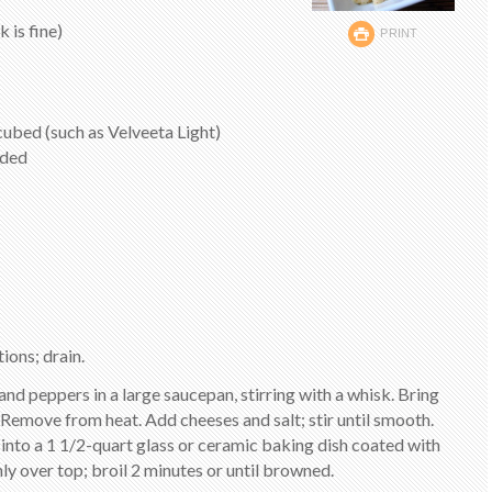
 is fine)
PRINT
cubed (such as Velveeta Light)
dded
ions; drain.
and peppers in a large saucepan, stirring with a whisk. Bring
k. Remove from heat. Add cheeses and salt; stir until smooth.
 into a 1 1/2-quart glass or ceramic baking dish coated with
y over top; broil 2 minutes or until browned.