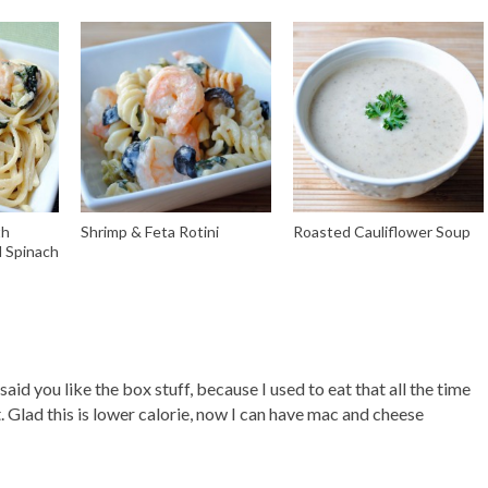
th
Shrimp & Feta Rotini
Roasted Cauliflower Soup
d Spinach
aid you like the box stuff, because I used to eat that all the time
. Glad this is lower calorie, now I can have mac and cheese