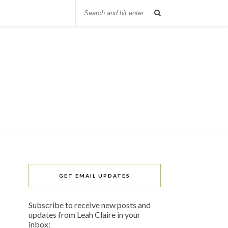
GET EMAIL UPDATES
Subscribe to receive new posts and
updates from Leah Claire in your
inbox: