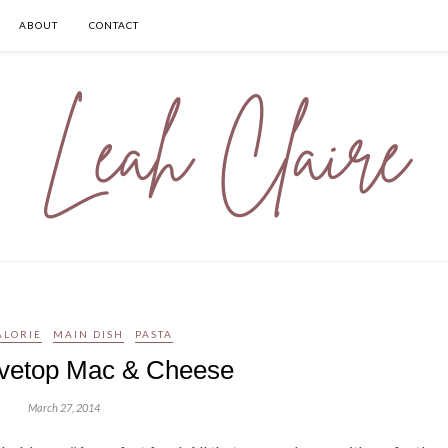
ABOUT
CONTACT
ALORIE
MAIN DISH
PASTA
vetop Mac & Cheese
March 27, 2014