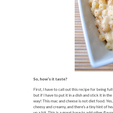
So, how’s it taste?
First, I have to call out this recipe for being fu
but if I have to put it in a dish and stick it in t
way! This mac and cheese is not diet food. Yes,
cheesy and creamy, and there’s a tiny hint of hea
up a bit. This is a great base to add other flavo