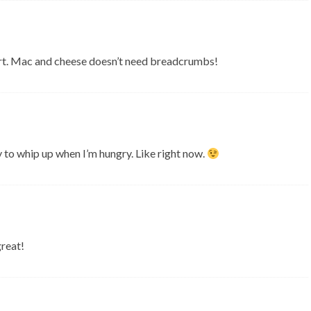
part. Mac and cheese doesn’t need breadcrumbs!
y to whip up when I’m hungry. Like right now.
great!