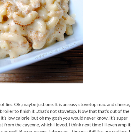
ll of lies. Ok, maybe just one. It is an easy stovetop mac and cheese,
he broiler to finish it…that’s not stovetop. Now that that’s out of the
 it’s low calorie, but oh my gosh you would never know. It’s super
t from the cayenne, which I loved. I think next time I’ll even amp it
rs as well. Bacon, greens, jalapenos…the possibilities are endless. I