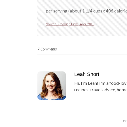
per serving (about 1 1/4 cups): 406 calorie
Source: Cooking Light, April 2013
7 Comments
Leah Short
Hi, I'm Leah! I'm a food-lov
recipes, travel advice, home
Y