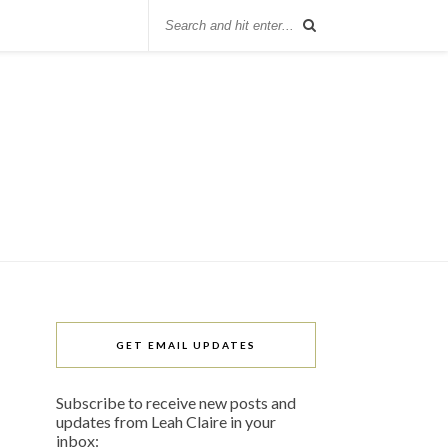
GET EMAIL UPDATES
Subscribe to receive new posts and
updates from Leah Claire in your
inbox: