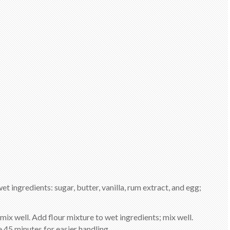
et ingredients: sugar, butter, vanilla, rum extract, and egg;
mix well. Add flour mixture to wet ingredients; mix well.
 45 minutes for easier handling.