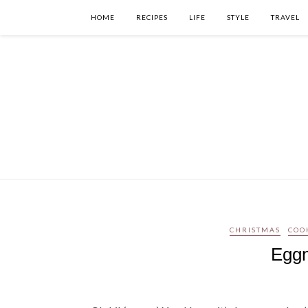
HOME
RECIPES
LIFE
STYLE
TRAVEL
CHRISTMAS
COO
Eggn