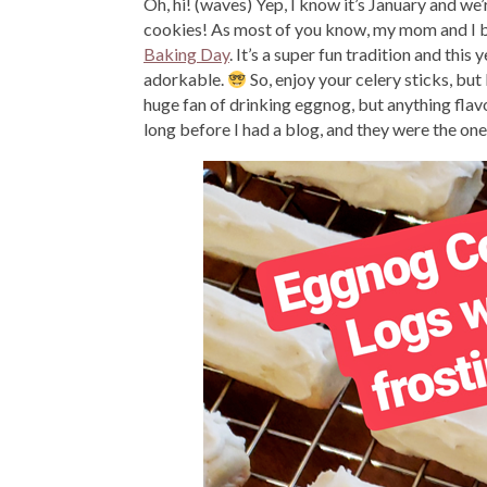
Oh, hi! (waves) Yep, I know it’s January and we’
cookies! As most of you know, my mom and I b
Baking Day
. It’s a super fun tradition and th
adorkable.
So, enjoy your celery sticks, b
huge fan of drinking eggnog, but anything flav
long before I had a blog, and they were the one