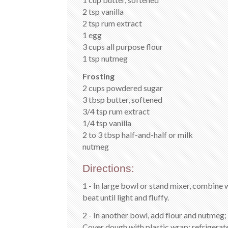
2 tsp vanilla
2 tsp rum extract
1 egg
3 cups all purpose flour
1 tsp nutmeg
Frosting
2 cups powdered sugar
3 tbsp butter, softened
3/4 tsp rum extract
1/4 tsp vanilla
2 to 3 tbsp half-and-half or milk
nutmeg
Directions:
1 - In large bowl or stand mixer, combine w
beat until light and fluffy.
2 - In another bowl, add flour and nutmeg; 
Cover dough with plastic wrap; refrigerate