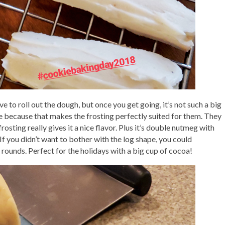
 to roll out the dough, but once you get going, it’s not such a big
ve because that makes the frosting perfectly suited for them. They
rosting really gives it a nice flavor. Plus it’s double nutmeg with
f you didn’t want to bother with the log shape, you could
rounds. Perfect for the holidays with a big cup of cocoa!