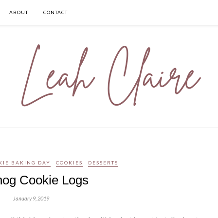
ABOUT
CONTACT
KIE BAKING DAY
COOKIES
DESSERTS
og Cookie Logs
January 9, 2019