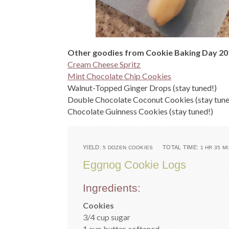
Other goodies from Cookie Baking Day 20
Cream Cheese Spritz
Mint Chocolate Chip Cookies
Walnut-Topped Ginger Drops (stay tuned!)
Double Chocolate Coconut Cookies (stay tune
Chocolate Guinness Cookies (stay tuned!)
YIELD:
TOTAL TIME:
5 DOZEN COOKIES
1 HR 35 M
Eggnog Cookie Logs
Ingredients:
Cookies
3/4 cup sugar
1 cup butter, softened