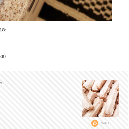
18:
d!)
IN
PRINT