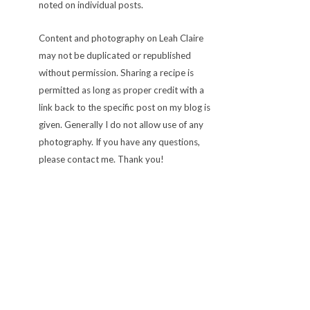
noted on individual posts.
Content and photography on Leah Claire
may not be duplicated or republished
without permission. Sharing a recipe is
permitted as long as proper credit with a
link back to the specific post on my blog is
given. Generally I do not allow use of any
photography. If you have any questions,
please contact me. Thank you!