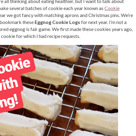
re all thinking about eating healthier, but I want to talk about
ake several batches of cookie each year known as
Cookie
is year we got fancy with matching aprons and Christmas pins. We’re
ut bookmark these
Eggnog Cookie Logs
for next year. I’m not a
ored eggnog is fair game. We first made these cookies years ago,
 cookie for which I had recipe requests.