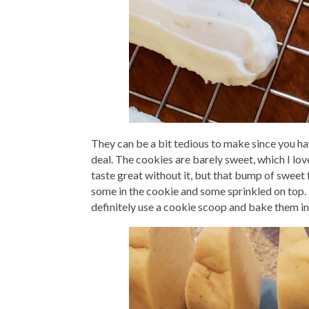
They can be a bit tedious to make since you have
deal. The cookies are barely sweet, which I lo
taste great without it, but that bump of sweet f
some in the cookie and some sprinkled on top. I
definitely use a cookie scoop and bake them in 