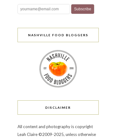
NASHVILLE FOOD BLOGGERS
DISCLAIMER
All content and photography is copyright
Leah Claire ©2009-2025, unless otherwise