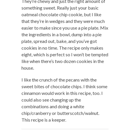
They’re chewy and just the right amount of
something sweet. Really just your basic
oatmeal chocolate chip cookie, but I like
that they’re in wedges and they were much
easier to make since you use a pie plate. Mix
the ingredients in a bowl, dump into a pie
plate, spread out, bake, and you’ve got
cookies in no time. The recipe only makes
eight, which is perfect so I won’t be tempted
like when there’s two dozen cookies in the
house.
I like the crunch of the pecans with the
sweet bites of chocolate chips. I think some
cinnamon would work in this recipe, too. I
could also see changing up the
combinations and doing a white
chip/cranberry or butterscotch/walnut.
This recipe is a keeper.