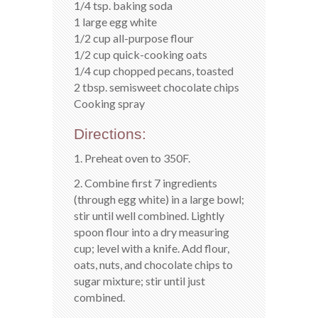
1/4 tsp. baking soda
1 large egg white
1/2 cup all-purpose flour
1/2 cup quick-cooking oats
1/4 cup chopped pecans, toasted
2 tbsp. semisweet chocolate chips
Cooking spray
Directions:
1. Preheat oven to 350F.
2. Combine first 7 ingredients
(through egg white) in a large bowl;
stir until well combined. Lightly
spoon flour into a dry measuring
cup; level with a knife. Add flour,
oats, nuts, and chocolate chips to
sugar mixture; stir until just
combined.