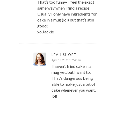
That’s too funny- I feel the exact
same way when I find a recipe!
Usually I only have ingredients for
cake in a mug (lol) but that’s still
good!
xo Jackie
LEAH SHORT
April 15, 2013 at 9:45 am
I haven’t tried cake in a
mug yet, but I want to.
That’s dangerous being
able to make just a bit of
cake whenever you want,
lol!