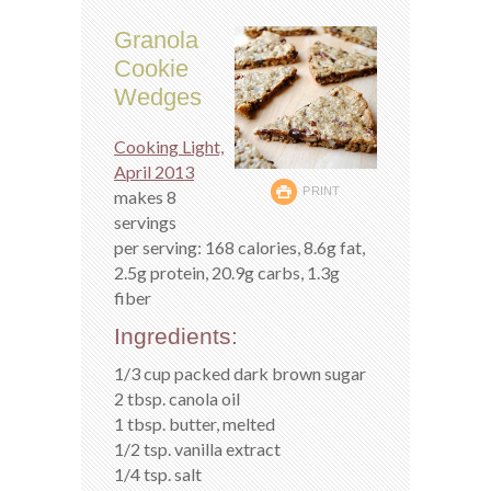
Granola
Cookie
Wedges
Cooking Light,
April 2013
PRINT
makes 8
servings
per serving: 168 calories, 8.6g fat,
2.5g protein, 20.9g carbs, 1.3g
fiber
Ingredients:
1/3 cup packed dark brown sugar
2 tbsp. canola oil
1 tbsp. butter, melted
1/2 tsp. vanilla extract
1/4 tsp. salt