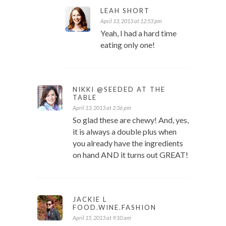
LEAH SHORT
April 13, 2013 at 12:53 pm
Yeah, I had a hard time
eating only one!
NIKKI @SEEDED AT THE
TABLE
April 13, 2013 at 2:36 pm
So glad these are chewy! And, yes,
it is always a double plus when
you already have the ingredients
on hand AND it turns out GREAT!
JACKIE L
FOOD.WINE.FASHION
April 15, 2013 at 9:10 am