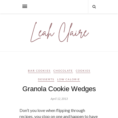
BAR COOKIES
CHOCOLATE
COOKIES
DESSERTS
LOW CALORIE
Granola Cookie Wedges
April 12, 2013
Don’t you love when flipping through
recipes, you stop on one and happen to have