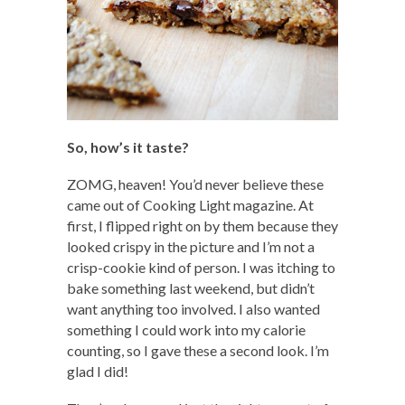
So, how’s it taste?
ZOMG, heaven! You’d never believe these
came out of Cooking Light magazine. At
first, I flipped right on by them because they
looked crispy in the picture and I’m not a
crisp-cookie kind of person. I was itching to
bake something last weekend, but didn’t
want anything too involved. I also wanted
something I could work into my calorie
counting, so I gave these a second look. I’m
glad I did!