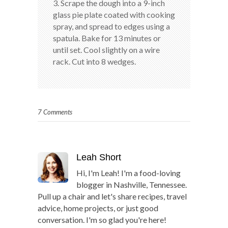
3. Scrape the dough into a 9-inch
glass pie plate coated with cooking
spray, and spread to edges using a
spatula. Bake for 13 minutes or
until set. Cool slightly on a wire
rack. Cut into 8 wedges.
7 Comments
Leah Short
Hi, I'm Leah! I'm a food-loving
blogger in Nashville, Tennessee.
Pull up a chair and let's share recipes, travel
advice, home projects, or just good
conversation. I'm so glad you're here!