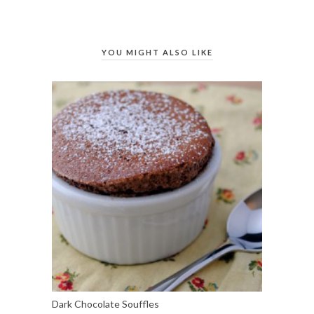
YOU MIGHT ALSO LIKE
Dark Chocolate Souffles