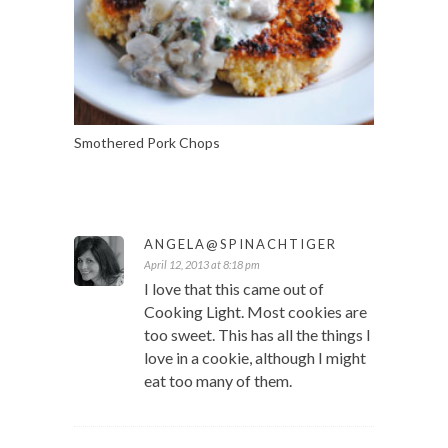
Smothered Pork Chops
ANGELA@SPINACHTIGER
April 12, 2013 at 8:18 pm
I love that this came out of
Cooking Light. Most cookies are
too sweet. This has all the things I
love in a cookie, although I might
eat too many of them.