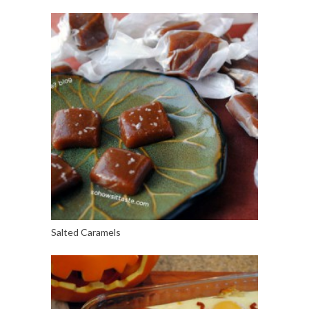
Salted Caramels