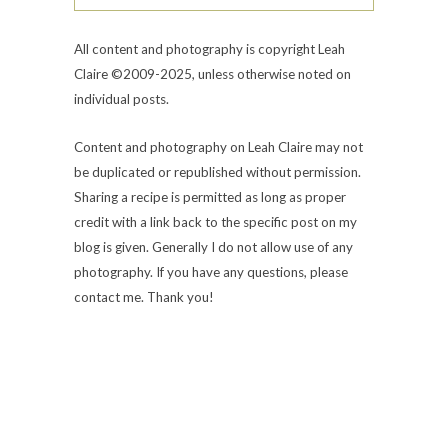
All content and photography is copyright Leah
Claire ©2009-2025, unless otherwise noted on
individual posts.
Content and photography on Leah Claire may not
be duplicated or republished without permission.
Sharing a recipe is permitted as long as proper
credit with a link back to the specific post on my
blog is given. Generally I do not allow use of any
photography. If you have any questions, please
contact me. Thank you!