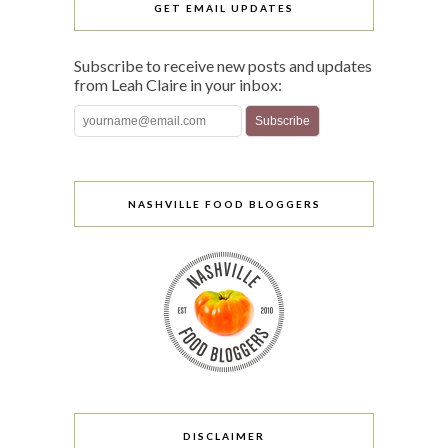
GET EMAIL UPDATES
Subscribe to receive new posts and updates
from Leah Claire in your inbox:
NASHVILLE FOOD BLOGGERS
DISCLAIMER