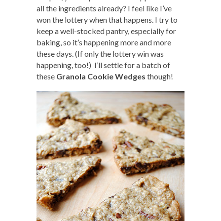
all the ingredients already? I feel like I’ve
won the lottery when that happens. I try to
keep a well-stocked pantry, especially for
baking, so it’s happening more and more
these days. (If only the lottery win was
happening, too!) I’ll settle for a batch of
these
Granola Cookie Wedges
though!