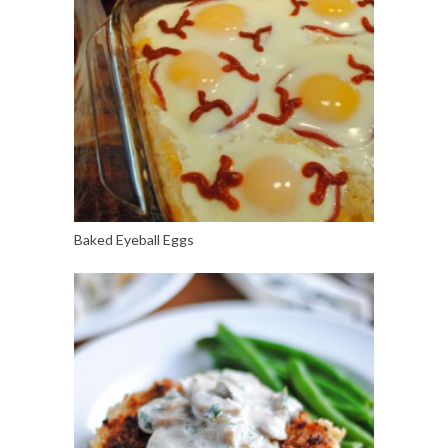
Baked Eyeball Eggs