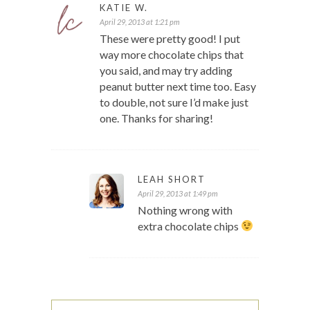
KATIE W.
April 29, 2013 at 1:21 pm
These were pretty good! I put
way more chocolate chips that
you said, and may try adding
peanut butter next time too. Easy
to double, not sure I’d make just
one. Thanks for sharing!
LEAH SHORT
April 29, 2013 at 1:49 pm
Nothing wrong with
extra chocolate chips