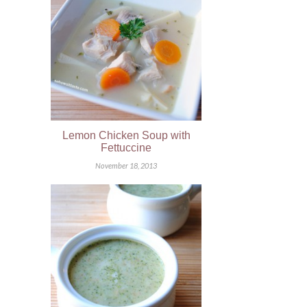
Lemon Chicken Soup with
Fettuccine
November 18, 2013