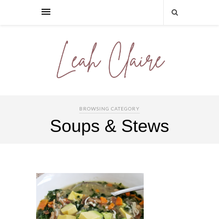
BROWSING CATEGORY
Soups & Stews