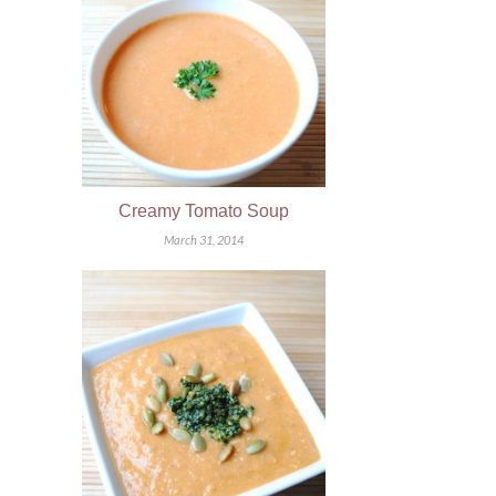
Creamy Tomato Soup
March 31, 2014