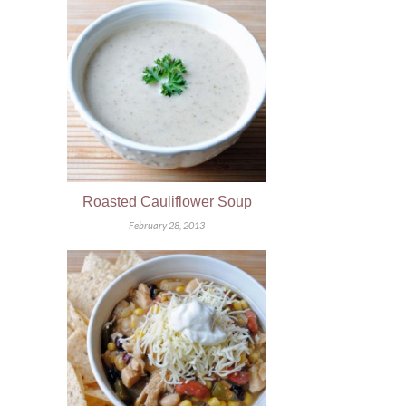
Roasted Cauliflower Soup
February 28, 2013