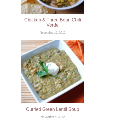
Chicken & Three Bean Chili
Verde
November 12, 2012
Curried Green Lentil Soup
November 5, 2012