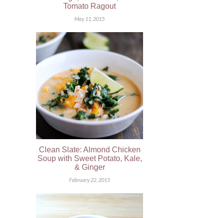
Tomato Ragout
May 11, 2015
Clean Slate: Almond Chicken
Soup with Sweet Potato, Kale,
& Ginger
February 22, 2015