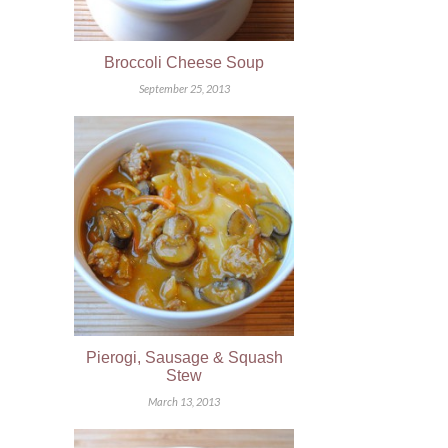
Broccoli Cheese Soup
September 25, 2013
Pierogi, Sausage & Squash
Stew
March 13, 2013