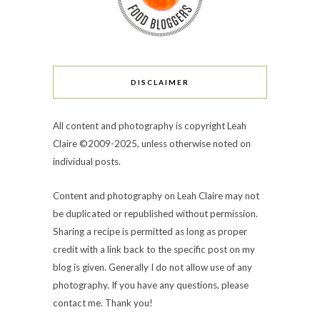
DISCLAIMER
All content and photography is copyright Leah
Claire ©2009-2025, unless otherwise noted on
individual posts.
Content and photography on Leah Claire may not
be duplicated or republished without permission.
Sharing a recipe is permitted as long as proper
credit with a link back to the specific post on my
blog is given. Generally I do not allow use of any
photography. If you have any questions, please
contact me. Thank you!