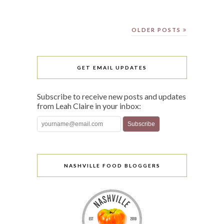
OLDER POSTS
GET EMAIL UPDATES
Subscribe to receive new posts and updates
from Leah Claire in your inbox:
NASHVILLE FOOD BLOGGERS