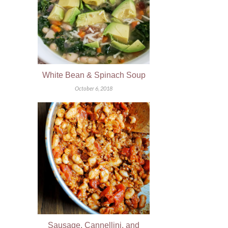
White Bean & Spinach Soup
October 6, 2018
Sausage, Cannellini, and