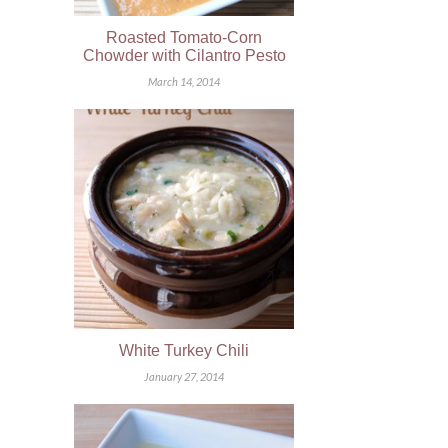
Roasted Tomato-Corn
Chowder with Cilantro Pesto
March 14, 2014
White Turkey Chili
January 27, 2014