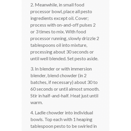
2. Meanwhile, in small food
processor bowl, place all pesto
ingredients except oil. Cover;
process with on-and-off pulses 2
or 3 times to mix. With food
processor running, slowly drizzle 2
tablespoons oil into mixture,
processing about 30 seconds or
until well blended. Set pesto aside.
3. In blender or with immersion
blender, blend chowder (in 2
batches, if necessary) about 30 to
60 seconds or until almost smooth.
Stir in half-and-half. Heat just until
warm.
4. Ladle chowder into individual
bowls. Top each with 1 heaping
tablespoon pesto to be swirled in