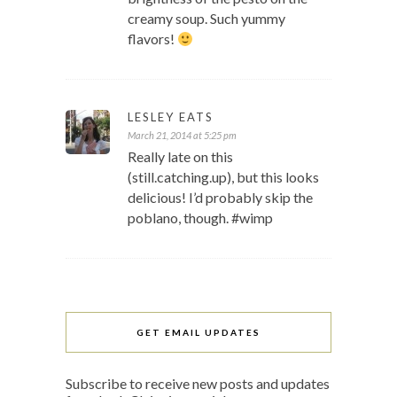
creamy soup. Such yummy
flavors!
LESLEY EATS
March 21, 2014 at 5:25 pm
Really late on this
(still.catching.up), but this looks
delicious! I’d probably skip the
poblano, though. #wimp
GET EMAIL UPDATES
Subscribe to receive new posts and updates