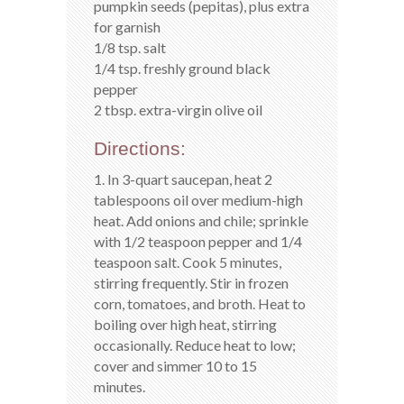
pumpkin seeds (pepitas), plus extra
for garnish
1/8 tsp. salt
1/4 tsp. freshly ground black
pepper
2 tbsp. extra-virgin olive oil
Directions:
1. In 3-quart saucepan, heat 2
tablespoons oil over medium-high
heat. Add onions and chile; sprinkle
with 1/2 teaspoon pepper and 1/4
teaspoon salt. Cook 5 minutes,
stirring frequently. Stir in frozen
corn, tomatoes, and broth. Heat to
boiling over high heat, stirring
occasionally. Reduce heat to low;
cover and simmer 10 to 15
minutes.