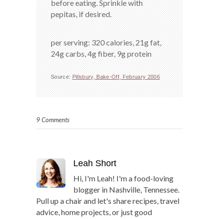
before eating. Sprinkle with
pepitas, if desired.
per serving: 320 calories, 21g fat,
24g carbs, 4g fiber, 9g protein
Source:
Pillsbury, Bake-Off, February 2006
9 Comments
Leah Short
Hi, I'm Leah! I'm a food-loving
blogger in Nashville, Tennessee.
Pull up a chair and let's share recipes, travel
advice, home projects, or just good