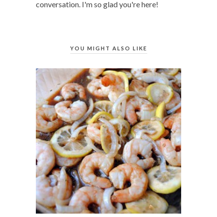
conversation. I'm so glad you're here!
YOU MIGHT ALSO LIKE