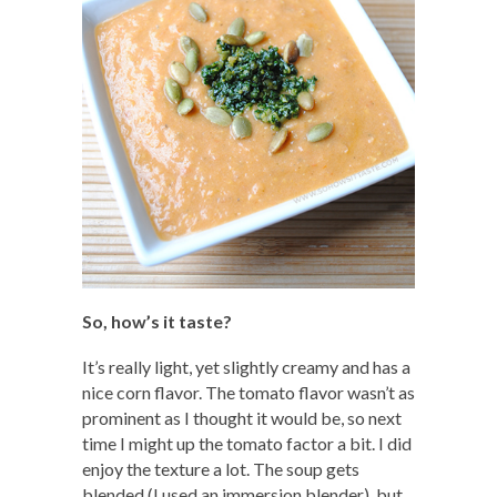
So, how’s it taste?
It’s really light, yet slightly creamy and has a
nice corn flavor. The tomato flavor wasn’t as
prominent as I thought it would be, so next
time I might up the tomato factor a bit. I did
enjoy the texture a lot. The soup gets
blended (I used an immersion blender), but