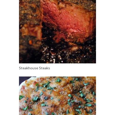
Steakhouse Steaks