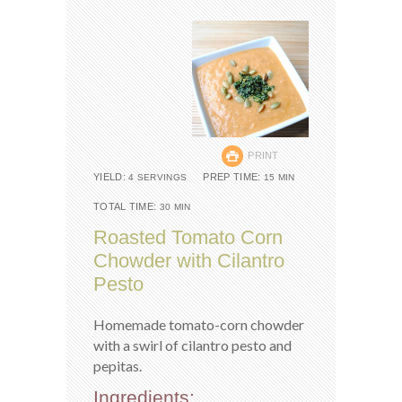
PRINT
YIELD:
PREP TIME:
4 SERVINGS
15 MIN
TOTAL TIME:
30 MIN
Roasted Tomato Corn
Chowder with Cilantro
Pesto
Homemade tomato-corn chowder
with a swirl of cilantro pesto and
pepitas.
Ingredients: