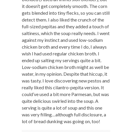
it doesn’t get completely smooth. The corn
gets blended into tiny flecks, so you can still
detect them. I also liked the crunch of the
full-sized pepitas and they added a touch of
saltiness, which the soup really needs. I went
against my instinct and used low-sodium
chicken broth and every time I do, I always
wish I had used regular chicken broth. I
ended up salting my servings quite a bit.
Low-sodium chicken broth might as well be
water, in my opinion. Despite that hiccup, it
was tasty. I love discovering new pestos and
really liked this cilantro-pepita version. It
could’ve used a bit more Parmesan, but was
quite delicious swirled into the soup. A
serving is quite a lot of soup and this one
was very filling…although full disclosure, a
lot of bread dunking was going on, too!