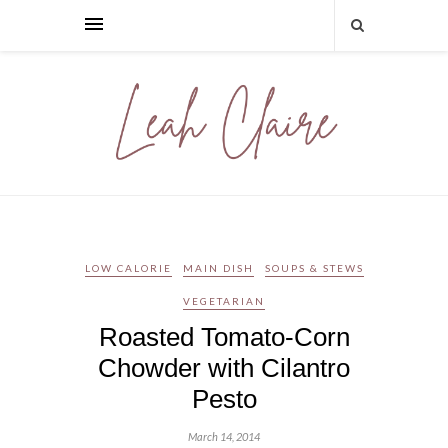
LOW CALORIE
MAIN DISH
SOUPS & STEWS
VEGETARIAN
Roasted Tomato-Corn
Chowder with Cilantro
Pesto
March 14, 2014