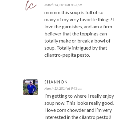
March 14, 2014 at 8:23 pm
mmmm this soup is full of so
many of my very favorite things! I
love the garnishes, and am a firm
believer that the toppings can
totally make or break a bowl of
soup. Totally intrigued by that
cilantro-pepita pesto.
SHANNON
March 15, 2014 at 9:43 am
I’m getting to where I really enjoy
soup now. This looks really good.
I love corn chowder and I’m very
interested in the cilantro pesto!!