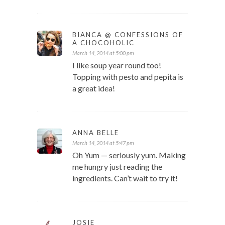
BIANCA @ CONFESSIONS OF
A CHOCOHOLIC
March 14, 2014 at 5:00 pm
I like soup year round too!
Topping with pesto and pepita is
a great idea!
ANNA BELLE
March 14, 2014 at 5:47 pm
Oh Yum — seriously yum. Making
me hungry just reading the
ingredients. Can’t wait to try it!
JOSIE