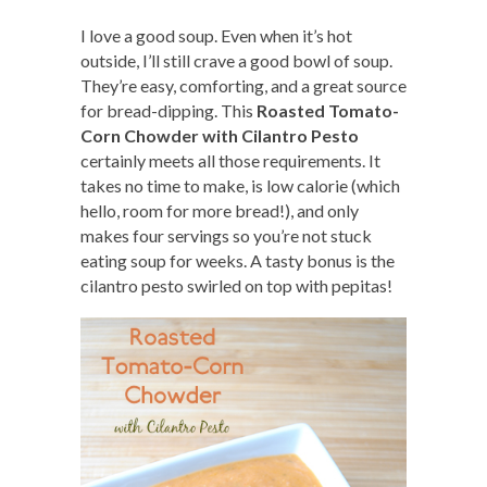
I love a good soup. Even when it’s hot
outside, I’ll still crave a good bowl of soup.
They’re easy, comforting, and a great source
for bread-dipping. This
Roasted Tomato-
Corn Chowder with Cilantro Pesto
certainly meets all those requirements. It
takes no time to make, is low calorie (which
hello, room for more bread!), and only
makes four servings so you’re not stuck
eating soup for weeks. A tasty bonus is the
cilantro pesto swirled on top with pepitas!