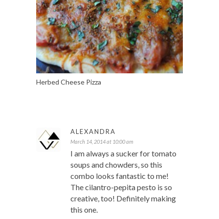
Herbed Cheese Pizza
ALEXANDRA
March 14, 2014 at 10:00 am
I am always a sucker for tomato
soups and chowders, so this
combo looks fantastic to me!
The cilantro-pepita pesto is so
creative, too! Definitely making
this one.