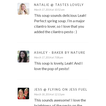
NATALIE @ TASTES LOVELY
March 17, 2014 at 10:52 am
This soup sounds delicious Leah!
Perfect spring soup. I’m a major
cilantro lover, so I love that you
added the cilantro pesto : )
ASHLEY - BAKER BY NATURE
March 17, 2014 at 7:08 pm
This soup is lovely, Leah! And I
love the pop of pesto!
JESS @ FLYING ON JESS FUEL
March 18, 2014 at 12:13 pm
This sounds awesome! I love the
brightness of the pesto on the