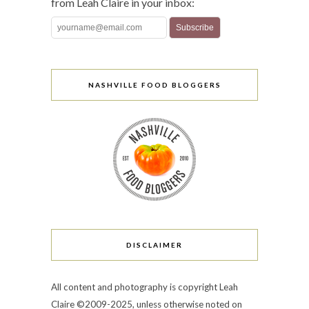
from Leah Claire in your inbox:
NASHVILLE FOOD BLOGGERS
DISCLAIMER
All content and photography is copyright Leah
Claire ©2009-2025, unless otherwise noted on