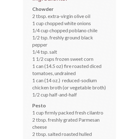
Chowder
2 tbsp. extra-virgin olive oil
1 cup chopped white onions
1/4 cup chopped poblano chile
1/2 tsp. freshly ground black
pepper
1/4 tsp. salt
1 1/2 cups frozen sweet corn
1 can (14.5 oz) fire roasted diced
tomatoes, undrained
1 can (14 oz.) reduced-sodium
chicken broth (or vegetable broth)
1/2 cup half-and-half
Pesto
1 cup firmly packed fresh cilantro
2 tbsp. freshly grated Parmesan
cheese
2 tbsp. salted roasted hulled