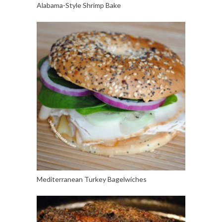
Alabama-Style Shrimp Bake
Mediterranean Turkey Bagelwiches