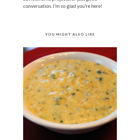
conversation. I'm so glad you're here!
YOU MIGHT ALSO LIKE