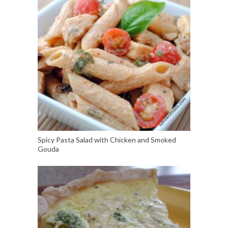
Spicy Pasta Salad with Chicken and Smoked
Gouda