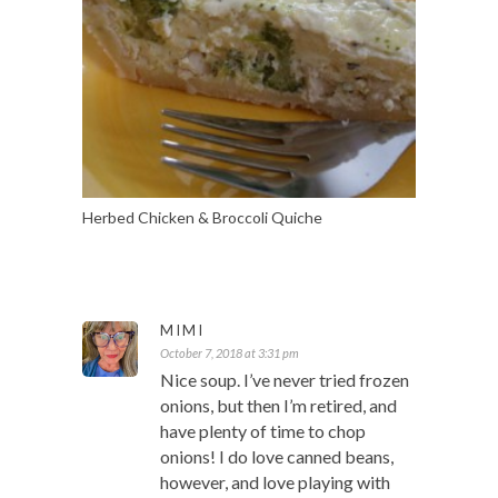
Herbed Chicken & Broccoli Quiche
MIMI
October 7, 2018 at 3:31 pm
Nice soup. I’ve never tried frozen
onions, but then I’m retired, and
have plenty of time to chop
onions! I do love canned beans,
however, and love playing with