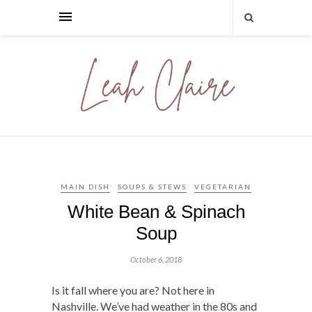
MAIN DISH
SOUPS & STEWS
VEGETARIAN
White Bean & Spinach
Soup
October 6, 2018
Is it fall where you are? Not here in
Nashville. We’ve had weather in the 80s and