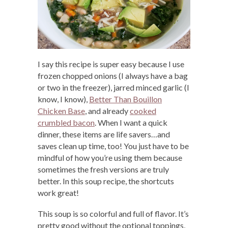
I say this recipe is super easy because I use
frozen chopped onions (I always have a bag
or two in the freezer), jarred minced garlic (I
know, I know),
Better Than Bouillon
Chicken Base
, and already
cooked
crumbled bacon
. When I want a quick
dinner, these items are life savers…and
saves clean up time, too! You just have to be
mindful of how you’re using them because
sometimes the fresh versions are truly
better. In this soup recipe, the shortcuts
work great!
This soup is so colorful and full of flavor. It’s
pretty good without the optional toppings,