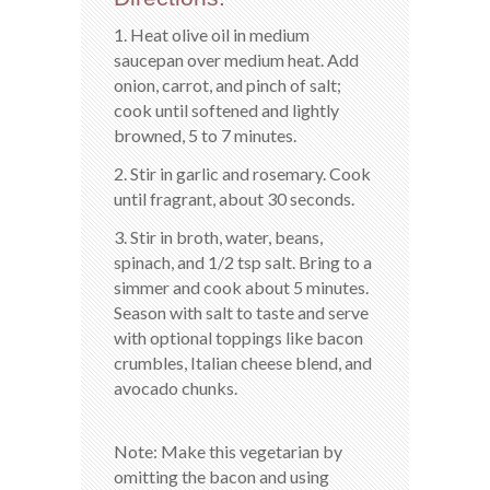
1. Heat olive oil in medium
saucepan over medium heat. Add
onion, carrot, and pinch of salt;
cook until softened and lightly
browned, 5 to 7 minutes.
2. Stir in garlic and rosemary. Cook
until fragrant, about 30 seconds.
3. Stir in broth, water, beans,
spinach, and 1/2 tsp salt. Bring to a
simmer and cook about 5 minutes.
Season with salt to taste and serve
with optional toppings like bacon
crumbles, Italian cheese blend, and
avocado chunks.
Note: Make this vegetarian by
omitting the bacon and using