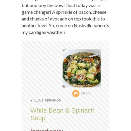
but ooo boy the bowl I had today was a
game changer! A sprinkle of bacon, cheese,
and chunks of avocado on top took this to
another level. So, come on Nashville, where’s
my cardigan weather?
PRINT
YIELD:
3 SERVINGS
White Bean & Spinach
Soup