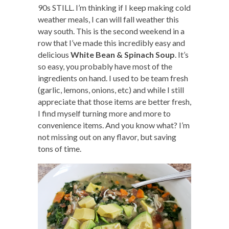
90s STILL. I’m thinking if I keep making cold
weather meals, I can will fall weather this
way south. This is the second weekend in a
row that I’ve made this incredibly easy and
delicious
White Bean & Spinach Soup
. It’s
so easy, you probably have most of the
ingredients on hand. I used to be team fresh
(garlic, lemons, onions, etc) and while I still
appreciate that those items are better fresh,
I find myself turning more and more to
convenience items. And you know what? I’m
not missing out on any flavor, but saving
tons of time.