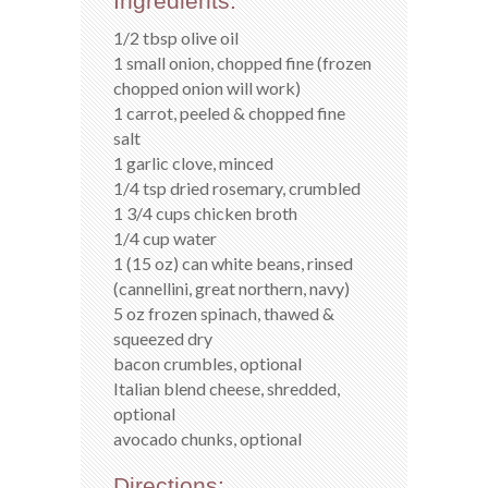
Ingredients:
1/2 tbsp olive oil
1 small onion, chopped fine (frozen
chopped onion will work)
1 carrot, peeled & chopped fine
salt
1 garlic clove, minced
1/4 tsp dried rosemary, crumbled
1 3/4 cups chicken broth
1/4 cup water
1 (15 oz) can white beans, rinsed
(cannellini, great northern, navy)
5 oz frozen spinach, thawed &
squeezed dry
bacon crumbles, optional
Italian blend cheese, shredded,
optional
avocado chunks, optional
Directions: