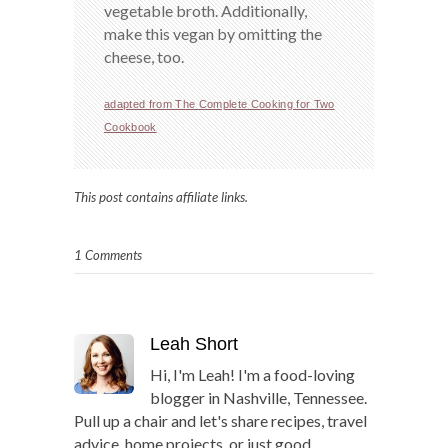
vegetable broth. Additionally,
make this vegan by omitting the
cheese, too.
adapted from The Complete Cooking for Two
Cookbook
This post contains affiliate links.
1 Comments
Leah Short
Hi, I'm Leah! I'm a food-loving
blogger in Nashville, Tennessee.
Pull up a chair and let's share recipes, travel
advice, home projects, or just good