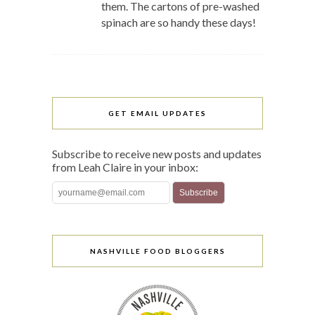
them. The cartons of pre-washed
spinach are so handy these days!
GET EMAIL UPDATES
Subscribe to receive new posts and updates
from Leah Claire in your inbox:
NASHVILLE FOOD BLOGGERS