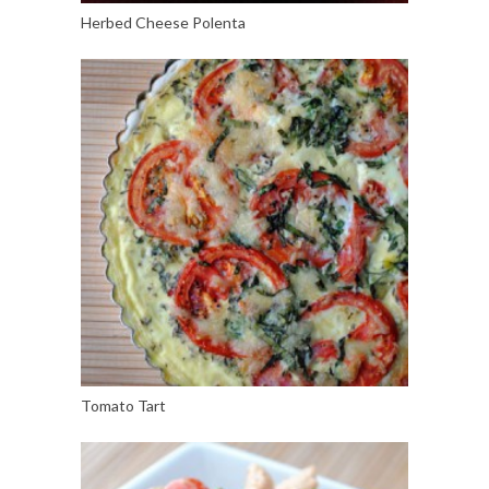
Herbed Cheese Polenta
Tomato Tart