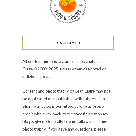
DISCLAIMER
All content and photography is copyright Leah
Claire ©2009-2025, unless otherwise noted on
individual posts.
Content and photography on Leah Claire may not
be duplicated or republished without permission.
Sharing a recipe is permitted as long as proper
credit with a link back to the specific post on my
blog is given. Generally I do not allow use of any
photography. If you have any questions, please