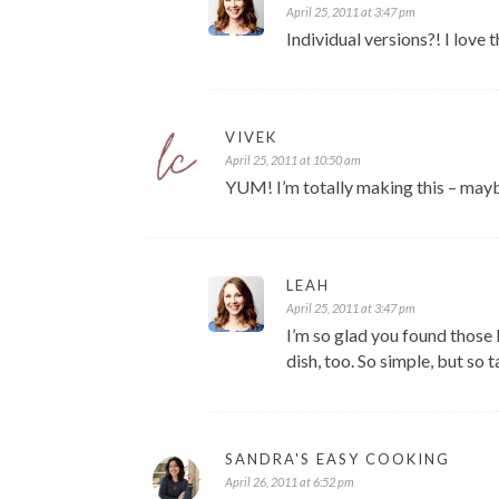
April 25, 2011 at 3:47 pm
Individual versions?! I love t
VIVEK
April 25, 2011 at 10:50 am
YUM! I’m totally making this – mayb
LEAH
April 25, 2011 at 3:47 pm
I’m so glad you found those 
dish, too. So simple, but so t
SANDRA'S EASY COOKING
April 26, 2011 at 6:52 pm