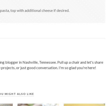
 pasta, top with additional cheese if desired.
ing blogger in Nashville, Tennessee. Pull up a chair and let's share
 projects, or just good conversation. I'm so glad you're here!
OU MIGHT ALSO LIKE