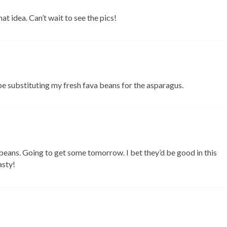
hat idea. Can’t wait to see the pics!
e substituting my fresh fava beans for the asparagus.
beans. Going to get some tomorrow. I bet they’d be good in this
asty!