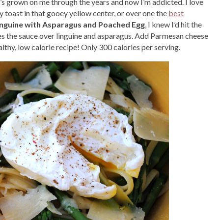
hat’s grown on me through the years and now I’m addicted. I love
y toast in that gooey yellow center, or over one the
best
inguine with Asparagus and Poached Egg
, I knew I’d hit the
es the sauce over linguine and asparagus. Add Parmesan cheese
althy, low calorie recipe! Only 300 calories per serving.