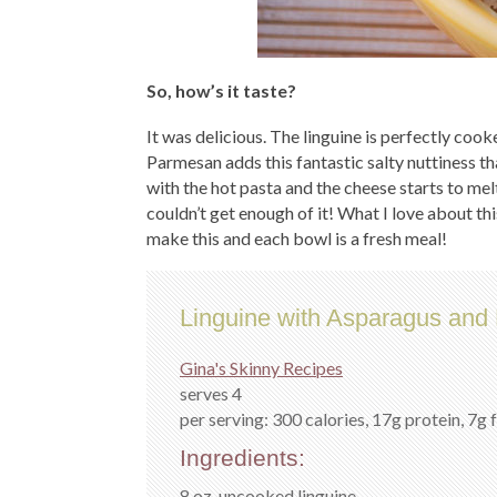
So, how’s it taste?
It was delicious. The linguine is perfectly cook
Parmesan adds this fantastic salty nuttiness th
with the hot pasta and the cheese starts to melt 
couldn’t get enough of it! What I love about thi
make this and each bowl is a fresh meal!
Linguine with Asparagus an
Gina's Skinny Recipes
serves 4
per serving: 300 calories, 17g protein, 7g 
Ingredients:
8 oz. uncooked linguine