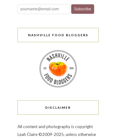
NASHVILLE FOOD BLOGGERS
DISCLAIMER
All content and photography is copyright
Leah Claire ©2009-2025, unless otherwise