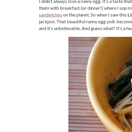
I didn’t always love a runny egg. It’s a taste t
them with breakfast (or dinner!) where I sop m
sandwiches
on the planet. So when I saw this
L
jackpot. That beautiful runny egg yolk becom
and it’s unbelievable. And guess what? It’s a he