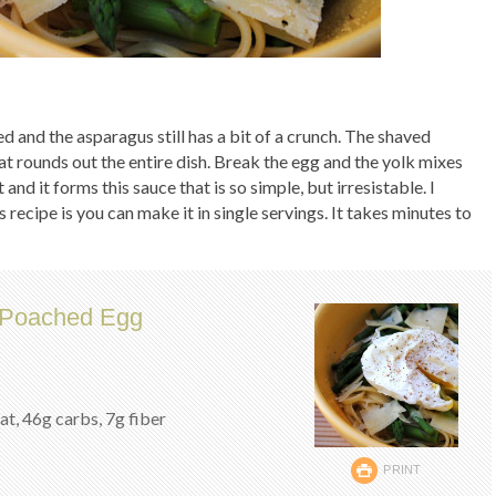
ed and the asparagus still has a bit of a crunch. The shaved
at rounds out the entire dish. Break the egg and the yolk mixes
and it forms this sauce that is so simple, but irresistable. I
s recipe is you can make it in single servings. It takes minutes to
d Poached Egg
fat, 46g carbs, 7g fiber
PRINT