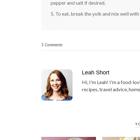
pepper and salt if desired.
5. To eat, break the yolk and mix well with
5 Comments
Leah Short
Hi, I'm Leah! I'm a food-lov
recipes, travel advice, home
Y