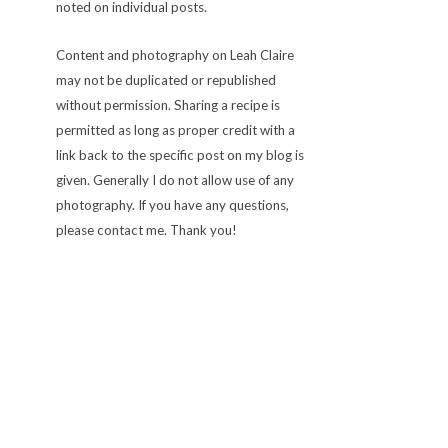
noted on individual posts.
Content and photography on Leah Claire
may not be duplicated or republished
without permission. Sharing a recipe is
permitted as long as proper credit with a
link back to the specific post on my blog is
given. Generally I do not allow use of any
photography. If you have any questions,
please contact me. Thank you!