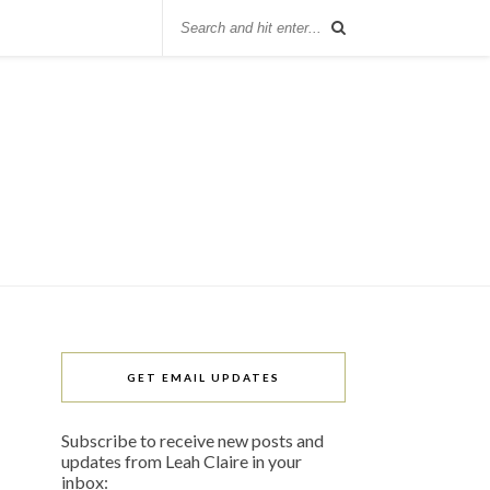
GET EMAIL UPDATES
Subscribe to receive new posts and
updates from Leah Claire in your
inbox: