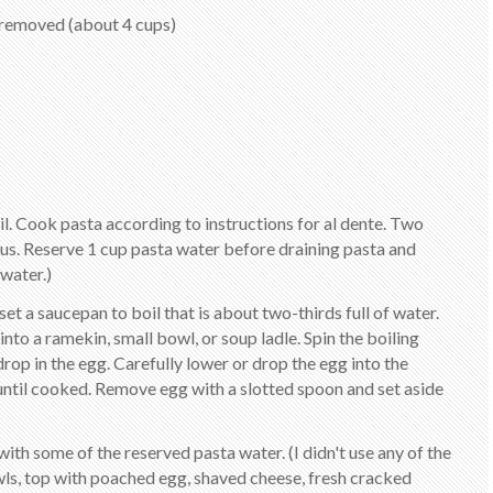
removed (about 4 cups)
oil. Cook pasta according to instructions for al dente. Two
us. Reserve 1 cup pasta water before draining pasta and
 water.)
set a saucepan to boil that is about two-thirds full of water.
nto a ramekin, small bowl, or soup ladle. Spin the boiling
op in the egg. Carefully lower or drop the egg into the
 until cooked. Remove egg with a slotted spoon and set aside
ith some of the reserved pasta water. (I didn't use any of the
ls, top with poached egg, shaved cheese, fresh cracked