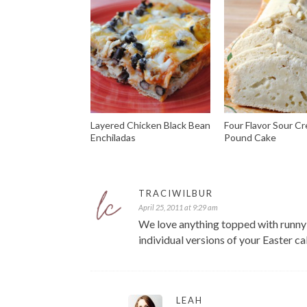
Layered Chicken Black Bean
Four Flavor Sour C
Enchiladas
Pound Cake
TRACIWILBUR
April 25, 2011 at 9:29 am
We love anything topped with runny 
individual versions of your Easter ca
LEAH