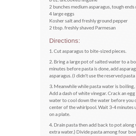
2 bunches medium asparagus, tough ends 
4 large eggs
Kosher salt and freshly ground pepper
2 tbsp. freshly shaved Parmesan
Directions:
1. Cut asparagus to bite-sized pieces.
2. Bring a large pot of salted water to a b
minutes before pasta is done, add asparag
asparagus. (I didn't use the reserved pasta
3. Meanwhile while pasta water is boiling, 
Add a dash of white vinegar. Crack an egg i
water to cool down the water before you dr
center of the whirlpool. Wait 3-4 minutes
on a plate.
4. Drain pasta then add back to pot along w
extra water.) Divide pasta among four bow