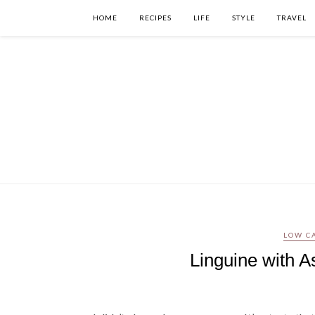
HOME
RECIPES
LIFE
STYLE
TRAVEL
LOW C
Linguine with 