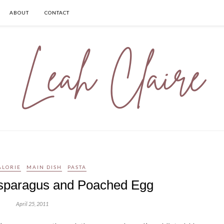
ABOUT
CONTACT
ALORIE
MAIN DISH
PASTA
Asparagus and Poached Egg
April 25, 2011