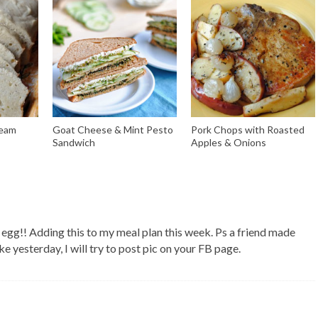
ream
Goat Cheese & Mint Pesto
Pork Chops with Roasted
Sandwich
Apples & Onions
egg!! Adding this to my meal plan this week. Ps a friend made
ke yesterday, I will try to post pic on your FB page.