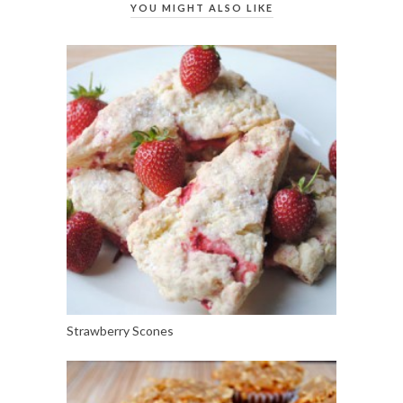
YOU MIGHT ALSO LIKE
Strawberry Scones