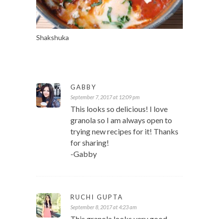
Shakshuka
GABBY
September 7, 2017 at 12:09 pm
This looks so delicious! I love
granola so I am always open to
trying new recipes for it! Thanks
for sharing!
-Gabby
RUCHI GUPTA
September 8, 2017 at 4:23 am
This granola looks very good.