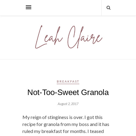
BREAKFAST
Not-Too-Sweet Granola
August 2, 2017
My reign of stinginess is over. I got this
recipe for granola from my boss and it has
ruled my breakfast for months. I teased