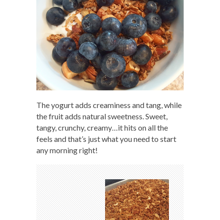
The yogurt adds creaminess and tang, while
the fruit adds natural sweetness. Sweet,
tangy, crunchy, creamy…it hits on all the
feels and that’s just what you need to start
any morning right!