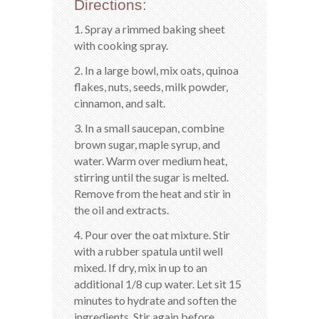
Directions:
1. Spray a rimmed baking sheet
with cooking spray.
2. In a large bowl, mix oats, quinoa
flakes, nuts, seeds, milk powder,
cinnamon, and salt.
3. In a small saucepan, combine
brown sugar, maple syrup, and
water. Warm over medium heat,
stirring until the sugar is melted.
Remove from the heat and stir in
the oil and extracts.
4. Pour over the oat mixture. Stir
with a rubber spatula until well
mixed. If dry, mix in up to an
additional 1/8 cup water. Let sit 15
minutes to hydrate and soften the
ingredients. Stir again before