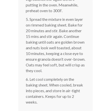
putting in the oven. Meanwhile,
preheat oven to 300F.
5. Spread the mixture in even layer
on rimmed baking sheet. Bake for
20 minutes and stir. Bake another
15 mins and stir again. Continue
baking until oats are golden brown
and nuts look well toasted, about
10 minutes, keeping a close eye to
ensure granola doesn’t over-brown.
Oats may feel soft, but will crisp as
they cool.
6. Let cool completely on the
baking sheet. When cooled, break
into pieces, and store in air-tight
containers. Keeps for up to 2
weeks.