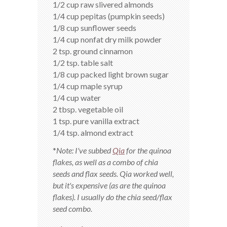
1/2 cup raw slivered almonds
1/4 cup pepitas (pumpkin seeds)
1/8 cup sunflower seeds
1/4 cup nonfat dry milk powder
2 tsp. ground cinnamon
1/2 tsp. table salt
1/8 cup packed light brown sugar
1/4 cup maple syrup
1/4 cup water
2 tbsp. vegetable oil
1 tsp. pure vanilla extract
1/4 tsp. almond extract
*
Note: I've subbed
Qia
for the quinoa
flakes, as well as a combo of chia
seeds and flax seeds. Qia worked well,
but it's expensive (as are the quinoa
flakes). I usually do the chia seed/flax
seed combo.