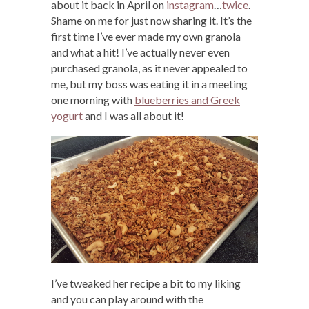
about it back in April on
instagram
…
twice
.
Shame on me for just now sharing it. It’s the
first time I’ve ever made my own granola
and what a hit! I’ve actually never even
purchased granola, as it never appealed to
me, but my boss was eating it in a meeting
one morning with
blueberries and Greek
yogurt
and I was all about it!
I’ve tweaked her recipe a bit to my liking
and you can play around with the