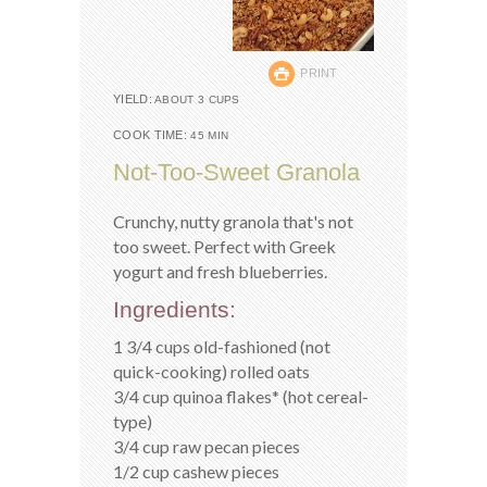
PRINT
YIELD:
ABOUT 3 CUPS
COOK TIME:
45 MIN
Not-Too-Sweet Granola
Crunchy, nutty granola that's not
too sweet. Perfect with Greek
yogurt and fresh blueberries.
Ingredients:
1 3/4 cups old-fashioned (not
quick-cooking) rolled oats
3/4 cup quinoa flakes* (hot cereal-
type)
3/4 cup raw pecan pieces
1/2 cup cashew pieces