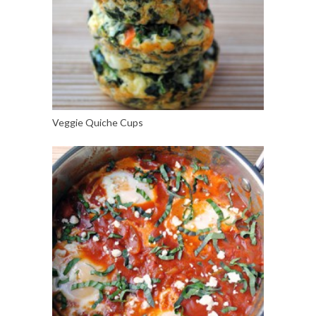
Veggie Quiche Cups