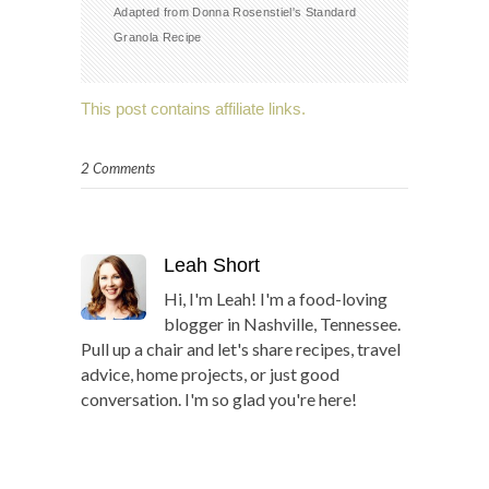
Adapted from Donna Rosenstiel's Standard
Granola Recipe
This post contains affiliate links.
2 Comments
Leah Short
Hi, I'm Leah! I'm a food-loving
blogger in Nashville, Tennessee.
Pull up a chair and let's share recipes, travel
advice, home projects, or just good
conversation. I'm so glad you're here!