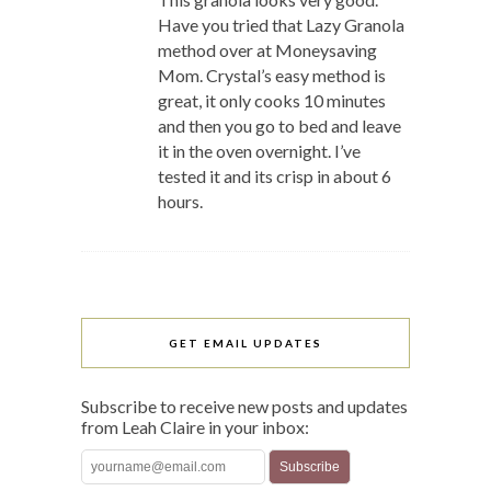
Have you tried that Lazy Granola
method over at Moneysaving
Mom. Crystal’s easy method is
great, it only cooks 10 minutes
and then you go to bed and leave
it in the oven overnight. I’ve
tested it and its crisp in about 6
hours.
GET EMAIL UPDATES
Subscribe to receive new posts and updates
from Leah Claire in your inbox: