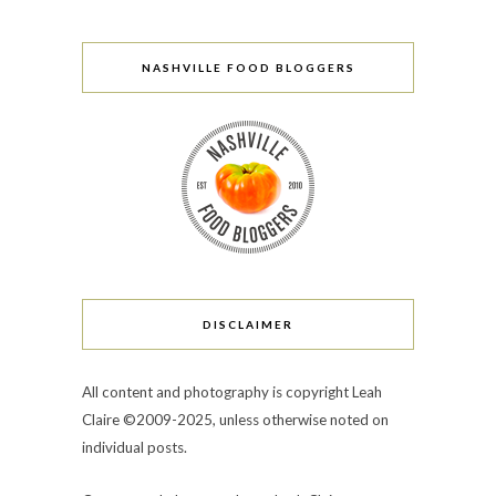
NASHVILLE FOOD BLOGGERS
DISCLAIMER
All content and photography is copyright Leah
Claire ©2009-2025, unless otherwise noted on
individual posts.