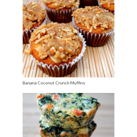
Banana Coconut Crunch Muffins