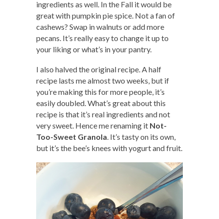
ingredients as well. In the Fall it would be
great with pumpkin pie spice. Not a fan of
cashews? Swap in walnuts or add more
pecans. It’s really easy to change it up to
your liking or what’s in your pantry.
I also halved the original recipe. A half
recipe lasts me almost two weeks, but if
you’re making this for more people, it’s
easily doubled. What’s great about this
recipe is that it’s real ingredients and not
very sweet. Hence me renaming it
Not-
Too-Sweet Granola
. It’s tasty on its own,
but it’s the bee’s knees with yogurt and fruit.