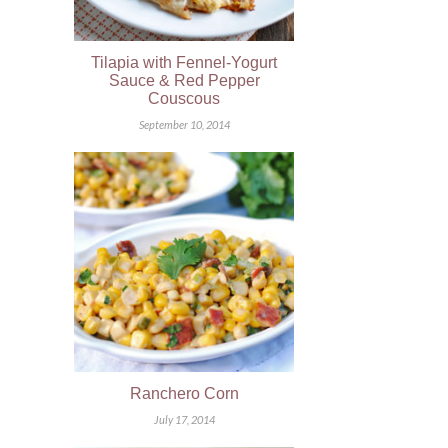
Tilapia with Fennel-Yogurt
Sauce & Red Pepper
Couscous
September 10, 2014
Ranchero Corn
July 17, 2014