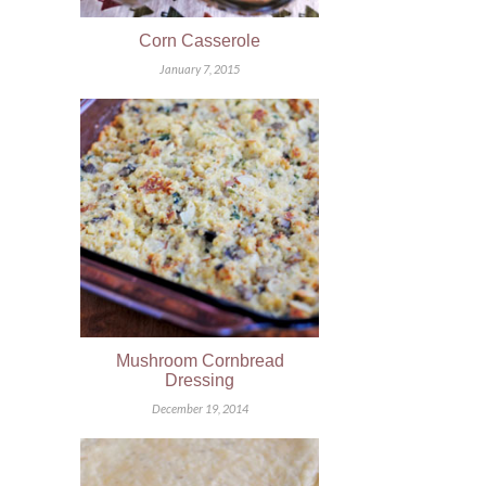
Corn Casserole
January 7, 2015
Mushroom Cornbread
Dressing
December 19, 2014