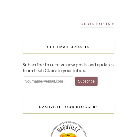
OLDER POSTS
GET EMAIL UPDATES
Subscribe to receive new posts and updates
from Leah Claire in your inbox:
NASHVILLE FOOD BLOGGERS