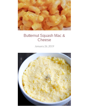
Butternut Squash Mac &
Cheese
January 26, 2019