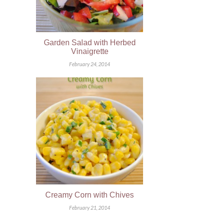
Garden Salad with Herbed
Vinaigrette
February 24, 2014
Creamy Corn with Chives
February 21, 2014