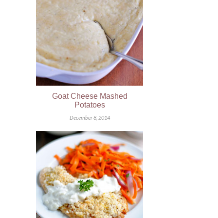
Goat Cheese Mashed
Potatoes
December 8, 2014