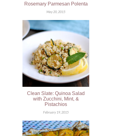
Rosemary Parmesan Polenta
May 20, 2015
Clean Slate: Quinoa Salad
with Zucchini, Mint, &
Pistachios
February 19, 2015