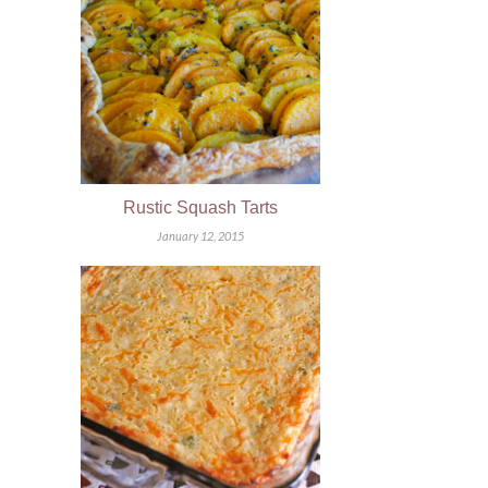
Rustic Squash Tarts
January 12, 2015