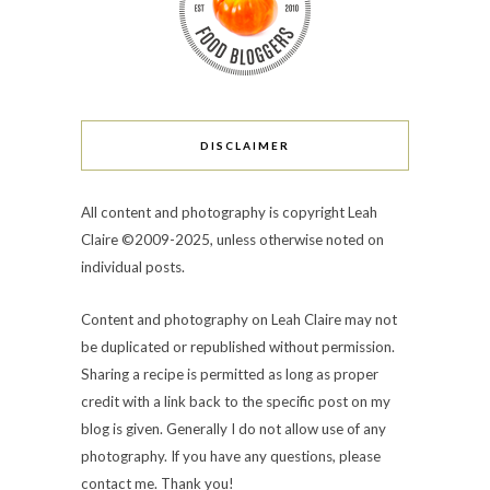
DISCLAIMER
All content and photography is copyright Leah
Claire ©2009-2025, unless otherwise noted on
individual posts.
Content and photography on Leah Claire may not
be duplicated or republished without permission.
Sharing a recipe is permitted as long as proper
credit with a link back to the specific post on my
blog is given. Generally I do not allow use of any
photography. If you have any questions, please
contact me. Thank you!