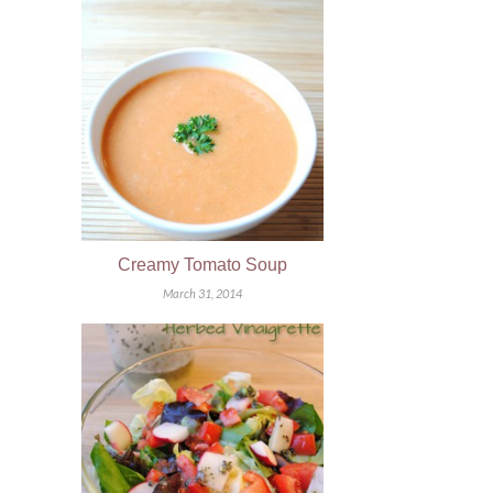
Creamy Tomato Soup
March 31, 2014