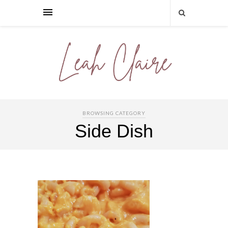
BROWSING CATEGORY
Side Dish