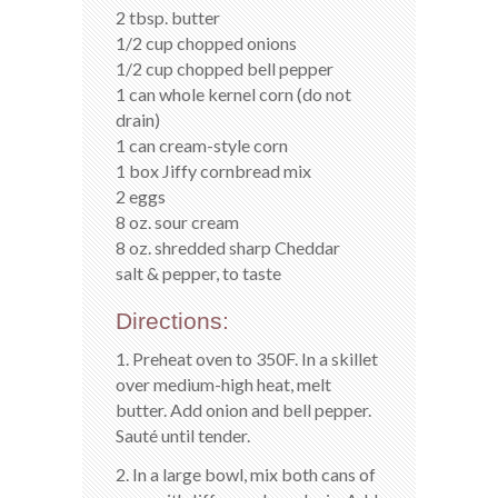
2 tbsp. butter
1/2 cup chopped onions
1/2 cup chopped bell pepper
1 can whole kernel corn (do not
drain)
1 can cream-style corn
1 box Jiffy cornbread mix
2 eggs
8 oz. sour cream
8 oz. shredded sharp Cheddar
salt & pepper, to taste
Directions:
1. Preheat oven to 350F. In a skillet
over medium-high heat, melt
butter. Add onion and bell pepper.
Sauté until tender.
2. In a large bowl, mix both cans of