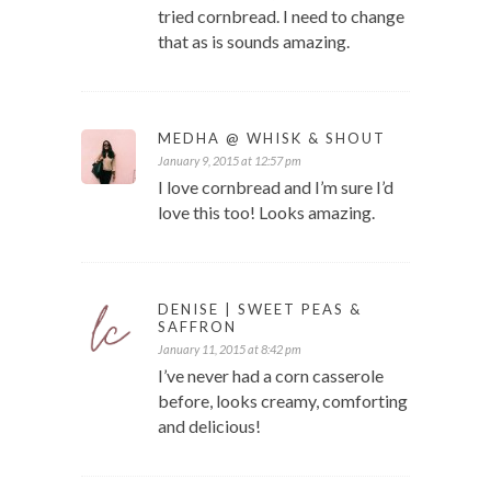
tried cornbread. I need to change
that as is sounds amazing.
MEDHA @ WHISK & SHOUT
January 9, 2015 at 12:57 pm
I love cornbread and I’m sure I’d
love this too! Looks amazing.
DENISE | SWEET PEAS &
SAFFRON
January 11, 2015 at 8:42 pm
I’ve never had a corn casserole
before, looks creamy, comforting
and delicious!