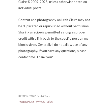
Claire ©2009-2025, unless otherwise noted on
individual posts.
Content and photography on Leah Claire may not
be duplicated or republished without permission.
Sharing a recipe is permitted as long as proper
credit with a link back to the specific post on my
blog is given. Generally I do not allow use of any
photography. If you have any questions, please
contact me. Thank you!
© 2009-2026 Leah Claire
Terms of Use
|
Privacy Policy