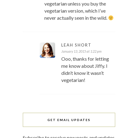
vegetarian unless you buy the
vegetarian version, which I’ve
never actually seen in the wild.
LEAH SHORT
January 13, 2015 at 1:22 pm
Ooo, thanks for letting
me know about Jiffy. I
didn’t know it wasn’t
vegetarian!
GET EMAIL UPDATES
Subscribe to receive new posts and updates