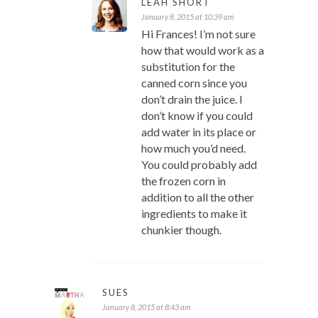
LEAH SHORT
January 8, 2015 at 10:39 am
Hi Frances! I’m not sure
how that would work as a
substitution for the
canned corn since you
don’t drain the juice. I
don’t know if you could
add water in its place or
how much you’d need.
You could probably add
the frozen corn in
addition to all the other
ingredients to make it
chunkier though.
SUES
January 8, 2015 at 8:43 am