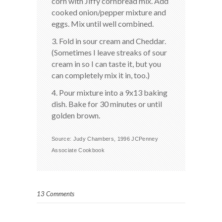
corn with Jiffy cornbread mix. Add
cooked onion/pepper mixture and
eggs. Mix until well combined.
3. Fold in sour cream and Cheddar.
(Sometimes I leave streaks of sour
cream in so I can taste it, but you
can completely mix it in, too.)
4. Pour mixture into a 9x13 baking
dish. Bake for 30 minutes or until
golden brown.
Source: Judy Chambers, 1996 JCPenney
Associate Cookbook
13 Comments