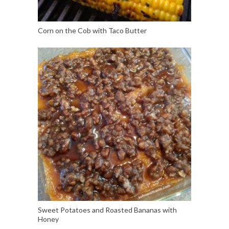
Corn on the Cob with Taco Butter
Sweet Potatoes and Roasted Bananas with
Honey