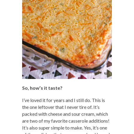
So, how’s it taste?
I’ve loved it for years and I still do. This is
the one leftover that I never tire of. It’s
packed with cheese and sour cream, which
are two of my favorite casserole additions!
It’s also super simple to make. Yes, it’s one