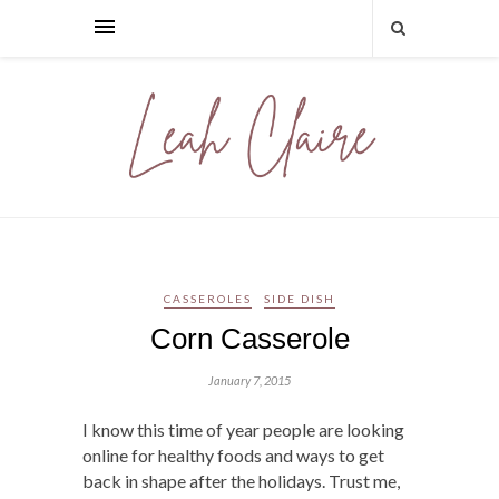
CASSEROLES
SIDE DISH
Corn Casserole
January 7, 2015
I know this time of year people are looking
online for healthy foods and ways to get
back in shape after the holidays. Trust me,