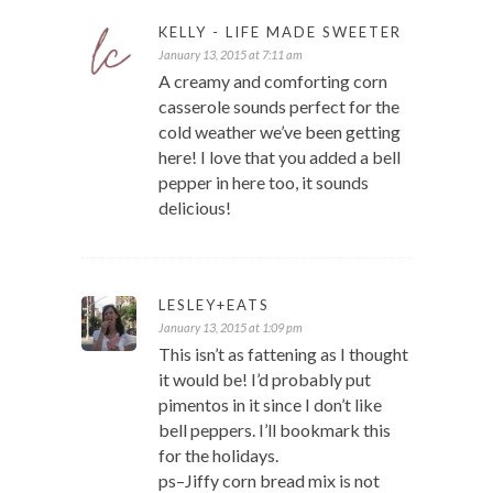
KELLY - LIFE MADE SWEETER
January 13, 2015 at 7:11 am
A creamy and comforting corn
casserole sounds perfect for the
cold weather we’ve been getting
here! I love that you added a bell
pepper in here too, it sounds
delicious!
LESLEY+EATS
January 13, 2015 at 1:09 pm
This isn’t as fattening as I thought
it would be! I’d probably put
pimentos in it since I don’t like
bell peppers. I’ll bookmark this
for the holidays.
ps–Jiffy corn bread mix is not