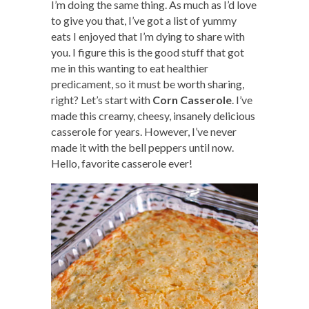
I’m doing the same thing. As much as I’d love
to give you that, I’ve got a list of yummy
eats I enjoyed that I’m dying to share with
you. I figure this is the good stuff that got
me in this wanting to eat healthier
predicament, so it must be worth sharing,
right? Let’s start with
Corn Casserole
. I’ve
made this creamy, cheesy, insanely delicious
casserole for years. However, I’ve never
made it with the bell peppers until now.
Hello, favorite casserole ever!