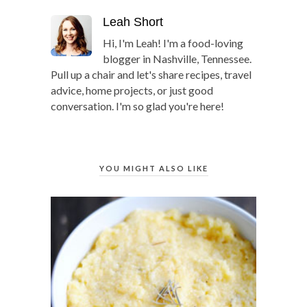
Leah Short
Hi, I'm Leah! I'm a food-loving
blogger in Nashville, Tennessee.
Pull up a chair and let's share recipes, travel
advice, home projects, or just good
conversation. I'm so glad you're here!
YOU MIGHT ALSO LIKE