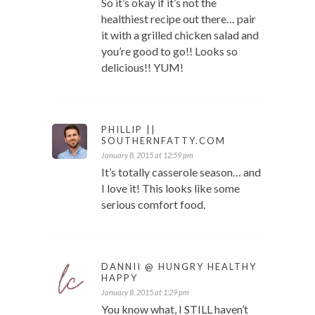
So it’s okay if it’s not the
healthiest recipe out there… pair
it with a grilled chicken salad and
you’re good to go!! Looks so
delicious!! YUM!
PHILLIP ||
SOUTHERNFATTY.COM
January 8, 2015 at 12:59 pm
It’s totally casserole season… and
I love it! This looks like some
serious comfort food.
DANNII @ HUNGRY HEALTHY
HAPPY
January 8, 2015 at 1:29 pm
You know what, I STILL haven’t