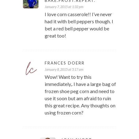
BAKE.FROST.REPEAT.
January 7, 2015 at 1:32 pm
I love corn casserole!! I’ve never
had it with bell peppers though. I
bet a red bell pepper would be
great too!
FRANCES DOERR
January 8, 2015 at 5:17 am
Wow! Want to try this
immediately,. I have a large bag of
frozen shoe peg corn and need to
use it soon but am afraid to ruin
this great recipe. Any thoughts on
using frozen corn?