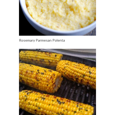
Rosemary Parmesan Polenta