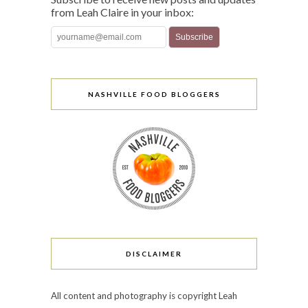
from Leah Claire in your inbox:
NASHVILLE FOOD BLOGGERS
DISCLAIMER
All content and photography is copyright Leah