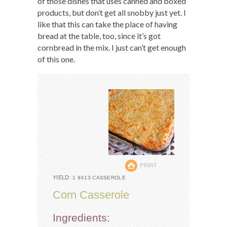
of those dishes that uses canned and boxed
products, but don’t get all snobby just yet. I
like that this can take the place of having
bread at the table, too, since it’s got
cornbread in the mix. I just can’t get enough
of this one.
PRINT
YIELD:
1 9X13 CASSEROLE
Corn Casserole
Ingredients: