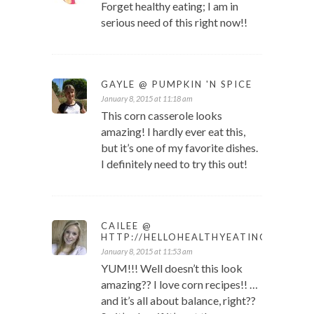
Forget healthy eating; I am in
serious need of this right now!!
GAYLE @ PUMPKIN 'N SPICE
January 8, 2015 at 11:18 am
This corn casserole looks
amazing! I hardly ever eat this,
but it’s one of my favorite dishes.
I definitely need to try this out!
CAILEE @
HTTP://HELLOHEALTHYEATING.COM
January 8, 2015 at 11:53 am
YUM!!! Well doesn’t this look
amazing?? I love corn recipes!! …
and it’s all about balance, right??