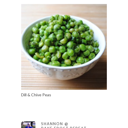
Dill & Chive Peas
SHANNON @