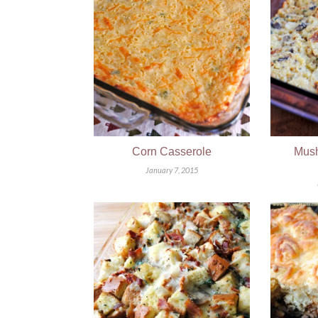
Corn Casserole
Mush
January 7, 2015