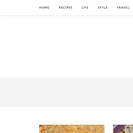
HOME
RECIPES
LIFE
STYLE
TRAVEL