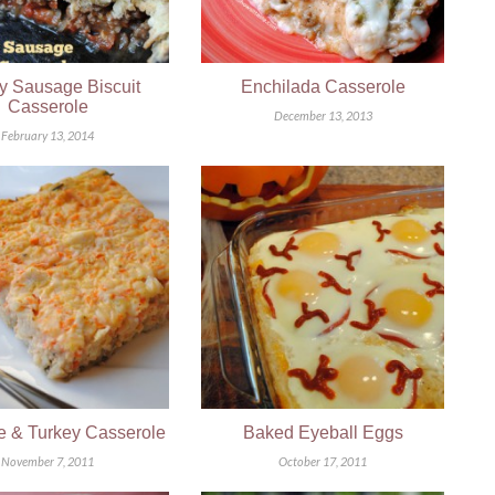
y Sausage Biscuit
Enchilada Casserole
Casserole
December 13, 2013
February 13, 2014
e & Turkey Casserole
Baked Eyeball Eggs
November 7, 2011
October 17, 2011