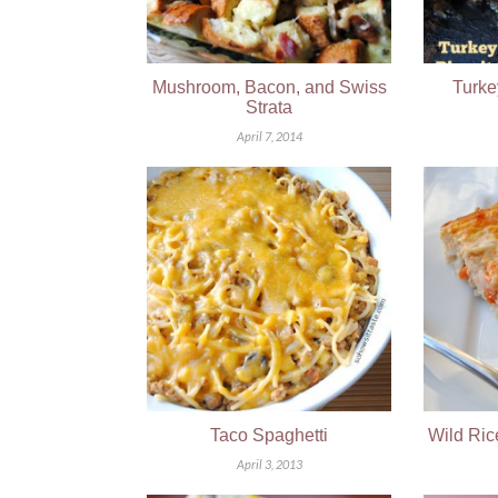
Mushroom, Bacon, and Swiss
Turke
Strata
April 7, 2014
Taco Spaghetti
Wild Ric
April 3, 2013