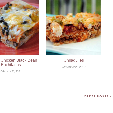
 Chicken Black Bean
Chilaquiles
Enchiladas
September 23, 2010
February 13, 2011
OLDER POSTS