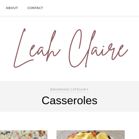
ABOUT
CONTACT
BROWSING CATEGORY
Casseroles