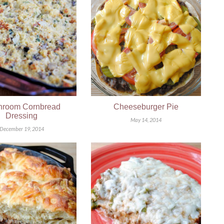
room Cornbread
Cheeseburger Pie
Dressing
May 14, 2014
December 19, 2014