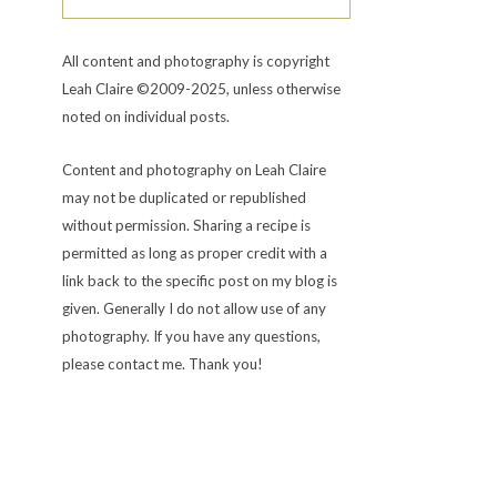
All content and photography is copyright
Leah Claire ©2009-2025, unless otherwise
noted on individual posts.
Content and photography on Leah Claire
may not be duplicated or republished
without permission. Sharing a recipe is
permitted as long as proper credit with a
link back to the specific post on my blog is
given. Generally I do not allow use of any
photography. If you have any questions,
please contact me. Thank you!