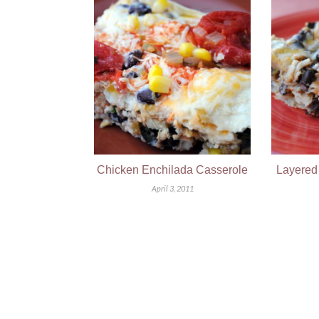
Chicken Enchilada Casserole
Layered
April 3, 2011