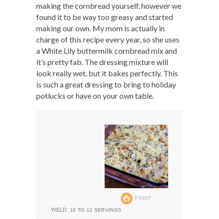
making the cornbread yourself, however we
found it to be way too greasy and started
making our own. My mom is actually in
charge of this recipe every year, so she uses
a White Lily buttermilk cornbread mix and
it’s pretty fab. The dressing mixture will
look really wet, but it bakes perfectly. This
is such a great dressing to bring to holiday
potlucks or have on your own table.
PRINT
YIELD:
10 TO 12 SERVINGS