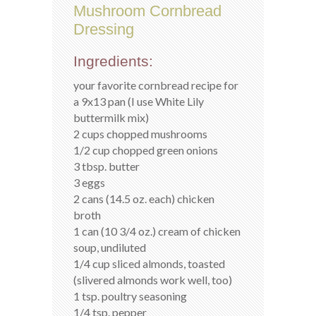
Mushroom Cornbread
Dressing
Ingredients:
your favorite cornbread recipe for
a 9x13 pan (I use White Lily
buttermilk mix)
2 cups chopped mushrooms
1/2 cup chopped green onions
3 tbsp. butter
3 eggs
2 cans (14.5 oz. each) chicken
broth
1 can (10 3/4 oz.) cream of chicken
soup, undiluted
1/4 cup sliced almonds, toasted
(slivered almonds work well, too)
1 tsp. poultry seasoning
1/4 tsp. pepper