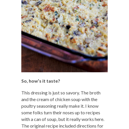
So, how’s it taste?
This dressing is just so savory. The broth
and the cream of chicken soup with the
poultry seasoning really make it. I know
some folks turn their noses up to recipes
with a can of soup, but it really works here.
The original recipe included directions for