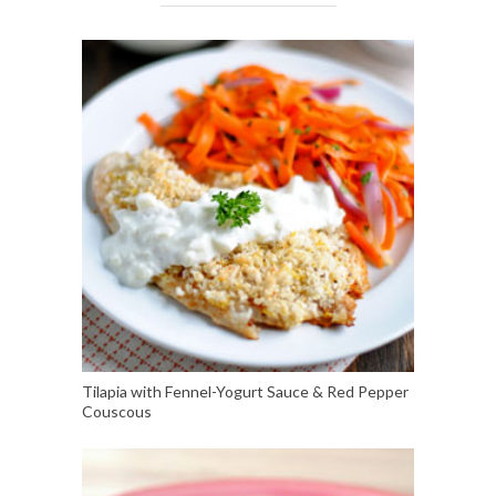
Tilapia with Fennel-Yogurt Sauce & Red Pepper
Couscous