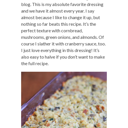
blog. This is my absolute favorite dressing
and we have it almost every year. I say
almost because I like to change it up, but
nothing so far beats this recipe. It’s the
perfect texture with cornbread,
mushrooms, green onions, and almonds. Of
course I slather it with cranberry sauce, too.
I just love everything in this dressing! It’s
also easy to halve if you don’t want to make
the full recipe.