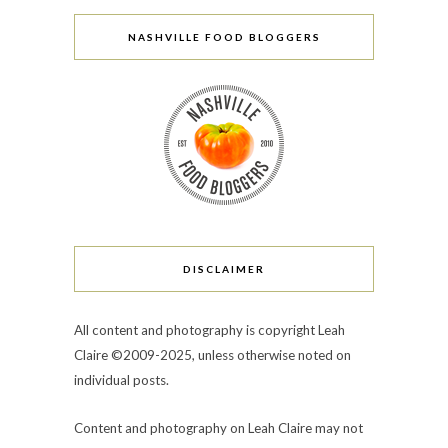
NASHVILLE FOOD BLOGGERS
DISCLAIMER
All content and photography is copyright Leah
Claire ©2009-2025, unless otherwise noted on
individual posts.
Content and photography on Leah Claire may not