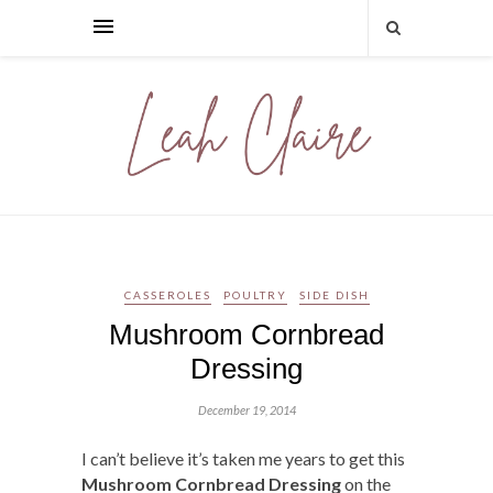
CASSEROLES
POULTRY
SIDE DISH
Mushroom Cornbread
Dressing
December 19, 2014
I can’t believe it’s taken me years to get this
Mushroom Cornbread Dressing
on the