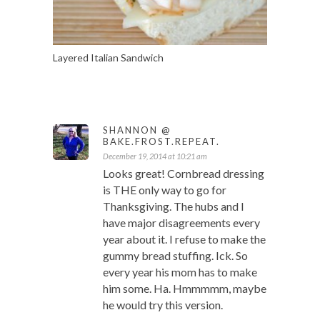
Layered Italian Sandwich
SHANNON @
BAKE.FROST.REPEAT.
December 19, 2014 at 10:21 am
Looks great! Cornbread dressing
is THE only way to go for
Thanksgiving. The hubs and I
have major disagreements every
year about it. I refuse to make the
gummy bread stuffing. Ick. So
every year his mom has to make
him some. Ha. Hmmmmm, maybe
he would try this version.