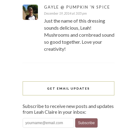
GAYLE @ PUMPKIN 'N SPICE
December 19, 2014 at 3:05 pm
Just the name of this dressing
sounds delicious, Leah!
Mushrooms and cornbread sound
so good together. Love your
creativity!
GET EMAIL UPDATES
Subscribe to receive new posts and updates
from Leah Claire in your inbox: