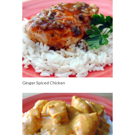
Ginger Spiced Chicken