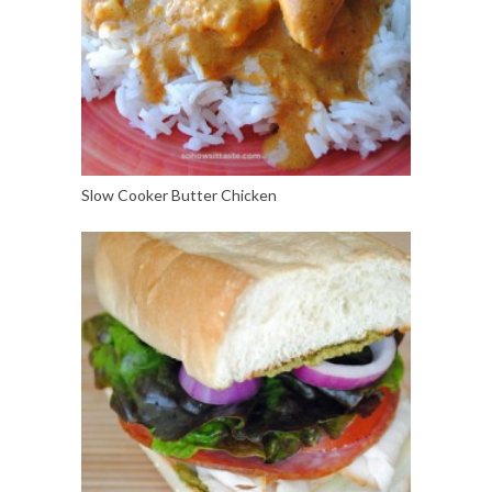
Slow Cooker Butter Chicken