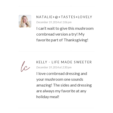
NATALIE+@+TASTES+LOVELY
December 19, 2014 at 1:06 pm
I can’t wait to give this mushroom
cornbread version a try! My
favorite part of Thanksgiving!
KELLY - LIFE MADE SWEETER
December 19, 2014 at 2:30 pm
I love cornbread dressing and
your mushroom one sounds
amazing! The sides and dressing
are always my favorite at any
holiday meal!