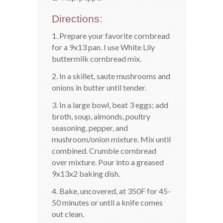
Directions:
1. Prepare your favorite cornbread
for a 9x13 pan. I use White Lily
buttermilk cornbread mix.
2. In a skillet, saute mushrooms and
onions in butter until tender.
3. In a large bowl, beat 3 eggs; add
broth, soup, almonds, poultry
seasoning, pepper, and
mushroom/onion mixture. Mix until
combined. Crumble cornbread
over mixture. Pour into a greased
9x13x2 baking dish.
4. Bake, uncovered, at 350F for 45-
50 minutes or until a knife comes
out clean.