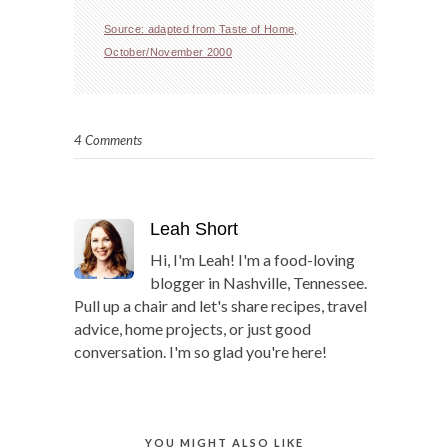
Source: adapted from Taste of Home,
October/November 2000
4 Comments
Leah Short
Hi, I'm Leah! I'm a food-loving
blogger in Nashville, Tennessee.
Pull up a chair and let's share recipes, travel
advice, home projects, or just good
conversation. I'm so glad you're here!
YOU MIGHT ALSO LIKE