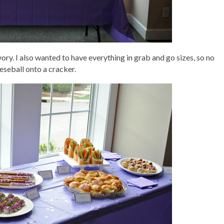
ry. I also wanted to have everything in grab and go sizes, so no
eseball onto a cracker.