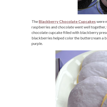
The
Blackberry Chocolate Cupcakes
were my
raspberries and chocolate went well together, t
chocolate cupcake filled with blackberry pre
blackberries helped color the buttercream a bit,
purple.