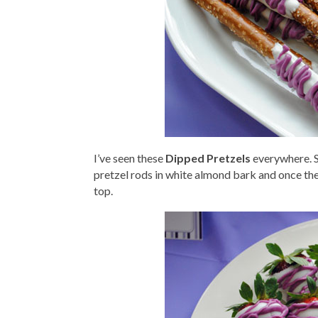
I’ve seen these
Dipped Pretzels
everywhere. Sa
pretzel rods in white almond bark and once the
top.