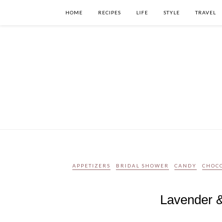
HOME
RECIPES
LIFE
STYLE
TRAVEL
APPETIZERS
BRIDAL SHOWER
CANDY
CHOC
Lavender &