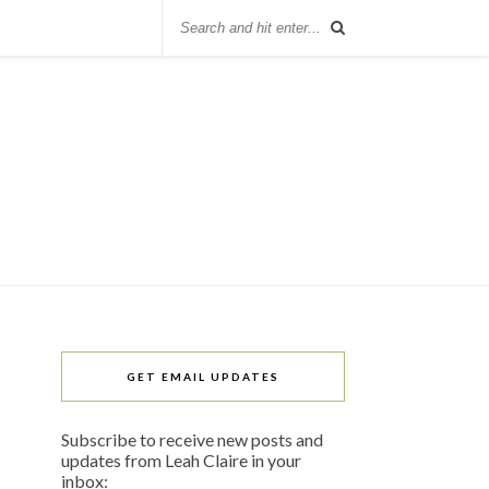
GET EMAIL UPDATES
Subscribe to receive new posts and
updates from Leah Claire in your
inbox: