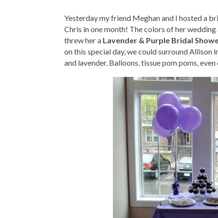
Yesterday my friend Meghan and I hosted a brida
Chris in one month! The colors of her wedding 
threw her a
Lavender & Purple Bridal Show
on this special day, we could surround Allison 
and lavender. Balloons, tissue pom poms, even 