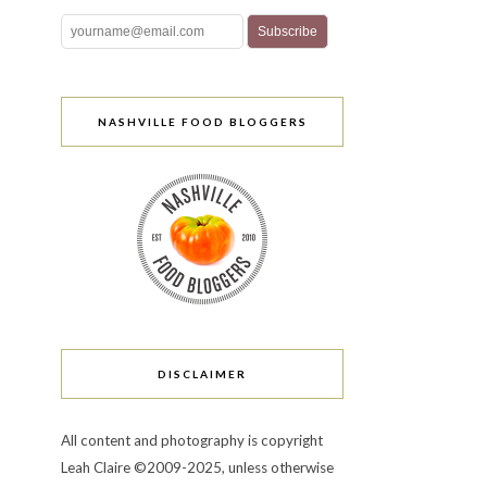
NASHVILLE FOOD BLOGGERS
DISCLAIMER
All content and photography is copyright
Leah Claire ©2009-2025, unless otherwise