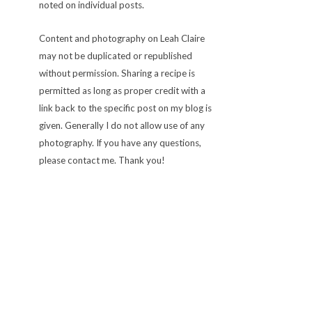
noted on individual posts.
Content and photography on Leah Claire
may not be duplicated or republished
without permission. Sharing a recipe is
permitted as long as proper credit with a
link back to the specific post on my blog is
given. Generally I do not allow use of any
photography. If you have any questions,
please contact me. Thank you!