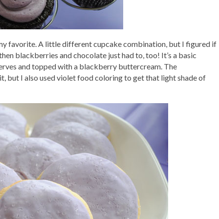
 favorite. A little different cupcake combination, but I figured if
hen blackberries and chocolate just had to, too! It’s a basic
serves and topped with a blackberry buttercream. The
 but I also used violet food coloring to get that light shade of