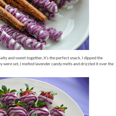
lty and sweet together, it’s the perfect snack. I dipped the
y were set, I melted lavender candy melts and drizzled it over the