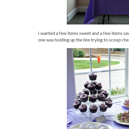
I wanted a few items sweet and a few items savo
one was holding up the line trying to scoop che