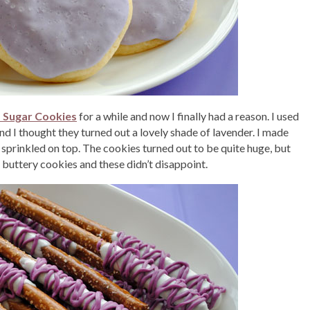
d Sugar Cookies
for a while and now I finally had a reason. I used
and I thought they turned out a lovely shade of lavender. I made
 sprinkled on top. The cookies turned out to be quite huge, but
, buttery cookies and these didn’t disappoint.