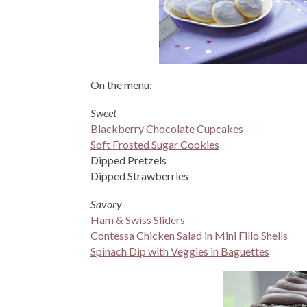
On the menu:
Sweet
Blackberry Chocolate Cupcakes
Soft Frosted Sugar Cookies
Dipped Pretzels
Dipped Strawberries
Savory
Ham & Swiss Sliders
Contessa Chicken Salad in Mini Fillo Shells
Spinach Dip with Veggies in Baguettes