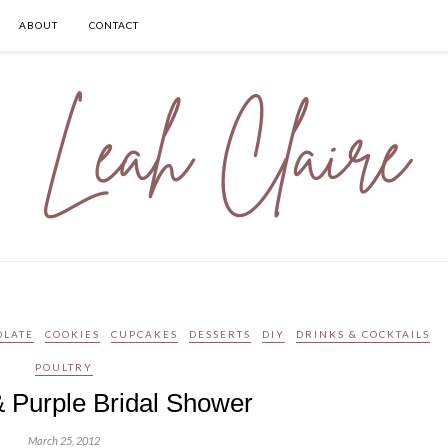
ABOUT
CONTACT
OLATE
COOKIES
CUPCAKES
DESSERTS
DIY
DRINKS & COCKTAILS
POULTRY
 Purple Bridal Shower
March 25, 2012