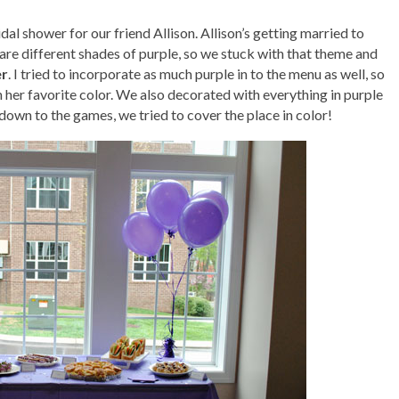
l shower for our friend Allison. Allison’s getting married to
are different shades of purple, so we stuck with that theme and
er
. I tried to incorporate as much purple in to the menu as well, so
in her favorite color. We also decorated with everything in purple
down to the games, we tried to cover the place in color!