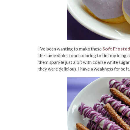
I’ve been wanting to make these
Soft Froste
the same violet food coloring to tint my icing 
them sparkle just a bit with coarse white sugar
they were delicious. I have a weakness for soft