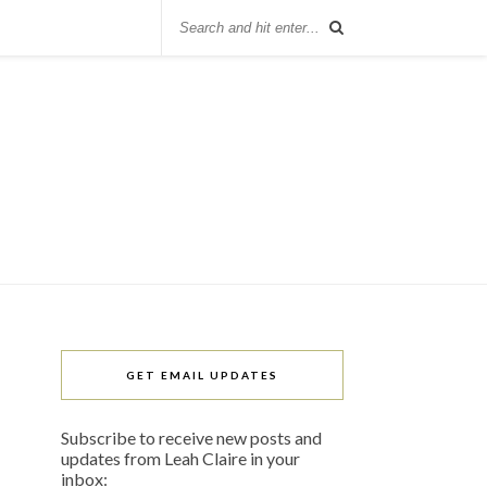
GET EMAIL UPDATES
Subscribe to receive new posts and
updates from Leah Claire in your
inbox: