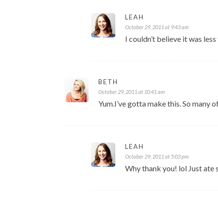
LEAH
October 29, 2011 at 9:43 am
I couldn’t believe it was les
BETH
October 29, 2011 at 10:41 am
Yum.I’ve gotta make this. So many of 
LEAH
October 29, 2011 at 5:03 pm
Why thank you! lol Just ate s