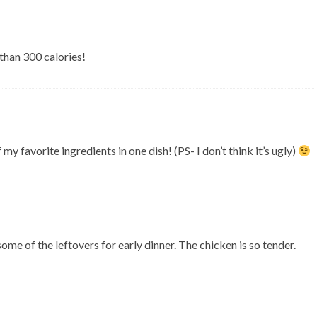
s than 300 calories!
my favorite ingredients in one dish! (PS- I don’t think it’s ugly)
ome of the leftovers for early dinner. The chicken is so tender.