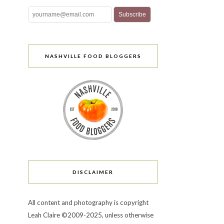
NASHVILLE FOOD BLOGGERS
DISCLAIMER
All content and photography is copyright
Leah Claire ©2009-2025, unless otherwise