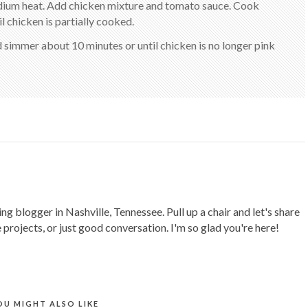
medium heat. Add chicken mixture and tomato sauce. Cook
il chicken is partially cooked.
nd simmer about 10 minutes or until chicken is no longer pink
ing blogger in Nashville, Tennessee. Pull up a chair and let's share
 projects, or just good conversation. I'm so glad you're here!
OU MIGHT ALSO LIKE