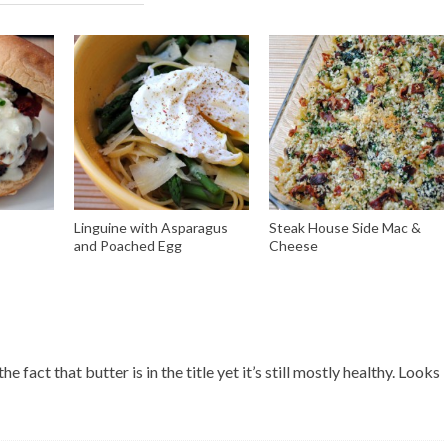
Linguine with Asparagus
Steak House Side Mac &
and Poached Egg
Cheese
 fact that butter is in the title yet it’s still mostly healthy. Looks