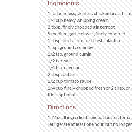
Ingredients:
1 lb. boneless, skinless chicken breast, cu
1/4 cup heavy whipping cream
2 tbsp. finely chopped gingerroot
5 medium garlic cloves, finely chopped
1 tbsp. finely chopped fresh cilantro
1 tsp. ground coriander
1/2 tsp. ground cumin
1/2 tsp. salt
1/4 tsp. cayenne
2 tbsp. butter
1/2 cup tomato sauce
1/4 cup finely chopped fresh or 2 tbsp. dr
Rice, optional
Directions:
1. Mix all ingredients except butter, tom
refrigerate at least one hour, but no longer