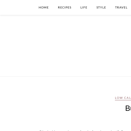
HOME
RECIPES
LIFE
STYLE
TRAVEL
LOW CA
B