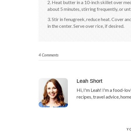
2. Heat butter in a 10-inch skillet over 
about 5 minutes, stirring frequently, or unt
3. Stir in fenugreek, reduce heat. Cover a
in the center. Serve over rice, if desired.
4 Comments
Leah Short
Hi, I'm Leah! I'm a food-lov
recipes, travel advice, home
Y