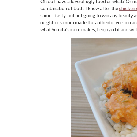
Oh do I have a love of ugly food or what? Or may
combination of both. I knew after the
chicken 
same…tasty, but not going to win any beauty awa
neighbor’s mom made the authentic version and i
what Sumita’s mom makes, I enjoyed it and will 