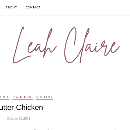
ABOUT
CONTACT
LORIE
MAIN DISH
POULTRY
utter Chicken
October 28, 2011