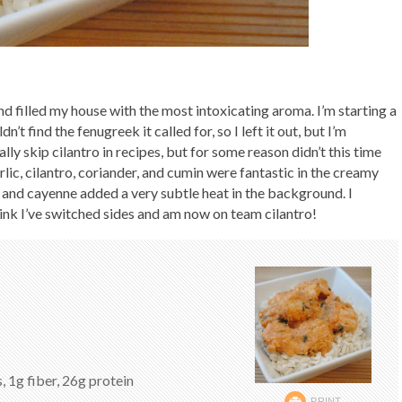
and filled my house with the most intoxicating aroma. I’m starting a
dn’t find the fenugreek it called for, so I left it out, but I’m
ally skip cilantro in recipes, but for some reason didn’t this time
garlic, cilantro, coriander, and cumin were fantastic in the creamy
h and cayenne added a very subtle heat in the background. I
think I’ve switched sides and am now on team cilantro!
, 1g fiber, 26g protein
PRINT