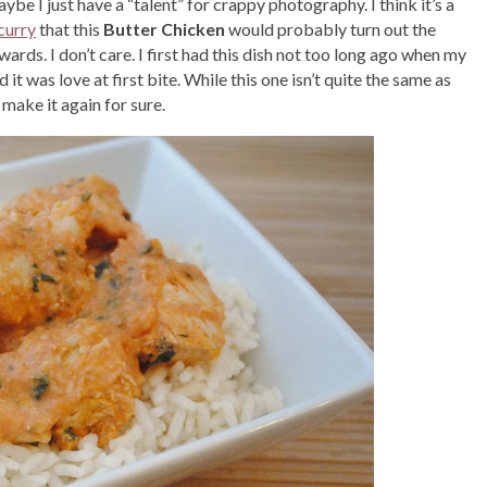
be I just have a “talent” for crappy photography. I think it’s a
curry
that this
Butter Chicken
would probably turn out the
rds. I don’t care. I first had this dish not too long ago when my
t was love at first bite. While this one isn’t quite the same as
make it again for sure.