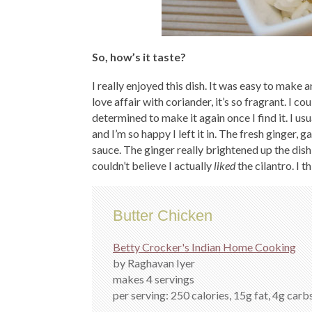
So, how’s it taste?
I really enjoyed this dish. It was easy to make 
love affair with coriander, it’s so fragrant. I coul
determined to make it again once I find it. I usu
and I’m so happy I left it in. The fresh ginger, 
sauce. The ginger really brightened up the dis
couldn’t believe I actually
liked
the cilantro. I 
Butter Chicken
Betty Crocker's Indian Home Cooking
by Raghavan Iyer
makes 4 servings
per serving: 250 calories, 15g fat, 4g carbs