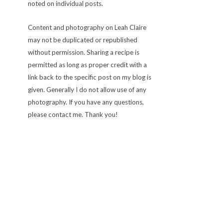
noted on individual posts.
Content and photography on Leah Claire
may not be duplicated or republished
without permission. Sharing a recipe is
permitted as long as proper credit with a
link back to the specific post on my blog is
given. Generally I do not allow use of any
photography. If you have any questions,
please contact me. Thank you!