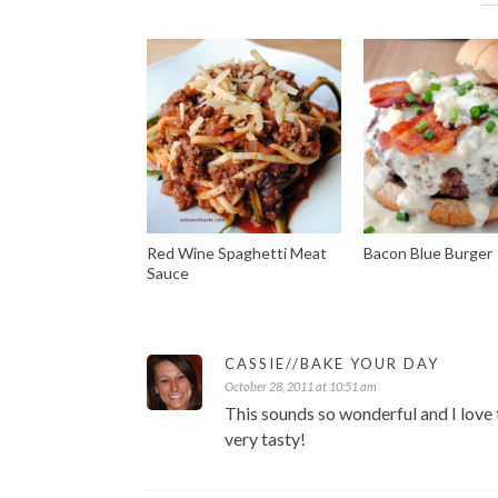
Red Wine Spaghetti Meat
Bacon Blue Burger
Sauce
CASSIE//BAKE YOUR DAY
October 28, 2011 at 10:51 am
This sounds so wonderful and I love the
very tasty!