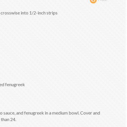
t crosswise into 1/2-inch strips
ied fenugreek
ato sauce, and fenugreek in a medium bowl. Cover and
 than 24.