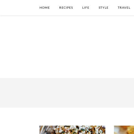
HOME
RECIPES
LIFE
STYLE
TRAVEL