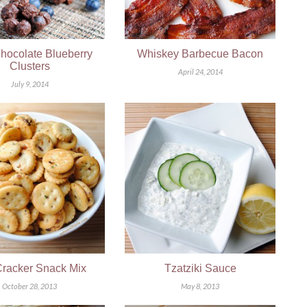
hocolate Blueberry
Whiskey Barbecue Bacon
Clusters
April 24, 2014
July 9, 2014
Cracker Snack Mix
Tzatziki Sauce
October 28, 2013
May 8, 2013