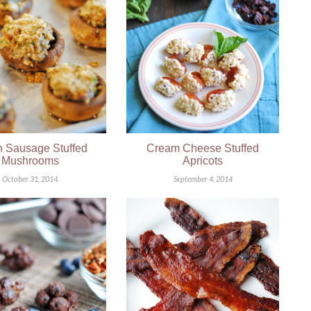
an Sausage Stuffed
Cream Cheese Stuffed
Mushrooms
Apricots
October 31, 2014
September 4, 2014