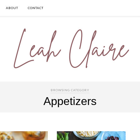
ABOUT
CONTACT
BROWSING CATEGORY
Appetizers