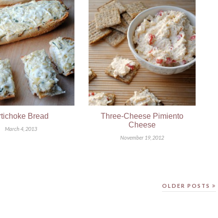
rtichoke Bread
Three-Cheese Pimiento
Cheese
March 4, 2013
November 19, 2012
OLDER POSTS