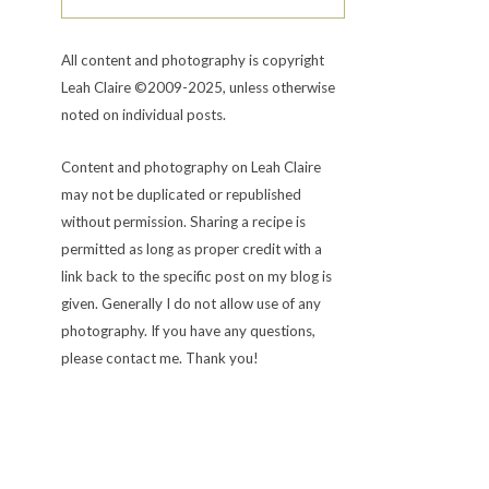
All content and photography is copyright
Leah Claire ©2009-2025, unless otherwise
noted on individual posts.
Content and photography on Leah Claire
may not be duplicated or republished
without permission. Sharing a recipe is
permitted as long as proper credit with a
link back to the specific post on my blog is
given. Generally I do not allow use of any
photography. If you have any questions,
please contact me. Thank you!