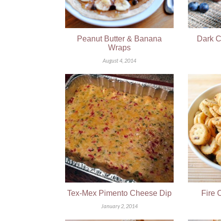
Peanut Butter & Banana
Dark C
Wraps
August 4, 2014
Tex-Mex Pimento Cheese Dip
Fire 
January 2, 2014