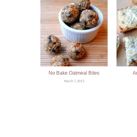
No Bake Oatmeal Bites
A
March 7, 2013