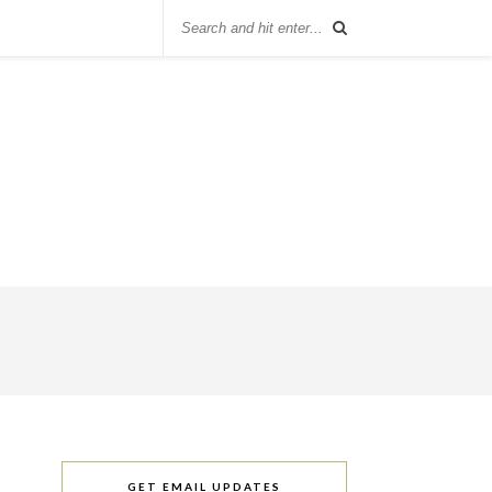
GET EMAIL UPDATES