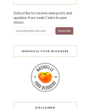
Subscribe to receive new posts and
updates from Leah Claire in your
inbox:
NASHVILLE FOOD BLOGGERS
DISCLAIMER