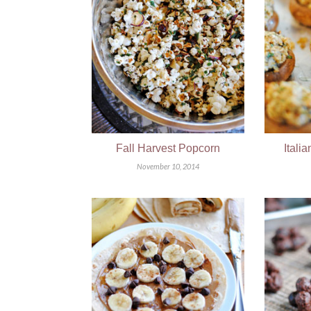
Fall Harvest Popcorn
Itali
November 10, 2014