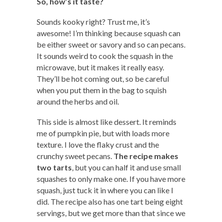
So, how’s it taste?
Sounds kooky right? Trust me, it’s
awesome! I’m thinking because squash can
be either sweet or savory and so can pecans.
It sounds weird to cook the squash in the
microwave, but it makes it really easy.
They’ll be hot coming out, so be careful
when you put them in the bag to squish
around the herbs and oil.
This side is almost like dessert. It reminds
me of pumpkin pie, but with loads more
texture. I love the flaky crust and the
crunchy sweet pecans.
The recipe makes
two tarts
, but you can half it and use small
squashes to only make one. If you have more
squash, just tuck it in where you can like I
did. The recipe also has one tart being eight
servings, but we get more than that since we