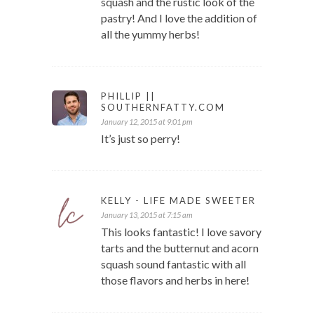
squash and the rustic look of the
pastry! And I love the addition of
all the yummy herbs!
PHILLIP ||
SOUTHERNFATTY.COM
January 12, 2015 at 9:01 pm
It’s just so perry!
KELLY - LIFE MADE SWEETER
January 13, 2015 at 7:15 am
This looks fantastic! I love savory
tarts and the butternut and acorn
squash sound fantastic with all
those flavors and herbs in here!