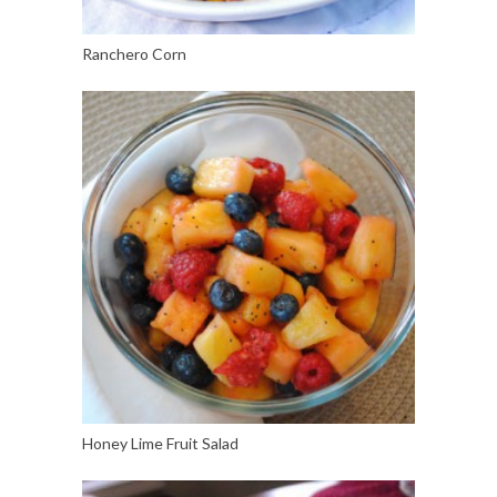
Ranchero Corn
Honey Lime Fruit Salad