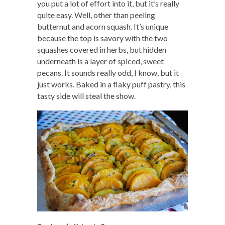
you put a lot of effort into it, but it’s really
quite easy. Well, other than peeling
butternut and acorn squash. It’s unique
because the top is savory with the two
squashes covered in herbs, but hidden
underneath is a layer of spiced, sweet
pecans. It sounds really odd, I know, but it
just works. Baked in a flaky puff pastry, this
tasty side will steal the show.