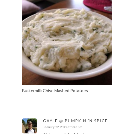
Buttermilk Chive Mashed Potatoes
GAYLE @ PUMPKIN 'N SPICE
January 12, 2015 at 2:45 pm