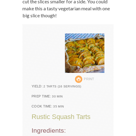
cut the slices smaller for a side. You could
make this a tasty vegetarian meal with one
big slice though!
PRINT
YIELD:
2 TARTS (16 SERVINGS)
PREP TIME:
30 MIN
COOK TIME:
35 MIN
Rustic Squash Tarts
Ingredients: