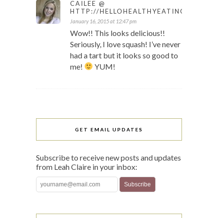
CAILEE @
HTTP://HELLOHEALTHYEATING.COM
January 16, 2015 at 12:47 pm
Wow!! This looks delicious!!
Seriously, I love squash! I’ve never
had a tart but it looks so good to
me!
YUM!
GET EMAIL UPDATES
Subscribe to receive new posts and updates
from Leah Claire in your inbox: