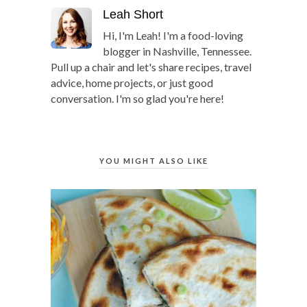
Leah Short
Hi, I'm Leah! I'm a food-loving
blogger in Nashville, Tennessee.
Pull up a chair and let's share recipes, travel
advice, home projects, or just good
conversation. I'm so glad you're here!
YOU MIGHT ALSO LIKE