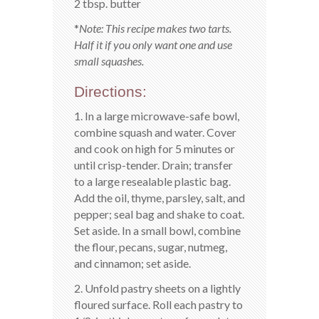
2 tbsp. butter
*
Note: This recipe makes two tarts.
Half it if you only want one and use
small squashes.
Directions:
1. In a large microwave-safe bowl,
combine squash and water. Cover
and cook on high for 5 minutes or
until crisp-tender. Drain; transfer
to a large resealable plastic bag.
Add the oil, thyme, parsley, salt, and
pepper; seal bag and shake to coat.
Set aside. In a small bowl, combine
the flour, pecans, sugar, nutmeg,
and cinnamon; set aside.
2. Unfold pastry sheets on a lightly
floured surface. Roll each pastry to