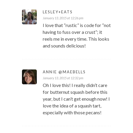
LESLEY+EATS
January 13, 2015 at 12:26 pm
I love that “rustic” is code for “not
having to fuss over a crust”; it
reels me in every time. This looks
and sounds delicious!
ANNIE @MAEBELLS
January 13, 2015 at 12:32 pm
Oh I love this! I really didn’t care
for butternut squash before this
year, but I can’t get enough now! I
love the idea of a squash tart,
especially with those pecans!