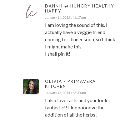
DANNII @ HUNGRY HEALTHY
HAPPY
January 14, 2015 at 6:17 am
I am loving the sound of this. I
actually have a veggie friend
coming for dinner soon, so I think
I might make this.
I shall pin it!
OLIVIA - PRIMAVERA
KITCHEN
January 16, 2015 at 8:30 am
I also love tarts and your looks
fantastic!! I looooooove the
addition of all the herbs!