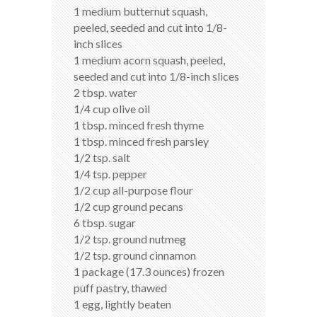
1 medium butternut squash,
peeled, seeded and cut into 1/8-
inch slices
1 medium acorn squash, peeled,
seeded and cut into 1/8-inch slices
2 tbsp. water
1/4 cup olive oil
1 tbsp. minced fresh thyme
1 tbsp. minced fresh parsley
1/2 tsp. salt
1/4 tsp. pepper
1/2 cup all-purpose flour
1/2 cup ground pecans
6 tbsp. sugar
1/2 tsp. ground nutmeg
1/2 tsp. ground cinnamon
1 package (17.3 ounces) frozen
puff pastry, thawed
1 egg, lightly beaten