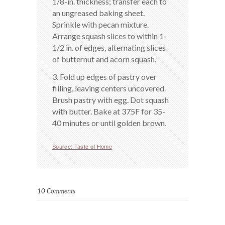
1/8-in. thickness; transfer each to
an ungreased baking sheet.
Sprinkle with pecan mixture.
Arrange squash slices to within 1-
1/2 in. of edges, alternating slices
of butternut and acorn squash.
3. Fold up edges of pastry over
filling, leaving centers uncovered.
Brush pastry with egg. Dot squash
with butter. Bake at 375F for 35-
40 minutes or until golden brown.
Source: Taste of Home
10 Comments