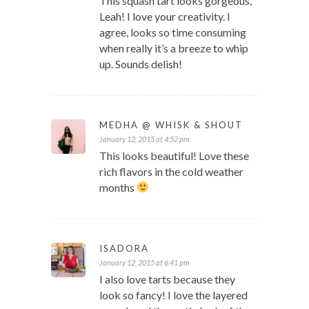
This squash tart looks gorgeous,
Leah! I love your creativity. I
agree, looks so time consuming
when really it’s a breeze to whip
up. Sounds delish!
MEDHA @ WHISK & SHOUT
January 12, 2015 at 4:52 pm
This looks beautiful! Love these
rich flavors in the cold weather
months
ISADORA
January 12, 2015 at 6:41 pm
I also love tarts because they
look so fancy! I love the layered