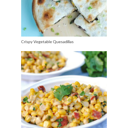
Crispy Vegetable Quesadillas