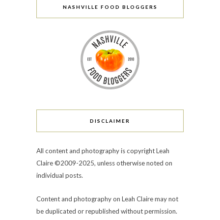
NASHVILLE FOOD BLOGGERS
DISCLAIMER
All content and photography is copyright Leah
Claire ©2009-2025, unless otherwise noted on
individual posts.
Content and photography on Leah Claire may not
be duplicated or republished without permission.