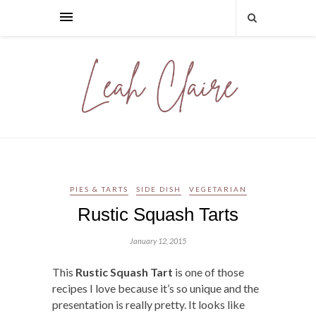
PIES & TARTS
SIDE DISH
VEGETARIAN
Rustic Squash Tarts
January 12, 2015
This
Rustic Squash Tart
is one of those
recipes I love because it’s so unique and the
presentation is really pretty. It looks like