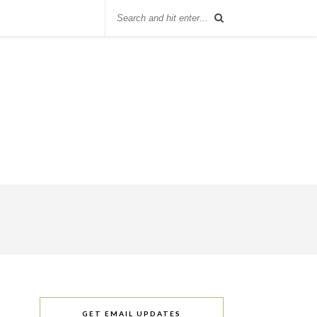
GET EMAIL UPDATES