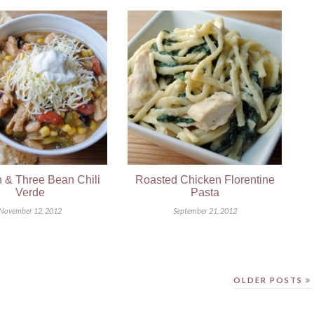
 & Three Bean Chili
Roasted Chicken Florentine
Verde
Pasta
November 12, 2012
September 21, 2012
OLDER POSTS