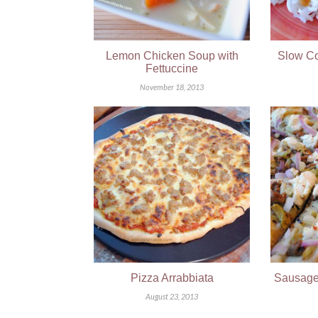
Lemon Chicken Soup with
Slow Co
Fettuccine
November 18, 2013
Pizza Arrabbiata
Sausage,
August 23, 2013