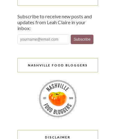
Subscribe to receive new posts and
updates from Leah Claire in your
inbox:
NASHVILLE FOOD BLOGGERS
DISCLAIMER