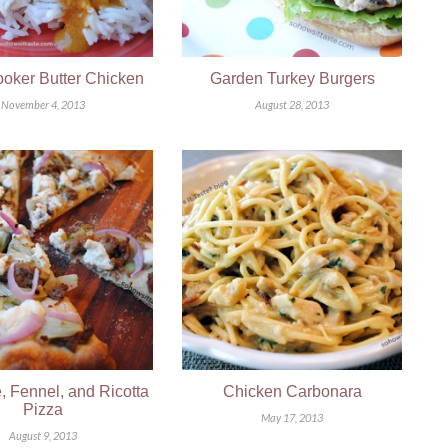
oker Butter Chicken
Garden Turkey Burgers
November 4, 2013
August 28, 2013
 Fennel, and Ricotta
Chicken Carbonara
Pizza
May 17, 2013
August 9, 2013