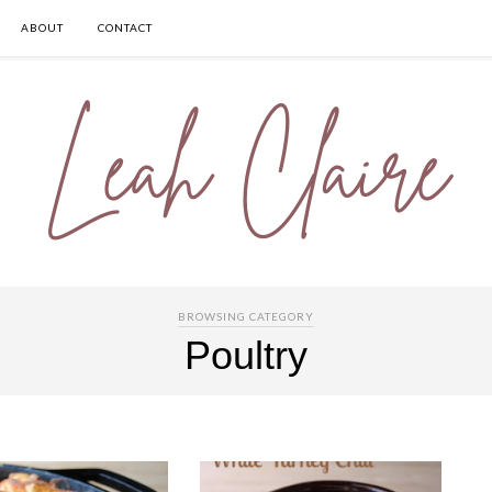
ABOUT
CONTACT
BROWSING CATEGORY
Poultry