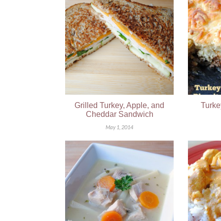
Grilled Turkey, Apple, and
Turke
Cheddar Sandwich
May 1, 2014