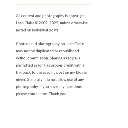
All content and photography is copyright
Leah Claire ©2009-2025, unless otherwise
noted on individual posts.
Content and photography on Leah Claire
may not be duplicated or republished
without permission. Sharing a recipe is
permitted as long as proper credit with a
link back to the specific post on my blog is
given. Generally I do not allow use of any
photography. If you have any questions,
please contact me. Thank you!