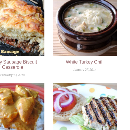
y Sausage Biscuit
White Turkey Chili
Casserole
January 27, 2014
February 13, 2014