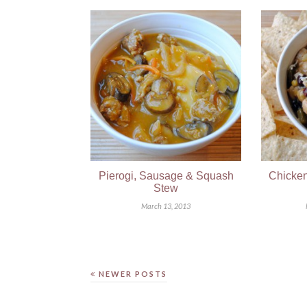
Pierogi, Sausage & Squash
Chicken
Stew
March 13, 2013
NEWER POSTS