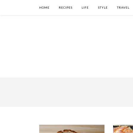
HOME
RECIPES
LIFE
STYLE
TRAVEL