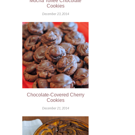
Mocha Toffee Chocolate
Cookies
December 23, 2014
Chocolate-Covered Cherry
Cookies
December 21, 2014