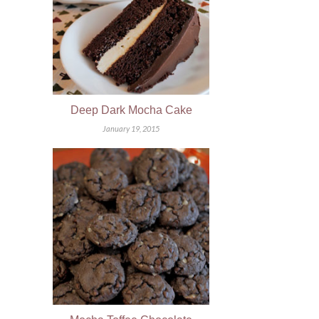
Deep Dark Mocha Cake
January 19, 2015