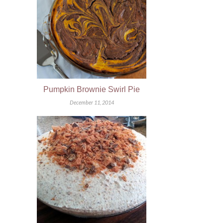
Pumpkin Brownie Swirl Pie
December 11, 2014