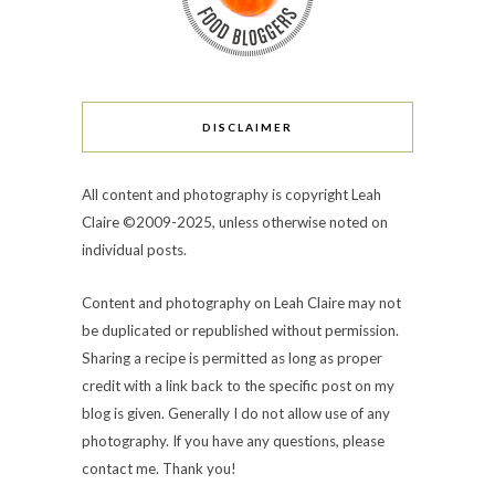
DISCLAIMER
All content and photography is copyright Leah
Claire ©2009-2025, unless otherwise noted on
individual posts.
Content and photography on Leah Claire may not
be duplicated or republished without permission.
Sharing a recipe is permitted as long as proper
credit with a link back to the specific post on my
blog is given. Generally I do not allow use of any
photography. If you have any questions, please
contact me. Thank you!