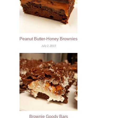
Peanut Butter-Honey Brownies
July 2, 2015
Brownie Goody Bars