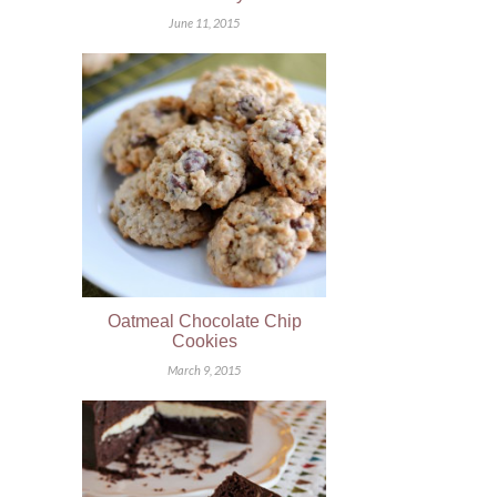
June 11, 2015
Oatmeal Chocolate Chip
Cookies
March 9, 2015