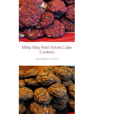
Milky Way Red Velvet Cake
Cookies
December 17, 2013