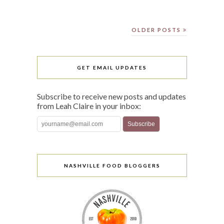
OLDER POSTS
GET EMAIL UPDATES
Subscribe to receive new posts and updates
from Leah Claire in your inbox:
NASHVILLE FOOD BLOGGERS