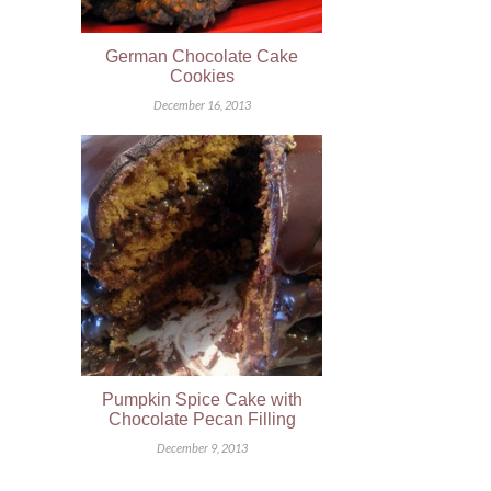
German Chocolate Cake
Cookies
December 16, 2013
Pumpkin Spice Cake with
Chocolate Pecan Filling
December 9, 2013