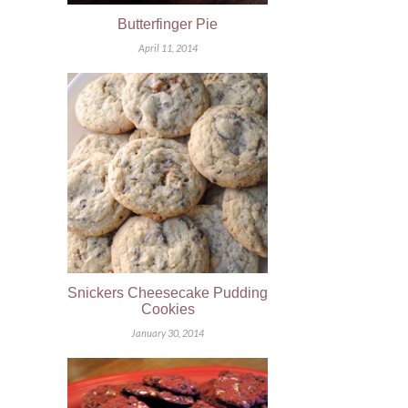
Butterfinger Pie
April 11, 2014
Snickers Cheesecake Pudding
Cookies
January 30, 2014