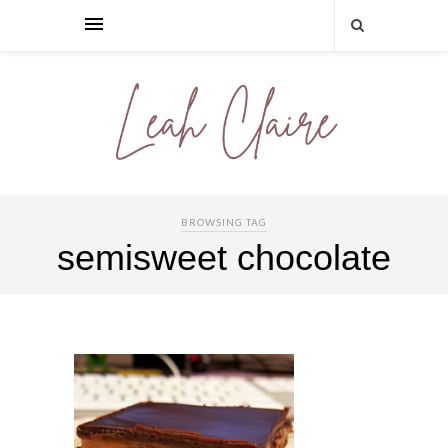
BROWSING TAG
semisweet chocolate