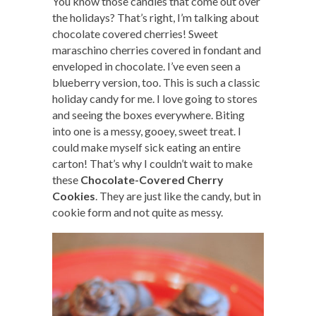
You know those candies that come out over
the holidays? That’s right, I’m talking about
chocolate covered cherries! Sweet
maraschino cherries covered in fondant and
enveloped in chocolate. I’ve even seen a
blueberry version, too. This is such a classic
holiday candy for me. I love going to stores
and seeing the boxes everywhere. Biting
into one is a messy, gooey, sweet treat. I
could make myself sick eating an entire
carton! That’s why I couldn’t wait to make
these
Chocolate-Covered Cherry
Cookies
. They are just like the candy, but in
cookie form and not quite as messy.