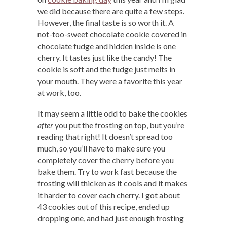
we did because there are quite a few steps.
However, the final taste is so worth it. A
not-too-sweet chocolate cookie covered in
chocolate fudge and hidden inside is one
cherry. It tastes just like the candy! The
cookie is soft and the fudge just melts in
your mouth. They were a favorite this year
at work, too.
It may seem a little odd to bake the cookies
after
you put the frosting on top, but you’re
reading that right! It doesn’t spread too
much, so you’ll have to make sure you
completely cover the cherry before you
bake them. Try to work fast because the
frosting will thicken as it cools and it makes
it harder to cover each cherry. I got about
43 cookies out of this recipe, ended up
dropping one, and had just enough frosting