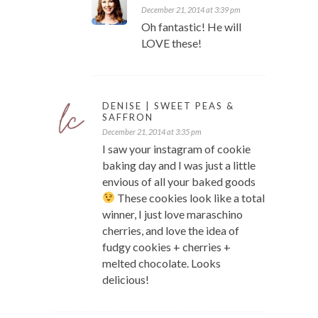
December 21, 2014 at 3:39 pm
Oh fantastic! He will
LOVE these!
DENISE | SWEET PEAS &
SAFFRON
December 21, 2014 at 3:35 pm
I saw your instagram of cookie
baking day and I was just a little
envious of all your baked goods
These cookies look like a total
winner, I just love maraschino
cherries, and love the idea of
fudgy cookies + cherries +
melted chocolate. Looks
delicious!