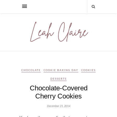
CHOCOLATE
COOKIE BAKING DAY
COOKIES
DESSERTS
Chocolate-Covered
Cherry Cookies
December 21, 2014