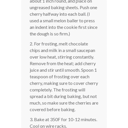
about 1 inch round, and place on
ungreased baking sheets. Push one
cherry halfway into each ball. (I
used a small melon baller to press
an indent into the cookie first since
the dough is so firm.)
2. For frosting, melt chocolate
chips and milk in a small saucepan
over low heat, stirring constantly.
Remove from the heat; add cherry
juice and stir until smooth. Spoon 1
teaspoon of frosting over each
cherry, making sure to cover cherry
completely. The frosting will
spread a bit during baking, but not
much, so make sure the cherries are
covered before baking.
3. Bake at 350F for 10-12 minutes.
Cool on wire racks.