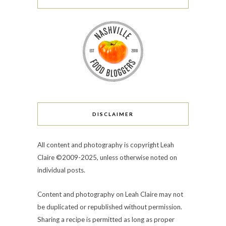
DISCLAIMER
All content and photography is copyright Leah
Claire ©2009-2025, unless otherwise noted on
individual posts.
Content and photography on Leah Claire may not
be duplicated or republished without permission.
Sharing a recipe is permitted as long as proper