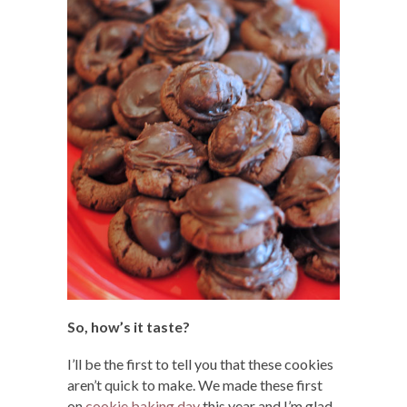
So, how’s it taste?
I’ll be the first to tell you that these cookies
aren’t quick to make. We made these first
on
cookie baking day
this year and I’m glad