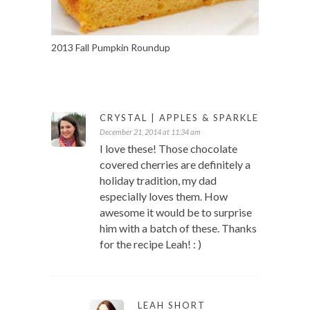
2013 Fall Pumpkin Roundup
CRYSTAL | APPLES & SPARKLE
December 21, 2014 at 11:34 am
I love these! Those chocolate
covered cherries are definitely a
holiday tradition, my dad
especially loves them. How
awesome it would be to surprise
him with a batch of these. Thanks
for the recipe Leah! : )
LEAH SHORT