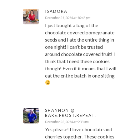
ISADORA
December 21, 2014 at 10:43 pm
I just bought a bag of the
chocolate covered pomegranate
seeds and I ate the entire thing in
one night! I can’t be trusted
around chocolate covered fruit! I
think that I need these cookies
though! Even if it means that I will
eat the entire batch in one sitting
SHANNON @
BAKE.FROST.REPEAT.
December 22, 2014 at 9:33 am
Yes please! I love chocolate and
cherries together. These cookies