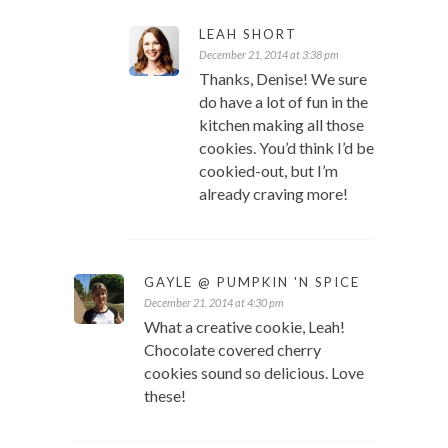
LEAH SHORT
December 21, 2014 at 3:38 pm
Thanks, Denise! We sure
do have a lot of fun in the
kitchen making all those
cookies. You’d think I’d be
cookied-out, but I’m
already craving more!
GAYLE @ PUMPKIN 'N SPICE
December 21, 2014 at 4:30 pm
What a creative cookie, Leah!
Chocolate covered cherry
cookies sound so delicious. Love
these!