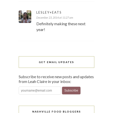
LESLEY+EATS
December 23, 2014 at 11:27 am
Definitely making these next
year!
GET EMAIL UPDATES
Subscribe to receive new posts and updates
from Leah Claire in your inbox:
NASHVILLE FOOD BLOGGERS