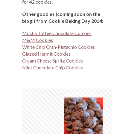
for 42 cookies.
Other goodies (coming soon on the
blog!) from Cookie Baking Day 2014:
Mocha Toffee Chocolate Cookies
M&M Cookies
White Chip Cran-Pistachio Cookies
Glazed Hermit Cookies
Cream Cheese Spritz Cookies
Mint Chocolate Chip Cookies