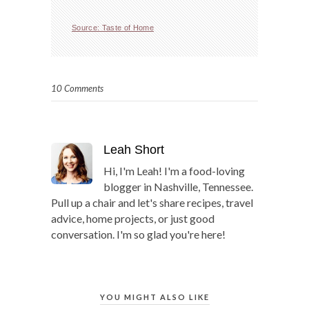
Source: Taste of Home
10 Comments
Leah Short
Hi, I'm Leah! I'm a food-loving
blogger in Nashville, Tennessee.
Pull up a chair and let's share recipes, travel
advice, home projects, or just good
conversation. I'm so glad you're here!
YOU MIGHT ALSO LIKE