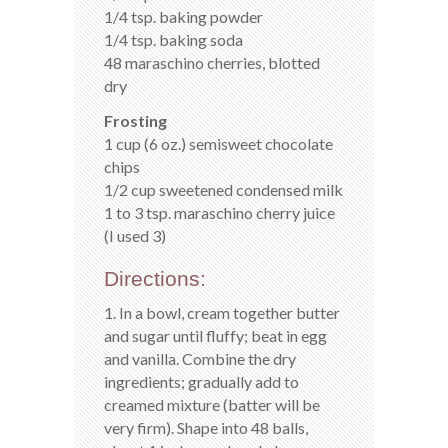
1/4 tsp. baking powder
1/4 tsp. baking soda
48 maraschino cherries, blotted
dry
Frosting
1 cup (6 oz.) semisweet chocolate
chips
1/2 cup sweetened condensed milk
1 to 3 tsp. maraschino cherry juice
(I used 3)
Directions:
1. In a bowl, cream together butter
and sugar until fluffy; beat in egg
and vanilla. Combine the dry
ingredients; gradually add to
creamed mixture (batter will be
very firm). Shape into 48 balls,