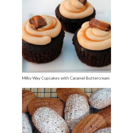
Milky Way Cupcakes with Caramel Buttercream