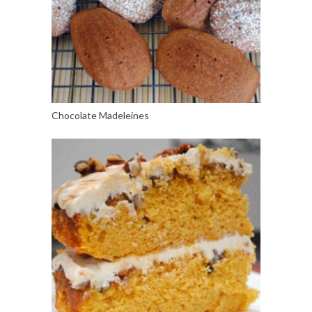
Chocolate Madeleines