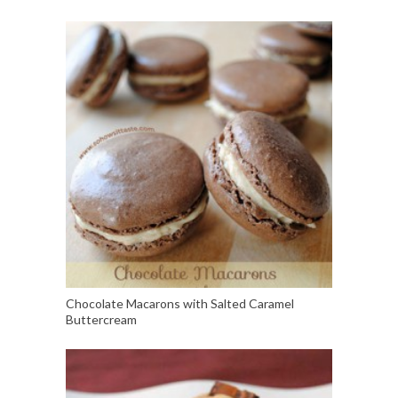
Chocolate Macarons with Salted Caramel
Buttercream