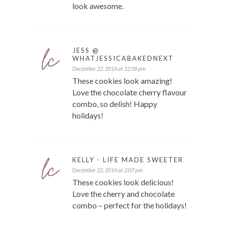
look awesome.
JESS @
WHATJESSICABAKEDNEXT
December 22, 2014 at 12:58 pm
These cookies look amazing!
Love the chocolate cherry flavour
combo, so delish! Happy
holidays!
KELLY - LIFE MADE SWEETER
December 22, 2014 at 2:07 pm
These cookies look delicious!
Love the cherry and chocolate
combo – perfect for the holidays!