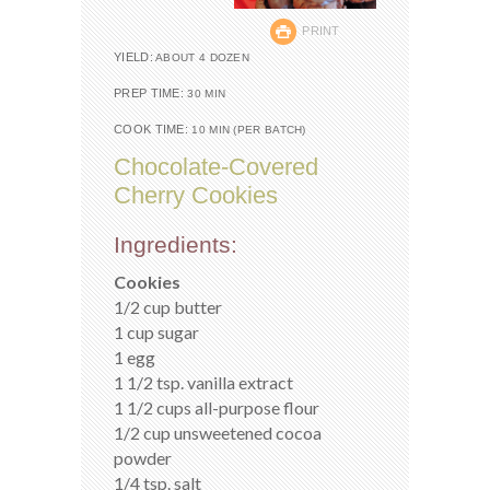
PRINT
YIELD:
ABOUT 4 DOZEN
PREP TIME:
30 MIN
COOK TIME:
10 MIN (PER BATCH)
Chocolate-Covered
Cherry Cookies
Ingredients:
Cookies
1/2 cup butter
1 cup sugar
1 egg
1 1/2 tsp. vanilla extract
1 1/2 cups all-purpose flour
1/2 cup unsweetened cocoa
powder
1/4 tsp. salt