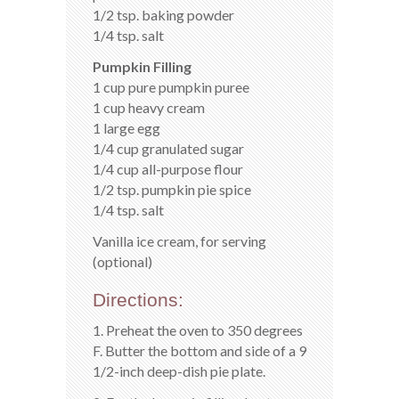
1/2 tsp. baking powder
1/4 tsp. salt
Pumpkin Filling
1 cup pure pumpkin puree
1 cup heavy cream
1 large egg
1/4 cup granulated sugar
1/4 cup all-purpose flour
1/2 tsp. pumpkin pie spice
1/4 tsp. salt
Vanilla ice cream, for serving
(optional)
Directions:
1. Preheat the oven to 350 degrees
F. Butter the bottom and side of a 9
1/2-inch deep-dish pie plate.