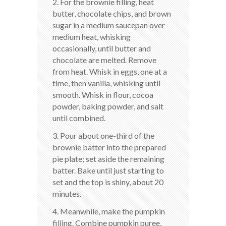
2. For the brownie filling, heat
butter, chocolate chips, and brown
sugar in a medium saucepan over
medium heat, whisking
occasionally, until butter and
chocolate are melted. Remove
from heat. Whisk in eggs, one at a
time, then vanilla, whisking until
smooth. Whisk in flour, cocoa
powder, baking powder, and salt
until combined.
3. Pour about one-third of the
brownie batter into the prepared
pie plate; set aside the remaining
batter. Bake until just starting to
set and the top is shiny, about 20
minutes.
4. Meanwhile, make the pumpkin
filling. Combine pumpkin puree,