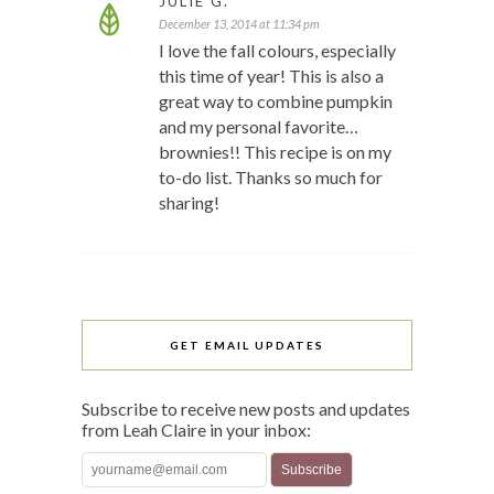
JULIE G.
December 13, 2014 at 11:34 pm
I love the fall colours, especially
this time of year! This is also a
great way to combine pumpkin
and my personal favorite…
brownies!! This recipe is on my
to-do list. Thanks so much for
sharing!
GET EMAIL UPDATES
Subscribe to receive new posts and updates
from Leah Claire in your inbox: