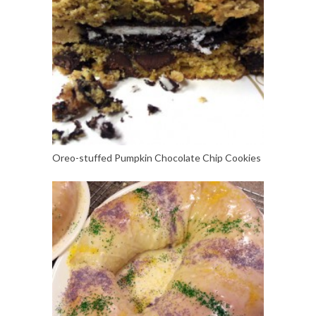
Oreo-stuffed Pumpkin Chocolate Chip Cookies