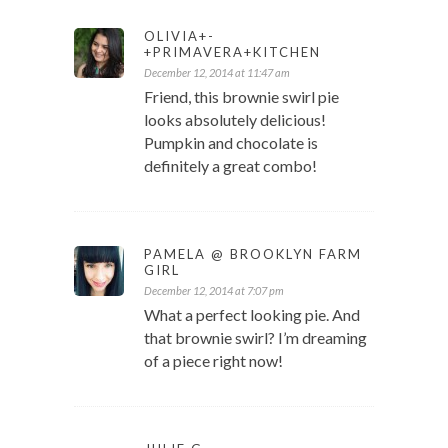
OLIVIA+-
+PRIMAVERA+KITCHEN
December 12, 2014 at 11:47 am
Friend, this brownie swirl pie
looks absolutely delicious!
Pumpkin and chocolate is
definitely a great combo!
PAMELA @ BROOKLYN FARM
GIRL
December 12, 2014 at 7:07 pm
What a perfect looking pie. And
that brownie swirl? I’m dreaming
of a piece right now!