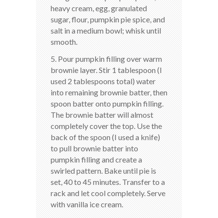
heavy cream, egg, granulated
sugar, flour, pumpkin pie spice, and
salt in a medium bowl; whisk until
smooth.
5. Pour pumpkin filling over warm
brownie layer. Stir 1 tablespoon (I
used 2 tablespoons total) water
into remaining brownie batter, then
spoon batter onto pumpkin filling.
The brownie batter will almost
completely cover the top. Use the
back of the spoon (I used a knife)
to pull brownie batter into
pumpkin filling and create a
swirled pattern. Bake until pie is
set, 40 to 45 minutes. Transfer to a
rack and let cool completely. Serve
with vanilla ice cream.