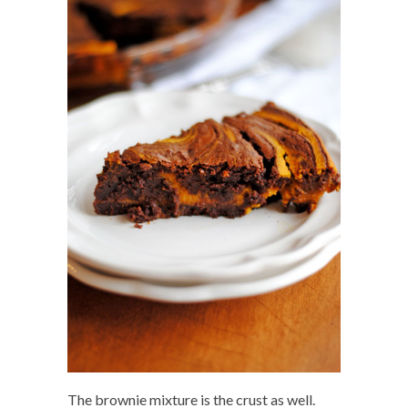
The brownie mixture is the crust as well.