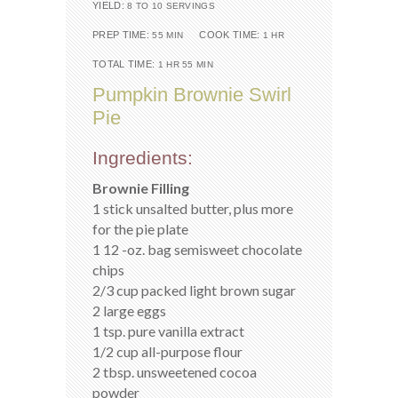
YIELD:
8 TO 10 SERVINGS
PREP TIME:
COOK TIME:
55 MIN
1 HR
TOTAL TIME:
1 HR 55 MIN
Pumpkin Brownie Swirl
Pie
Ingredients:
Brownie Filling
1 stick unsalted butter, plus more
for the pie plate
1 12 -oz. bag semisweet chocolate
chips
2/3 cup packed light brown sugar
2 large eggs
1 tsp. pure vanilla extract
1/2 cup all-purpose flour
2 tbsp. unsweetened cocoa
powder