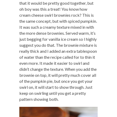
that it would be pretty good together, but
oh boy was this a treat! You know how
cream cheese swirl brownies rock? This is
the same concept, but with spiced pumpkin.
It was such a creamy texture mixed in with
the more dense brownies. Served warm, it’s
just begging for vanilla ice cream so I highly
suggest you do that. The brownie mixture is
really thick and I added an extra tablespoon
of water than the recipe called for to thin it
even more. It made it easier to swirl and
didn’t change the texture. When you add the
brownie on top, it will pretty much cover all
of the pumpkin pie, but once you get your
swirl on, it will start to show through. Just
keep on swirling until you get a pretty
pattern showing both.