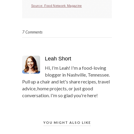
Source: Food Network Magazine
7 Comments
Leah Short
Hi, I'm Leah! I'm a food-loving
blogger in Nashville, Tennessee.
Pull up a chair and let's share recipes, travel
advice, home projects, or just good
conversation. I'm so glad you're here!
YOU MIGHT ALSO LIKE