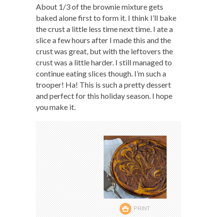
About 1/3 of the brownie mixture gets
baked alone first to form it. I think I’ll bake
the crust a little less time next time. I ate a
slice a few hours after I made this and the
crust was great, but with the leftovers the
crust was a little harder. I still managed to
continue eating slices though. I’m such a
trooper! Ha! This is such a pretty dessert
and perfect for this holiday season. I hope
you make it.
PRINT