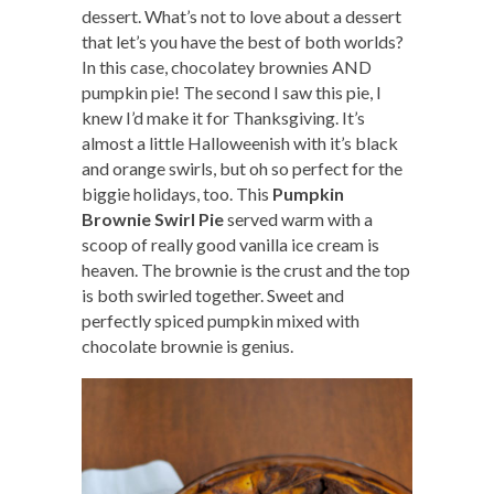
dessert. What’s not to love about a dessert
that let’s you have the best of both worlds?
In this case, chocolatey brownies AND
pumpkin pie! The second I saw this pie, I
knew I’d make it for Thanksgiving. It’s
almost a little Halloweenish with it’s black
and orange swirls, but oh so perfect for the
biggie holidays, too. This
Pumpkin
Brownie Swirl Pie
served warm with a
scoop of really good vanilla ice cream is
heaven. The brownie is the crust and the top
is both swirled together. Sweet and
perfectly spiced pumpkin mixed with
chocolate brownie is genius.