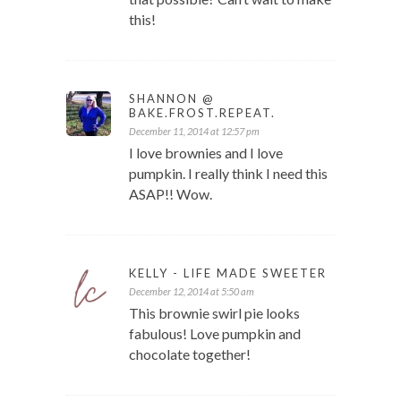
this!
SHANNON @
BAKE.FROST.REPEAT.
December 11, 2014 at 12:57 pm
I love brownies and I love
pumpkin. I really think I need this
ASAP!! Wow.
KELLY - LIFE MADE SWEETER
December 12, 2014 at 5:50 am
This brownie swirl pie looks
fabulous! Love pumpkin and
chocolate together!