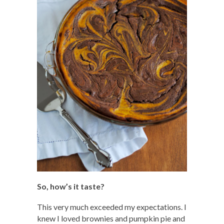
So, how’s it taste?
This very much exceeded my expectations. I
knew I loved brownies and pumpkin pie and