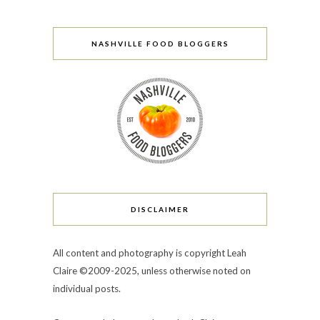
NASHVILLE FOOD BLOGGERS
DISCLAIMER
All content and photography is copyright Leah
Claire ©2009-2025, unless otherwise noted on
individual posts.