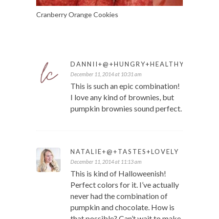
Cranberry Orange Cookies
DANNII+@+HUNGRY+HEALTHY+HAPPY
December 11, 2014 at 10:31 am
This is such an epic combination!
I love any kind of brownies, but
pumpkin brownies sound perfect.
NATALIE+@+TASTES+LOVELY
December 11, 2014 at 11:13 am
This is kind of Halloweenish!
Perfect colors for it. I’ve actually
never had the combination of
pumpkin and chocolate. How is
that possible? Can’t wait to make