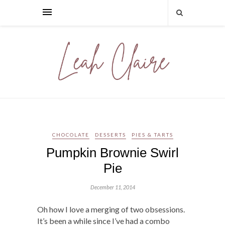
CHOCOLATE
DESSERTS
PIES & TARTS
Pumpkin Brownie Swirl
Pie
December 11, 2014
Oh how I love a merging of two obsessions.
It’s been a while since I’ve had a combo