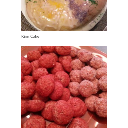
King Cake