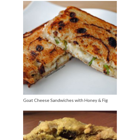
Goat Cheese Sandwiches with Honey & Fig