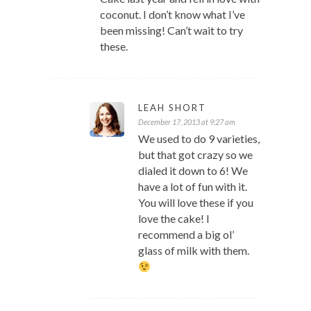
coconut. I don’t know what I’ve
been missing! Can’t wait to try
these.
LEAH SHORT
December 17, 2013 at 9:27 am
We used to do 9 varieties,
but that got crazy so we
dialed it down to 6! We
have a lot of fun with it.
You will love these if you
love the cake! I
recommend a big ol’
glass of milk with them.