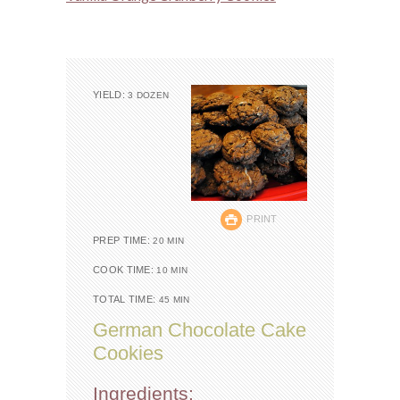
YIELD:
3 DOZEN
PRINT
PREP TIME:
20 MIN
COOK TIME:
10 MIN
TOTAL TIME:
45 MIN
German Chocolate Cake
Cookies
Ingredients: