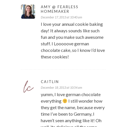
AMY @ FEARLESS
HOMEMAKER
December 17, 2013 at 10:40 am
I love your annual cookie baking
day! It always sounds like such
fun and you make such awesome
stuff. I Looooove german
chocolate cake, so I know I’d love
these cookies!
CAITLIN
December 18, 2013 at 10:54 am
yumm, I love german chocolate
everything
I still wonder how
they get the name, because every
time I’ve been to Germany, I
haven’t seen anything like it! Oh
well, its delicious all the same.