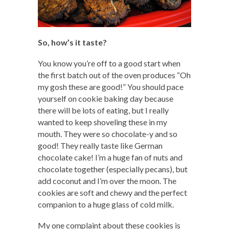
So, how’s it taste?
You know you’re off to a good start when
the first batch out of the oven produces “Oh
my gosh these are good!” You should pace
yourself on cookie baking day because
there will be lots of eating, but I really
wanted to keep shoveling these in my
mouth. They were so chocolate-y and so
good! They really taste like German
chocolate cake! I’m a huge fan of nuts and
chocolate together (especially pecans), but
add coconut and I’m over the moon. The
cookies are soft and chewy and the perfect
companion to a huge glass of cold milk.
My one complaint about these cookies is