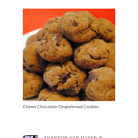
Chewy Chocolate Gingerbread Cookies
SHANNON VAN DUSEN @