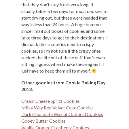
that they don’t stay fresh very long. It
usually takes a few days for most cookies to
start drying out, but these were headed that
way in less than 24 hours. A huge bummer
since I mail out boxes of cookies and some
take three days to get to their destinations. I
did pack these cookies next to crispy
cookies, so I’m not sure if the crispy ones
sucked the life out of these or if that’s even
a thing. I guess when I make these again I’ll
just have to keep them all to myself.
Other goodies from Cookie Baking Day
2013:
Cream Cheese Spritz Cookies
Milky Way Red Velvet Cake Cookies
Dark Chocolate Walnut Oatmeal Cookies
Gooey Butter Cookies
Vanilla Orange Cranberry Cookies