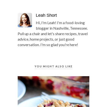
Leah Short
Hi, I'm Leah! I'm a food-loving
blogger in Nashville, Tennessee.
Pull up a chair and let's share recipes, travel
advice, home projects, or just good
conversation. I'm so glad you're here!
YOU MIGHT ALSO LIKE