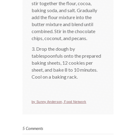
stir together the flour, cocoa,
baking soda, and salt. Gradually
add the flour mixture into the
butter mixture and blend until
combined. Stir in the chocolate
chips, coconut, and pecans.
3. Drop the dough by
tablespoonfuls onto the prepared
baking sheets, 12 cookies per
sheet, and bake 8 to 10 minutes.
Cool on a baking rack.
by Sunny Anderson, Food Network
5 Comments