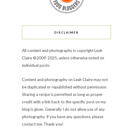
DISCLAIMER
All content and photography is copyright Leah
Claire ©2009-2025, unless otherwise noted on
individual posts.
Content and photography on Leah Claire may not
be duplicated or republished without permission.
Sharing a recipe is permitted as long as proper
credit with a link back to the specific post on my
blog is given. Generally I do not allow use of any
photography. If you have any questions, please
contact me. Thank you!