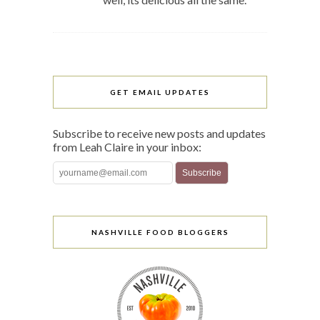
GET EMAIL UPDATES
Subscribe to receive new posts and updates
from Leah Claire in your inbox:
NASHVILLE FOOD BLOGGERS