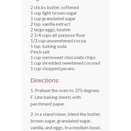
2 sticks butter, softened
1 cup light brown sugar
1 cup granulated sugar
2 tsp. vanilla extract
2 large eggs, beaten
2 1/4 cups all-purpose flour
1/2 cup unsweetened cocoa
1 tsp. baking soda
Pinch salt
1 cup semisweet chocolate chips
1 cup shredded sweetened coconut
1 cup chopped pecans
Directions:
1. Preheat the oven to 375 degrees
F. Line baking sheets with
parchment paper.
2. In a stand mixer, blend the butter,
brown sugar, granulated sugar,
vanilla, and eggs. In a medium bowl,