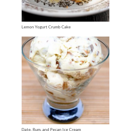
Lemon Yogurt Crumb Cake
Date, Rum, and Pecan Ice Cream