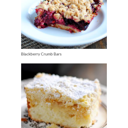
Blackberry Crumb Bars