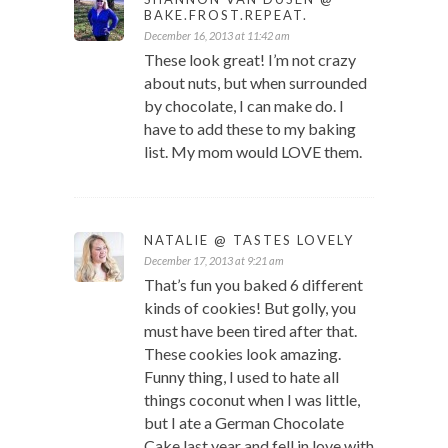
BAKE.FROST.REPEAT.
December 16, 2013 at 11:42 am
These look great! I’m not crazy
about nuts, but when surrounded
by chocolate, I can make do. I
have to add these to my baking
list. My mom would LOVE them.
NATALIE @ TASTES LOVELY
December 17, 2013 at 9:21 am
That’s fun you baked 6 different
kinds of cookies! But golly, you
must have been tired after that.
These cookies look amazing.
Funny thing, I used to hate all
things coconut when I was little,
but I ate a German Chocolate
Cake last year and fell in love with