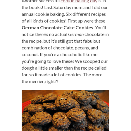
Another successful
cookie baking day
is in
the books! Last Saturday mom and I did our
annual cookie baking. Six different recipes
of all kinds of cookies! First up were these
German Chocolate Cake Cookies
. You’ll
notice there’s no actual
German
chocolate in
the recipe, but it’s still got that fabulous
combination of chocolate, pecans, and
coconut. If you’re a chocoholic like me,
you’re going to love these! We scooped our
dough a little smaller than the recipe called
for, so it made a lot of cookies. The more
the merrier, right?!