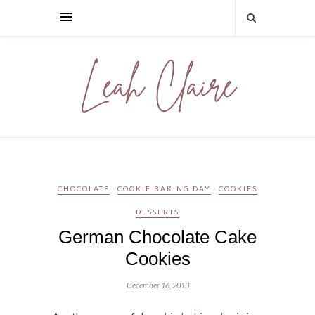
CHOCOLATE
COOKIE BAKING DAY
COOKIES
DESSERTS
German Chocolate Cake
Cookies
December 16, 2013