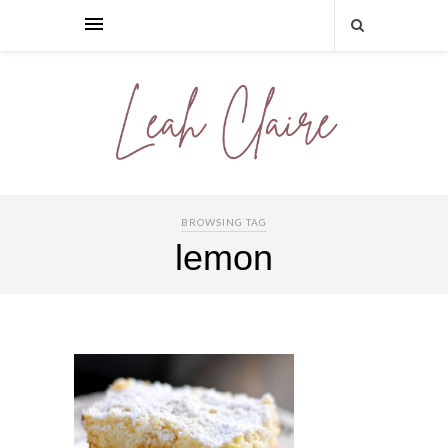
BROWSING TAG
lemon