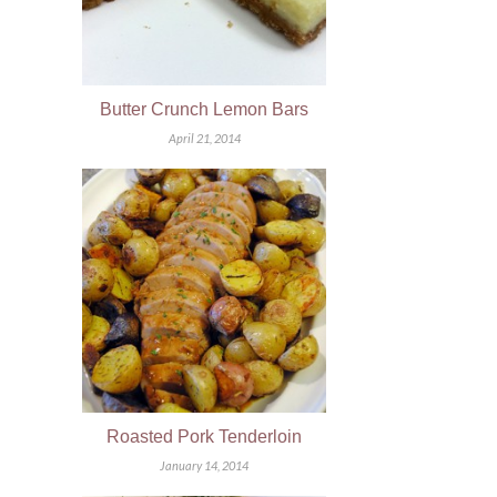
Butter Crunch Lemon Bars
April 21, 2014
Roasted Pork Tenderloin
January 14, 2014