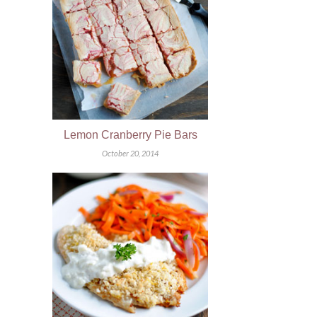
Lemon Cranberry Pie Bars
October 20, 2014