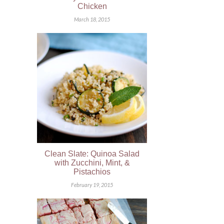
Chicken
March 18, 2015
Clean Slate: Quinoa Salad
with Zucchini, Mint, &
Pistachios
February 19, 2015