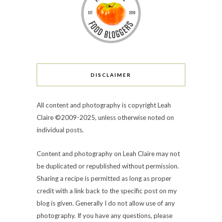
DISCLAIMER
All content and photography is copyright Leah
Claire ©2009-2025, unless otherwise noted on
individual posts.
Content and photography on Leah Claire may not
be duplicated or republished without permission.
Sharing a recipe is permitted as long as proper
credit with a link back to the specific post on my
blog is given. Generally I do not allow use of any
photography. If you have any questions, please