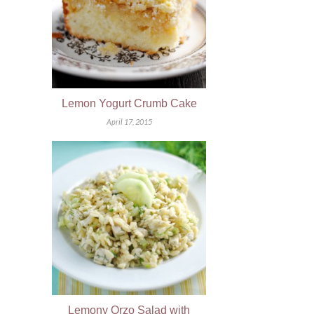
Lemon Yogurt Crumb Cake
April 17, 2015
Lemony Orzo Salad with