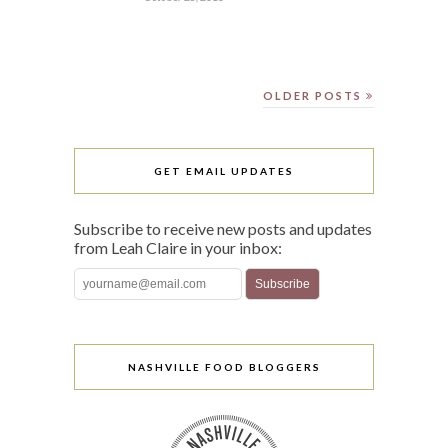
OLDER POSTS
GET EMAIL UPDATES
Subscribe to receive new posts and updates
from Leah Claire in your inbox:
NASHVILLE FOOD BLOGGERS