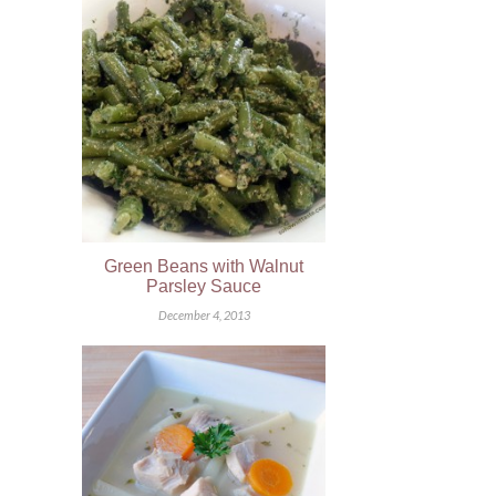
Green Beans with Walnut
Parsley Sauce
December 4, 2013