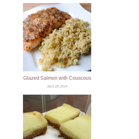
Glazed Salmon with Couscous
April 28, 2014