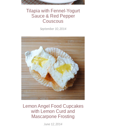
Tilapia with Fennel-Yogurt
Sauce & Red Pepper
Couscous
September 10, 2014
Lemon Angel Food Cupcakes
with Lemon Curd and
Mascarpone Frosting
June 12, 2014