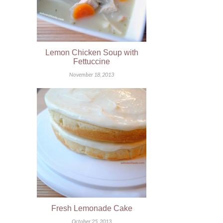
Lemon Chicken Soup with
Fettuccine
November 18, 2013
Fresh Lemonade Cake
October 25, 2013