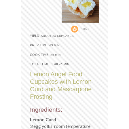
PRINT
YIELD:
ABOUT 24 CUPCAKES
PREP TIME:
45 MIN
COOK TIME:
25 MIN
TOTAL TIME:
1 HR 40 MIN
Lemon Angel Food
Cupcakes with Lemon
Curd and Mascarpone
Frosting
Ingredients:
Lemon Curd
3 egg yolks, room temperature