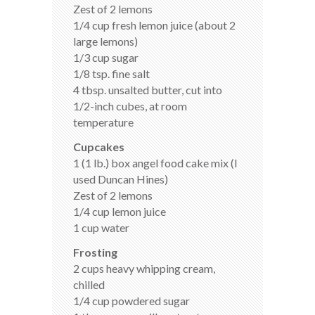
Zest of 2 lemons
1/4 cup fresh lemon juice (about 2
large lemons)
1/3 cup sugar
1/8 tsp. fine salt
4 tbsp. unsalted butter, cut into
1/2-inch cubes, at room
temperature
Cupcakes
1 (1 lb.) box angel food cake mix (I
used Duncan Hines)
Zest of 2 lemons
1/4 cup lemon juice
1 cup water
Frosting
2 cups heavy whipping cream,
chilled
1/4 cup powdered sugar