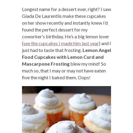
Longest name for a dessert ever, right? I saw
Giada De Laurentiis make these cupcakes
on her show recently and instantly knew I’d
found the perfect dessert for my
coworker’s birthday. He’s a big lemon lover
(
see the cupcakes I made him last year
) and I
just had to taste that frosting.
Lemon Angel
Food Cupcakes with Lemon Curd and
Mascarpone Frosting
blew my mind! So
much so, that I may or may not have eaten
five the night I baked them. Oops!