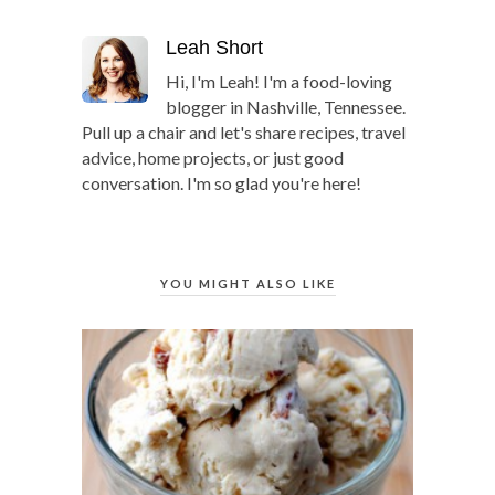
Leah Short
Hi, I'm Leah! I'm a food-loving
blogger in Nashville, Tennessee.
Pull up a chair and let's share recipes, travel
advice, home projects, or just good
conversation. I'm so glad you're here!
YOU MIGHT ALSO LIKE