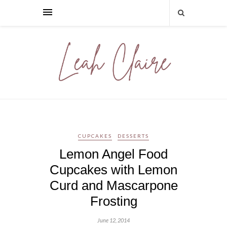
CUPCAKES
DESSERTS
Lemon Angel Food
Cupcakes with Lemon
Curd and Mascarpone
Frosting
June 12, 2014