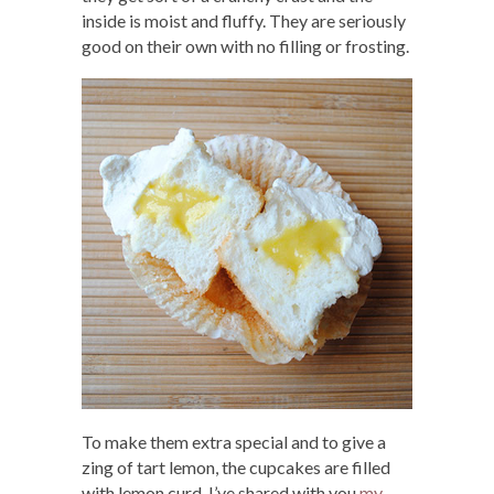
inside is moist and fluffy. They are seriously
good on their own with no filling or frosting.
To make them extra special and to give a
zing of tart lemon, the cupcakes are filled
with lemon curd. I’ve shared with you
my