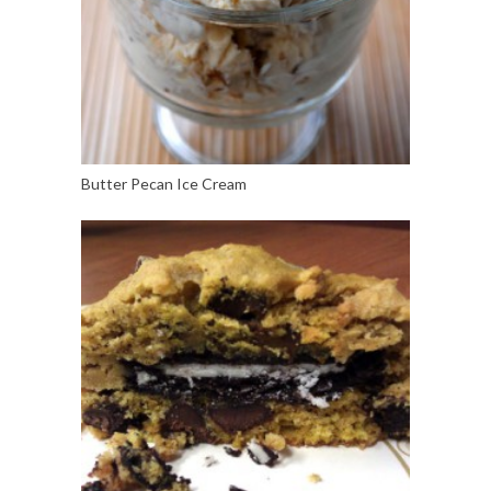
Butter Pecan Ice Cream