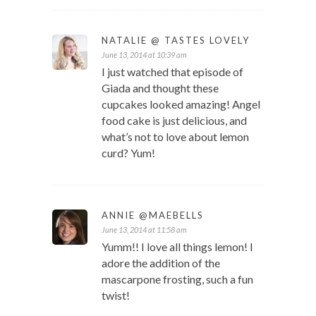
NATALIE @ TASTES LOVELY
June 13, 2014 at 10:39 am
I just watched that episode of
Giada and thought these
cupcakes looked amazing! Angel
food cake is just delicious, and
what’s not to love about lemon
curd? Yum!
ANNIE @MAEBELLS
June 13, 2014 at 11:58 am
Yumm!! I love all things lemon! I
adore the addition of the
mascarpone frosting, such a fun
twist!