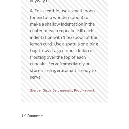
anyway.)
4. To assemble, use a small spoon
(or end of a wooden spoon) to
make a shallow indentation in the
center of each cupcake. Fill each
indentation with 1 teaspoon of the
lemon curd. Use a spatula or piping
bag to swirl a generous dollop of
frosting over the top of each
cupcake. Serve immediately or
store in refrigerator until ready to
serve.
Source: Giada De Laurentiis, Food Network
14 Comments