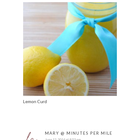
Lemon Curd
MARY @ MINUTES PER MILE
June 12, 2014 at 8:53 am