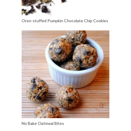
Oreo-stuffed Pumpkin Chocolate Chip Cookies
No Bake Oatmeal Bites