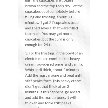
until the cupcakes are golden
brown and the top feels dry. Let the
cupcakes cool completely before
filling and frosting, about 30
minutes. (I got 27 cupcakes total
and I had several that were filled
too much. You may get more
cupcakes, but the curd is only
enough for 24.)
3. For the frosting, in the bowl of an
electric mixer, combine the heavy
cream, powdered sugar, and vanilla.
Whip until thick, about 2 minutes.
Add the mascarpone and beat until
stiff peaks form. (My heavy cream
didn't get that thick after 2
minutes. If this happens, go ahead
and add the mascarpone. It will
thicken and form stiff peaks