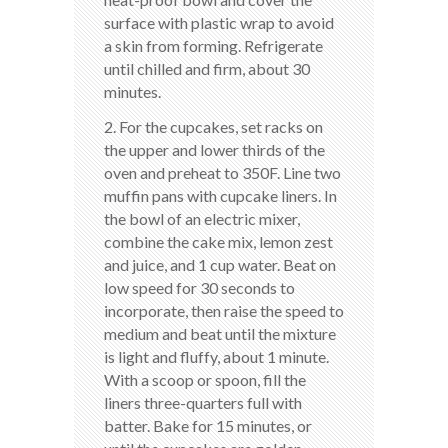
surface with plastic wrap to avoid
a skin from forming. Refrigerate
until chilled and firm, about 30
minutes.
2. For the cupcakes, set racks on
the upper and lower thirds of the
oven and preheat to 350F. Line two
muffin pans with cupcake liners. In
the bowl of an electric mixer,
combine the cake mix, lemon zest
and juice, and 1 cup water. Beat on
low speed for 30 seconds to
incorporate, then raise the speed to
medium and beat until the mixture
is light and fluffy, about 1 minute.
With a scoop or spoon, fill the
liners three-quarters full with
batter. Bake for 15 minutes, or