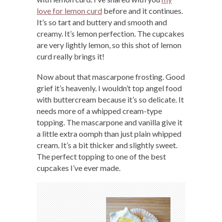
love for lemon curd
before and it continues.
It’s so tart and buttery and smooth and
creamy. It’s lemon perfection. The cupcakes
are very lightly lemon, so this shot of lemon
curd really brings it!
Now about that mascarpone frosting. Good
grief it’s heavenly. I wouldn’t top angel food
with buttercream because it’s so delicate. It
needs more of a whipped cream-type
topping. The mascarpone and vanilla give it
a little extra oomph than just plain whipped
cream. It’s a bit thicker and slightly sweet.
The perfect topping to one of the best
cupcakes I’ve ever made.