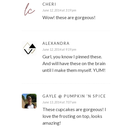
CHERI
June 12, 2014 at 3:19 pm
Wow! these are gorgeous!
ALEXANDRA
June 12, 2014 at 9:19 pm
Gurl, you know I pinned these.
And will have these on the brain
until I make them myself. YUM!
GAYLE @ PUMPKIN 'N SPICE
June 13, 2014 at 7:07 am
These cupcakes are gorgeous! I
love the frosting on top, looks
amazing!