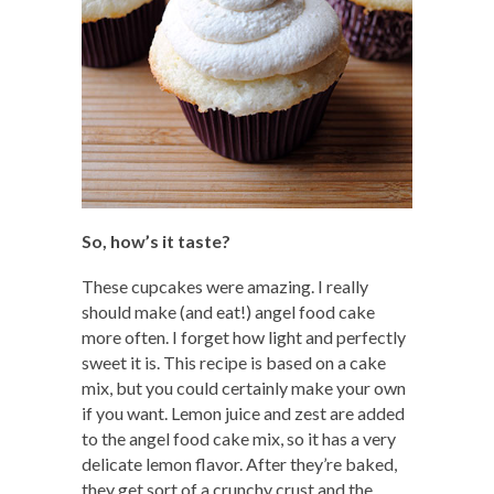
So, how’s it taste?
These cupcakes were amazing. I really
should make (and eat!) angel food cake
more often. I forget how light and perfectly
sweet it is. This recipe is based on a cake
mix, but you could certainly make your own
if you want. Lemon juice and zest are added
to the angel food cake mix, so it has a very
delicate lemon flavor. After they’re baked,
they get sort of a crunchy crust and the