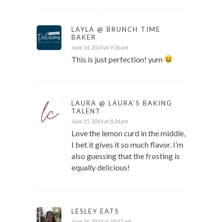
LAYLA @ BRUNCH TIME
BAKER
June 14, 2014 at 9:36 am
This is just perfection! yum
LAURA @ LAURA'S BAKING
TALENT
June 15, 2014 at 8:34 pm
Love the lemon curd in the middle,
I bet it gives it so much flavor. I’m
also guessing that the frosting is
equally delicious!
LESLEY EATS
June 16, 2014 at 10:47 am