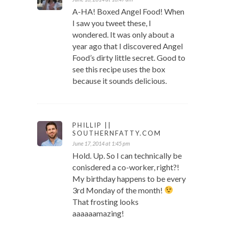
A-HA! Boxed Angel Food! When
I saw you tweet these, I
wondered. It was only about a
year ago that I discovered Angel
Food’s dirty little secret. Good to
see this recipe uses the box
because it sounds delicious.
PHILLIP ||
SOUTHERNFATTY.COM
June 17, 2014 at 1:45 pm
Hold. Up. So I can technically be
conisdered a co-worker, right?!
My birthday happens to be every
3rd Monday of the month!
That frosting looks
aaaaaamazing!