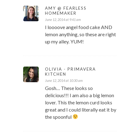
AMY @ FEARLESS
HOMEMAKER
June 12, 2014 at 9:41 am
I loooove angel food cake AND
lemon anything, so these are right
up my alley. YUM!
OLIVIA - PRIMAVERA
KITCHEN
June 12, 2014 at 10:30 am
Gosh… These looks so
delicious!!! I am also a big lemon
lover. This the lemon curd looks
great and I could literally eat it by
the spoonful