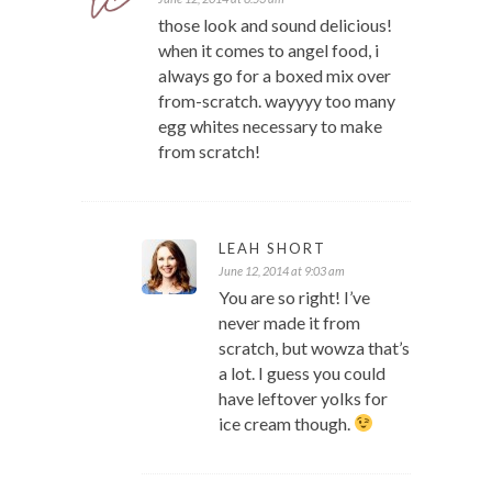
those look and sound delicious!
when it comes to angel food, i
always go for a boxed mix over
from-scratch. wayyyy too many
egg whites necessary to make
from scratch!
LEAH SHORT
June 12, 2014 at 9:03 am
You are so right! I’ve
never made it from
scratch, but wowza that’s
a lot. I guess you could
have leftover yolks for
ice cream though.