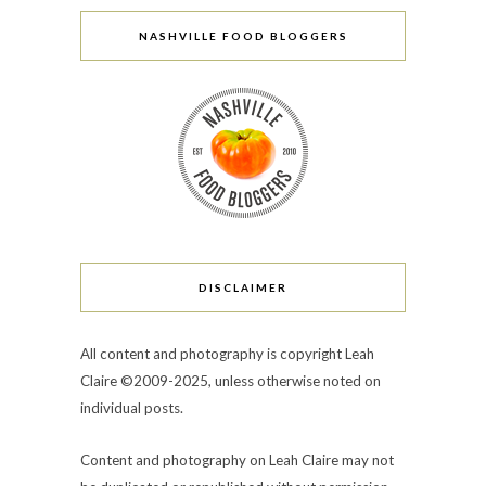
NASHVILLE FOOD BLOGGERS
DISCLAIMER
All content and photography is copyright Leah
Claire ©2009-2025, unless otherwise noted on
individual posts.
Content and photography on Leah Claire may not