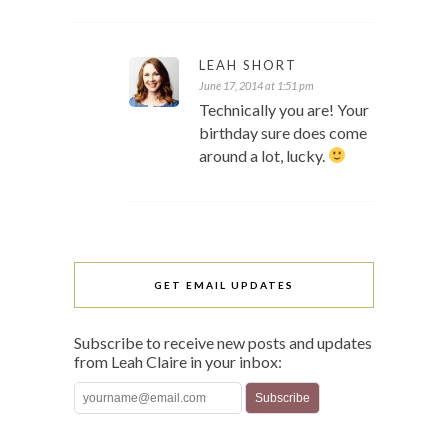
LEAH SHORT
June 17, 2014 at 1:51 pm
Technically you are! Your
birthday sure does come
around a lot, lucky.
GET EMAIL UPDATES
Subscribe to receive new posts and updates
from Leah Claire in your inbox: