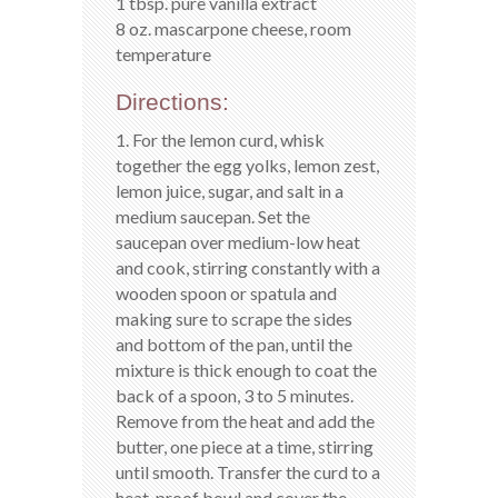
1 tbsp. pure vanilla extract
8 oz. mascarpone cheese, room
temperature
Directions:
1. For the lemon curd, whisk
together the egg yolks, lemon zest,
lemon juice, sugar, and salt in a
medium saucepan. Set the
saucepan over medium-low heat
and cook, stirring constantly with a
wooden spoon or spatula and
making sure to scrape the sides
and bottom of the pan, until the
mixture is thick enough to coat the
back of a spoon, 3 to 5 minutes.
Remove from the heat and add the
butter, one piece at a time, stirring
until smooth. Transfer the curd to a
heat-proof bowl and cover the