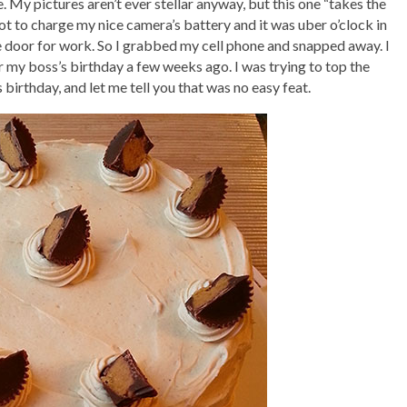
e. My pictures aren’t ever stellar anyway, but this one “takes the
rgot to charge my nice camera’s battery and it was uber o’clock in
he door for work. So I grabbed my cell phone and snapped away. I
r my boss’s birthday a few weeks ago. I was trying to top the
irthday, and let me tell you that was no easy feat.