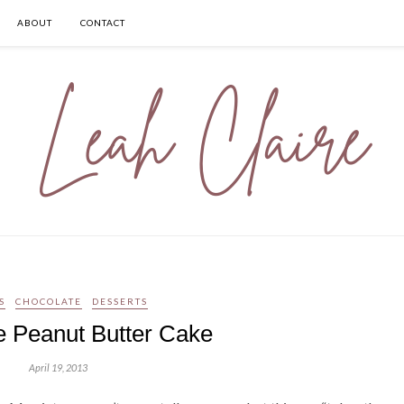
ABOUT
CONTACT
S
CHOCOLATE
DESSERTS
e Peanut Butter Cake
April 19, 2013