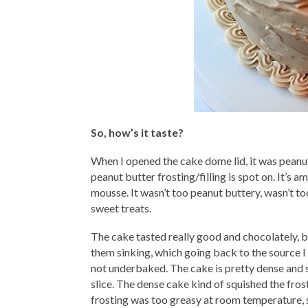
So, how’s it taste?
When I opened the cake dome lid, it was peanu
peanut butter frosting/filling is spot on. It’s ama
mousse. It wasn’t too peanut buttery, wasn’t too
sweet treats.
The cake tasted really good and chocolately, but
them sinking, which going back to the source I
not underbaked. The cake is pretty dense and sin
slice. The dense cake kind of squished the fro
frosting was too greasy at room temperature, s