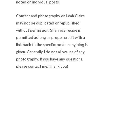
noted on individual posts.
Content and photography on Leah Claire
may not be duplicated or republished
without permission. Sharing a recipe is
permitted as long as proper credit with a
link back to the specific post on my blog is
given. Generally I do not allow use of any
photography. If you have any questions,
please contact me. Thank you!