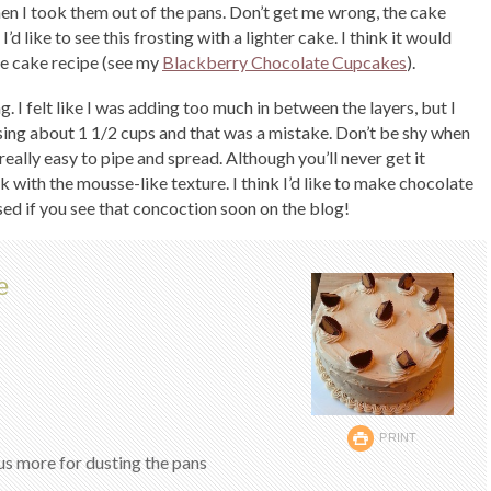
en I took them out of the pans. Don’t get me wrong, the cake
 like to see this frosting with a lighter cake. I think it would
te cake recipe (see my
Blackberry Chocolate Cupcakes
).
ng. I felt like I was adding too much in between the layers, but I
t using about 1 1/2 cups and that was a mistake. Don’t be shy when
 really easy to pipe and spread. Although you’ll never get it
k with the mousse-like texture. I think I’d like to make chocolate
sed if you see that concoction soon on the blog!
e
PRINT
s more for dusting the pans