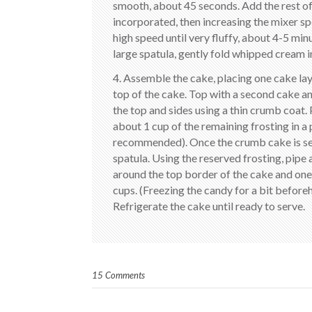
smooth, about 45 seconds. Add the rest of t
incorporated, then increasing the mixer sp
high speed until very fluffy, about 4-5 mi
large spatula, gently fold whipped cream i
4. Assemble the cake, placing one cake laye
top of the cake. Top with a second cake and
the top and sides using a thin crumb coat. 
about 1 cup of the remaining frosting in a
recommended). Once the crumb cake is set, 
spatula. Using the reserved frosting, pipe 
around the top border of the cake and one 
cups. (Freezing the candy for a bit before
Refrigerate the cake until ready to serve.
15 Comments