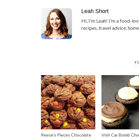
Leah Short
Hi, I'm Leah! I'm a food-lov
recipes, travel advice, home
Y
Reese’s Pieces Chocolate
Irish Car Bomb Cho