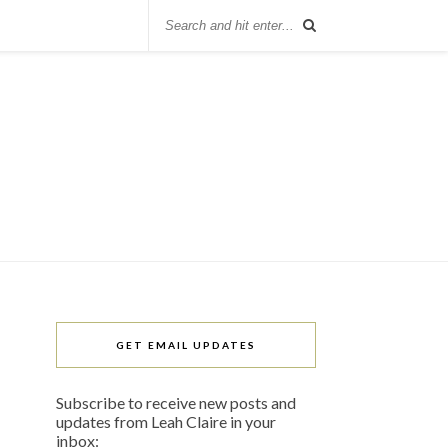
GET EMAIL UPDATES
Subscribe to receive new posts and
updates from Leah Claire in your
inbox: