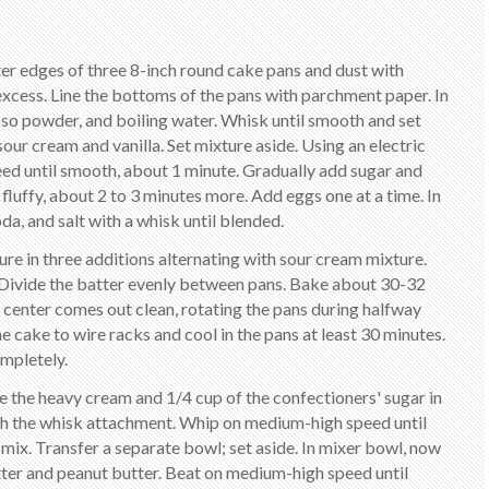
ter edges of three 8-inch round cake pans and dust with
cess. Line the bottoms of the pans with parchment paper. In
o powder, and boiling water. Whisk until smooth and set
 sour cream and vanilla. Set mixture aside. Using an electric
ed until smooth, about 1 minute. Gradually add sugar and
fluffy, about 2 to 3 minutes more. Add eggs one at a time. In
a, and salt with a whisk until blended.
ure in three additions alternating with sour cream mixture.
. Divide the batter evenly between pans. Bake about 30-32
he center comes out clean, rotating the pans during halfway
e cake to wire racks and cool in the pans at least 30 minutes.
ompletely.
ne the heavy cream and 1/4 cup of the confectioners' sugar in
with the whisk attachment. Whip on medium-high speed until
 mix. Transfer a separate bowl; set aside. In mixer bowl, now
tter and peanut butter. Beat on medium-high speed until