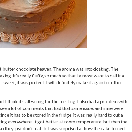
t butter chocolate heaven. The aroma was intoxicating. The
zing. It’s really fluffy, so much so that I almost want to call it a
 sweet, it was perfect. I will definitely make it again for other
 I think it’s all wrong for the frosting. I also had a problem with
 see a lot of comments that had that same issue, and mine were
ce it has to be stored in the fridge, it was really hard to cut a
sting everywhere. It got better at room temperature, but then the
o they just don’t match. I was surprised at how the cake turned