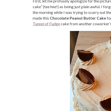
First, let me profusely apologize for the pictur
cake” (tee hee!) as being just plain awful. I fo
the morning while I was trying to scurry out t
made this
Chocolate Peanut Butter Cake
fo
Tunnel of Fudge
cake from another coworker’s b