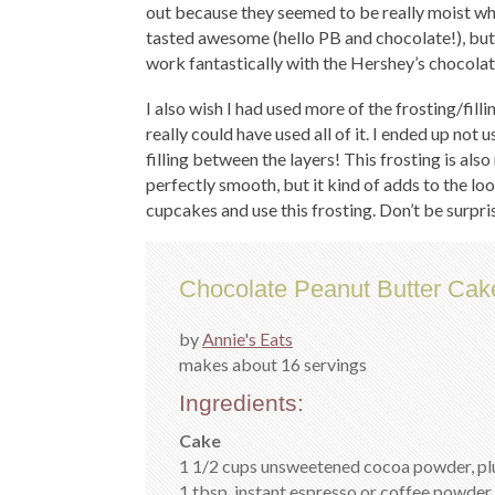
out because they seemed to be really moist wh
tasted awesome (hello PB and chocolate!), but I’d
work fantastically with the Hershey’s chocola
I also wish I had used more of the frosting/filli
really could have used all of it. I ended up no
filling between the layers! This frosting is also
perfectly smooth, but it kind of adds to the loo
cupcakes and use this frosting. Don’t be surpri
Chocolate Peanut Butter Cak
by
Annie's Eats
makes about 16 servings
Ingredients:
Cake
1 1/2 cups unsweetened cocoa powder, plu
1 tbsp. instant espresso or coffee powder