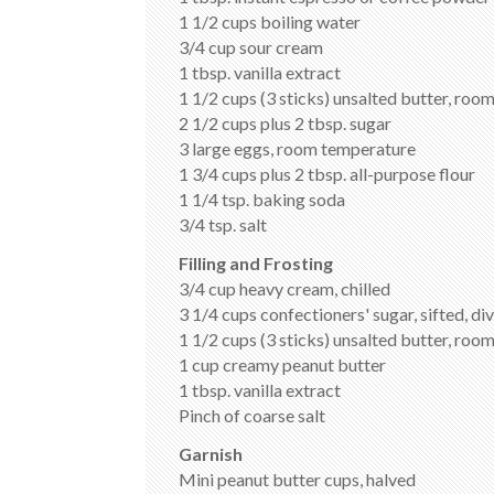
1 1/2 cups boiling water
3/4 cup sour cream
1 tbsp. vanilla extract
1 1/2 cups (3 sticks) unsalted butter, ro
2 1/2 cups plus 2 tbsp. sugar
3 large eggs, room temperature
1 3/4 cups plus 2 tbsp. all-purpose flour
1 1/4 tsp. baking soda
3/4 tsp. salt
Filling and Frosting
3/4 cup heavy cream, chilled
3 1/4 cups confectioners' sugar, sifted, di
1 1/2 cups (3 sticks) unsalted butter, ro
1 cup creamy peanut butter
1 tbsp. vanilla extract
Pinch of coarse salt
Garnish
Mini peanut butter cups, halved