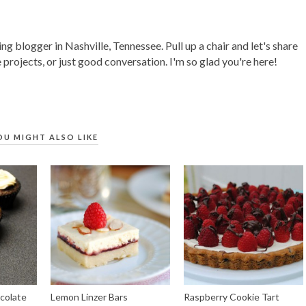
ing blogger in Nashville, Tennessee. Pull up a chair and let's share
 projects, or just good conversation. I'm so glad you're here!
OU MIGHT ALSO LIKE
colate
Lemon Linzer Bars
Raspberry Cookie Tart