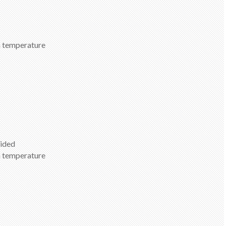
om temperature
vided
om temperature