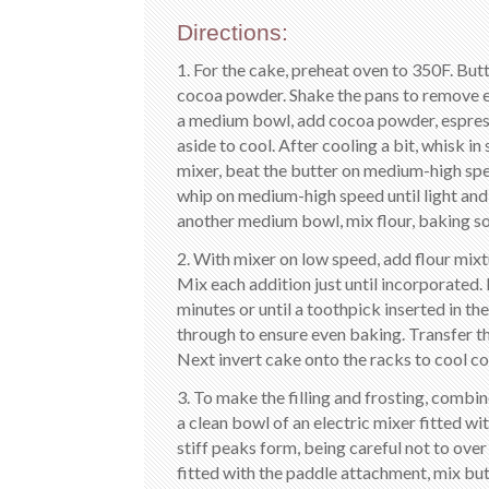
Directions:
1. For the cake, preheat oven to 350F. But
cocoa powder. Shake the pans to remove ex
a medium bowl, add cocoa powder, espress
aside to cool. After cooling a bit, whisk in
mixer, beat the butter on medium-high spe
whip on medium-high speed until light and 
another medium bowl, mix flour, baking sod
2. With mixer on low speed, add flour mixt
Mix each addition just until incorporated
minutes or until a toothpick inserted in t
through to ensure even baking. Transfer th
Next invert cake onto the racks to cool c
3. To make the filling and frosting, combi
a clean bowl of an electric mixer fitted 
stiff peaks form, being careful not to over
fitted with the paddle attachment, mix bu