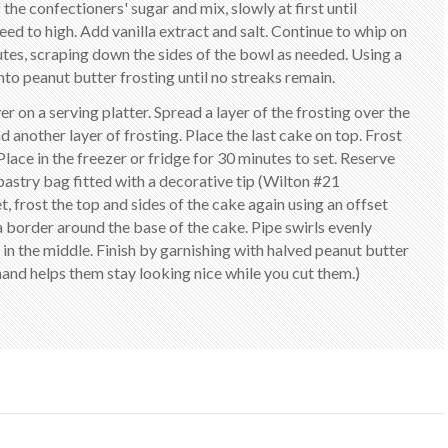
he confectioners' sugar and mix, slowly at first until
eed to high. Add vanilla extract and salt. Continue to whip on
nutes, scraping down the sides of the bowl as needed. Using a
nto peanut butter frosting until no streaks remain.
r on a serving platter. Spread a layer of the frosting over the
 another layer of frosting. Place the last cake on top. Frost
Place in the freezer or fridge for 30 minutes to set. Reserve
 pastry bag fitted with a decorative tip (Wilton #21
frost the top and sides of the cake again using an offset
a border around the base of the cake. Pipe swirls evenly
in the middle. Finish by garnishing with halved peanut butter
hand helps them stay looking nice while you cut them.)