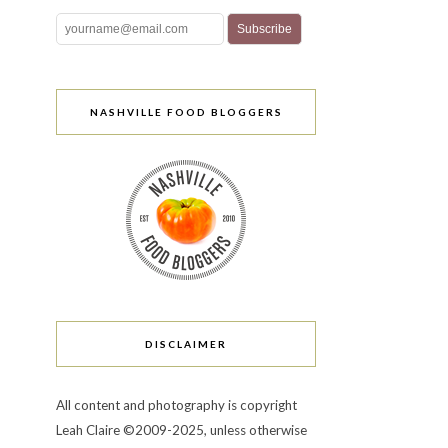
NASHVILLE FOOD BLOGGERS
DISCLAIMER
All content and photography is copyright
Leah Claire ©2009-2025, unless otherwise