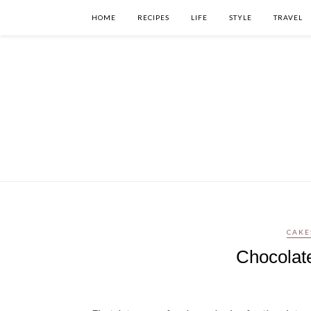
HOME
RECIPES
LIFE
STYLE
TRAVEL
CAKE
Chocolat