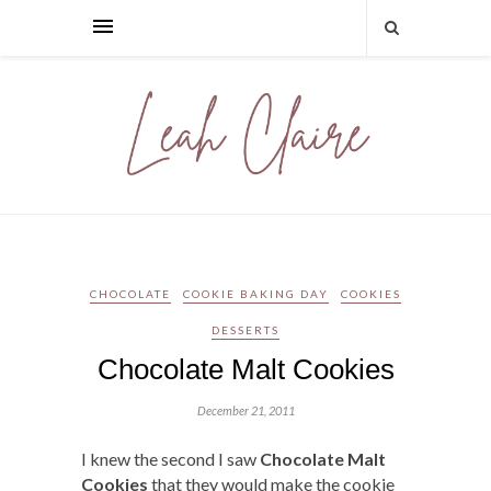
CHOCOLATE
COOKIE BAKING DAY
COOKIES
DESSERTS
Chocolate Malt Cookies
December 21, 2011
I knew the second I saw
Chocolate Malt
Cookies
that they would make the cookie