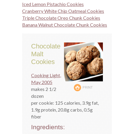
Iced Lemon Pistachio Cookies
Cranberry White Chip Oatmeal Cookies
Triple Chocolate Oreo Chunk Cookies
Banana Walnut Chocolate Chunk Cookies
Chocolate
Malt
Cookies
Cooking Light,
May 2005
PRINT
makes 2 1/2
dozen
per cookie: 125 calories, 3.9g fat,
1.9g protein, 20.8g carbs, 0.5g
fiber
Ingredients: