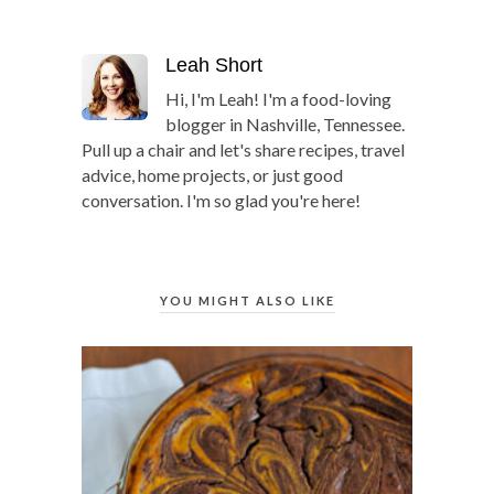
Leah Short
Hi, I'm Leah! I'm a food-loving
blogger in Nashville, Tennessee.
Pull up a chair and let's share recipes, travel
advice, home projects, or just good
conversation. I'm so glad you're here!
YOU MIGHT ALSO LIKE