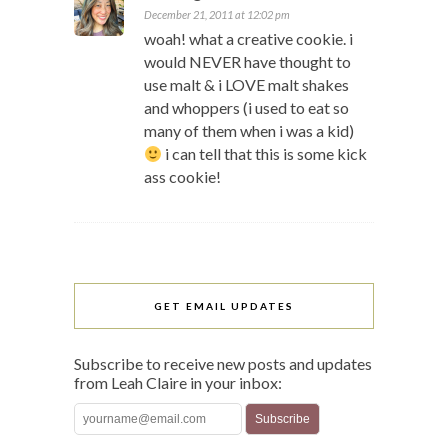
December 21, 2011 at 12:02 pm
woah! what a creative cookie. i
would NEVER have thought to
use malt & i LOVE malt shakes
and whoppers (i used to eat so
many of them when i was a kid)
i can tell that this is some kick
ass cookie!
GET EMAIL UPDATES
Subscribe to receive new posts and updates
from Leah Claire in your inbox: