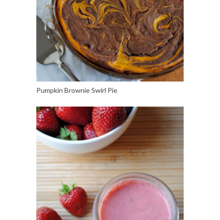
Pumpkin Brownie Swirl Pie