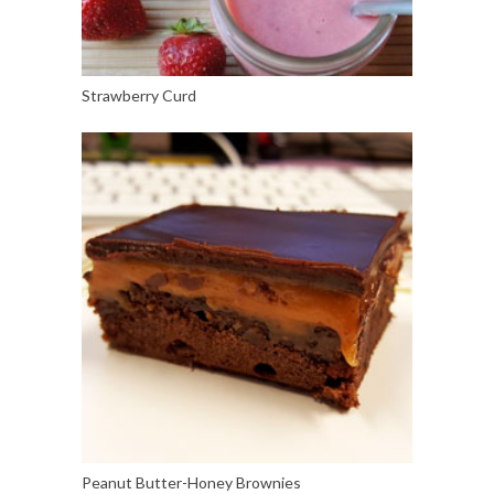
Strawberry Curd
Peanut Butter-Honey Brownies