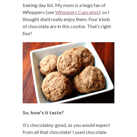
baking day list. My mom is a huge fan of
Whoppers (see
Whoppers Cupcakes
), so I
thought she’d really enjoy them. Four kinds
of chocolate are in this cookie. That’s right
four
!
So, how’s it taste?
It’s chocolatey-good, as you would expect
from all that chocolate! I used chocolate