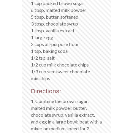
1 cup packed brown sugar
6 tbsp. malted milk powder
5 tbsp. butter, softened
3 tbsp. chocolate syrup
1 tbsp. vanilla extract
1 large egg
2 cups all-purpose flour
1 tsp. baking soda
1/2 tsp. salt
1/2 cup milk chocolate chips
1/3 cup semisweet chocolate
minichips
Directions:
1. Combine the brown sugar,
malted milk powder, butter,
chocolate syrup, vanilla extract,
and egg in a large bowl; beat with a
mixer on medium speed for 2