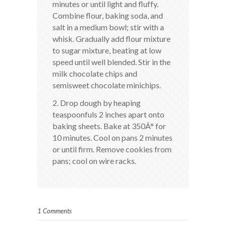
minutes or until light and fluffy.
Combine flour, baking soda, and
salt in a medium bowl; stir with a
whisk. Gradually add flour mixture
to sugar mixture, beating at low
speed until well blended. Stir in the
milk chocolate chips and
semisweet chocolate minichips.
2. Drop dough by heaping
teaspoonfuls 2 inches apart onto
baking sheets. Bake at 350Â° for
10 minutes. Cool on pans 2 minutes
or until firm. Remove cookies from
pans; cool on wire racks.
1 Comments