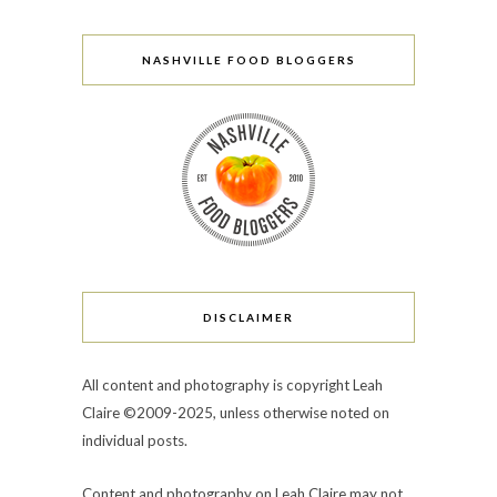
NASHVILLE FOOD BLOGGERS
DISCLAIMER
All content and photography is copyright Leah
Claire ©2009-2025, unless otherwise noted on
individual posts.
Content and photography on Leah Claire may not