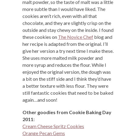
malt powder, so the taste of malt was a little
more subtle than I would have liked. The
cookies aren’t rich, even with all that
chocolate, and they are slightly crisp on the
outside and stay chewy on the inside. I found
these cookies on
The Novice Chef
blog and
her recipe is adapted from the original. I’ll
give her version a try next time I make these.
She uses more malted milk powder and
more syrup and reduces the flour. While I
enjoyed the original version, the dough was
a bit on the stiff side and I think they’d have
a better texture with less flour. They were
still fantastic cookies that need to be baked
again…and soon!
Other goodies from Cookie Baking Day
2011:
Cream Cheese Spritz Cookies
Orange Pecan Gems