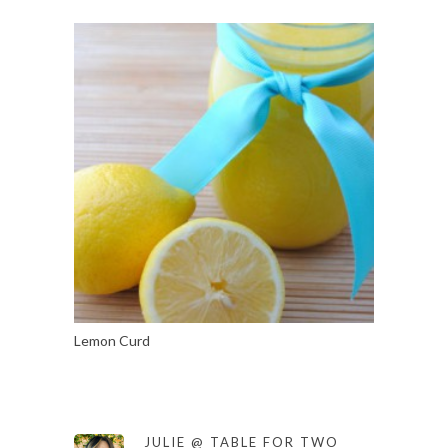
Lemon Curd
JULIE @ TABLE FOR TWO