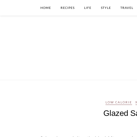
HOME
RECIPES
LIFE
STYLE
TRAVEL
LOW CALORIE
Glazed S