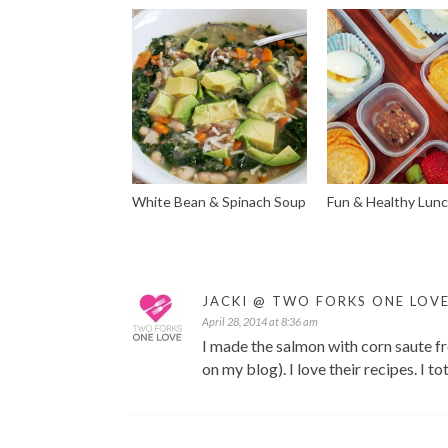
White Bean & Spinach Soup
Fun & Healthy Lun
JACKI @ TWO FORKS ONE LOV
April 28, 2014 at 8:36 am
I made the salmon with corn saute f
on my blog). I love their recipes. I tot