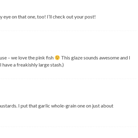
 eye on that one, too! I’ll check out your post!
ouse – we love the pink fish
This glaze sounds awesome and I
 have a freakishly large stash.)
ustards. I put that garlic whole-grain one on just about