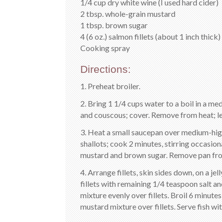
1/4 cup dry white wine (I used hard cider)
2 tbsp. whole-grain mustard
1 tbsp. brown sugar
4 (6 oz.) salmon fillets (about 1 inch thick)
Cooking spray
Directions:
1. Preheat broiler.
2. Bring 1 1/4 cups water to a boil in a me
and couscous; cover. Remove from heat; let s
3. Heat a small saucepan over medium-high 
shallots; cook 2 minutes, stirring occasiona
mustard and brown sugar. Remove pan fro
4. Arrange fillets, skin sides down, on a je
fillets with remaining 1/4 teaspoon salt 
mixture evenly over fillets. Broil 6 minute
mustard mixture over fillets. Serve fish wi