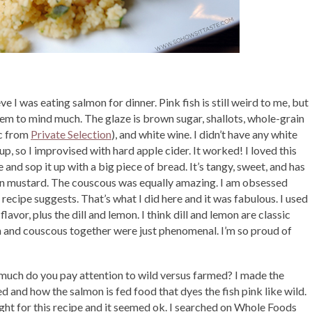
eve I was eating salmon for dinner. Pink fish is still weird to me, but
seem to mind much. The glaze is brown sugar, shallots, whole-grain
ic from
Private Selection
), and white wine. I didn’t have any white
up, so I improvised with hard apple cider. It worked! I loved this
and sop it up with a big piece of bread. It’s tangy, sweet, and has
ain mustard. The couscous was equally amazing. I am obsessed
a recipe suggests. That’s what I did here and it was fabulous. I used
lavor, plus the dill and lemon. I think dill and lemon are classic
n and couscous together were just phenomenal. I’m so proud of
much do you pay attention to wild versus farmed? I made the
 and how the salmon is fed food that dyes the fish pink like wild.
ught for this recipe and it seemed ok. I searched on Whole Foods