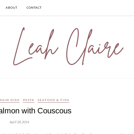
ABOUT
CONTACT
MAIN DISH
PASTA
SEAFOOD & FISH
almon with Couscous
April 28, 2014