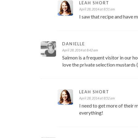
LEAH SHORT
April 28, 2014 at 8:51 am
I saw that recipe and have my
DANIELLE
April 28, 2014 at 8:42 am
Salmon is a frequent visitor in our h
love the private selection mustards (I
LEAH SHORT
April 28, 2014 at 8:52 am
I need to get more of their m
everything!