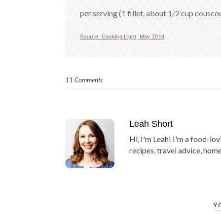
per serving (1 fillet, about 1/2 cup cousco
Source: Cooking Light, May 2014
11 Comments
Leah Short
Hi, I'm Leah! I'm a food-lov
recipes, travel advice, home
Y