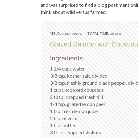
and was surprised to find a blog post mention
think about wild versus farmed.
YIELD:
TOTAL TIME:
4 SERVINGS
25 MIN
Glazed Salmon with Couscou
Ingredients:
1 1/4 cups water
3/8 tsp. kosher salt, divided
3/8 tsp. freshly ground black pepper, divi
1 cup uncooked couscous
2 tbsp. chopped fresh dill
1/4 tsp. grated lemon peel
1 tsp. fresh lemon juice
2 tsp. olive oil
1 tsp. butter
3 tbsp. chopped shallots