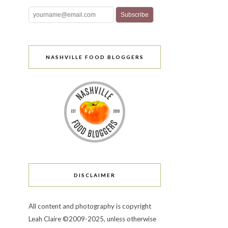
NASHVILLE FOOD BLOGGERS
DISCLAIMER
All content and photography is copyright
Leah Claire ©2009-2025, unless otherwise