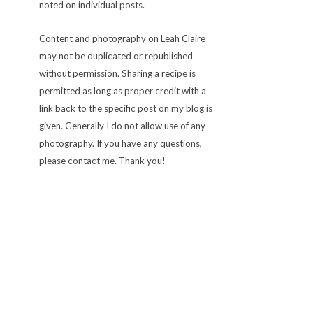
noted on individual posts.
Content and photography on Leah Claire
may not be duplicated or republished
without permission. Sharing a recipe is
permitted as long as proper credit with a
link back to the specific post on my blog is
given. Generally I do not allow use of any
photography. If you have any questions,
please contact me. Thank you!