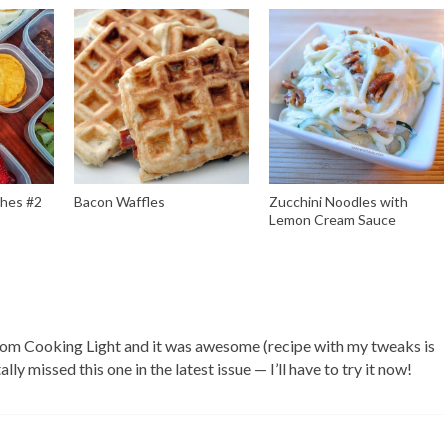
ches #2
Bacon Waffles
Zucchini Noodles with
Lemon Cream Sauce
E
rom Cooking Light and it was awesome (recipe with my tweaks is
ally missed this one in the latest issue — I’ll have to try it now!