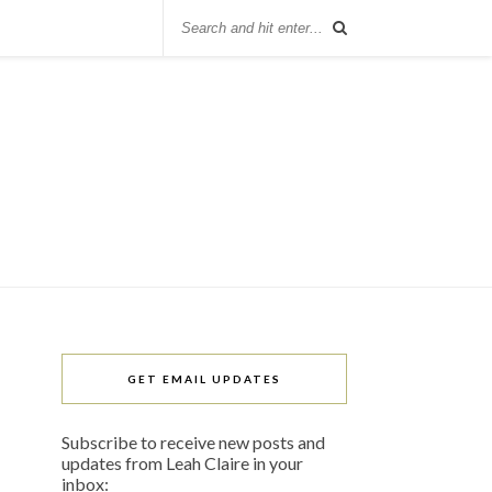
GET EMAIL UPDATES
Subscribe to receive new posts and
updates from Leah Claire in your
inbox: