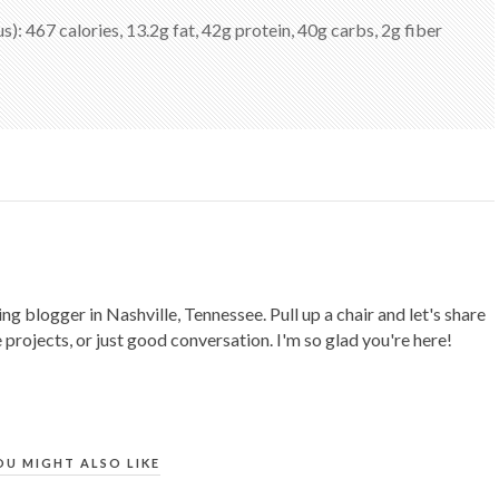
us): 467 calories, 13.2g fat, 42g protein, 40g carbs, 2g fiber
ing blogger in Nashville, Tennessee. Pull up a chair and let's share
 projects, or just good conversation. I'm so glad you're here!
OU MIGHT ALSO LIKE