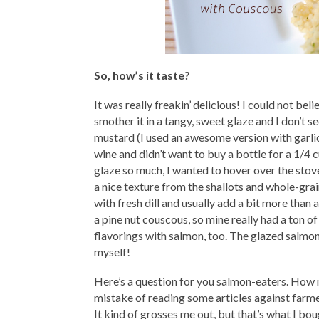
So, how’s it taste?
It was really freakin’ delicious! I could not beli
smother it in a tangy, sweet glaze and I don’t 
mustard (I used an awesome version with garl
wine and didn’t want to buy a bottle for a 1/4 c
glaze so much, I wanted to hover over the stove 
a nice texture from the shallots and whole-gr
with fresh dill and usually add a bit more than 
a pine nut couscous, so mine really had a ton of f
flavorings with salmon, too. The glazed salmo
myself!
Here’s a question for you salmon-eaters. How 
mistake of reading some articles against farmed
It kind of grosses me out, but that’s what I bo