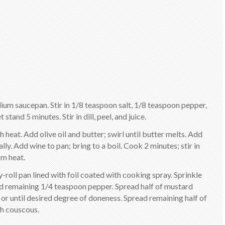
dium saucepan. Stir in 1/8 teaspoon salt, 1/8 teaspoon pepper,
tand 5 minutes. Stir in dill, peel, and juice.
heat. Add olive oil and butter; swirl until butter melts. Add
lly. Add wine to pan; bring to a boil. Cook 2 minutes; stir in
m heat.
lly-roll pan lined with foil coated with cooking spray. Sprinkle
and remaining 1/4 teaspoon pepper. Spread half of mustard
s or until desired degree of doneness. Spread remaining half of
th couscous.