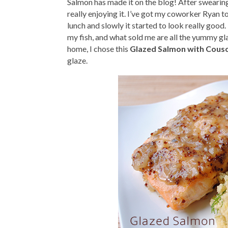
Salmon has made it on the blog! After swearing t
really enjoying it. I’ve got my coworker Ryan t
lunch and slowly it started to look really good. H
my fish, and what sold me are all the yummy gl
home, I chose this
Glazed Salmon with Cous
glaze.