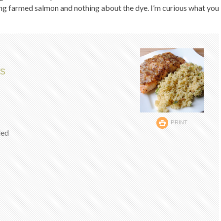
ing farmed salmon and nothing about the dye. I’m curious what you
s
PRINT
ded