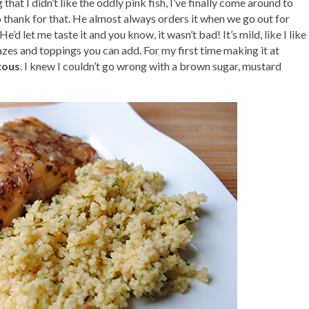
hat I didn’t like the oddly pink fish, I’ve finally come around to
o thank for that. He almost always orders it when we go out for
e’d let me taste it and you know, it wasn’t bad! It’s mild, like I like
azes and toppings you can add. For my first time making it at
cous
. I knew I couldn’t go wrong with a brown sugar, mustard