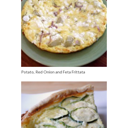
Potato, Red Onion and Feta Frittata