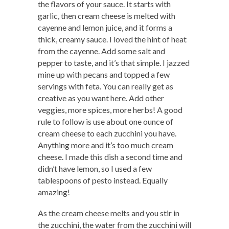
the flavors of your sauce. It starts with
garlic, then cream cheese is melted with
cayenne and lemon juice, and it forms a
thick, creamy sauce. I loved the hint of heat
from the cayenne. Add some salt and
pepper to taste, and it’s that simple. I jazzed
mine up with pecans and topped a few
servings with feta. You can really get as
creative as you want here. Add other
veggies, more spices, more herbs! A good
rule to follow is use about one ounce of
cream cheese to each zucchini you have.
Anything more and it’s too much cream
cheese. I made this dish a second time and
didn’t have lemon, so I used a few
tablespoons of pesto instead. Equally
amazing!
As the cream cheese melts and you stir in
the zucchini, the water from the zucchini will