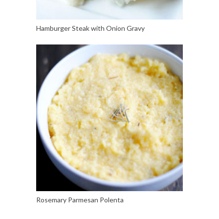
Hamburger Steak with Onion Gravy
Rosemary Parmesan Polenta