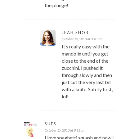
the plunge!
LEAH SHORT
October 15, 2013 at 3:10 pm
It’s really easy with the
mandolin until you get
close to the end of the
zucchini. I pushed it
through slowly and then
just cut the very last bit
with a knife. Safety first,
lol!
SUES
October 15, 2013 at 8:11 pm
I love spaghetti squash and now I