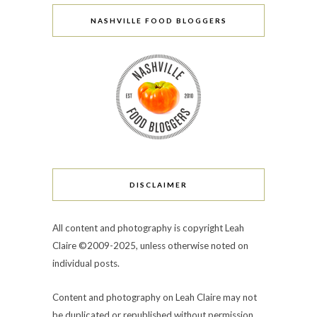
NASHVILLE FOOD BLOGGERS
DISCLAIMER
All content and photography is copyright Leah
Claire ©2009-2025, unless otherwise noted on
individual posts.
Content and photography on Leah Claire may not
be duplicated or republished without permission.