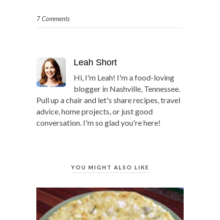
7 Comments
Leah Short
Hi, I'm Leah! I'm a food-loving
blogger in Nashville, Tennessee.
Pull up a chair and let's share recipes, travel
advice, home projects, or just good
conversation. I'm so glad you're here!
YOU MIGHT ALSO LIKE