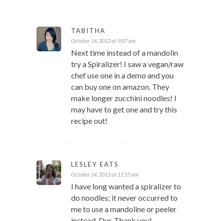
TABITHA
October 14, 2013 at 9:07 am
Next time instead of a mandolin
try a Spiralizer! I saw a vegan/raw
chef use one in a demo and you
can buy one on amazon. They
make longer zucchini noodles! I
may have to get one and try this
recipe out!
LESLEY EATS
October 14, 2013 at 11:55 am
I have long wanted a spiralizer to
do noodles; it never occurred to
me to use a mandoline or peeler
instead. Dur. Thank you!