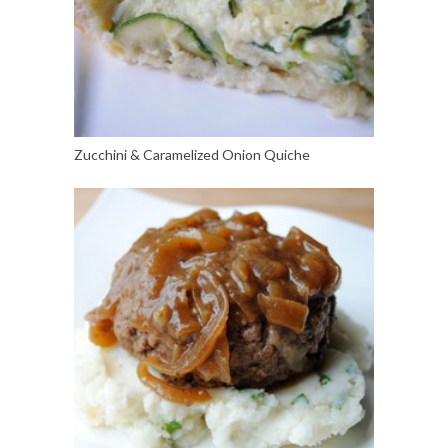
Zucchini & Caramelized Onion Quiche