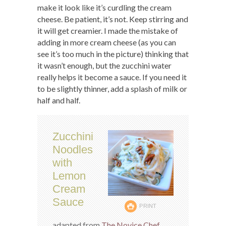
make it look like it’s curdling the cream
cheese. Be patient, it’s not. Keep stirring and
it will get creamier. I made the mistake of
adding in more cream cheese (as you can
see it’s too much in the picture) thinking that
it wasn’t enough, but the zucchini water
really helps it become a sauce. If you need it
to be slightly thinner, add a splash of milk or
half and half.
Zucchini
Noodles
with
Lemon
Cream
Sauce
PRINT
adapted from
The Novice Chef