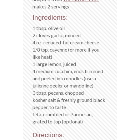
makes 2 servings
Ingredients:
1 tbsp. olive oil
2 cloves garlic, minced
4 oz. reduced-fat cream cheese
1/8 tsp. cayenne (or more if you
like heat)
1 large lemon, juiced
4 medium zucchini, ends trimmed
and peeled into noodles (use a
julienne peeler or mandoline)
3 tbsp. pecans, chopped
kosher salt & freshly ground black
pepper, to taste
feta, crumbled or Parmesan,
grated to top (optional)
Directions: