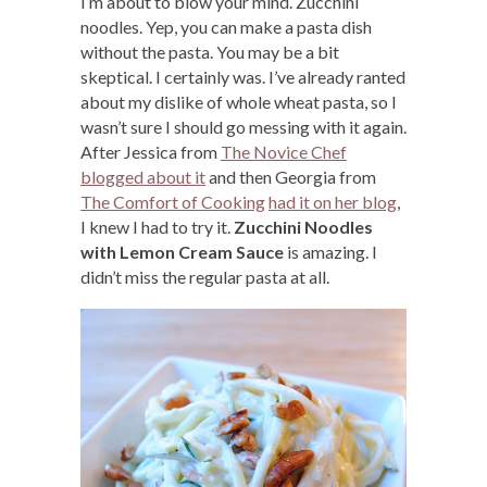
I’m about to blow your mind. Zucchini
noodles. Yep, you can make a pasta dish
without the pasta. You may be a bit
skeptical. I certainly was. I’ve already ranted
about my dislike of whole wheat pasta, so I
wasn’t sure I should go messing with it again.
After Jessica from
The Novice Chef
blogged about it
and then Georgia from
The Comfort of Cooking
had it on her blog
,
I knew I had to try it.
Zucchini Noodles
with Lemon Cream Sauce
is amazing. I
didn’t miss the regular pasta at all.