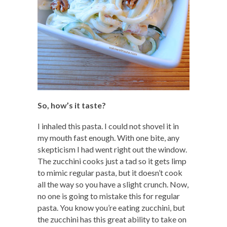
So, how’s it taste?
I inhaled this pasta. I could not shovel it in
my mouth fast enough. With one bite, any
skepticism I had went right out the window.
The zucchini cooks just a tad so it gets limp
to mimic regular pasta, but it doesn’t cook
all the way so you have a slight crunch. Now,
no one is going to mistake this for regular
pasta. You know you’re eating zucchini, but
the zucchini has this great ability to take on