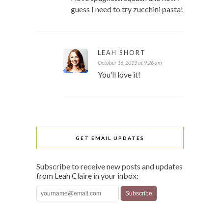
guess I need to try zucchini pasta!
LEAH SHORT
October 16, 2013 at 9:26 am
You’ll love it!
GET EMAIL UPDATES
Subscribe to receive new posts and updates
from Leah Claire in your inbox: