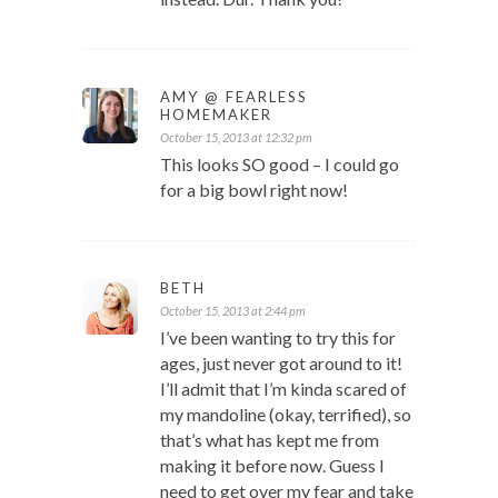
AMY @ FEARLESS
HOMEMAKER
October 15, 2013 at 12:32 pm
This looks SO good – I could go
for a big bowl right now!
BETH
October 15, 2013 at 2:44 pm
I’ve been wanting to try this for
ages, just never got around to it!
I’ll admit that I’m kinda scared of
my mandoline (okay, terrified), so
that’s what has kept me from
making it before now. Guess I
need to get over my fear and take