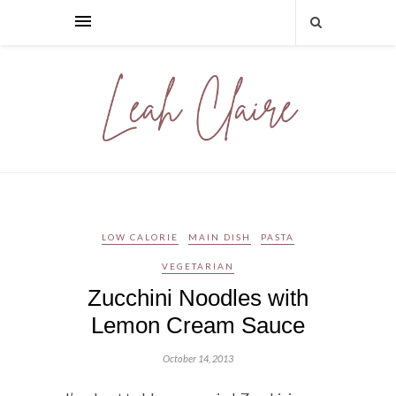
LOW CALORIE
MAIN DISH
PASTA
VEGETARIAN
Zucchini Noodles with
Lemon Cream Sauce
October 14, 2013