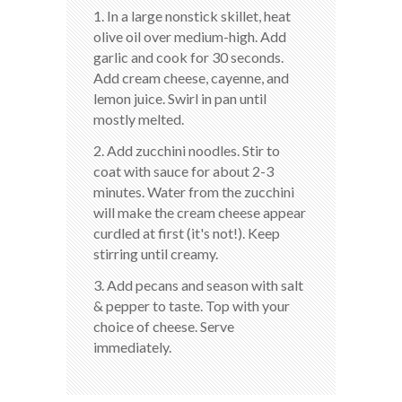
1. In a large nonstick skillet, heat
olive oil over medium-high. Add
garlic and cook for 30 seconds.
Add cream cheese, cayenne, and
lemon juice. Swirl in pan until
mostly melted.
2. Add zucchini noodles. Stir to
coat with sauce for about 2-3
minutes. Water from the zucchini
will make the cream cheese appear
curdled at first (it's not!). Keep
stirring until creamy.
3. Add pecans and season with salt
& pepper to taste. Top with your
choice of cheese. Serve
immediately.