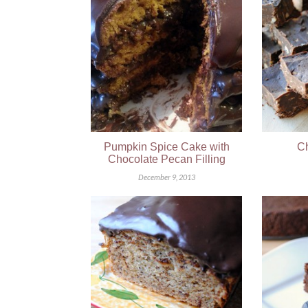
Pumpkin Spice Cake with
Ch
Chocolate Pecan Filling
December 9, 2013