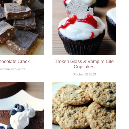
ocolate Crack
Broken Glass & Vampire Bite
Cupcakes
November 6, 2013
October 18, 2013