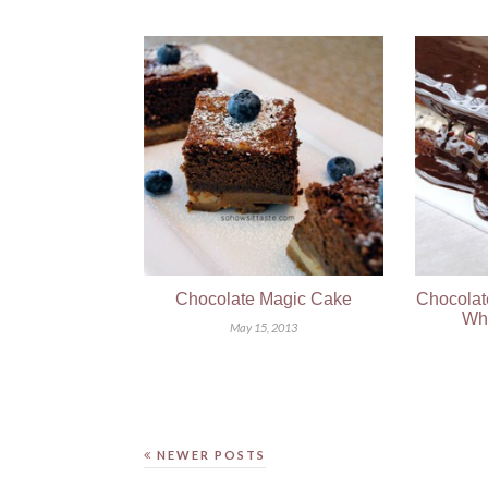
Chocolate Magic Cake
Chocolat
Wh
May 15, 2013
NEWER POSTS