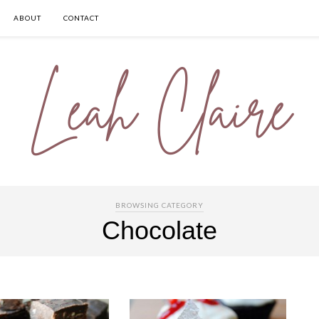
ABOUT
CONTACT
BROWSING CATEGORY
Chocolate