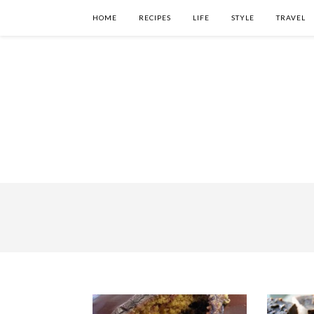
HOME
RECIPES
LIFE
STYLE
TRAVEL