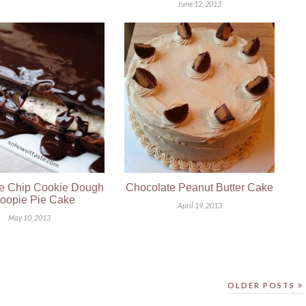
June 12, 2013
e Chip Cookie Dough
Chocolate Peanut Butter Cake
oopie Pie Cake
April 19, 2013
May 10, 2013
OLDER POSTS