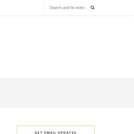
GET EMAIL UPDATES