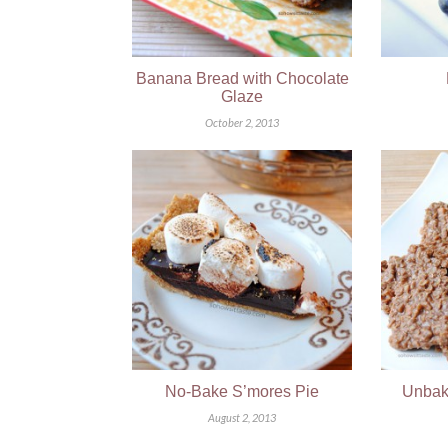
Banana Bread with Chocolate
Glaze
October 2, 2013
No-Bake S’mores Pie
Unbak
August 2, 2013