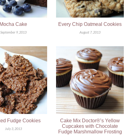
Mocha Cake
Every Chip Oatmeal Cookies
September 9, 2013
August 7, 2013
ed Fudge Cookies
Cake Mix Doctor®’s Yellow
Cupcakes with Chocolate
July 3, 2013
Fudge Marshmallow Frosting