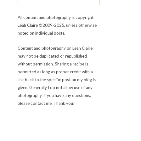
All content and photography is copyright
Leah Claire ©2009-2025, unless otherwise
noted on individual posts.
Content and photography on Leah Claire
may not be duplicated or republished
without permission. Sharing a recipe is
permitted as long as proper credit with a
link back to the specific post on my blog is
given. Generally I do not allow use of any
photography. If you have any questions,
please contact me. Thank you!