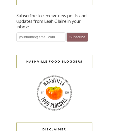
Subscribe to receive new posts and
updates from Leah Claire in your
inbox:
NASHVILLE FOOD BLOGGERS
DISCLAIMER