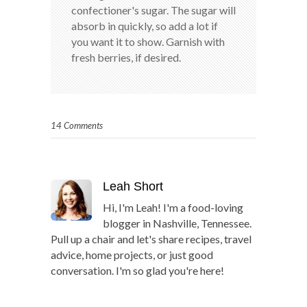
confectioner's sugar. The sugar will
absorb in quickly, so add a lot if
you want it to show. Garnish with
fresh berries, if desired.
14 Comments
Leah Short
Hi, I'm Leah! I'm a food-loving
blogger in Nashville, Tennessee.
Pull up a chair and let's share recipes, travel
advice, home projects, or just good
conversation. I'm so glad you're here!