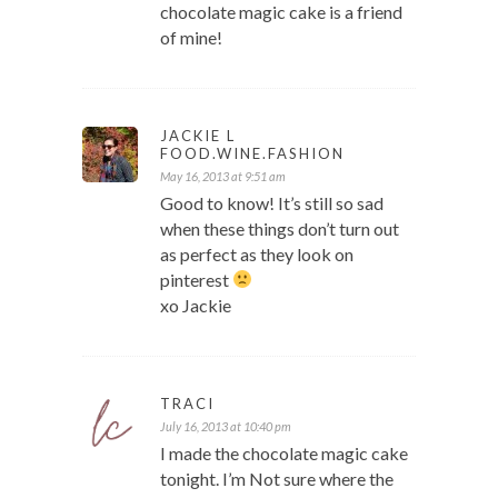
chocolate magic cake is a friend
of mine!
JACKIE L
FOOD.WINE.FASHION
May 16, 2013 at 9:51 am
Good to know! It’s still so sad
when these things don’t turn out
as perfect as they look on
pinterest
xo Jackie
TRACI
July 16, 2013 at 10:40 pm
I made the chocolate magic cake
tonight. I’m Not sure where the