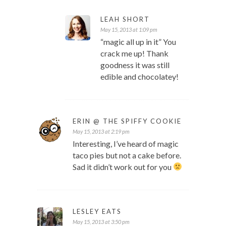
LEAH SHORT
May 15, 2013 at 1:09 pm
“magic all up in it” You
crack me up! Thank
goodness it was still
edible and chocolatey!
ERIN @ THE SPIFFY COOKIE
May 15, 2013 at 2:19 pm
Interesting, I’ve heard of magic
taco pies but not a cake before.
Sad it didn’t work out for you
LESLEY EATS
May 15, 2013 at 3:50 pm