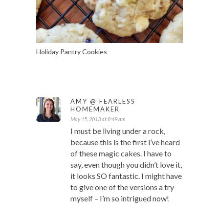
Holiday Pantry Cookies
AMY @ FEARLESS
HOMEMAKER
May 15, 2013 at 8:49 am
I must be living under a rock,
because this is the first i’ve heard
of these magic cakes. I have to
say, even though you didn’t love it,
it looks SO fantastic. I might have
to give one of the versions a try
myself – I’m so intrigued now!