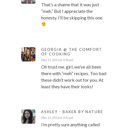
That’s a shame that it was just
“meh.” But I appreciate the
honesty. I’ll be skipping this one.
GEORGIA @ THE COMFORT
OF COOKING
May 15, 2013 at 4:38 pm
Oh trust me, girl, we’ve all been
there with “meh” recipes. Too bad
these didn’t work out for you. At
least they have their looks!
ASHLEY - BAKER BY NATURE
May 15, 2013 at 9:41 pm
I’m pretty sure anything called