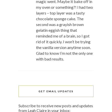
magic went. Maybe it bake off in
my oven or something?! I had two
layers – top layer was a tasty
chocolate sponge cake. The
second was a grayish brown
gelatin eggish thing that
reminded me of a brain, so I got
rid of it quickly. I won’t be trying
the vanilla version anytime soon.
Glad to know I’m not the only one
with bad results.
GET EMAIL UPDATES
Subscribe to receive new posts and updates
from Leah Claire in your inbox: