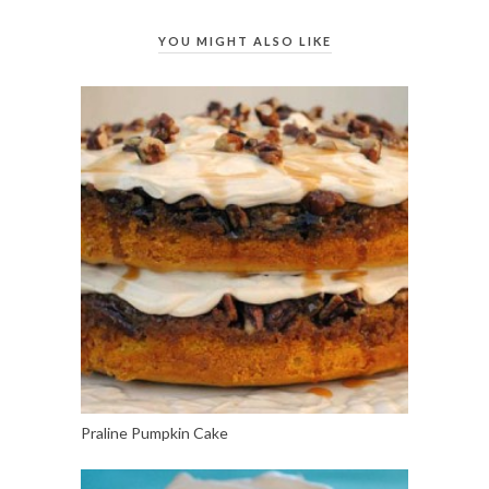
YOU MIGHT ALSO LIKE
Praline Pumpkin Cake