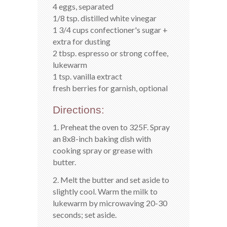
4 eggs, separated
1/8 tsp. distilled white vinegar
1 3/4 cups confectioner's sugar +
extra for dusting
2 tbsp. espresso or strong coffee,
lukewarm
1 tsp. vanilla extract
fresh berries for garnish, optional
Directions:
1. Preheat the oven to 325F. Spray
an 8x8-inch baking dish with
cooking spray or grease with
butter.
2. Melt the butter and set aside to
slightly cool. Warm the milk to
lukewarm by microwaving 20-30
seconds; set aside.