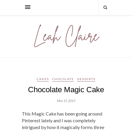
CAKES
CHOCOLATE
DESSERTS
Chocolate Magic Cake
May 15, 2013
This Magic Cake has been going around
Pinterest lately and I was completely
intrigued by how it magically forms three