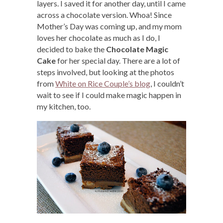
layers. I saved it for another day, until I came
across a chocolate version. Whoa! Since
Mother’s Day was coming up, and my mom
loves her chocolate as much as I do, I
decided to bake the
Chocolate Magic
Cake
for her special day. There are a lot of
steps involved, but looking at the photos
from
White on Rice Couple’s blog
, I couldn’t
wait to see if I could make magic happen in
my kitchen, too.