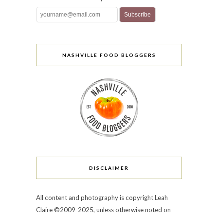
NASHVILLE FOOD BLOGGERS
DISCLAIMER
All content and photography is copyright Leah
Claire ©2009-2025, unless otherwise noted on