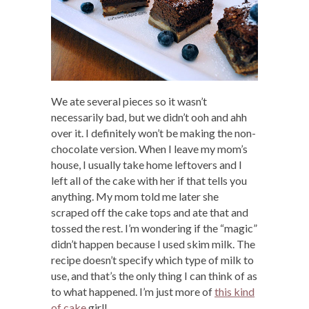
We ate several pieces so it wasn’t
necessarily bad, but we didn’t ooh and ahh
over it. I definitely won’t be making the non-
chocolate version. When I leave my mom’s
house, I usually take home leftovers and I
left all of the cake with her if that tells you
anything. My mom told me later she
scraped off the cake tops and ate that and
tossed the rest. I’m wondering if the “magic”
didn’t happen because I used skim milk. The
recipe doesn’t specify which type of milk to
use, and that’s the only thing I can think of as
to what happened. I’m just more of
this kind
of cake
girl!