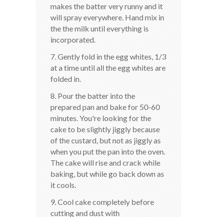
makes the batter very runny and it
will spray everywhere. Hand mix in
the the milk until everything is
incorporated.
7. Gently fold in the egg whites, 1/3
at a time until all the egg whites are
folded in.
8. Pour the batter into the
prepared pan and bake for 50-60
minutes. You're looking for the
cake to be slightly jiggly because
of the custard, but not as jiggly as
when you put the pan into the oven.
The cake will rise and crack while
baking, but while go back down as
it cools.
9. Cool cake completely before
cutting and dust with