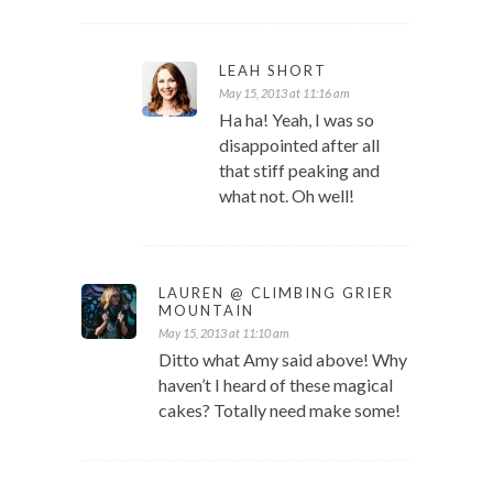
LEAH SHORT
May 15, 2013 at 11:16 am
Ha ha! Yeah, I was so
disappointed after all
that stiff peaking and
what not. Oh well!
LAUREN @ CLIMBING GRIER
MOUNTAIN
May 15, 2013 at 11:10 am
Ditto what Amy said above! Why
haven’t I heard of these magical
cakes? Totally need make some!