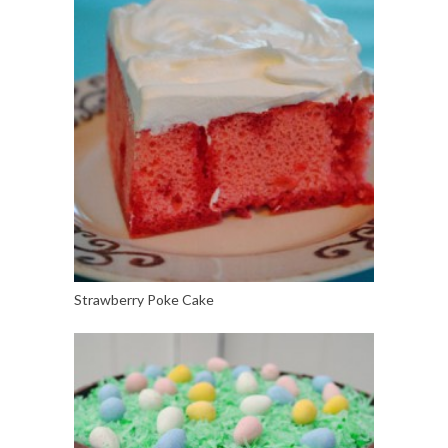
Strawberry Poke Cake