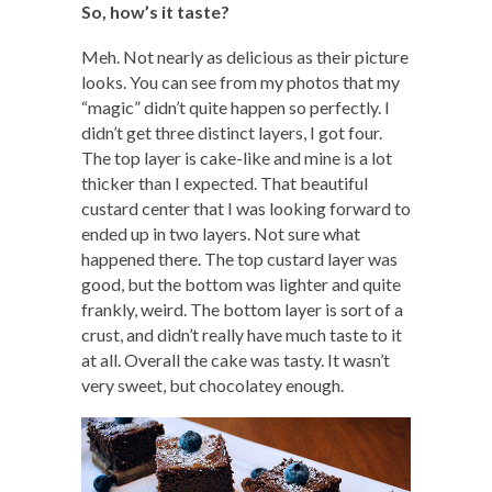
So, how’s it taste?
Meh. Not nearly as delicious as their picture
looks. You can see from my photos that my
“magic” didn’t quite happen so perfectly. I
didn’t get three distinct layers, I got four.
The top layer is cake-like and mine is a lot
thicker than I expected. That beautiful
custard center that I was looking forward to
ended up in two layers. Not sure what
happened there. The top custard layer was
good, but the bottom was lighter and quite
frankly, weird. The bottom layer is sort of a
crust, and didn’t really have much taste to it
at all. Overall the cake was tasty. It wasn’t
very sweet, but chocolatey enough.