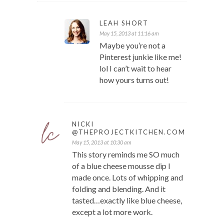
LEAH SHORT
May 15, 2013 at 11:16 am
Maybe you’re not a
Pinterest junkie like me!
lol I can’t wait to hear
how yours turns out!
NICKI
@THEPROJECTKITCHEN.COM
May 15, 2013 at 10:30 am
This story reminds me SO much
of a blue cheese mousse dip I
made once. Lots of whipping and
folding and blending. And it
tasted…exactly like blue cheese,
except a lot more work.