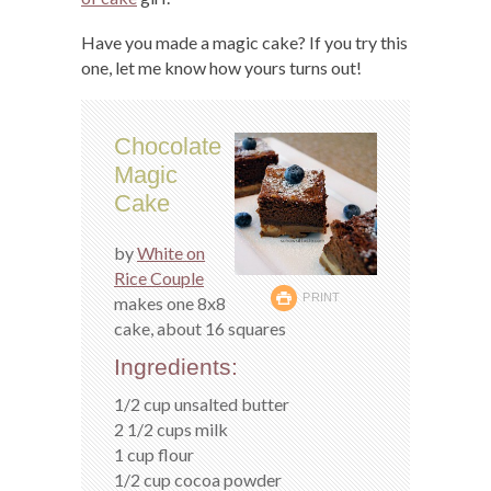
Have you made a magic cake? If you try this
one, let me know how yours turns out!
Chocolate
Magic
Cake
by
White on
Rice Couple
PRINT
makes one 8x8
cake, about 16 squares
Ingredients:
1/2 cup unsalted butter
2 1/2 cups milk
1 cup flour
1/2 cup cocoa powder