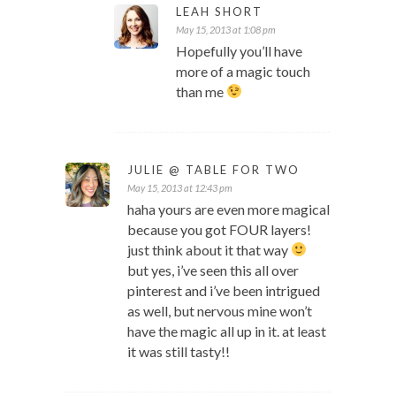
LEAH SHORT
May 15, 2013 at 1:08 pm
Hopefully you’ll have
more of a magic touch
than me
JULIE @ TABLE FOR TWO
May 15, 2013 at 12:43 pm
haha yours are even more magical
because you got FOUR layers!
just think about it that way
but yes, i’ve seen this all over
pinterest and i’ve been intrigued
as well, but nervous mine won’t
have the magic all up in it. at least
it was still tasty!!