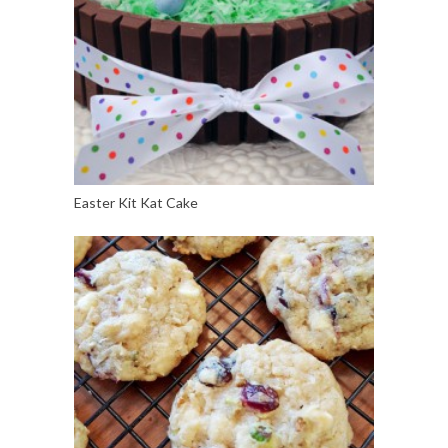
Easter Kit Kat Cake