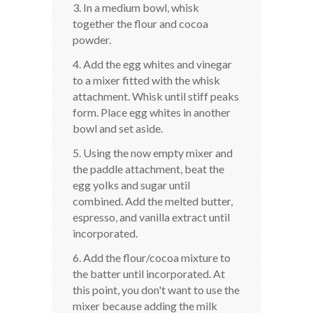
3. In a medium bowl, whisk
together the flour and cocoa
powder.
4. Add the egg whites and vinegar
to a mixer fitted with the whisk
attachment. Whisk until stiff peaks
form. Place egg whites in another
bowl and set aside.
5. Using the now empty mixer and
the paddle attachment, beat the
egg yolks and sugar until
combined. Add the melted butter,
espresso, and vanilla extract until
incorporated.
6. Add the flour/cocoa mixture to
the batter until incorporated. At
this point, you don't want to use the
mixer because adding the milk