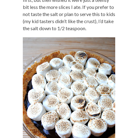
bit less the more slices I ate. If you prefer to
not taste the salt or plan to serve this to kids
(my kid tasters didn’t like the crust), I’d take
the salt down to 1/2 teaspoon.