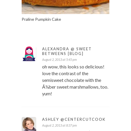
Praline Pumpkin Cake
ALEXANDRA @ SWEET
BETWEENS [BLOG]
August 2, 2013 at 5:45 pm
oh wow, this looks so delicious!
love the contrast of the
semisweet chocolate with the
Ã¼ber sweet marshmallows, too.
yum!
ASHLEY @CENTERCUTCOOK
August 2, 2013 at 8:37 pm