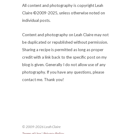
All content and photography is copyright Leah
Claire ©2009-2025, unless otherwise noted on
individual posts.
Content and photography on Leah Claire may not
be duplicated or republished without permission.
Sharing a recipe is permitted as long as proper
credit with a link back to the specific post on my
blog is given. Generally I do not allow use of any
photography. If you have any questions, please
contact me. Thank you!
© 2009-2026 Leah Claire
Terms of Use
|
Privacy Policy