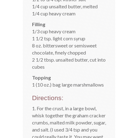
1/4 cup unsalted butter, melted
1/4 cup heavy cream
Filling
1/3 cup heavy cream
1 1/2 tsp. light corn syrup
8 oz. bittersweet or semisweet
chocolate, finely chopped
2 1/2 tbsp. unsalted butter, cut into
cubes
Topping
1 (10 oz.) bag large marshmallows
Directions:
1. For the crust, in a large bowl,
whisk together the graham cracker
crumbs, malted milk powder, sugar,
and salt. (I used 3/4 tsp and you
could really taste it. You may want