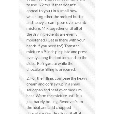
to use 1/2 tsp. if that doesn't
appeal to you.) In a small bowl,
whisk together the melted butter
and heavy cream; pour over crumb
mixture. Mix together until all of
the dry ingredients are evenly
moistened. (Get in there with your
hands if you need to!) Transfer
mixture a 9-inch pie plate and press
evenly along the bottom and up the
sides. Refrigerate while the
chocolate filling is prepared.
2. For the filling, combine the heavy
cream and corn syrup in a small
saucepan and heat over medium
heat. Warm the mixture until it is
just barely boiling. Remove from
the heat and add chopped
chocolate. Gently stir until all of