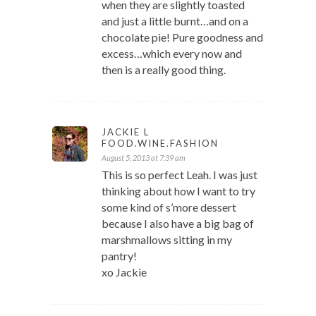
when they are slightly toasted
and just a little burnt…and on a
chocolate pie! Pure goodness and
excess…which every now and
then is a really good thing.
JACKIE L
FOOD.WINE.FASHION
August 5, 2013 at 7:39 am
This is so perfect Leah. I was just
thinking about how I want to try
some kind of s’more dessert
because I also have a big bag of
marshmallows sitting in my
pantry!
xo Jackie