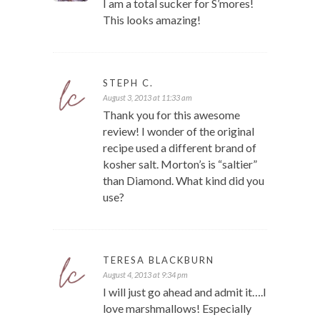
I am a total sucker for S’mores!
This looks amazing!
STEPH C.
August 3, 2013 at 11:33 am
Thank you for this awesome
review! I wonder of the original
recipe used a different brand of
kosher salt. Morton’s is “saltier”
than Diamond. What kind did you
use?
TERESA BLACKBURN
August 4, 2013 at 9:34 pm
I will just go ahead and admit it….I
love marshmallows! Especially