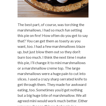
The best part, of course, was torching the
marshmallows. I had so much fun setting
this pie on fire! How often do you get to say
that? You can get them as toasty as you
want, too. I had a few marshmallows blaze
up, but just blow them out so they don’t
burn too much. I think the next time I make
this pie, I’ll change it to mini marshmallows
or a marshmallow creme top. The large
marshmallows were a huge pain to cut into
slices. I used a crazy sharp serrated knife to
get through them. They made for awkward
eating, too. Sometimes you’d get nothing
but a big huge bite of marshmallow. We all
agreed mini would work much better. Either