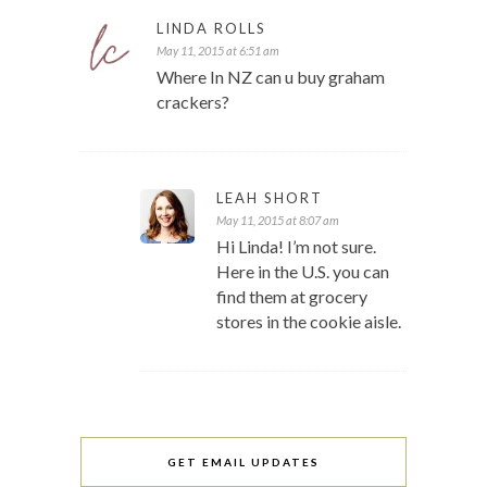
LINDA ROLLS
May 11, 2015 at 6:51 am
Where In NZ can u buy graham
crackers?
LEAH SHORT
May 11, 2015 at 8:07 am
Hi Linda! I’m not sure.
Here in the U.S. you can
find them at grocery
stores in the cookie aisle.
GET EMAIL UPDATES