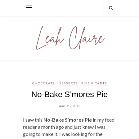
CHOCOLATE
DESSERTS
PIES & TARTS
No-Bake S’mores Pie
August 2, 2013
I saw this
No-Bake S’mores Pie
in my feed
reader a month ago and just knew I was
going to make it. I was looking for the