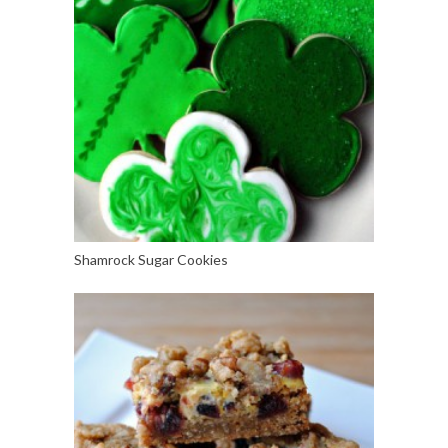
Shamrock Sugar Cookies