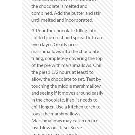
the chocolate is melted and
combined. Add the butter and stir
until melted and incorporated.
3. Pour the chocolate filling into
chilled pie crust and spread into an
even layer. Gently press
marshmallows into the chocolate
filling, completely covering the top
of the pie with marshmallows. Chill
the pie (1 1/2 hours at least) to
allow the chocolate to set. Test by
touching the middle marshmallow
and seeing if it moves around easily
in the chocolate, if so, it needs to
chill longer. Use a kitchen torch to
toast the marshmallows.
Marshmallows may catch on fire,
just blow out, if so. Serve
immediately or store in