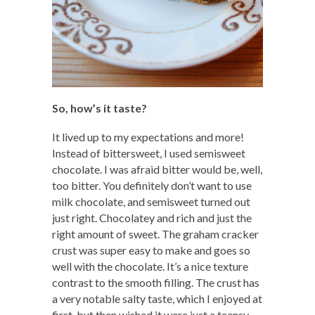
So, how’s it taste?
It lived up to my expectations and more!
Instead of bittersweet, I used semisweet
chocolate. I was afraid bitter would be, well,
too bitter. You definitely don’t want to use
milk chocolate, and semisweet turned out
just right. Chocolatey and rich and just the
right amount of sweet. The graham cracker
crust was super easy to make and goes so
well with the chocolate. It’s a nice texture
contrast to the smooth filling. The crust has
a very notable salty taste, which I enjoyed at
first, but then wished it were just a teensy