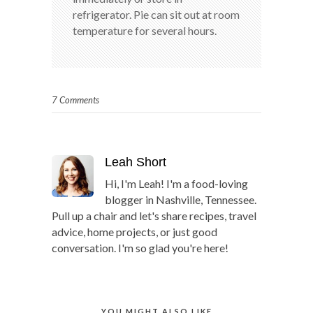
refrigerator. Pie can sit out at room
temperature for several hours.
7 Comments
Leah Short
Hi, I'm Leah! I'm a food-loving
blogger in Nashville, Tennessee.
Pull up a chair and let's share recipes, travel
advice, home projects, or just good
conversation. I'm so glad you're here!
YOU MIGHT ALSO LIKE