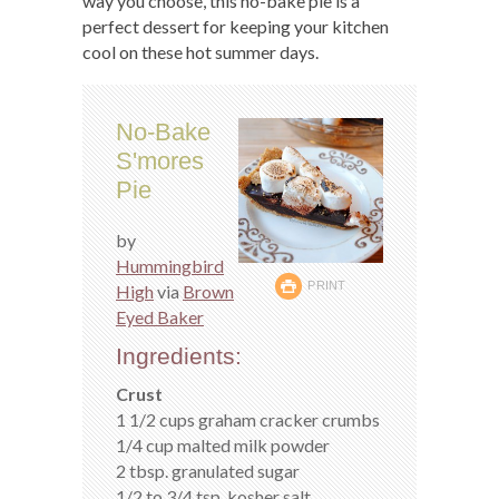
way you choose, this no-bake pie is a
perfect dessert for keeping your kitchen
cool on these hot summer days.
No-Bake
S'mores
Pie
by
Hummingbird
PRINT
High
via
Brown
Eyed Baker
Ingredients:
Crust
1 1/2 cups graham cracker crumbs
1/4 cup malted milk powder
2 tbsp. granulated sugar
1/2 to 3/4 tsp. kosher salt