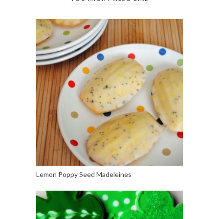
Lemon Poppy Seed Madeleines