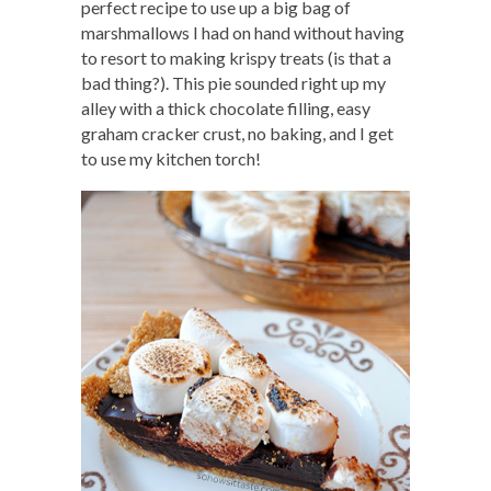
perfect recipe to use up a big bag of
marshmallows I had on hand without having
to resort to making krispy treats (is that a
bad thing?). This pie sounded right up my
alley with a thick chocolate filling, easy
graham cracker crust, no baking, and I get
to use my kitchen torch!