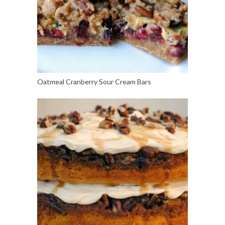
Oatmeal Cranberry Sour Cream Bars