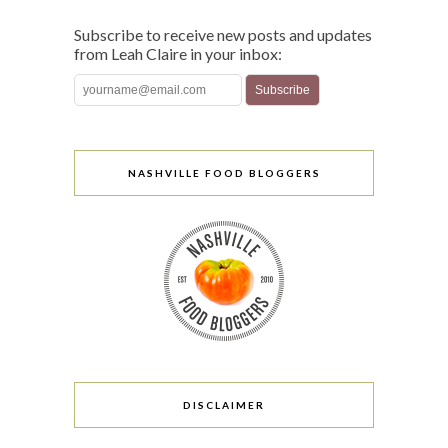
Subscribe to receive new posts and updates
from Leah Claire in your inbox:
NASHVILLE FOOD BLOGGERS
DISCLAIMER