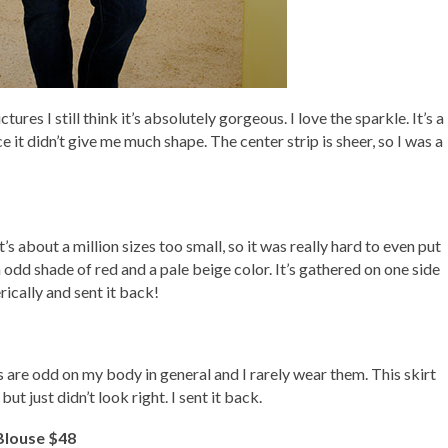
tures I still think it’s absolutely gorgeous. I love the sparkle. It’s a
e it didn’t give me much shape. The center strip is sheer, so I was a
’s about a million sizes too small, so it was really hard to even put
an odd shade of red and a pale beige color. It’s gathered on one side
rically and sent it back!
ts are odd on my body in general and I rarely wear them. This skirt
t just didn’t look right. I sent it back.
Blouse $48