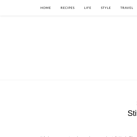
HOME
RECIPES
LIFE
STYLE
TRAVEL
St