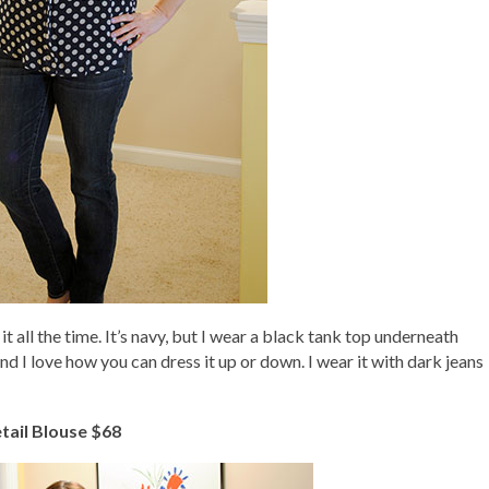
it all the time. It’s navy, but I wear a black tank top underneath
and I love how you can dress it up or down. I wear it with dark jeans
tail Blouse $68