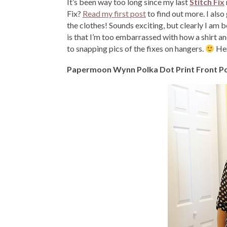
It’s been way too long since my last
Stitch Fix
Fix?
Read my first post
to find out more. I als
the clothes! Sounds exciting, but clearly I am 
is that I’m too embarrassed with how a shirt 
to snapping pics of the fixes on hangers.
Her
Papermoon Wynn Polka Dot Print Front P