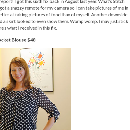
report! I got this sixth fix back in August last year. What’s Stitch
o got a snazzy remote for my camera so I can take pictures of me in
better at taking pictures of food than of myself. Another downside
and a skirt looked to even show them. Womp womp. I may just stick
e’s what I received in this fix.
ocket Blouse $48