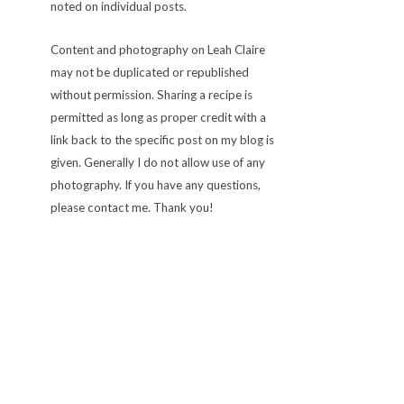
noted on individual posts.
Content and photography on Leah Claire
may not be duplicated or republished
without permission. Sharing a recipe is
permitted as long as proper credit with a
link back to the specific post on my blog is
given. Generally I do not allow use of any
photography. If you have any questions,
please contact me. Thank you!