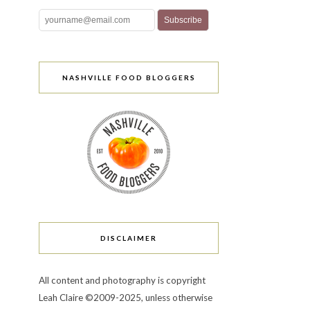
NASHVILLE FOOD BLOGGERS
DISCLAIMER
All content and photography is copyright
Leah Claire ©2009-2025, unless otherwise