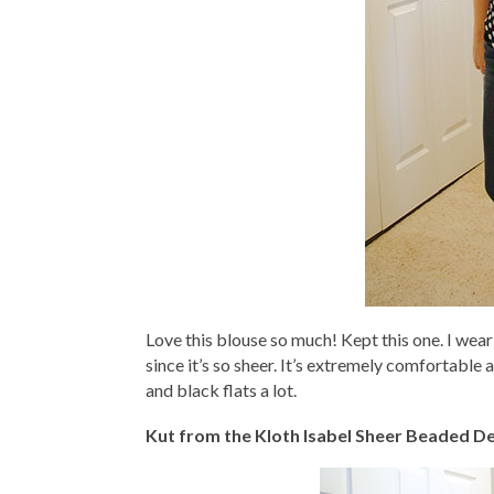
Love this blouse so much! Kept this one. I wear 
since it’s so sheer. It’s extremely comfortable 
and black flats a lot.
Kut from the Kloth Isabel Sheer Beaded De