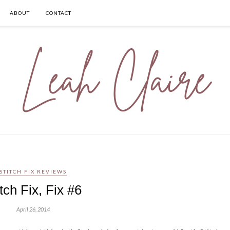
ABOUT
CONTACT
STITCH FIX REVIEWS
itch Fix, Fix #6
April 26, 2014