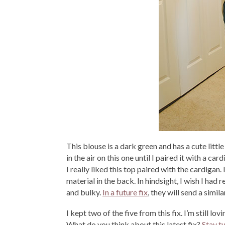
This blouse is a dark green and has a cute littl
in the air on this one until I paired it with a c
I really liked this top paired with the cardigan. 
material in the back. In hindsight, I wish I had
and bulky.
In a future fix
, they will send a simil
I kept two of the five from this fix. I’m still l
What do you think about this latest fix?
Stay t