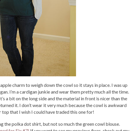
e apple charm to weigh down the cowl so it stays in place. I was up
ardigan. I’m a cardigan junkie and wear them pretty much all the time.
It’s a bit on the long side and the material in front is nicer than the
 returned it. I don’t wear it very much because the cowl is awkward
ar top that I wish I could have traded this one for!
oving the polka dot shirt, but not so much the green cowl blouse.
uned for Fix #7!
If you want to see my previous fixes, check out my