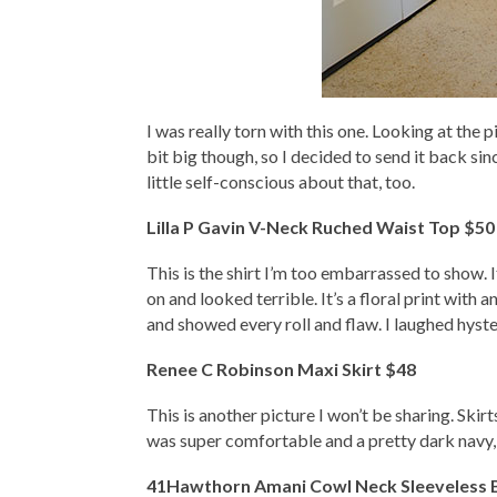
I was really torn with this one. Looking at the pic
bit big though, so I decided to send it back sinc
little self-conscious about that, too.
Lilla P Gavin V-Neck Ruched Waist Top $50
This is the shirt I’m too embarrassed to show. It
on and looked terrible. It’s a floral print with 
and showed every roll and flaw. I laughed hyste
Renee C Robinson Maxi Skirt $48
This is another picture I won’t be sharing. Skir
was super comfortable and a pretty dark navy, bu
41Hawthorn Amani Cowl Neck Sleeveless 