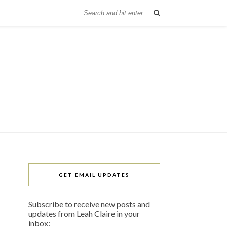
GET EMAIL UPDATES
Subscribe to receive new posts and
updates from Leah Claire in your
inbox: