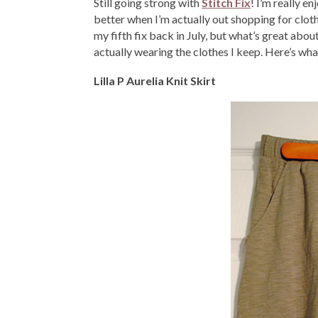
Still going strong with
Stitch Fix
! I’m really en
better when I’m actually out shopping for clot
my fifth fix back in July, but what’s great about
actually wearing the clothes I keep. Here’s what
Lilla P Aurelia Knit Skirt