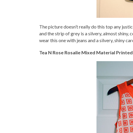
The picture doesn’t really do this top any justice
and the strip of grey is a silvery, almost shiny, 
wear this one with jeans and a silvery, shiny car
Tea N Rose Rosalie Mixed Material Printed