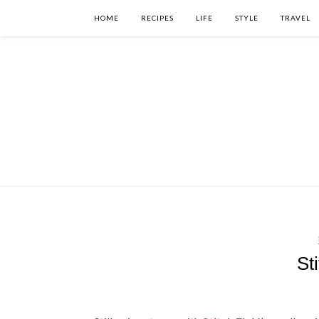
HOME
RECIPES
LIFE
STYLE
TRAVEL
St