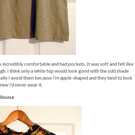
as incredibly comfortable and had pockets. It was soft and felt like
ough. I think only a white top would look good with the odd shade
rally I avoid them because I’m apple-shaped and they tend to look
new I’d never wear it.
 Blouse