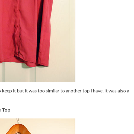
 keep it but it was too similar to another top I have. It was also a
e Top