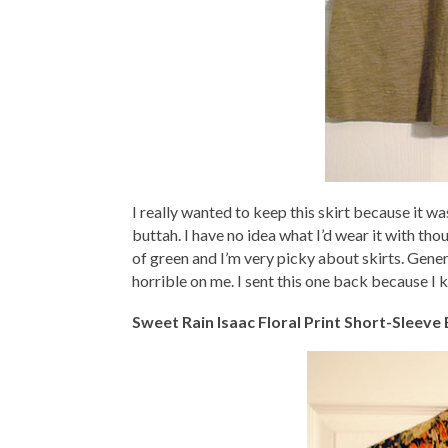
I really wanted to keep this skirt because it w
buttah. I have no idea what I’d wear it with th
of green and I’m very picky about skirts. Gene
horrible on me. I sent this one back because I k
Sweet Rain Isaac Floral Print Short-Sleeve