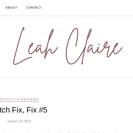
ABOUT
CONTACT
STITCH FIX REVIEWS
itch Fix, Fix #5
January 25, 2014