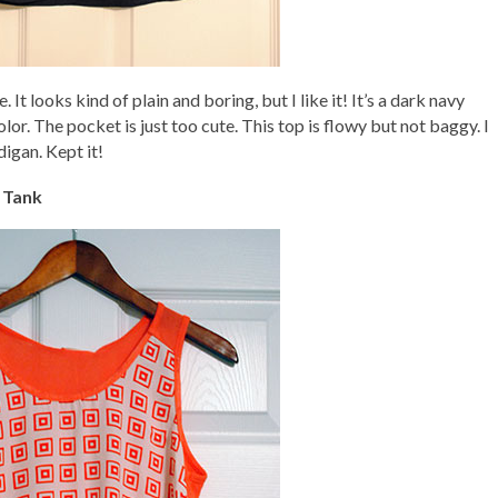
. It looks kind of plain and boring, but I like it! It’s a dark navy
color. The pocket is just too cute. This top is flowy but not baggy. I
digan. Kept it!
 Tank