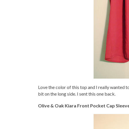
Love the color of this top and I really wanted to
bit on the long side. I sent this one back.
Olive & Oak Kiara Front Pocket Cap Sleev