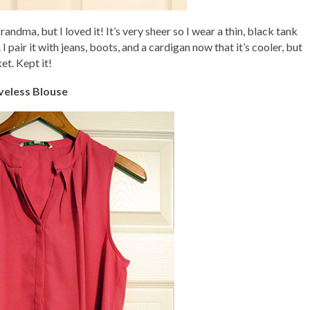
andma, but I loved it! It’s very sheer so I wear a thin, black tank
 I pair it with jeans, boots, and a cardigan now that it’s cooler, but
et. Kept it!
veless Blouse