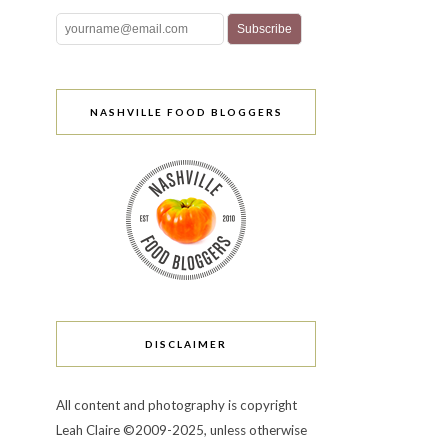
NASHVILLE FOOD BLOGGERS
DISCLAIMER
All content and photography is copyright
Leah Claire ©2009-2025, unless otherwise