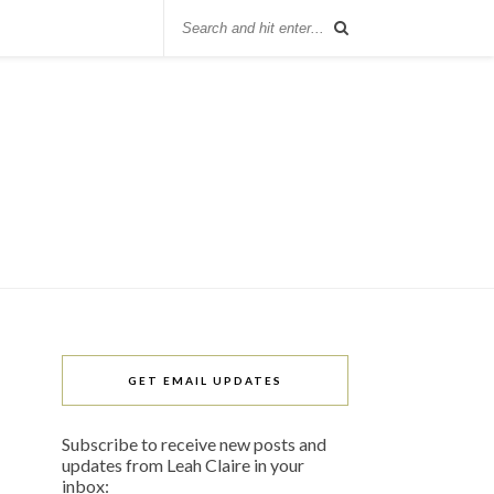
GET EMAIL UPDATES
Subscribe to receive new posts and
updates from Leah Claire in your
inbox: