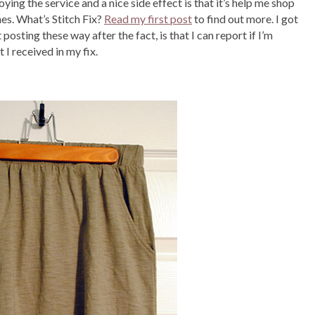
joying the service and a nice side effect is that it’s help me shop
hes. What’s Stitch Fix?
Read my first post
to find out more. I got
 posting these way after the fact, is that I can report if I’m
 I received in my fix.