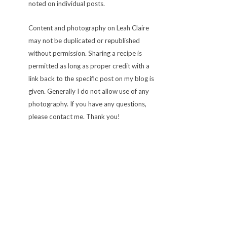
noted on individual posts.
Content and photography on Leah Claire
may not be duplicated or republished
without permission. Sharing a recipe is
permitted as long as proper credit with a
link back to the specific post on my blog is
given. Generally I do not allow use of any
photography. If you have any questions,
please contact me. Thank you!