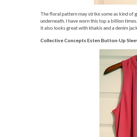
The floral pattern may strike some as kind of gr
underneath. I have worn this top a billion times.
it also looks great with khakis and a denim jack
Collective Concepts Esten Button-Up Slee