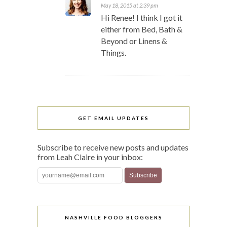
May 18, 2015 at 2:39 pm
Hi Renee! I think I got it
either from Bed, Bath &
Beyond or Linens &
Things.
GET EMAIL UPDATES
Subscribe to receive new posts and updates
from Leah Claire in your inbox:
NASHVILLE FOOD BLOGGERS