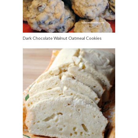
Dark Chocolate Walnut Oatmeal Cookies