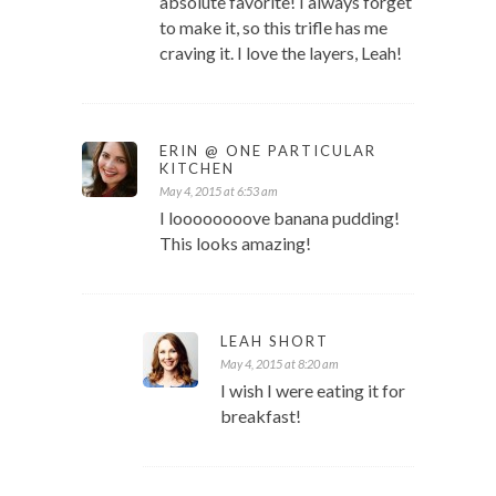
absolute favorite! I always forget
to make it, so this trifle has me
craving it. I love the layers, Leah!
ERIN @ ONE PARTICULAR
KITCHEN
May 4, 2015 at 6:53 am
I loooooooove banana pudding!
This looks amazing!
LEAH SHORT
May 4, 2015 at 8:20 am
I wish I were eating it for
breakfast!