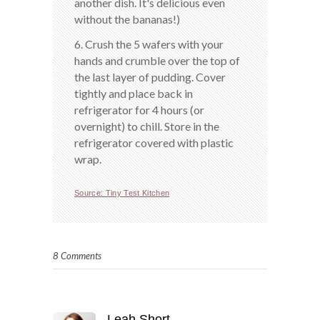
another dish. It's delicious even
without the bananas!)
6. Crush the 5 wafers with your
hands and crumble over the top of
the last layer of pudding. Cover
tightly and place back in
refrigerator for 4 hours (or
overnight) to chill. Store in the
refrigerator covered with plastic
wrap.
Source: Tiny Test Kitchen
8 Comments
Leah Short