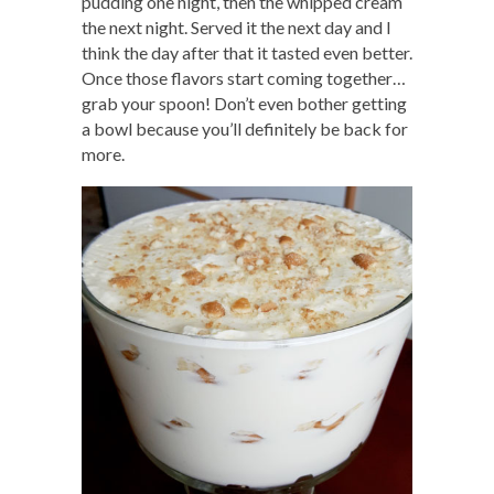
pudding one night, then the whipped cream
the next night. Served it the next day and I
think the day after that it tasted even better.
Once those flavors start coming together…
grab your spoon! Don’t even bother getting
a bowl because you’ll definitely be back for
more.