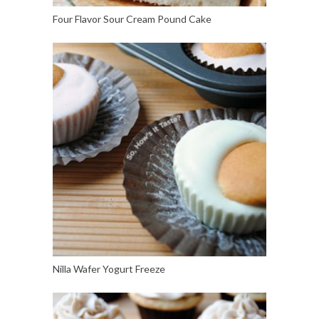
Four Flavor Sour Cream Pound Cake
Nilla Wafer Yogurt Freeze