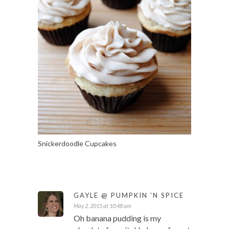
Snickerdoodle Cupcakes
GAYLE @ PUMPKIN 'N SPICE
May 2, 2015 at 10:48 am
Oh banana pudding is my