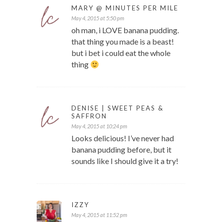
MARY @ MINUTES PER MILE
May 4, 2015 at 5:50 pm
oh man, i LOVE banana pudding.
that thing you made is a beast!
but i bet i could eat the whole
thing
DENISE | SWEET PEAS &
SAFFRON
May 4, 2015 at 10:24 pm
Looks delicious! I’ve never had
banana pudding before, but it
sounds like I should give it a try!
IZZY
May 4, 2015 at 11:52 pm