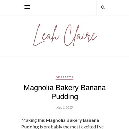
DESSERTS
Magnolia Bakery Banana
Pudding
May 1, 2015
Making this
Magnolia Bakery Banana
Pudding
is probably the most excited I’ve