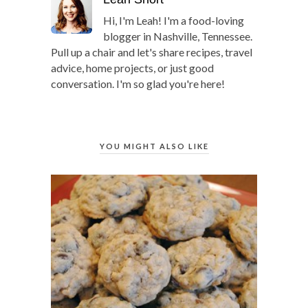
Hi, I'm Leah! I'm a food-loving
blogger in Nashville, Tennessee.
Pull up a chair and let's share recipes, travel
advice, home projects, or just good
conversation. I'm so glad you're here!
YOU MIGHT ALSO LIKE