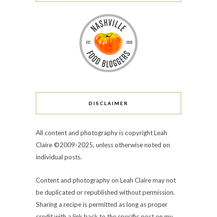
DISCLAIMER
All content and photography is copyright Leah
Claire ©2009-2025, unless otherwise noted on
individual posts.
Content and photography on Leah Claire may not
be duplicated or republished without permission.
Sharing a recipe is permitted as long as proper
credit with a link back to the specific post on my