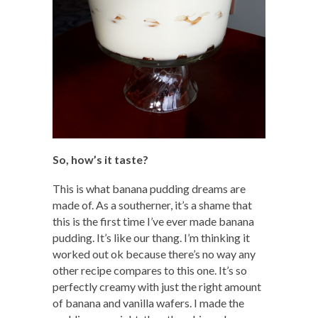
So, how’s it taste?
This is what banana pudding dreams are
made of. As a southerner, it’s a shame that
this is the first time I’ve ever made banana
pudding. It’s like our thang. I’m thinking it
worked out ok because there’s no way any
other recipe compares to this one. It’s so
perfectly creamy with just the right amount
of banana and vanilla wafers. I made the