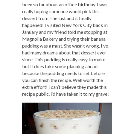
been so far about an office birthday. I was
really hoping someone would pick this
dessert from The List and it finally
happened! I visited New York City back in
January and my friend told me stopping at
Magnolia Bakery and trying their banana
pudding was a must. She wasn’t wrong. I’ve
had many dreams about that dessert ever
since. This pudding is really easy to make,
but it does take some planning ahead
because the pudding needs to set before
you can finish the recipe. Well worth the
extra effort! I can’t believe they made this
recipe public. I’d have taken it to my grave!