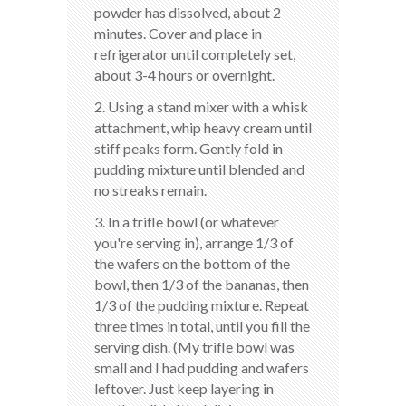
powder has dissolved, about 2
minutes. Cover and place in
refrigerator until completely set,
about 3-4 hours or overnight.
2. Using a stand mixer with a whisk
attachment, whip heavy cream until
stiff peaks form. Gently fold in
pudding mixture until blended and
no streaks remain.
3. In a trifle bowl (or whatever
you're serving in), arrange 1/3 of
the wafers on the bottom of the
bowl, then 1/3 of the bananas, then
1/3 of the pudding mixture. Repeat
three times in total, until you fill the
serving dish. (My trifle bowl was
small and I had pudding and wafers
leftover. Just keep layering in