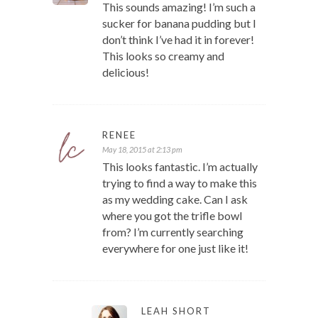
This sounds amazing! I’m such a
sucker for banana pudding but I
don’t think I’ve had it in forever!
This looks so creamy and
delicious!
RENEE
May 18, 2015 at 2:13 pm
This looks fantastic. I’m actually
trying to find a way to make this
as my wedding cake. Can I ask
where you got the trifle bowl
from? I’m currently searching
everywhere for one just like it!
LEAH SHORT