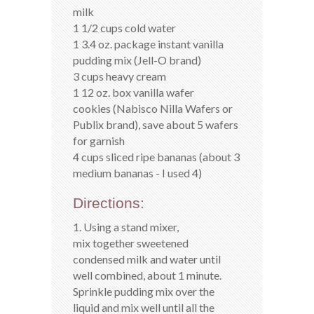
milk
1 1/2 cups cold water
1 3.4 oz. package instant vanilla
pudding mix (Jell-O brand)
3 cups heavy cream
1 12 oz. box vanilla wafer
cookies (Nabisco Nilla Wafers or
Publix brand), save about 5 wafers
for garnish
4 cups sliced ripe bananas (about 3
medium bananas - I used 4)
Directions:
1. Using a stand mixer,
mix together sweetened
condensed milk and water until
well combined, about 1 minute.
Sprinkle pudding mix over the
liquid and mix well until all the