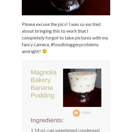
Please excuse the pics! I was so excited
about bringing this to work that I
completely forgot to take pictures with my
fancy camera. #foodbloggerproblems
amiright?
Magnolia
Bakery
Banana
Pudding
PRINT
Ingredients:
1 14 oz. can sweetened condensed