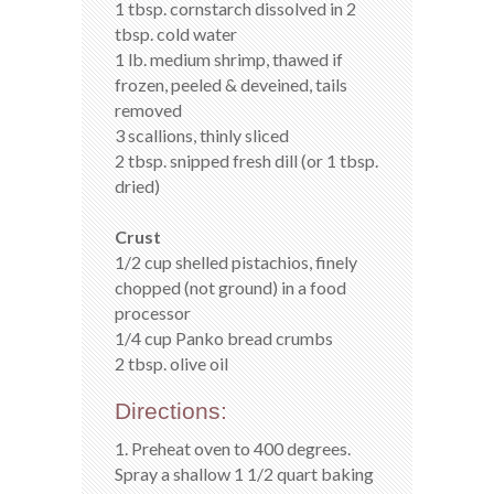
1 tbsp. cornstarch dissolved in 2
tbsp. cold water
1 lb. medium shrimp, thawed if
frozen, peeled & deveined, tails
removed
3 scallions, thinly sliced
2 tbsp. snipped fresh dill (or 1 tbsp.
dried)
Crust
1/2 cup shelled pistachios, finely
chopped (not ground) in a food
processor
1/4 cup Panko bread crumbs
2 tbsp. olive oil
Directions:
1. Preheat oven to 400 degrees.
Spray a shallow 1 1/2 quart baking