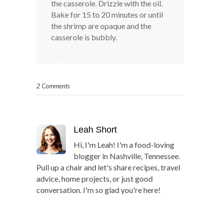
the casserole. Drizzle with the oil.
Bake for 15 to 20 minutes or until
the shrimp are opaque and the
casserole is bubbly.
2 Comments
Leah Short
Hi, I'm Leah! I'm a food-loving
blogger in Nashville, Tennessee.
Pull up a chair and let's share recipes, travel
advice, home projects, or just good
conversation. I'm so glad you're here!