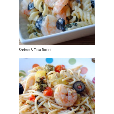
Shrimp & Feta Rotini