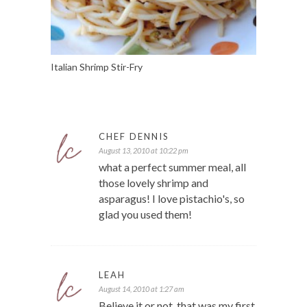
Italian Shrimp Stir-Fry
CHEF DENNIS
August 13, 2010 at 10:22 pm
what a perfect summer meal, all
those lovely shrimp and
asparagus! I love pistachio's, so
glad you used them!
LEAH
August 14, 2010 at 1:27 am
Believe it or not, that was my first