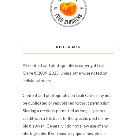
DISCLAIMER
All content and photography is copyright Leah
Claire ©2009-2025, unless otherwise noted on
individual posts.
Content and photography on Leah Claire may not
be duplicated or republished without permission.
Sharing a recipe is permitted as long as proper
credit with a link back to the specific post on my
blog is given. Generally I do not allow use of any
photography. If you have any questions, please