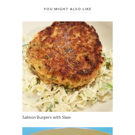
YOU MIGHT ALSO LIKE
Salmon Burgers with Slaw