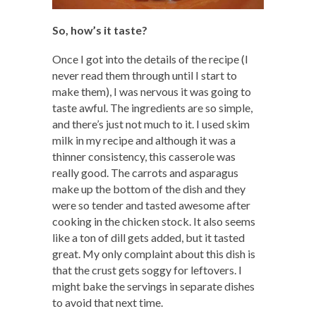
So, how’s it taste?
Once I got into the details of the recipe (I
never read them through until I start to
make them), I was nervous it was going to
taste awful. The ingredients are so simple,
and there’s just not much to it. I used skim
milk in my recipe and although it was a
thinner consistency, this casserole was
really good. The carrots and asparagus
make up the bottom of the dish and they
were so tender and tasted awesome after
cooking in the chicken stock. It also seems
like a ton of dill gets added, but it tasted
great. My only complaint about this dish is
that the crust gets soggy for leftovers. I
might bake the servings in separate dishes
to avoid that next time.