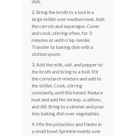
dish.
2. Bring the broth to a boil in a
large skillet over medium heat. Add
the carrots and asparagus. Cover
and cook, stirring often, for 3
minutes or until crisp-tender.
Transfer to baking dish with a
slotted spoon.
3. Add the milk, salt, and pepper to
the broth and bring to a boil. Stir
the cornstarch mixture and add to
the skillet. Cook, stirring
constantly, until thickened. Reduce
heat and add the shrimp, scallions,
and dill. Bring to a simmer and pour
into baking dish over vegetables.
4. Mix the pistachios and Panko in
a small bowl. Sprinkle evenly over