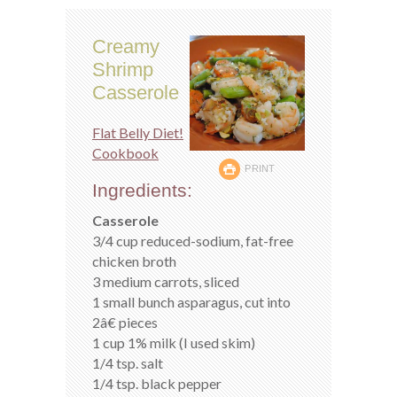
Creamy
Shrimp
Casserole
Flat Belly Diet!
Cookbook
PRINT
Ingredients:
Casserole
3/4 cup reduced-sodium, fat-free
chicken broth
3 medium carrots, sliced
1 small bunch asparagus, cut into
2â€ pieces
1 cup 1% milk (I used skim)
1/4 tsp. salt
1/4 tsp. black pepper