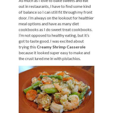
As much as I love to bake sweets and eat
out in restaurants, I have to find some kind
of balance so I can still fit through my front
door. I’m always on the lookout for healthier
meal options and have as many diet
cookbooks as I do sweet treat cookbooks.
I’m not opposed to healthy eating, but it’s
got to taste good. I was excited about
trying this
Creamy Shrimp Casserole
because it looked super easy to make and
the crust lured me in with pistachios.