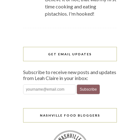
time cooking and eating
pistachios. I'm hooked!
GET EMAIL UPDATES
Subscribe to receive new posts and updates
from Leah Claire in your inbox:
NASHVILLE FOOD BLOGGERS