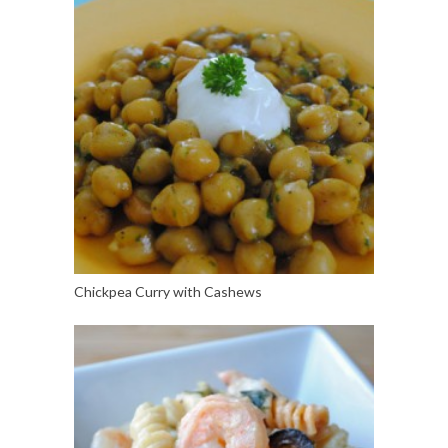
Chickpea Curry with Cashews