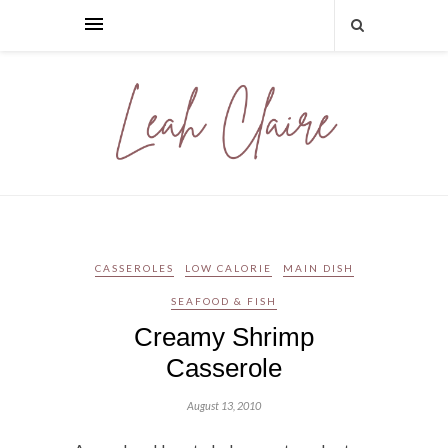
CASSEROLES
LOW CALORIE
MAIN DISH
SEAFOOD & FISH
Creamy Shrimp
Casserole
August 13, 2010