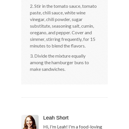
2. Stir in the tomato sauce, tomato
paste, chili sauce, white wine
vinegar, chili powder, sugar
substitute, seasoning salt, cumin,
oregano, and pepper. Cover and
simmer, stirring frequently, for 15
minutes to blend the flavors.
3. Divide the mixture equally
among the hamburger buns to
make sandwiches.
Leah Short
Hi, I'm Leah! I'm a food-loving