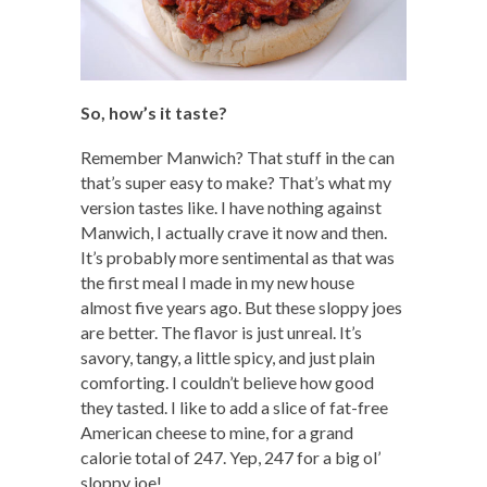
So, how’s it taste?
Remember Manwich? That stuff in the can
that’s super easy to make? That’s what my
version tastes like. I have nothing against
Manwich, I actually crave it now and then.
It’s probably more sentimental as that was
the first meal I made in my new house
almost five years ago. But these sloppy joes
are better. The flavor is just unreal. It’s
savory, tangy, a little spicy, and just plain
comforting. I couldn’t believe how good
they tasted. I like to add a slice of fat-free
American cheese to mine, for a grand
calorie total of 247. Yep, 247 for a big ol’
sloppy joe!