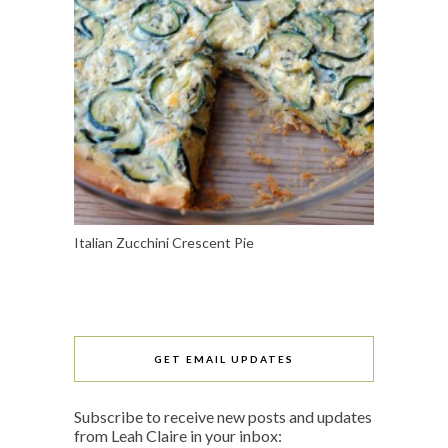
Italian Zucchini Crescent Pie
GET EMAIL UPDATES
Subscribe to receive new posts and updates
from Leah Claire in your inbox: