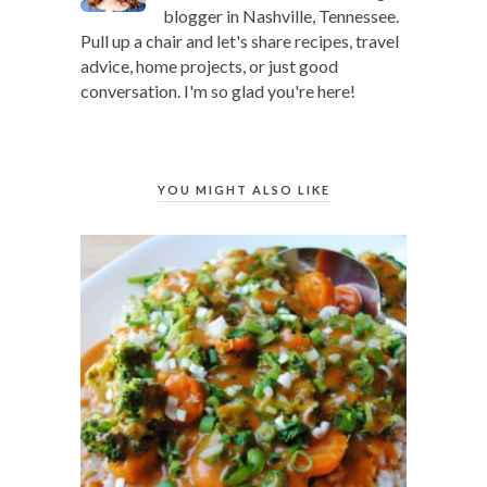
blogger in Nashville, Tennessee.
Pull up a chair and let's share recipes, travel
advice, home projects, or just good
conversation. I'm so glad you're here!
YOU MIGHT ALSO LIKE