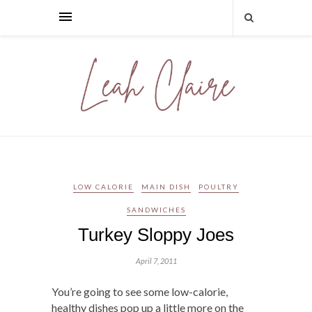
LOW CALORIE
MAIN DISH
POULTRY
SANDWICHES
Turkey Sloppy Joes
April 7, 2011
You’re going to see some low-calorie,
healthy dishes pop up a little more on the