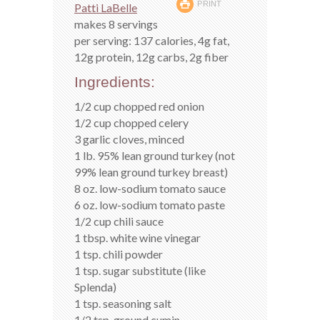
PRINT
Patti LaBelle
makes 8 servings
per serving: 137 calories, 4g fat,
12g protein, 12g carbs, 2g fiber
Ingredients:
1/2 cup chopped red onion
1/2 cup chopped celery
3 garlic cloves, minced
1 lb. 95% lean ground turkey (not
99% lean ground turkey breast)
8 oz. low-sodium tomato sauce
6 oz. low-sodium tomato paste
1/2 cup chili sauce
1 tbsp. white wine vinegar
1 tsp. chili powder
1 tsp. sugar substitute (like
Splenda)
1 tsp. seasoning salt
1/2 tsp. ground cumin