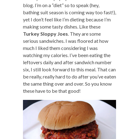
blog. I’m on a “diet” so to speak (hey,
bathing suit season is coming way too fast!),
yet I don’t feel like I’m dieting because I’m
making some tasty dishes. Like these
Turkey Sloppy Joes
. They are some
serious sandwiches. I was floored at how
much I liked them considering I was
watching my calories. I’ve been eating the
leftovers daily and after sandwich number
six, I still look forward to this meal. That can
be really, really hard to do after you’ve eaten
the same thing over and over. So you know
these have to be that good!