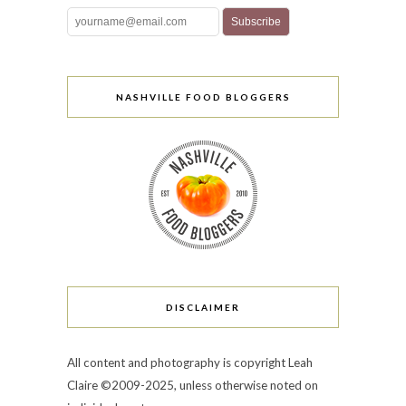
NASHVILLE FOOD BLOGGERS
DISCLAIMER
All content and photography is copyright Leah
Claire ©2009-2025, unless otherwise noted on