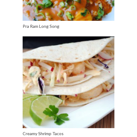
Pra Ram Long Song
Creamy Shrimp Tacos