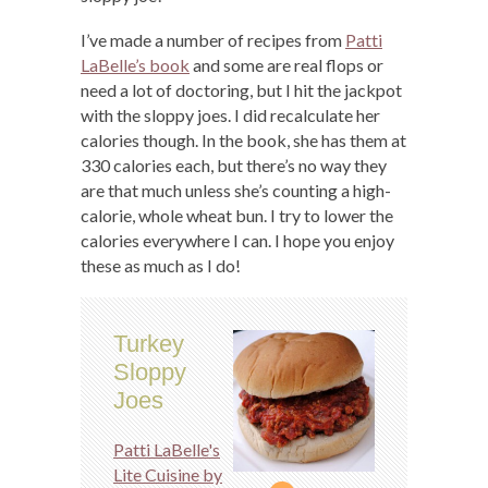
I’ve made a number of recipes from
Patti
LaBelle’s book
and some are real flops or
need a lot of doctoring, but I hit the jackpot
with the sloppy joes. I did recalculate her
calories though. In the book, she has them at
330 calories each, but there’s no way they
are that much unless she’s counting a high-
calorie, whole wheat bun. I try to lower the
calories everywhere I can. I hope you enjoy
these as much as I do!
Turkey
Sloppy
Joes
Patti LaBelle's
Lite Cuisine by