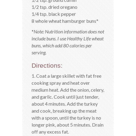
1/2 tsp. dried oregano
1/4 tsp. black pepper
8 whole wheat hamburger buns*
*
Note: Nutrition information does not
include buns. I use Healthy Life wheat
buns, which add 80 calories per
serving.
Directions:
1. Coat a large skillet with fat free
cooking spray and heat over
medium heat. Add the onion, celery,
and garlic. Cook until just tender,
about 4 minutes. Add the turkey
and cook, breaking up the meat
with a spoon, until the turkey is no
longer pink, about 5 minutes. Drain
off any excess fat.