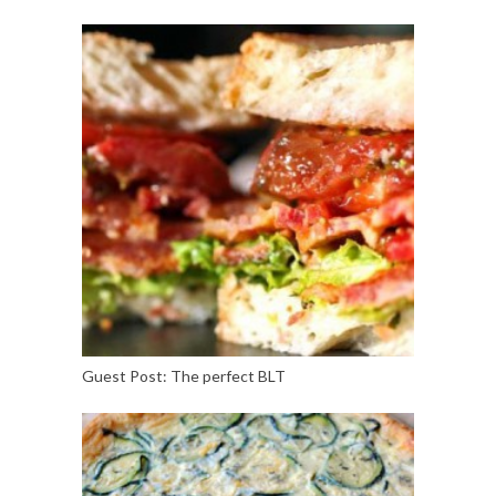
Guest Post: The perfect BLT