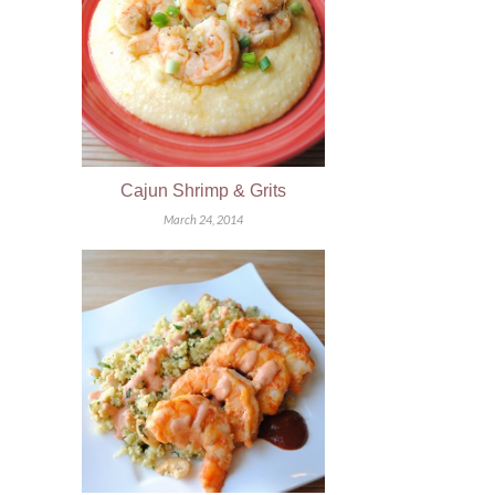
Cajun Shrimp & Grits
March 24, 2014