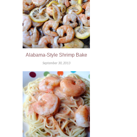
Alabama-Style Shrimp Bake
September 30, 2013