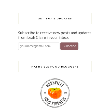
GET EMAIL UPDATES
Subscribe to receive new posts and updates
from Leah Claire in your inbox:
NASHVILLE FOOD BLOGGERS