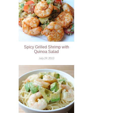
Spicy Grilled Shrimp with
Quinoa Salad
July 29, 2013