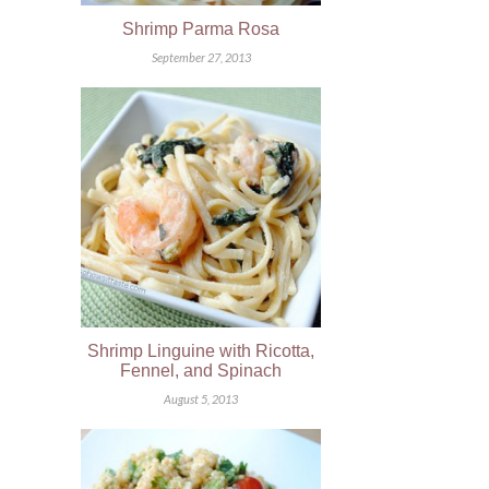
Shrimp Parma Rosa
September 27, 2013
Shrimp Linguine with Ricotta,
Fennel, and Spinach
August 5, 2013