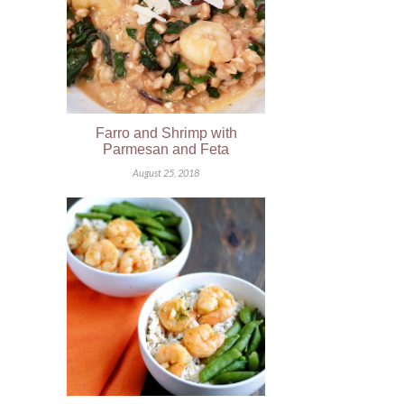
Farro and Shrimp with
Parmesan and Feta
August 25, 2018