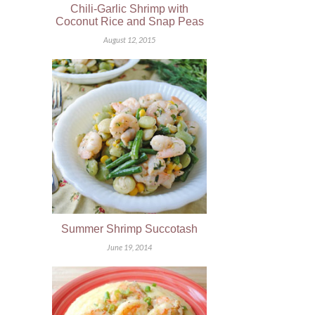
Chili-Garlic Shrimp with
Coconut Rice and Snap Peas
August 12, 2015
Summer Shrimp Succotash
June 19, 2014