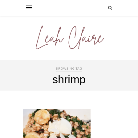
BROWSING TAG
shrimp