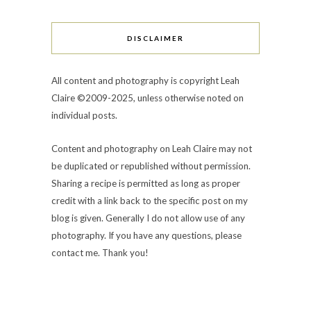
DISCLAIMER
All content and photography is copyright Leah
Claire ©2009-2025, unless otherwise noted on
individual posts.
Content and photography on Leah Claire may not
be duplicated or republished without permission.
Sharing a recipe is permitted as long as proper
credit with a link back to the specific post on my
blog is given. Generally I do not allow use of any
photography. If you have any questions, please
contact me. Thank you!