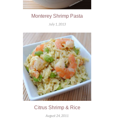
Monterey Shrimp Pasta
July 1, 2013
Citrus Shrimp & Rice
August 24, 2011