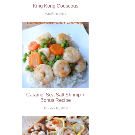
King Kong Couscous
March 20, 2014
Caramel Sea Salt Shrimp +
Bonus Recipe
January 10, 2014