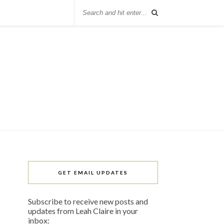
GET EMAIL UPDATES
Subscribe to receive new posts and
updates from Leah Claire in your
inbox: