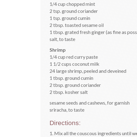
1/4 cup chopped mint
2 tsp. ground coriander
1 tsp. ground cumin
2 tbsp. toasted sesame oil
1 tbsp. grated fresh ginger (as fine as poss
salt, to taste
Shrimp
1/4 cup red curry paste
1 1/2 cups coconut milk
24 large shrimp, peeled and deveined
1 tbsp. ground cumin
2 tbsp. ground coriander
2 tbsp. kosher salt
sesame seeds and cashews, for garnish
sriracha, to taste
Directions:
1. Mix all the couscous ingredients until 