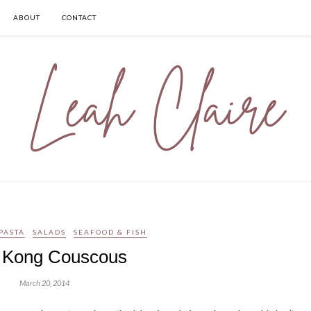
ABOUT
CONTACT
PASTA
SALADS
SEAFOOD & FISH
 Kong Couscous
March 20, 2014