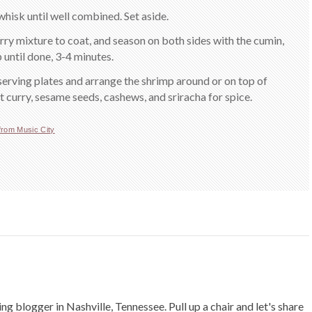
whisk until well combined. Set aside.
ry mixture to coat, and season on both sides with the cumin,
p until done, 3-4 minutes.
serving plates and arrange the shrimp around or on top of
 curry, sesame seeds, cashews, and sriracha for spice.
from Music City
ing blogger in Nashville, Tennessee. Pull up a chair and let's share