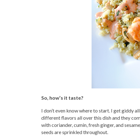
So, how’s it taste?
I don’t even know where to start. I get giddy al
different flavors all over this dish and they c
with coriander, cumin, fresh ginger, and sesam
seeds are sprinkled throughout.