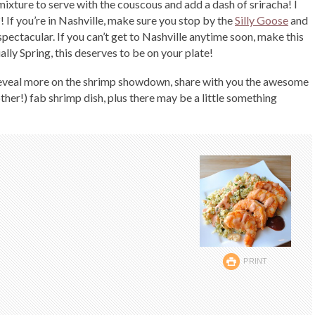
ixture to serve with the couscous and add a dash of sriracha! I
 If you’re in Nashville, make sure you stop by the
Silly Goose
and
 spectacular. If you can’t get to Nashville anytime soon, make this
ally Spring, this deserves to be on your plate!
 reveal more on the shrimp showdown, share with you the awesome
ther!) fab shrimp dish, plus there may be a little something
PRINT