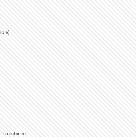
ible)
well combined.