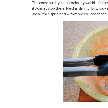
The couscous by itself rocks my world. It’s fres
it doesn’t stop there. Next is shrimp. Big, juic
paste, then sprinkled with more coriander and