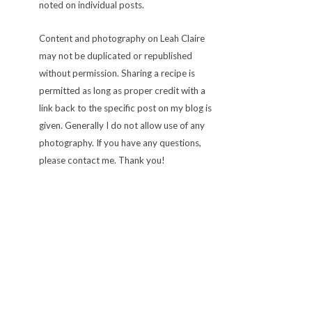
noted on individual posts.
Content and photography on Leah Claire
may not be duplicated or republished
without permission. Sharing a recipe is
permitted as long as proper credit with a
link back to the specific post on my blog is
given. Generally I do not allow use of any
photography. If you have any questions,
please contact me. Thank you!