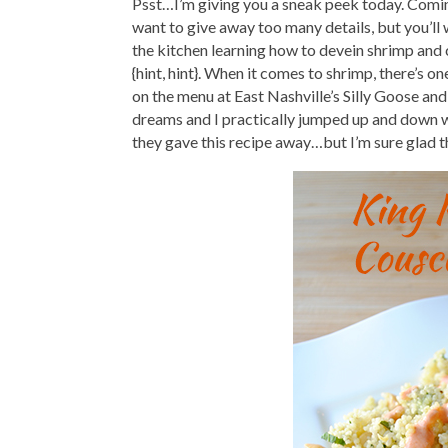
Psst…I’m giving you a sneak peek today. Comin
want to give away too many details, but you’ll
the kitchen learning how to devein shrimp and
{hint, hint}. When it comes to shrimp, there’s o
on the menu at East Nashville’s Silly Goose and
dreams and I practically jumped up and down wh
they gave this recipe away…but I’m sure glad t