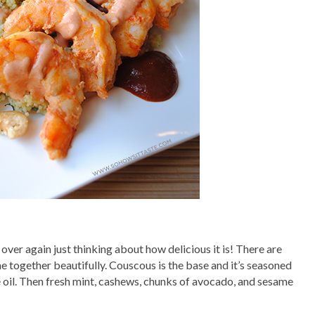
l over again just thinking about how delicious it is! There are
ome together beautifully. Couscous is the base and it’s seasoned
e oil. Then fresh mint, cashews, chunks of avocado, and sesame