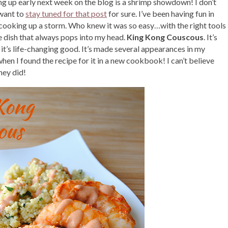
g up early next week on the blog is a shrimp showdown! I don’t
 want to
stay tuned for that post
for sure. I’ve been having fun in
 cooking up a storm. Who knew it was so easy…with the right tools
ne dish that always pops into my head.
King Kong Couscous
. It’s
 it’s life-changing good. It’s made several appearances in my
en I found the recipe for it in a new cookbook! I can’t believe
hey did!