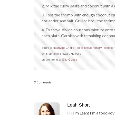
2. Mix the curry paste and coconut with a 
3. Toss the shrimp with enough coconut cur
coriander, and salt. Grill or broil the shrim
4. To serve, divide couscous mixture onto 
each plate. Garnish with remaining coconut
Source:
Nashville Chef’s Table: Extraordinary Recipes 
by Stephanie Stewart-Howard
on the menu at
Silly Goose
9 Comments
Leah Short
Hi, I'm Leah! I'm a food-lov