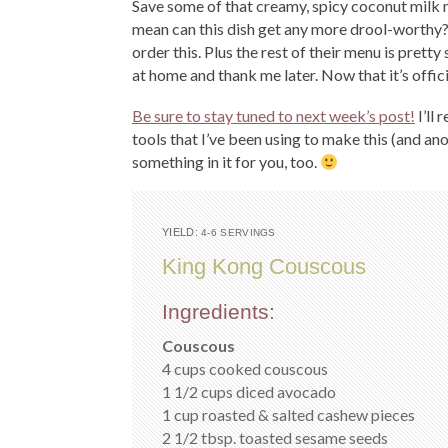
Save some of that creamy, spicy coconut milk m
mean can this dish get any more drool-worthy?!
order this. Plus the rest of their menu is pretty
at home and thank me later. Now that it’s offici
Be sure to stay tuned to next week’s post!
I’ll
tools that I’ve been using to make this (and ano
something in it for you, too.
YIELD:
4-6 SERVINGS
King Kong Couscous
Ingredients:
Couscous
4 cups cooked couscous
1 1/2 cups diced avocado
1 cup roasted & salted cashew pieces
2 1/2 tbsp. toasted sesame seeds