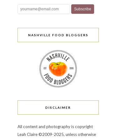
NASHVILLE FOOD BLOGGERS
DISCLAIMER
All content and photography is copyright
Leah Claire ©2009-2025, unless otherwise