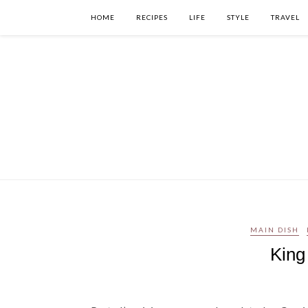
HOME
RECIPES
LIFE
STYLE
TRAVEL
MAIN DISH
King