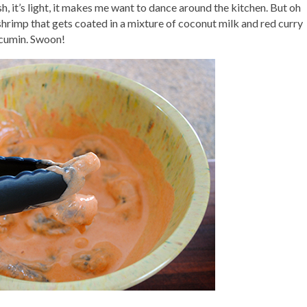
h, it’s light, it makes me want to dance around the kitchen. But oh
y shrimp that gets coated in a mixture of coconut milk and red curry
 cumin. Swoon!